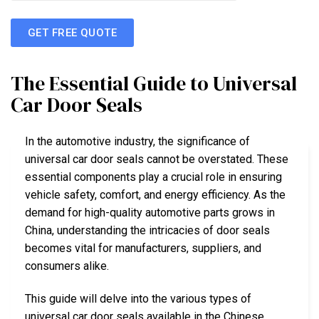
GET FREE QUOTE
The Essential Guide to Universal
Car Door Seals
In the automotive industry, the significance of
universal car door seals cannot be overstated. These
essential components play a crucial role in ensuring
vehicle safety, comfort, and energy efficiency. As the
demand for high-quality automotive parts grows in
China, understanding the intricacies of door seals
becomes vital for manufacturers, suppliers, and
consumers alike.
This guide will delve into the various types of
universal car door seals available in the Chinese