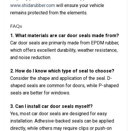
www.shidarubber.com
will ensure your vehicle
remains protected from the elements.
FAQs
1. What materials are car door seals made from?
Car door seals are primarily made from EPDM rubber,
which offers excellent durability, weather resistance,
and noise reduction.
2. How do I know which type of seal to choose?
Consider the shape and application of the seal. D-
shaped seals are common for doors, while P-shaped
seals are better for windows.
3. Can I install car door seals myself?
Yes, most car door seals are designed for easy
installation. Adhesive-backed seals can be applied
directly, while others may require clips or push-on