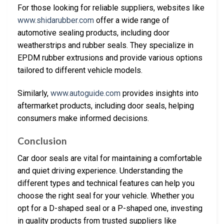
For those looking for reliable suppliers, websites like
www.shidarubber.com
offer a wide range of
automotive sealing products, including door
weatherstrips and rubber seals. They specialize in
EPDM rubber extrusions and provide various options
tailored to different vehicle models.
Similarly,
www.autoguide.com
provides insights into
aftermarket products, including door seals, helping
consumers make informed decisions.
Conclusion
Car door seals are vital for maintaining a comfortable
and quiet driving experience. Understanding the
different types and technical features can help you
choose the right seal for your vehicle. Whether you
opt for a D-shaped seal or a P-shaped one, investing
in quality products from trusted suppliers like