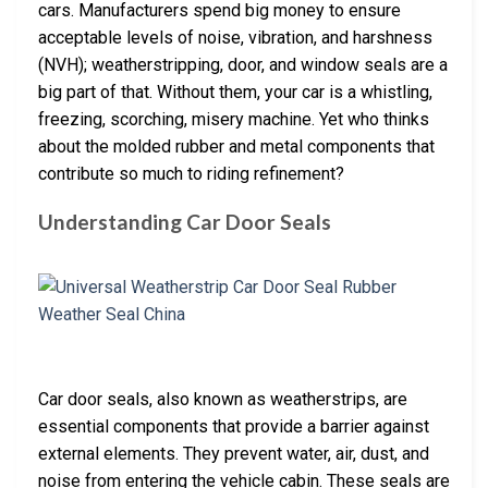
cars. Manufacturers spend big money to ensure
acceptable levels of noise, vibration, and harshness
(NVH); weatherstripping, door, and window seals are a
big part of that. Without them, your car is a whistling,
freezing, scorching, misery machine. Yet who thinks
about the molded rubber and metal components that
contribute so much to riding refinement?
Understanding Car Door Seals
Car door seals, also known as weatherstrips, are
essential components that provide a barrier against
external elements. They prevent water, air, dust, and
noise from entering the vehicle cabin. These seals are