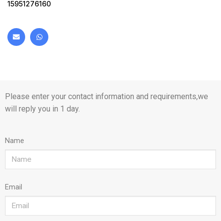
15951276160
Please enter your contact information and requirements,we
will reply you in 1 day.
Name
Email