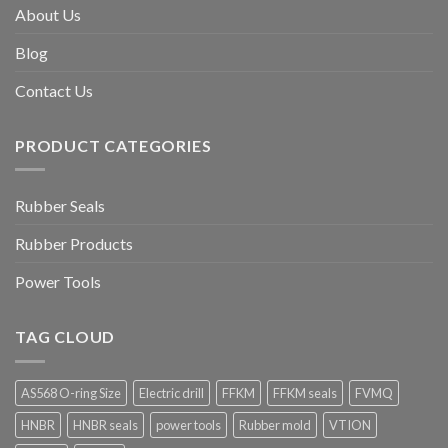
About Us
Blog
Contact Us
PRODUCT CATEGORIES
Rubber Seals
Rubber Products
Power Tools
TAG CLOUD
AS568 O-ring Size
Electric drill
FFKM
FFKM seals
FVMQ
HNBR
HNBR seals
power tools
Rubber mold
VTION