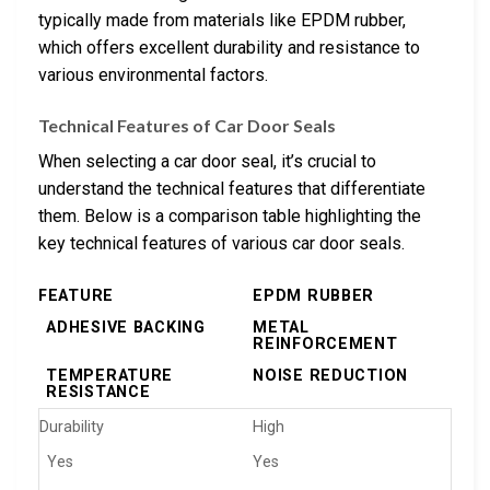
typically made from materials like EPDM rubber,
which offers excellent durability and resistance to
various environmental factors.
Technical Features of Car Door Seals
When selecting a car door seal, it’s crucial to
understand the technical features that differentiate
them. Below is a comparison table highlighting the
key technical features of various car door seals.
FEATURE
EPDM RUBBER
ADHESIVE BACKING
METAL
REINFORCEMENT
TEMPERATURE
NOISE REDUCTION
RESISTANCE
Durability
High
Yes
Yes