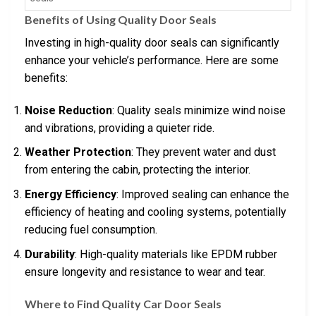
Benefits of Using Quality Door Seals
Investing in high-quality door seals can significantly
enhance your vehicle’s performance. Here are some
benefits:
Noise Reduction
: Quality seals minimize wind noise
and vibrations, providing a quieter ride.
Weather Protection
: They prevent water and dust
from entering the cabin, protecting the interior.
Energy Efficiency
: Improved sealing can enhance the
efficiency of heating and cooling systems, potentially
reducing fuel consumption.
Durability
: High-quality materials like EPDM rubber
ensure longevity and resistance to wear and tear.
Where to Find Quality Car Door Seals