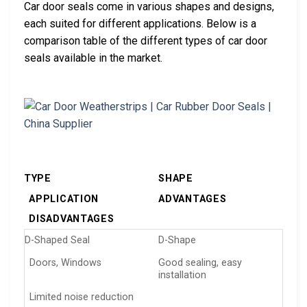
Car door seals come in various shapes and designs,
each suited for different applications. Below is a
comparison table of the different types of car door
seals available in the market.
TYPE
SHAPE
APPLICATION
ADVANTAGES
DISADVANTAGES
D-Shaped Seal
D-Shape
Doors, Windows
Good sealing, easy
installation
Limited noise reduction