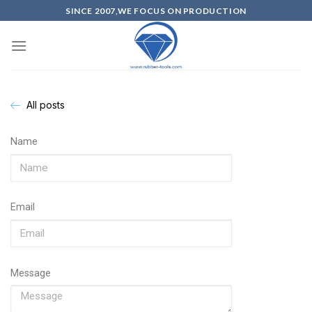
SINCE 2007,WE FOCUS ON PRODUCTION
All posts
Name
Email
Message