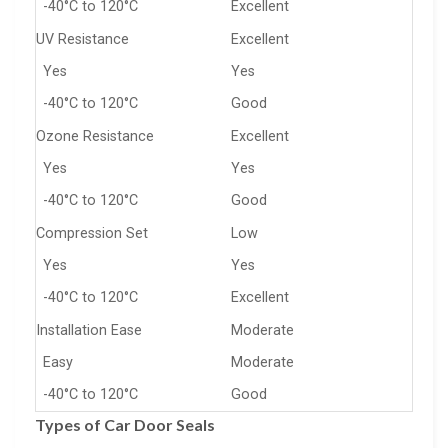
-40°C to 120°C
Excellent
UV Resistance
Excellent
Yes
Yes
-40°C to 120°C
Good
Ozone Resistance
Excellent
Yes
Yes
-40°C to 120°C
Good
Compression Set
Low
Yes
Yes
-40°C to 120°C
Excellent
Installation Ease
Moderate
Easy
Moderate
-40°C to 120°C
Good
Types of Car Door Seals