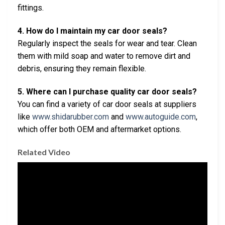
fittings.
4. How do I maintain my car door seals?
Regularly inspect the seals for wear and tear. Clean
them with mild soap and water to remove dirt and
debris, ensuring they remain flexible.
5. Where can I purchase quality car door seals?
You can find a variety of car door seals at suppliers
like
www.shidarubber.com
and
www.autoguide.com
,
which offer both OEM and aftermarket options.
Related Video