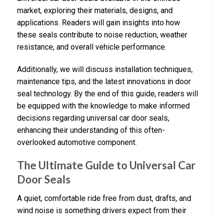
market, exploring their materials, designs, and
applications. Readers will gain insights into how
these seals contribute to noise reduction, weather
resistance, and overall vehicle performance.
Additionally, we will discuss installation techniques,
maintenance tips, and the latest innovations in door
seal technology. By the end of this guide, readers will
be equipped with the knowledge to make informed
decisions regarding universal car door seals,
enhancing their understanding of this often-
overlooked automotive component.
The Ultimate Guide to Universal Car
Door Seals
A quiet, comfortable ride free from dust, drafts, and
wind noise is something drivers expect from their