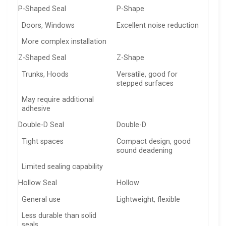
P-Shaped Seal
P-Shape
Doors, Windows
Excellent noise reduction
More complex installation
Z-Shaped Seal
Z-Shape
Trunks, Hoods
Versatile, good for
stepped surfaces
May require additional
adhesive
Double-D Seal
Double-D
Tight spaces
Compact design, good
sound deadening
Limited sealing capability
Hollow Seal
Hollow
General use
Lightweight, flexible
Less durable than solid
seals