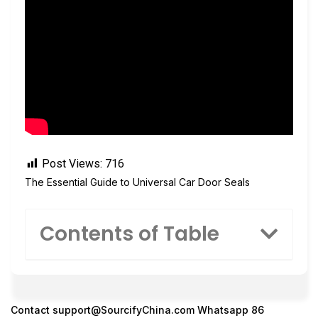
Post Views:
716
The Essential Guide to Universal Car Door Seals
Contents of Table
Contact
support@SourcifyChina.com
Whatsapp 86