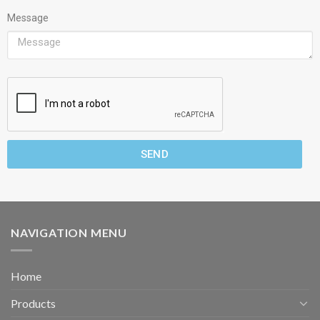
Message
SEND
NAVIGATION MENU
Home
Products