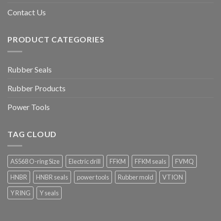
Contact Us
PRODUCT CATEGORIES
Rubber Seals
Rubber Products
Power Tools
TAG CLOUD
AS568 O-ring Size
Electric drill
FFKM
FFKM seals
FVMQ
HNBR
HNBR seals
power tools
Rubber mold
VTION
Y RING
Y seals