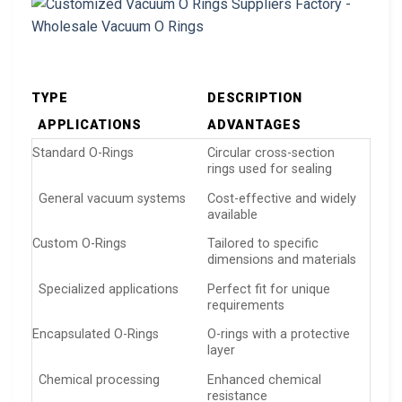
TYPE
DESCRIPTION
APPLICATIONS
ADVANTAGES
Standard O-Rings
Circular cross-section
rings used for sealing
General vacuum systems
Cost-effective and widely
available
Custom O-Rings
Tailored to specific
dimensions and materials
Specialized applications
Perfect fit for unique
requirements
Encapsulated O-Rings
O-rings with a protective
layer
Chemical processing
Enhanced chemical
resistance