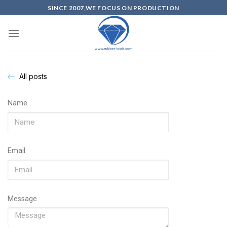
SINCE 2007,WE FOCUS ON PRODUCTION
All posts
Name
Email
Message