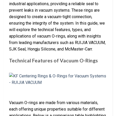
industrial applications, providing a reliable seal to
prevent leaks in vacuum systems. These rings are
designed to create a vacuum-tight connection,
ensuring the integrity of the system. In this guide, we
will explore the technical features, types, and
applications of vacuum O-rings, along with insights
from leading manufacturers such as RUIJIA VACUUM,
SJK Seal, Hongju Silicone, and McMaster-Carr.
Technical Features of Vacuum O-Rings
Vacuum O-rings are made from various materials,
each offering unique properties suitable for different
applications. Below is a comparison table highlighting