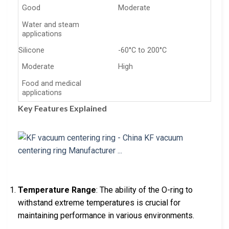
Good
Moderate
Water and steam
applications
Silicone
-60°C to 200°C
Moderate
High
Food and medical
applications
Key Features Explained
Temperature Range
: The ability of the O-ring to
withstand extreme temperatures is crucial for
maintaining performance in various environments.