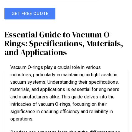
GET FREE QUOTE
Essential Guide to Vacuum O-
Rings: Specifications, Materials,
and Applications
Vacuum O-rings play a crucial role in various
industries, particularly in maintaining airtight seals in
vacuum systems. Understanding their specifications,
materials, and applications is essential for engineers
and manufacturers alike. This guide delves into the
intricacies of vacuum O-rings, focusing on their
significance in ensuring efficiency and reliability in
operations.