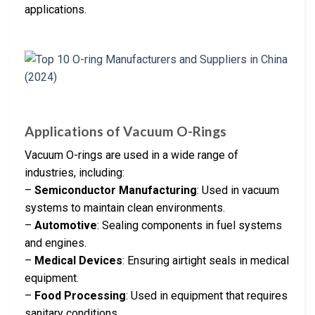
applications.
Applications of Vacuum O-Rings
Vacuum O-rings are used in a wide range of
industries, including:
–
Semiconductor Manufacturing
: Used in vacuum
systems to maintain clean environments.
–
Automotive
: Sealing components in fuel systems
and engines.
–
Medical Devices
: Ensuring airtight seals in medical
equipment.
–
Food Processing
: Used in equipment that requires
sanitary conditions.