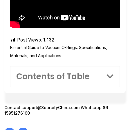
Post Views:
1,132
Essential Guide to Vacuum O-Rings: Specifications,
Materials, and Applications
Contents of Table
Contact
support@SourcifyChina.com
Whatsapp 86
15951276160