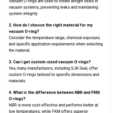
Vacuum O-rings are used to create airtight seals in
vacuum systems, preventing leaks and maintaining
system integrity.
2. How do I choose the right material for my
vacuum O-ring?
Consider the temperature range, chemical exposure,
and specific application requirements when selecting
the material.
3. Can I get custom-sized vacuum O-rings?
Yes, many manufacturers, including SJK Seal, offer
custom O-rings tailored to specific dimensions and
materials.
4. What is the difference between NBR and FKM
O-rings?
NBR is more cost-effective and performs better at
low temperatures, while FKM offers superior