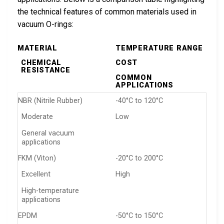
the technical features of common materials used in
vacuum O-rings:
MATERIAL
TEMPERATURE RANGE
CHEMICAL
COST
RESISTANCE
COMMON
APPLICATIONS
NBR (Nitrile Rubber)
-40°C to 120°C
Moderate
Low
General vacuum
applications
FKM (Viton)
-20°C to 200°C
Excellent
High
High-temperature
applications
EPDM
-50°C to 150°C