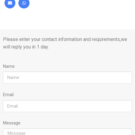
Please enter your contact information and requirements,we
will reply you in 1 day.
Name
Email
Message