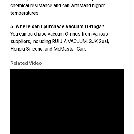
chemical resistance and can withstand higher
temperatures.
5. Where can I purchase vacuum O-rings?
You can purchase vacuum O-rings from various
suppliers, including RUIJIA VACUUM, SJK Seal,
Hongju Silicone, and McMaster-Carr.
Related Video