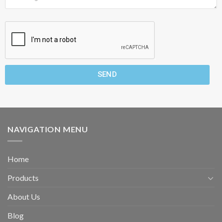
SEND
NAVIGATION MENU
Home
Products
About Us
Blog