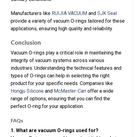
Manufacturers like
RUIJIA VACUUM
and
SJK Seal
provide a variety of vacuum O-rings tailored for these
applications, ensuring high quality and reliability.
Conclusion
Vacuum O-rings play a critical role in maintaining the
integrity of vacuum systems across various
industries. Understanding the technical features and
types of O-rings can help in selecting the right
product for your specific needs. Companies like
Hongju Silicone
and
McMaster-Carr
offer a wide
range of options, ensuring that you can find the
perfect O-ring for your application.
FAQs
1. What are vacuum O-rings used for?