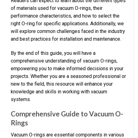
Readers can expect to learn about the different types
of materials used for vacuum O-rings, their
performance characteristics, and how to select the
right O-ring for specific applications. Additionally, we
will explore common challenges faced in the industry
and best practices for installation and maintenance.
By the end of this guide, you will have a
comprehensive understanding of vacuum O-rings,
empowering you to make informed decisions in your
projects. Whether you are a seasoned professional or
new to the field, this resource will enhance your
knowledge and skills in working with vacuum
systems.
Comprehensive Guide to Vacuum O-
Rings
Vacuum O-rings are essential components in various