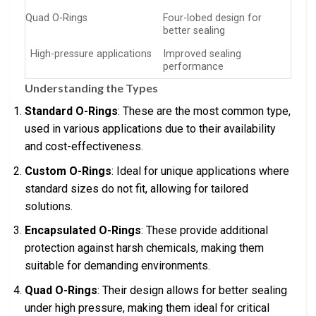
Quad O-Rings
Four-lobed design for
better sealing
High-pressure applications
Improved sealing
performance
Understanding the Types
Standard O-Rings
: These are the most common type,
used in various applications due to their availability
and cost-effectiveness.
Custom O-Rings
: Ideal for unique applications where
standard sizes do not fit, allowing for tailored
solutions.
Encapsulated O-Rings
: These provide additional
protection against harsh chemicals, making them
suitable for demanding environments.
Quad O-Rings
: Their design allows for better sealing
under high pressure, making them ideal for critical