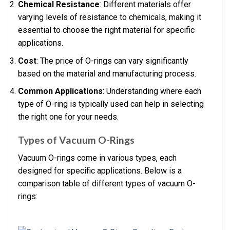
Chemical Resistance
: Different materials offer
varying levels of resistance to chemicals, making it
essential to choose the right material for specific
applications.
Cost
: The price of O-rings can vary significantly
based on the material and manufacturing process.
Common Applications
: Understanding where each
type of O-ring is typically used can help in selecting
the right one for your needs.
Types of Vacuum O-Rings
Vacuum O-rings come in various types, each
designed for specific applications. Below is a
comparison table of different types of vacuum O-
rings: