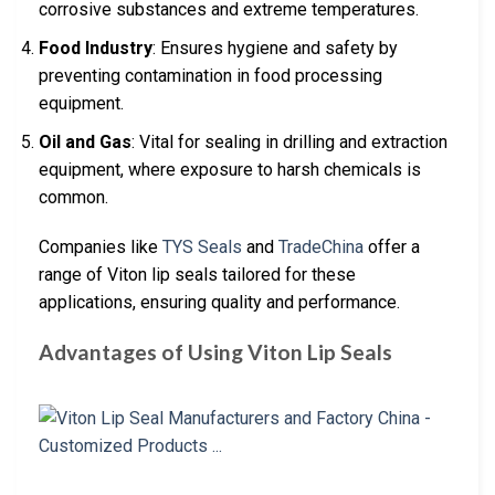
corrosive substances and extreme temperatures.
Food Industry
: Ensures hygiene and safety by
preventing contamination in food processing
equipment.
Oil and Gas
: Vital for sealing in drilling and extraction
equipment, where exposure to harsh chemicals is
common.
Companies like
TYS Seals
and
TradeChina
offer a
range of Viton lip seals tailored for these
applications, ensuring quality and performance.
Advantages of Using Viton Lip Seals