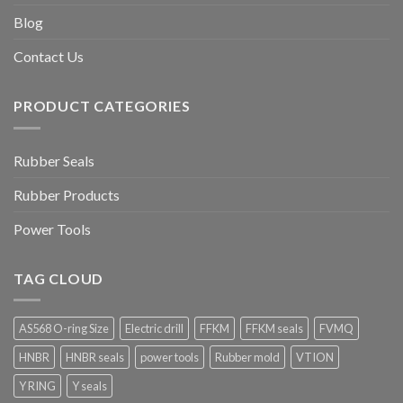
Blog
Contact Us
PRODUCT CATEGORIES
Rubber Seals
Rubber Products
Power Tools
TAG CLOUD
AS568 O-ring Size
Electric drill
FFKM
FFKM seals
FVMQ
HNBR
HNBR seals
power tools
Rubber mold
VTION
Y RING
Y seals