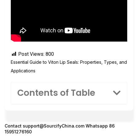
Post Views:
800
Essential Guide to Viton Lip Seals: Properties, Types, and
Applications
Contents of Table
Contact
support@SourcifyChina.com
Whatsapp 86
15951276160