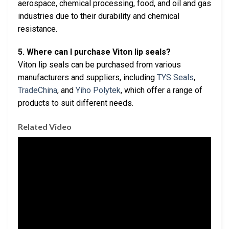
aerospace, chemical processing, food, and oil and gas
industries due to their durability and chemical
resistance.
5. Where can I purchase Viton lip seals?
Viton lip seals can be purchased from various
manufacturers and suppliers, including
TYS Seals
,
TradeChina
, and
Yiho Polytek
, which offer a range of
products to suit different needs.
Related Video