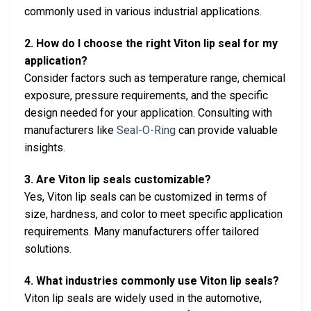
commonly used in various industrial applications.
2. How do I choose the right Viton lip seal for my
application?
Consider factors such as temperature range, chemical
exposure, pressure requirements, and the specific
design needed for your application. Consulting with
manufacturers like
Seal-O-Ring
can provide valuable
insights.
3. Are Viton lip seals customizable?
Yes, Viton lip seals can be customized in terms of
size, hardness, and color to meet specific application
requirements. Many manufacturers offer tailored
solutions.
4. What industries commonly use Viton lip seals?
Viton lip seals are widely used in the automotive,