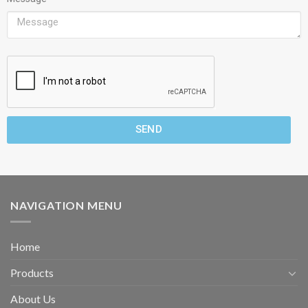
SEND
NAVIGATION MENU
Home
Products
About Us