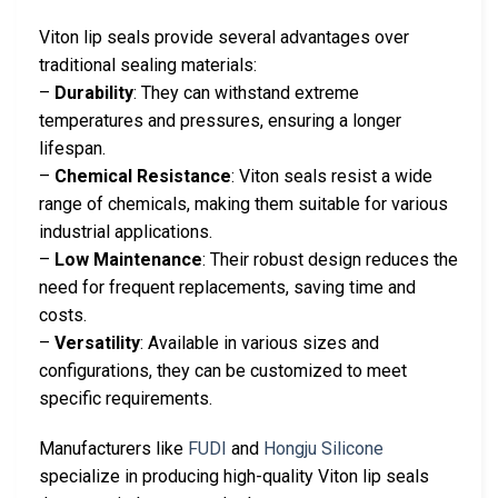
Viton lip seals provide several advantages over
traditional sealing materials:
–
Durability
: They can withstand extreme
temperatures and pressures, ensuring a longer
lifespan.
–
Chemical Resistance
: Viton seals resist a wide
range of chemicals, making them suitable for various
industrial applications.
–
Low Maintenance
: Their robust design reduces the
need for frequent replacements, saving time and
costs.
–
Versatility
: Available in various sizes and
configurations, they can be customized to meet
specific requirements.
Manufacturers like
FUDI
and
Hongju Silicone
specialize in producing high-quality Viton lip seals