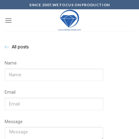
SINCE 2007,WE FOCUS ON PRODUCTION
All posts
Name
Email
Message