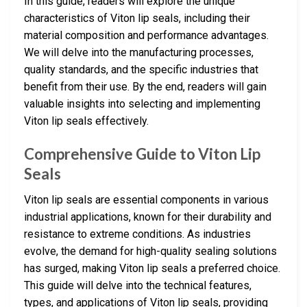
In this guide, readers will explore the unique
characteristics of Viton lip seals, including their
material composition and performance advantages.
We will delve into the manufacturing processes,
quality standards, and the specific industries that
benefit from their use. By the end, readers will gain
valuable insights into selecting and implementing
Viton lip seals effectively.
Comprehensive Guide to Viton Lip
Seals
Viton lip seals are essential components in various
industrial applications, known for their durability and
resistance to extreme conditions. As industries
evolve, the demand for high-quality sealing solutions
has surged, making Viton lip seals a preferred choice.
This guide will delve into the technical features,
types, and applications of Viton lip seals, providing