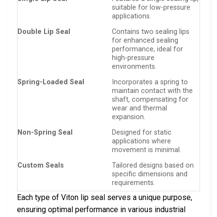
suitable for low-pressure
applications.
Double Lip Seal
Contains two sealing lips
for enhanced sealing
performance, ideal for
high-pressure
environments.
Spring-Loaded Seal
Incorporates a spring to
maintain contact with the
shaft, compensating for
wear and thermal
expansion.
Non-Spring Seal
Designed for static
applications where
movement is minimal.
Custom Seals
Tailored designs based on
specific dimensions and
requirements.
Each type of Viton lip seal serves a unique purpose,
ensuring optimal performance in various industrial