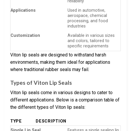
reliability
Applications
Used in automotive,
aerospace, chemical
processing, and food
industries
Customization
Available in various sizes
and colors, tailored to
specific requirements
Viton lip seals are designed to withstand harsh
environments, making them ideal for applications
where traditional rubber seals may fail.
Types of Viton Lip Seals
Viton lip seals come in various designs to cater to
different applications. Below is a comparison table of
the different types of Viton lip seals:
TYPE
DESCRIPTION
Single Lip Seal
Features a single sealing lip,