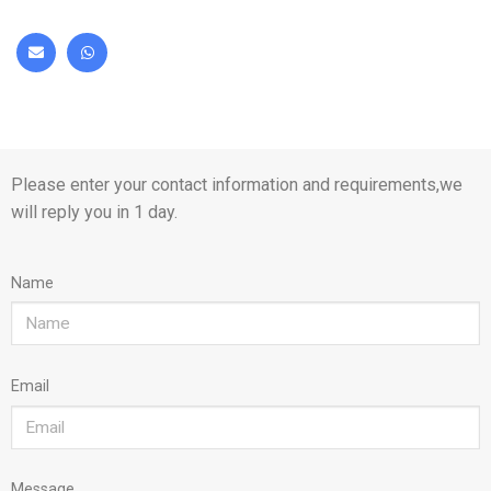
Please enter your contact information and requirements,we
will reply you in 1 day.
Name
Email
Message