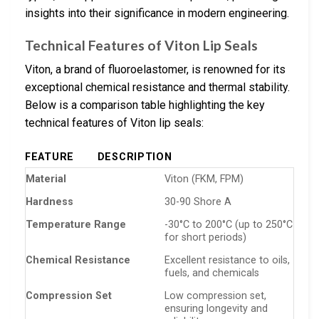
insights into their significance in modern engineering.
Technical Features of Viton Lip Seals
Viton, a brand of fluoroelastomer, is renowned for its
exceptional chemical resistance and thermal stability.
Below is a comparison table highlighting the key
technical features of Viton lip seals:
FEATURE
DESCRIPTION
Material
Viton (FKM, FPM)
Hardness
30-90 Shore A
Temperature Range
-30°C to 200°C (up to 250°C
for short periods)
Chemical Resistance
Excellent resistance to oils,
fuels, and chemicals
Compression Set
Low compression set,
ensuring longevity and