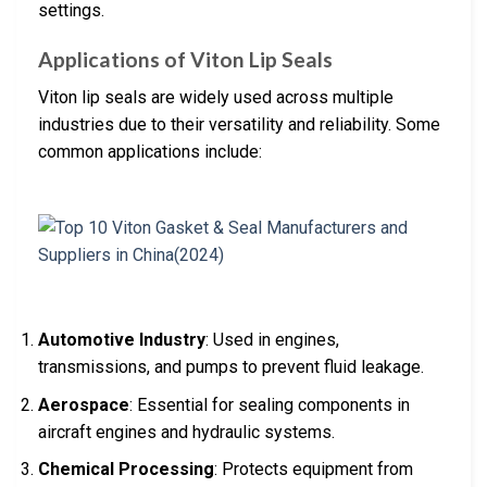
settings.
Applications of Viton Lip Seals
Viton lip seals are widely used across multiple
industries due to their versatility and reliability. Some
common applications include:
Automotive Industry
: Used in engines,
transmissions, and pumps to prevent fluid leakage.
Aerospace
: Essential for sealing components in
aircraft engines and hydraulic systems.
Chemical Processing
: Protects equipment from