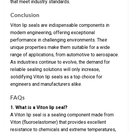
that meet industry standards.
Conclusion
Viton lip seals are indispensable components in
modern engineering, offering exceptional
performance in challenging environments. Their
unique properties make them suitable for a wide
range of applications, from automotive to aerospace.
As industries continue to evolve, the demand for
reliable sealing solutions will only increase,
solidifying Viton lip seals as a top choice for
engineers and manufacturers alike.
FAQs
1. What is a Viton lip seal?
A Viton lip seal is a sealing component made from
Viton (fluoroelastomer) that provides excellent
resistance to chemicals and extreme temperatures,