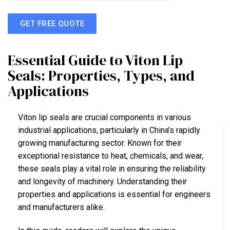
GET FREE QUOTE
Essential Guide to Viton Lip
Seals: Properties, Types, and
Applications
Viton lip seals are crucial components in various
industrial applications, particularly in China’s rapidly
growing manufacturing sector. Known for their
exceptional resistance to heat, chemicals, and wear,
these seals play a vital role in ensuring the reliability
and longevity of machinery. Understanding their
properties and applications is essential for engineers
and manufacturers alike.