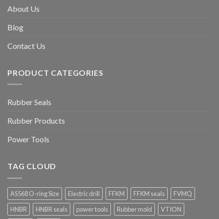
About Us
Blog
Contact Us
PRODUCT CATEGORIES
Rubber Seals
Rubber Products
Power Tools
TAG CLOUD
AS568 O-ring Size
Electric drill
FFKM
FFKM seals
FVMQ
HNBR
HNBR seals
power tools
Rubber mold
VTION