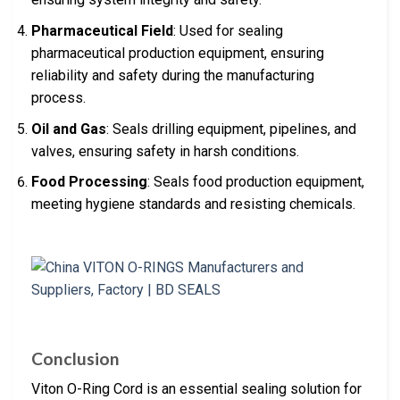
Pharmaceutical Field
: Used for sealing
pharmaceutical production equipment, ensuring
reliability and safety during the manufacturing
process.
Oil and Gas
: Seals drilling equipment, pipelines, and
valves, ensuring safety in harsh conditions.
Food Processing
: Seals food production equipment,
meeting hygiene standards and resisting chemicals.
Conclusion
Viton O-Ring Cord is an essential sealing solution for