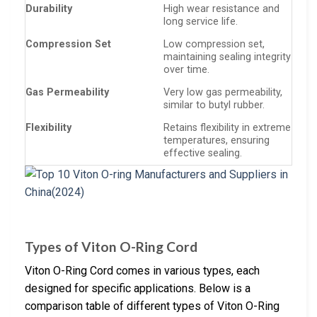
Durability
High wear resistance and
long service life.
Compression Set
Low compression set,
maintaining sealing integrity
over time.
Gas Permeability
Very low gas permeability,
similar to butyl rubber.
Flexibility
Retains flexibility in extreme
temperatures, ensuring
effective sealing.
Types of Viton O-Ring Cord
Viton O-Ring Cord comes in various types, each
designed for specific applications. Below is a
comparison table of different types of Viton O-Ring