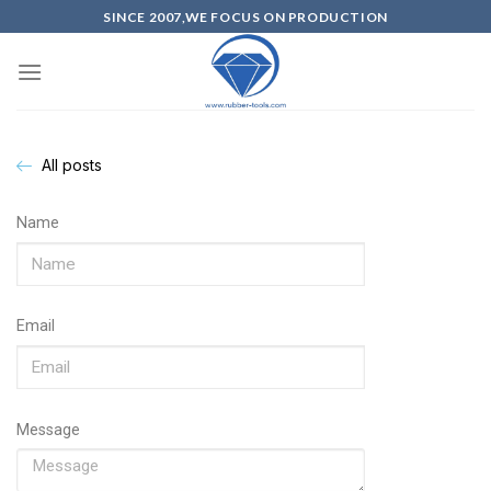
SINCE 2007,WE FOCUS ON PRODUCTION
All posts
Name
Email
Message