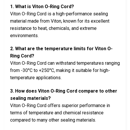
1. What is Viton O-Ring Cord?
Viton O-Ring Cord is a high-performance sealing
material made from Viton, known for its excellent
resistance to heat, chemicals, and extreme
environments.
2. What are the temperature limits for Viton O-
Ring Cord?
Viton O-Ring Cord can withstand temperatures ranging
from -30°C to +250°C, making it suitable for high-
temperature applications.
3. How does Viton O-Ring Cord compare to other
sealing materials?
Viton O-Ring Cord offers superior performance in
terms of temperature and chemical resistance
compared to many other sealing materials.