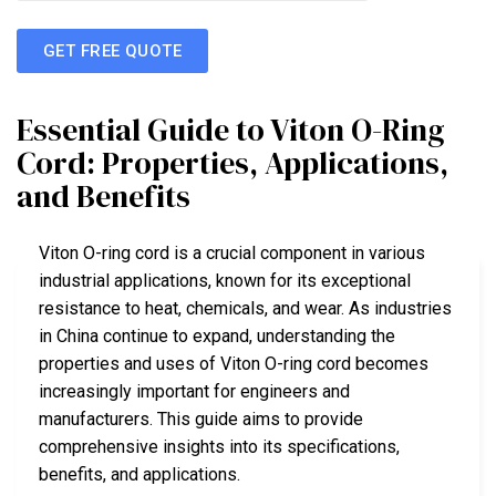
GET FREE QUOTE
Essential Guide to Viton O-Ring
Cord: Properties, Applications,
and Benefits
Viton O-ring cord is a crucial component in various
industrial applications, known for its exceptional
resistance to heat, chemicals, and wear. As industries
in China continue to expand, understanding the
properties and uses of Viton O-ring cord becomes
increasingly important for engineers and
manufacturers. This guide aims to provide
comprehensive insights into its specifications,
benefits, and applications.