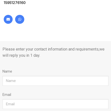
15951276160
Please enter your contact information and requirements,we
will reply you in 1 day.
Name
Email