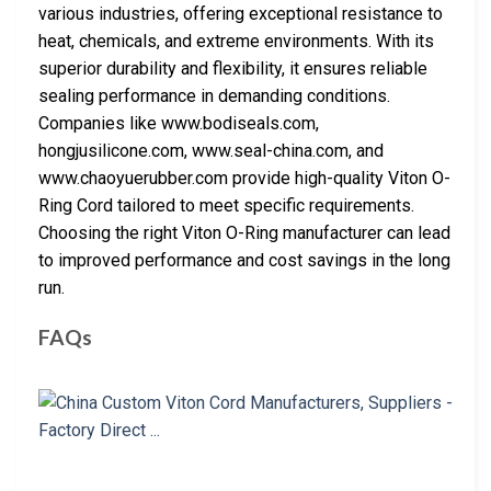
various industries, offering exceptional resistance to
heat, chemicals, and extreme environments. With its
superior durability and flexibility, it ensures reliable
sealing performance in demanding conditions.
Companies like www.bodiseals.com,
hongjusilicone.com, www.seal-china.com, and
www.chaoyuerubber.com provide high-quality Viton O-
Ring Cord tailored to meet specific requirements.
Choosing the right Viton O-Ring manufacturer can lead
to improved performance and cost savings in the long
run.
FAQs