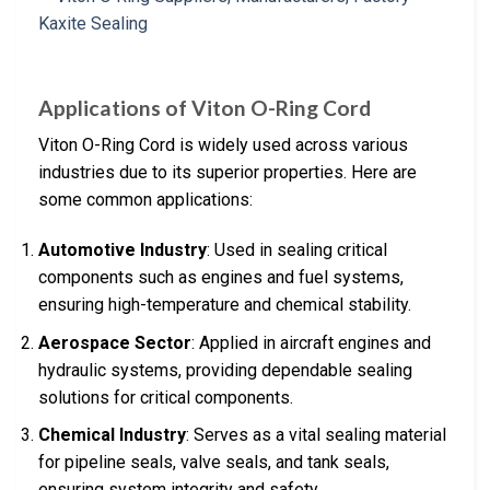
Applications of Viton O-Ring Cord
Viton O-Ring Cord is widely used across various
industries due to its superior properties. Here are
some common applications:
Automotive Industry
: Used in sealing critical
components such as engines and fuel systems,
ensuring high-temperature and chemical stability.
Aerospace Sector
: Applied in aircraft engines and
hydraulic systems, providing dependable sealing
solutions for critical components.
Chemical Industry
: Serves as a vital sealing material
for pipeline seals, valve seals, and tank seals,
ensuring system integrity and safety.