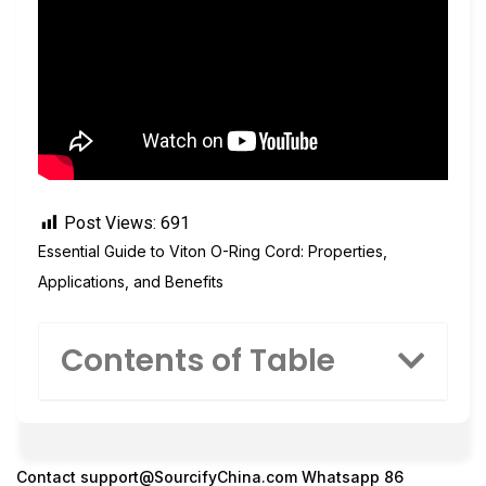
Post Views:
691
Essential Guide to Viton O-Ring Cord: Properties,
Applications, and Benefits
Contents of Table
Contact
support@SourcifyChina.com
Whatsapp 86