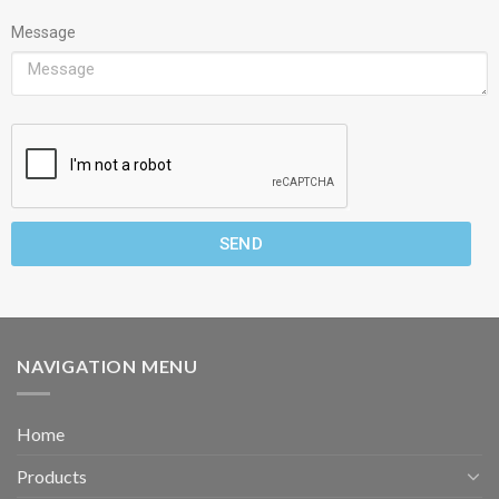
Message
SEND
NAVIGATION MENU
Home
Products