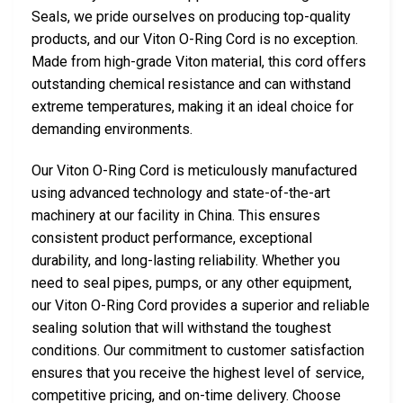
Seals, we pride ourselves on producing top-quality
products, and our Viton O-Ring Cord is no exception.
Made from high-grade Viton material, this cord offers
outstanding chemical resistance and can withstand
extreme temperatures, making it an ideal choice for
demanding environments.
Our Viton O-Ring Cord is meticulously manufactured
using advanced technology and state-of-the-art
machinery at our facility in China. This ensures
consistent product performance, exceptional
durability, and long-lasting reliability. Whether you
need to seal pipes, pumps, or any other equipment,
our Viton O-Ring Cord provides a superior and reliable
sealing solution that will withstand the toughest
conditions. Our commitment to customer satisfaction
ensures that you receive the highest level of service,
competitive pricing, and on-time delivery. Choose