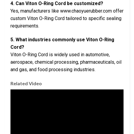
4. Can Viton O-Ring Cord be customized?
Yes, manufacturers like www.chaoyuerubber.com offer
custom Viton O-Ring Cord tailored to specific sealing
requirements.
5. What industries commonly use Viton O-Ring
Cord?
Viton O-Ring Cord is widely used in automotive,
aerospace, chemical processing, pharmaceuticals, oil
and gas, and food processing industries.
Related Video