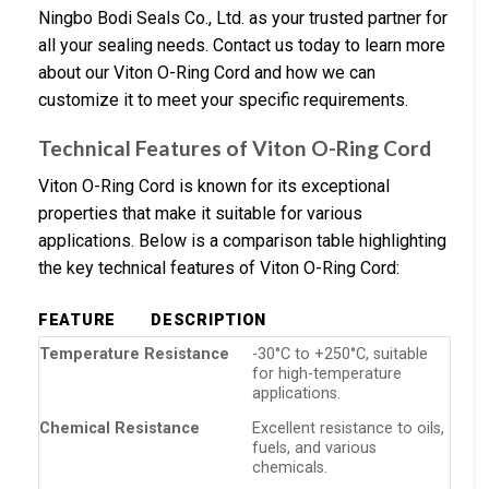
Ningbo Bodi Seals Co., Ltd. as your trusted partner for
all your sealing needs. Contact us today to learn more
about our Viton O-Ring Cord and how we can
customize it to meet your specific requirements.
Technical Features of Viton O-Ring Cord
Viton O-Ring Cord is known for its exceptional
properties that make it suitable for various
applications. Below is a comparison table highlighting
the key technical features of Viton O-Ring Cord:
FEATURE
DESCRIPTION
Temperature Resistance
-30°C to +250°C, suitable
for high-temperature
applications.
Chemical Resistance
Excellent resistance to oils,
fuels, and various
chemicals.