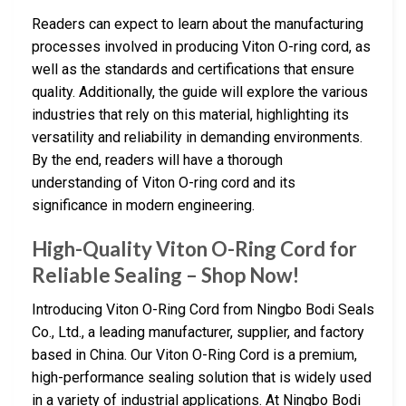
Readers can expect to learn about the manufacturing
processes involved in producing Viton O-ring cord, as
well as the standards and certifications that ensure
quality. Additionally, the guide will explore the various
industries that rely on this material, highlighting its
versatility and reliability in demanding environments.
By the end, readers will have a thorough
understanding of Viton O-ring cord and its
significance in modern engineering.
High-Quality Viton O-Ring Cord for
Reliable Sealing – Shop Now!
Introducing Viton O-Ring Cord from Ningbo Bodi Seals
Co., Ltd., a leading manufacturer, supplier, and factory
based in China. Our Viton O-Ring Cord is a premium,
high-performance sealing solution that is widely used
in a variety of industrial applications. At Ningbo Bodi