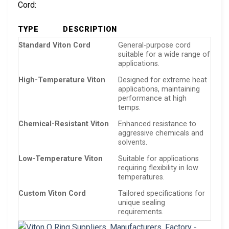
Cord:
TYPE
DESCRIPTION
Standard Viton Cord
General-purpose cord
suitable for a wide range of
applications.
High-Temperature Viton
Designed for extreme heat
applications, maintaining
performance at high
temps.
Chemical-Resistant Viton
Enhanced resistance to
aggressive chemicals and
solvents.
Low-Temperature Viton
Suitable for applications
requiring flexibility in low
temperatures.
Custom Viton Cord
Tailored specifications for
unique sealing
requirements.