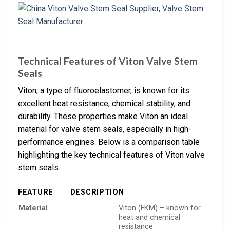
Technical Features of Viton Valve Stem
Seals
Viton, a type of fluoroelastomer, is known for its
excellent heat resistance, chemical stability, and
durability. These properties make Viton an ideal
material for valve stem seals, especially in high-
performance engines. Below is a comparison table
highlighting the key technical features of Viton valve
stem seals.
FEATURE
DESCRIPTION
Material
Viton (FKM) – known for
heat and chemical
resistance