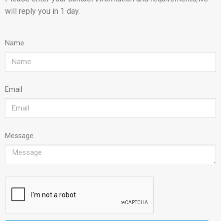
will reply you in 1 day.
Name
Email
Message