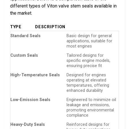
different types of Viton valve stem seals available in
the market.
TYPE
DESCRIPTION
Standard Seals
Basic design for general
applications, suitable for
most engines
Custom Seals
Tailored designs for
specific engine models,
ensuring precise fit
High-Temperature Seals
Designed for engines
operating at elevated
temperatures, offering
enhanced durability
Low-Emission Seals
Engineered to minimize oil
leakage and emissions,
promoting environmental
compliance
Heavy-Duty Seals
Reinforced designs for