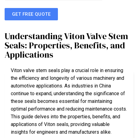
GET FREE QUOTE
Understanding Viton Valve Stem
Seals: Properties, Benefits, and
Applications
Viton valve stem seals play a crucial role in ensuring
the efficiency and longevity of various machinery and
automotive applications. As industries in China
continue to expand, understanding the significance of
these seals becomes essential for maintaining
optimal performance and reducing maintenance costs.
This guide delves into the properties, benefits, and
applications of Viton seals, providing valuable
insights for engineers and manufacturers alike.