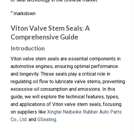
“`markdown
Viton Valve Stem Seals: A
Comprehensive Guide
Introduction
Viton valve stem seals are essential components in
automotive engines, ensuring optimal performance
and longevity. These seals play a critical role in
regulating oil flow to lubricate valve stems, preventing
excessive oil consumption and emissions. In this
guide, we will explore the technical features, types,
and applications of Viton valve stem seals, focusing
on suppliers like
Xingtai Naibeike Rubber Auto Parts
Co., Ltd.
and
GSealing
.