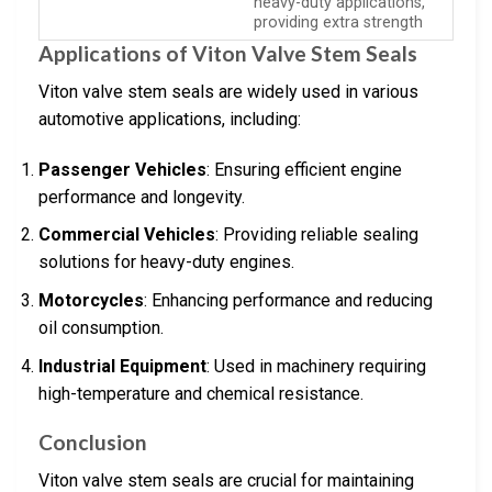
heavy-duty applications,
providing extra strength
Applications of Viton Valve Stem Seals
Viton valve stem seals are widely used in various
automotive applications, including:
Passenger Vehicles
: Ensuring efficient engine
performance and longevity.
Commercial Vehicles
: Providing reliable sealing
solutions for heavy-duty engines.
Motorcycles
: Enhancing performance and reducing
oil consumption.
Industrial Equipment
: Used in machinery requiring
high-temperature and chemical resistance.
Conclusion
Viton valve stem seals are crucial for maintaining