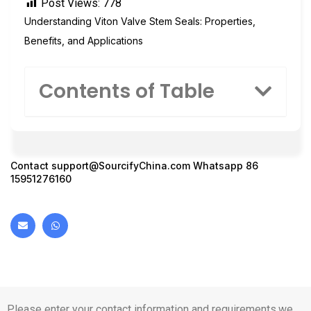
Post Views:
778
Understanding Viton Valve Stem Seals: Properties,
Benefits, and Applications
Contents of Table
Contact
support@SourcifyChina.com
Whatsapp 86
15951276160
Please enter your contact information and requirements,we