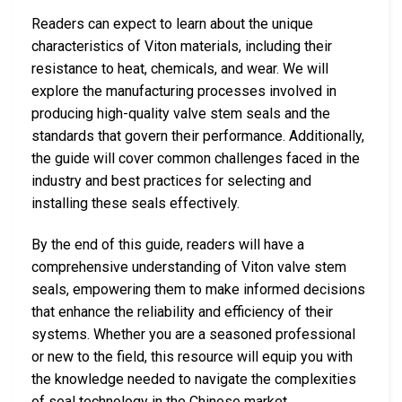
Readers can expect to learn about the unique
characteristics of Viton materials, including their
resistance to heat, chemicals, and wear. We will
explore the manufacturing processes involved in
producing high-quality valve stem seals and the
standards that govern their performance. Additionally,
the guide will cover common challenges faced in the
industry and best practices for selecting and
installing these seals effectively.
By the end of this guide, readers will have a
comprehensive understanding of Viton valve stem
seals, empowering them to make informed decisions
that enhance the reliability and efficiency of their
systems. Whether you are a seasoned professional
or new to the field, this resource will equip you with
the knowledge needed to navigate the complexities
of seal technology in the Chinese market.