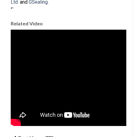
Ltd.
and
GSealing
.
“`
Related Video