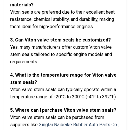
materials?
Viton seals are preferred due to their excellent heat
resistance, chemical stability, and durability, making
them ideal for high-performance engines.
3. Can Viton valve stem seals be customized?
Yes, many manufacturers offer custom Viton valve
stem seals tailored to specific engine models and
requirements.
4. What is the temperature range for Viton valve
stem seals?
Viton valve stem seals can typically operate within a
temperature range of -20°C to 200°C (-4°F to 392°F).
5. Where can I purchase Viton valve stem seals?
Viton valve stem seals can be purchased from
suppliers like
Xingtai Naibeike Rubber Auto Parts Co.,