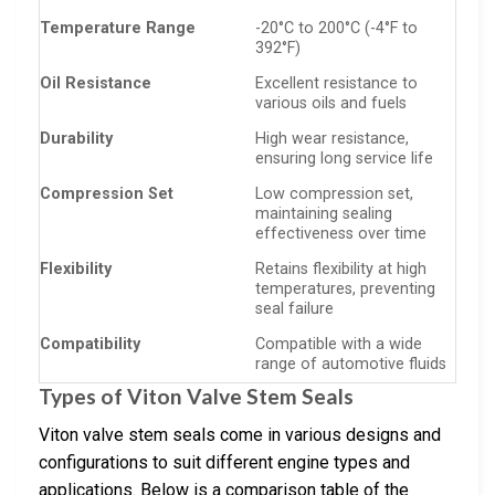
Temperature Range
-20°C to 200°C (-4°F to
392°F)
Oil Resistance
Excellent resistance to
various oils and fuels
Durability
High wear resistance,
ensuring long service life
Compression Set
Low compression set,
maintaining sealing
effectiveness over time
Flexibility
Retains flexibility at high
temperatures, preventing
seal failure
Compatibility
Compatible with a wide
range of automotive fluids
Types of Viton Valve Stem Seals
Viton valve stem seals come in various designs and
configurations to suit different engine types and
applications. Below is a comparison table of the