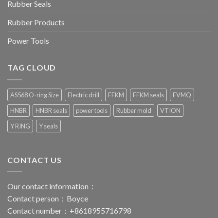
Rubber Seals
Rubber Products
Power Tools
TAG CLOUD
AS568 O-ring Size
Electric drill
FFKM
FFKM seals
FVMQ
HNBR
HNBR seals
power tools
Rubber mold
VTION
Y RING
Y seals
CONTACT US
Our contact information：
Contact person：Boyce
Contact number：+8618955716798