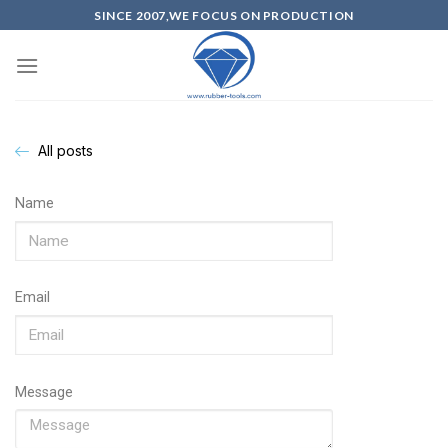
SINCE 2007,WE FOCUS ON PRODUCTION
All posts
Name
Email
Message