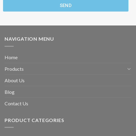
SEND
NAVIGATION MENU
Home
Products
About Us
Blog
Contact Us
PRODUCT CATEGORIES