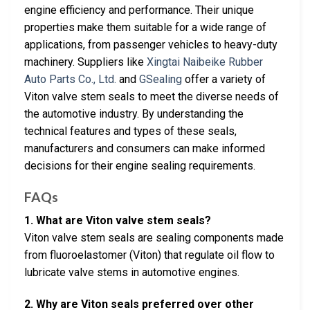
engine efficiency and performance. Their unique
properties make them suitable for a wide range of
applications, from passenger vehicles to heavy-duty
machinery. Suppliers like
Xingtai Naibeike Rubber
Auto Parts Co., Ltd.
and
GSealing
offer a variety of
Viton valve stem seals to meet the diverse needs of
the automotive industry. By understanding the
technical features and types of these seals,
manufacturers and consumers can make informed
decisions for their engine sealing requirements.
FAQs
1. What are Viton valve stem seals?
Viton valve stem seals are sealing components made
from fluoroelastomer (Viton) that regulate oil flow to
lubricate valve stems in automotive engines.
2. Why are Viton seals preferred over other