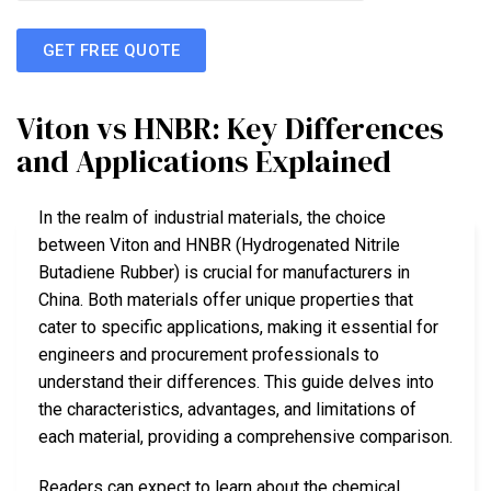
GET FREE QUOTE
Viton vs HNBR: Key Differences
and Applications Explained
In the realm of industrial materials, the choice
between Viton and HNBR (Hydrogenated Nitrile
Butadiene Rubber) is crucial for manufacturers in
China. Both materials offer unique properties that
cater to specific applications, making it essential for
engineers and procurement professionals to
understand their differences. This guide delves into
the characteristics, advantages, and limitations of
each material, providing a comprehensive comparison.
Readers can expect to learn about the chemical