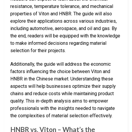
resistance, temperature tolerance, and mechanical
properties of Viton and HNBR. The guide will also
explore their applications across various industries,
including automotive, aerospace, and oil and gas. By
the end, readers will be equipped with the knowledge
to make informed decisions regarding material
selection for their projects.
Additionally, the guide will address the economic
factors influencing the choice between Viton and
HNBR in the Chinese market. Understanding these
aspects will help businesses optimize their supply
chains and reduce costs while maintaining product
quality. This in-depth analysis aims to empower
professionals with the insights needed to navigate
the complexities of material selection effectively.
HNBR vs. Viton – What’s the