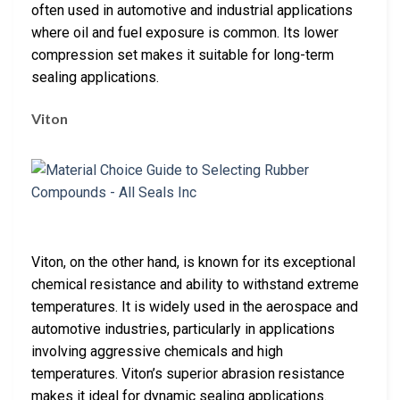
often used in automotive and industrial applications
where oil and fuel exposure is common. Its lower
compression set makes it suitable for long-term
sealing applications.
Viton
Viton, on the other hand, is known for its exceptional
chemical resistance and ability to withstand extreme
temperatures. It is widely used in the aerospace and
automotive industries, particularly in applications
involving aggressive chemicals and high
temperatures. Viton’s superior abrasion resistance
makes it ideal for dynamic sealing applications.