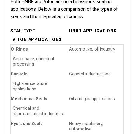
Both HNBR and Viton are used in various sealing
applications. Below is a comparison of the types of
seals and their typical applications:
SEAL TYPE
HNBR APPLICATIONS
VITON APPLICATIONS
O-Rings
Automotive, oil industry
Aerospace, chemical
processing
Gaskets
General industrial use
High-temperature
applications
Mechanical Seals
Oil and gas applications
Chemical and
pharmaceutical industries
Hydraulic Seals
Heavy machinery,
automotive