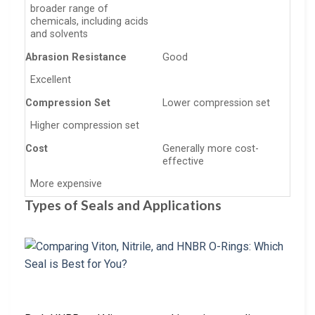
broader range of
chemicals, including acids
and solvents
Abrasion Resistance
Good
Excellent
Compression Set
Lower compression set
Higher compression set
Cost
Generally more cost-
effective
More expensive
Types of Seals and Applications