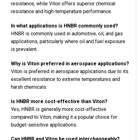
resistance, while Viton offers superior chemical
resistance and high-temperature performance.
In what applications is HNBR commonly used?
HNBR is commonly used in automotive, oil, and gas
applications, particularly where oil and fuel exposure
is prevalent.
Why is Viton preferred in aerospace applications?
Viton is preferred in aerospace applications due to its
excellent resistance to extreme temperatures and
harsh chemicals.
Is HNBR more cost-effective than Viton?
Yes, HNBR is generally more cost-effective
compared to Viton, making it a popular choice for
budget-sensitive applications.
Can HNBR and Viton be used interchangeably?