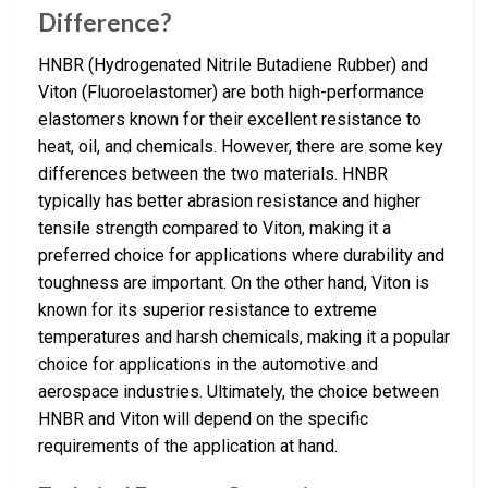
Difference?
HNBR (Hydrogenated Nitrile Butadiene Rubber) and
Viton (Fluoroelastomer) are both high-performance
elastomers known for their excellent resistance to
heat, oil, and chemicals. However, there are some key
differences between the two materials. HNBR
typically has better abrasion resistance and higher
tensile strength compared to Viton, making it a
preferred choice for applications where durability and
toughness are important. On the other hand, Viton is
known for its superior resistance to extreme
temperatures and harsh chemicals, making it a popular
choice for applications in the automotive and
aerospace industries. Ultimately, the choice between
HNBR and Viton will depend on the specific
requirements of the application at hand.