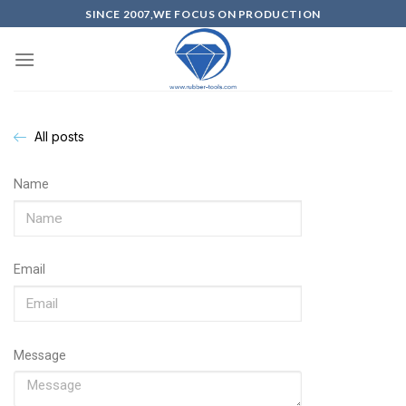
SINCE 2007,WE FOCUS ON PRODUCTION
All posts
Name
Email
Message