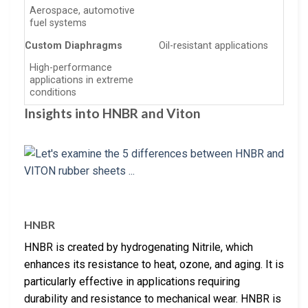
Aerospace, automotive
fuel systems
Custom Diaphragms
Oil-resistant applications
High-performance
applications in extreme
conditions
Insights into HNBR and Viton
HNBR
HNBR is created by hydrogenating Nitrile, which
enhances its resistance to heat, ozone, and aging. It is
particularly effective in applications requiring
durability and resistance to mechanical wear. HNBR is