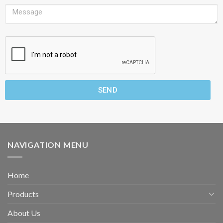
SEND
NAVIGATION MENU
Home
Products
About Us