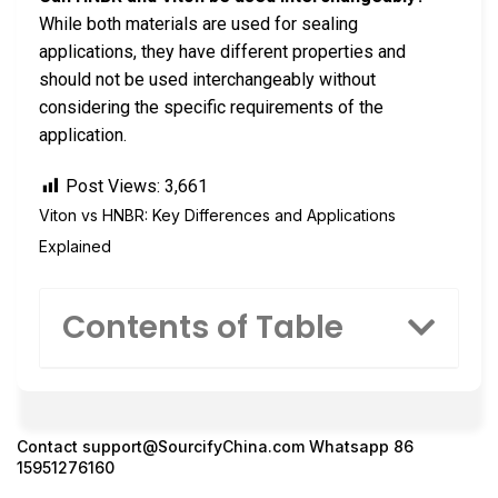
While both materials are used for sealing
applications, they have different properties and
should not be used interchangeably without
considering the specific requirements of the
application.
Post Views:
3,661
Viton vs HNBR: Key Differences and Applications
Explained
Contents of Table
Contact
support@SourcifyChina.com
Whatsapp 86
15951276160