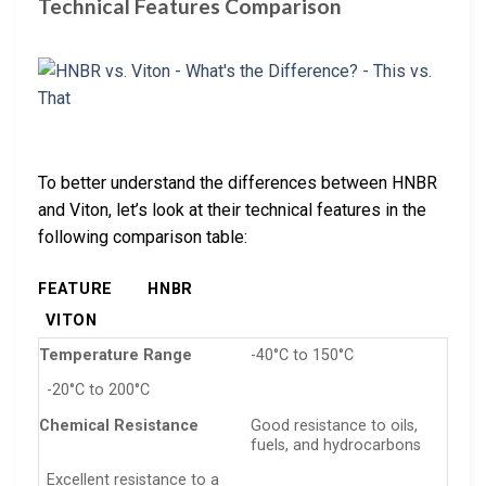
Technical Features Comparison
To better understand the differences between HNBR
and Viton, let’s look at their technical features in the
following comparison table:
FEATURE
HNBR
VITON
Temperature Range
-40°C to 150°C
-20°C to 200°C
Chemical Resistance
Good resistance to oils,
fuels, and hydrocarbons
Excellent resistance to a