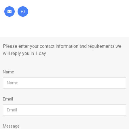
Please enter your contact information and requirements,we
will reply you in 1 day.
Name
Email
Message