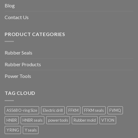
Blog
Contact Us
PRODUCT CATEGORIES
Rubber Seals
Rubber Products
Power Tools
TAG CLOUD
AS568 O-ring Size
Electric drill
FFKM
FFKM seals
FVMQ
HNBR
HNBR seals
power tools
Rubber mold
VTION
Y RING
Y seals