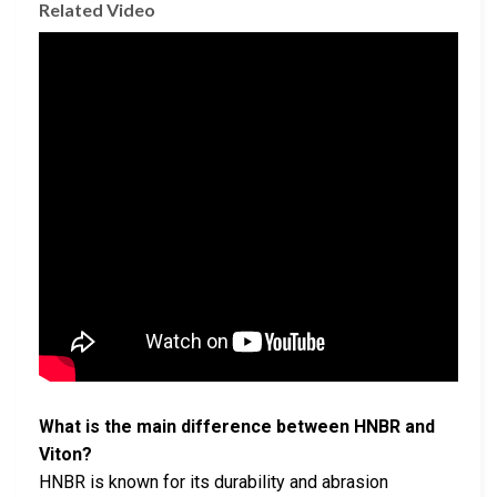
Related Video
What is the main difference between HNBR and
Viton?
HNBR is known for its durability and abrasion