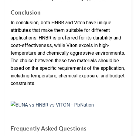
Conclusion
In conclusion, both HNBR and Viton have unique
attributes that make them suitable for different
applications. HNBR is preferred for its durability and
cost-effectiveness, while Viton excels in high-
temperature and chemically aggressive environments.
The choice between these two materials should be
based on the specific requirements of the application,
including temperature, chemical exposure, and budget
constraints.
Frequently Asked Questions