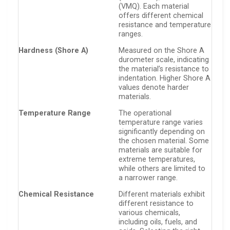
(VMQ). Each material
offers different chemical
resistance and temperature
ranges.
Hardness (Shore A)
Measured on the Shore A
durometer scale, indicating
the material’s resistance to
indentation. Higher Shore A
values denote harder
materials.
Temperature Range
The operational
temperature range varies
significantly depending on
the chosen material. Some
materials are suitable for
extreme temperatures,
while others are limited to
a narrower range.
Chemical Resistance
Different materials exhibit
different resistance to
various chemicals,
including oils, fuels, and