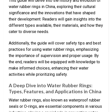
This guide will delve into the history and evolution of
water rubber rings in China, exploring their cultural
significance and the innovations that have shaped
their development. Readers will gain insights into the
different types available, their materials, and how they
cater to diverse needs.
Additionally, the guide will cover safety tips and best
practices for using water rubber rings, emphasizing
the importance of supervision and proper usage. By
the end, readers will be equipped with knowledge to
make informed choices, enhancing their water
activities while prioritizing safety.
A Deep Dive into Water Rubber Rings:
Types, Features, and Applications in China
Water rubber rings, also known as waterproof rubber
seals or O-rings, are essential components in various