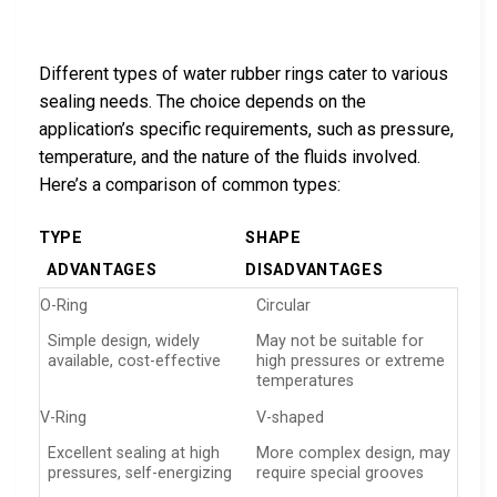
Different types of water rubber rings cater to various
sealing needs. The choice depends on the
application’s specific requirements, such as pressure,
temperature, and the nature of the fluids involved.
Here’s a comparison of common types:
TYPE
SHAPE
ADVANTAGES
DISADVANTAGES
O-Ring
Circular
Simple design, widely
May not be suitable for
available, cost-effective
high pressures or extreme
temperatures
V-Ring
V-shaped
Excellent sealing at high
More complex design, may
pressures, self-energizing
require special grooves