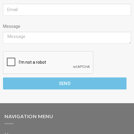
Message
SEND
NAVIGATION MENU