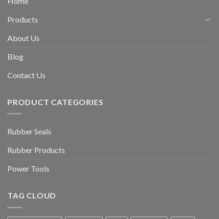
Home
Products
About Us
Blog
Contact Us
PRODUCT CATEGORIES
Rubber Seals
Rubber Products
Power Tools
TAG CLOUD