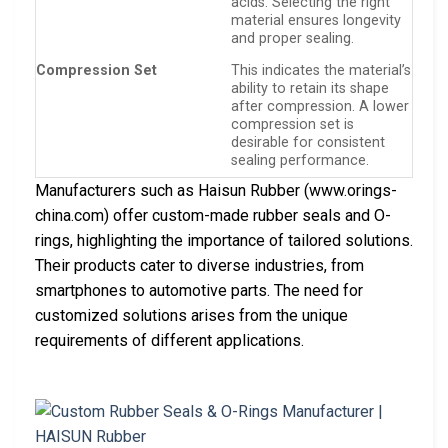
acids. Selecting the right
material ensures longevity
and proper sealing.
Compression Set
This indicates the material’s
ability to retain its shape
after compression. A lower
compression set is
desirable for consistent
sealing performance.
Manufacturers such as Haisun Rubber (www.orings-
china.com) offer custom-made rubber seals and O-
rings, highlighting the importance of tailored solutions.
Their products cater to diverse industries, from
smartphones to automotive parts. The need for
customized solutions arises from the unique
requirements of different applications.