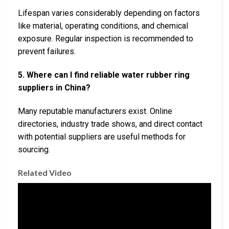
Lifespan varies considerably depending on factors
like material, operating conditions, and chemical
exposure. Regular inspection is recommended to
prevent failures.
5. Where can I find reliable water rubber ring
suppliers in China?
Many reputable manufacturers exist. Online
directories, industry trade shows, and direct contact
with potential suppliers are useful methods for
sourcing.
Related Video