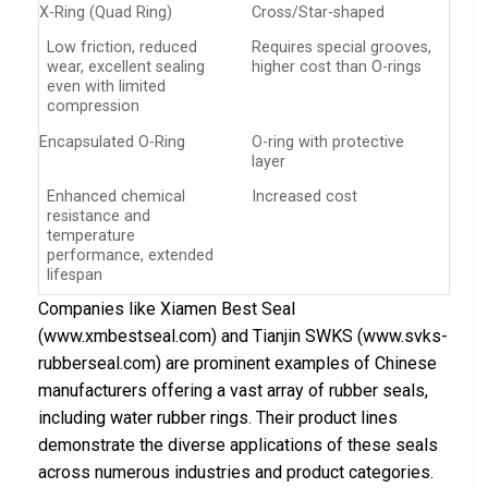
X-Ring (Quad Ring)
Cross/Star-shaped
Low friction, reduced
Requires special grooves,
wear, excellent sealing
higher cost than O-rings
even with limited
compression
Encapsulated O-Ring
O-ring with protective
layer
Enhanced chemical
Increased cost
resistance and
temperature
performance, extended
lifespan
Companies like Xiamen Best Seal
(www.xmbestseal.com) and Tianjin SWKS (www.svks-
rubberseal.com) are prominent examples of Chinese
manufacturers offering a vast array of rubber seals,
including water rubber rings. Their product lines
demonstrate the diverse applications of these seals
across numerous industries and product categories.