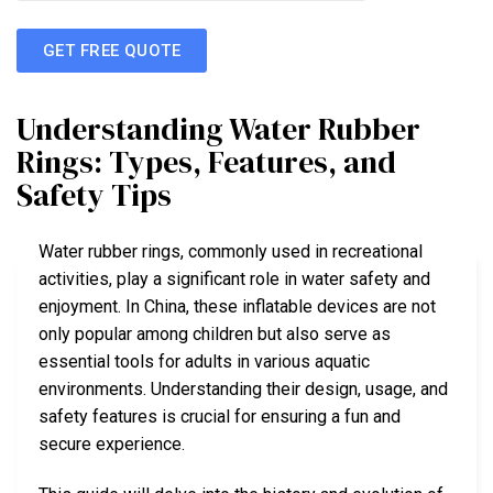
GET FREE QUOTE
Understanding Water Rubber
Rings: Types, Features, and
Safety Tips
Water rubber rings, commonly used in recreational
activities, play a significant role in water safety and
enjoyment. In China, these inflatable devices are not
only popular among children but also serve as
essential tools for adults in various aquatic
environments. Understanding their design, usage, and
safety features is crucial for ensuring a fun and
secure experience.