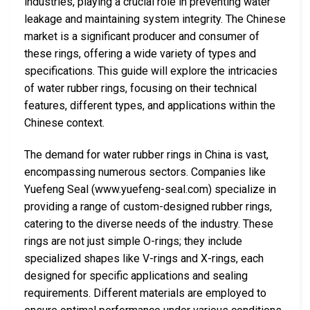
industries, playing a crucial role in preventing water
leakage and maintaining system integrity. The Chinese
market is a significant producer and consumer of
these rings, offering a wide variety of types and
specifications. This guide will explore the intricacies
of water rubber rings, focusing on their technical
features, different types, and applications within the
Chinese context.
The demand for water rubber rings in China is vast,
encompassing numerous sectors. Companies like
Yuefeng Seal (www.yuefeng-seal.com) specialize in
providing a range of custom-designed rubber rings,
catering to the diverse needs of the industry. These
rings are not just simple O-rings; they include
specialized shapes like V-rings and X-rings, each
designed for specific applications and sealing
requirements. Different materials are employed to