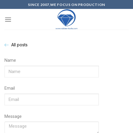
SINCE 2007,WE FOCUS ON PRODUCTION
All posts
Name
Email
Message