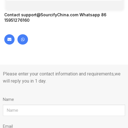
Contact
support@SourcifyChina.com
Whatsapp 86
15951276160
Please enter your contact information and requirements,we
will reply you in 1 day.
Name
Email