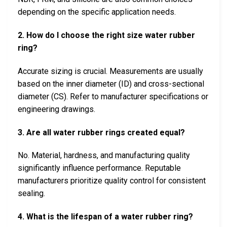
depending on the specific application needs.
2. How do I choose the right size water rubber
ring?
Accurate sizing is crucial. Measurements are usually
based on the inner diameter (ID) and cross-sectional
diameter (CS). Refer to manufacturer specifications or
engineering drawings.
3. Are all water rubber rings created equal?
No. Material, hardness, and manufacturing quality
significantly influence performance. Reputable
manufacturers prioritize quality control for consistent
sealing.
4. What is the lifespan of a water rubber ring?