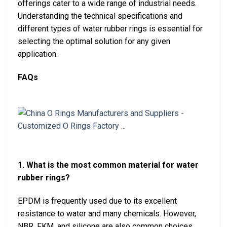
offerings cater to a wide range of industrial needs.
Understanding the technical specifications and
different types of water rubber rings is essential for
selecting the optimal solution for any given
application.
FAQs
1. What is the most common material for water
rubber rings?
EPDM is frequently used due to its excellent
resistance to water and many chemicals. However,
NBR, FKM, and silicone are also common choices