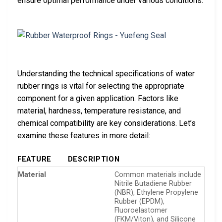
ensure optimal performance under various conditions.
Understanding the technical specifications of water
rubber rings is vital for selecting the appropriate
component for a given application. Factors like
material, hardness, temperature resistance, and
chemical compatibility are key considerations. Let’s
examine these features in more detail:
FEATURE
DESCRIPTION
Material
Common materials include
Nitrile Butadiene Rubber
(NBR), Ethylene Propylene
Rubber (EPDM),
Fluoroelastomer
(FKM/Viton), and Silicone