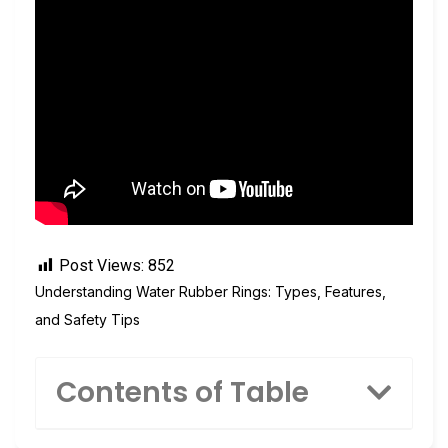
Post Views:
852
Understanding Water Rubber Rings: Types, Features,
and Safety Tips
Contents of Table