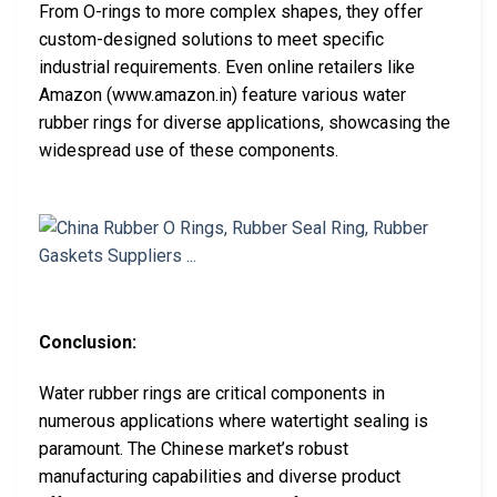
From O-rings to more complex shapes, they offer
custom-designed solutions to meet specific
industrial requirements. Even online retailers like
Amazon (www.amazon.in) feature various water
rubber rings for diverse applications, showcasing the
widespread use of these components.
Conclusion:
Water rubber rings are critical components in
numerous applications where watertight sealing is
paramount. The Chinese market’s robust
manufacturing capabilities and diverse product