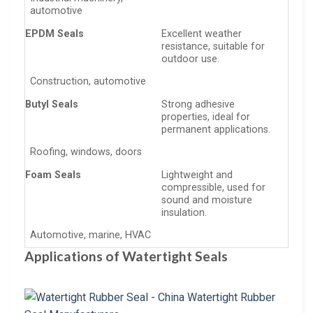
automotive
EPDM Seals
Excellent weather
resistance, suitable for
outdoor use.
Construction, automotive
Butyl Seals
Strong adhesive
properties, ideal for
permanent applications.
Roofing, windows, doors
Foam Seals
Lightweight and
compressible, used for
sound and moisture
insulation.
Automotive, marine, HVAC
Applications of Watertight Seals