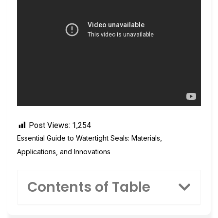
Post Views:
1,254
Essential Guide to Watertight Seals: Materials,
Applications, and Innovations
Contents of Table