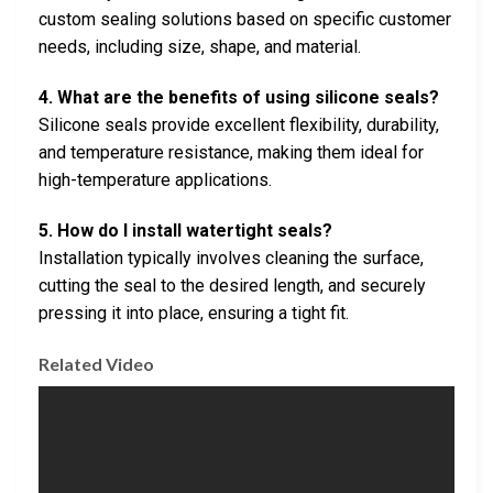
custom sealing solutions based on specific customer
needs, including size, shape, and material.
4. What are the benefits of using silicone seals?
Silicone seals provide excellent flexibility, durability,
and temperature resistance, making them ideal for
high-temperature applications.
5. How do I install watertight seals?
Installation typically involves cleaning the surface,
cutting the seal to the desired length, and securely
pressing it into place, ensuring a tight fit.
Related Video