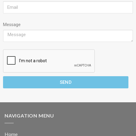
Message
SEND
NAVIGATION MENU
Home