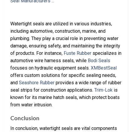
Watertight seals are utilized in various industries,
including automotive, construction, marine, and
plumbing. They play a crucial role in preventing water
damage, ensuring safety, and maintaining the integrity
of products. For instance,
Fuste Rubber
specializes in
automotive wire harness seals, while
Bodi Seals
focuses on hydraulic equipment seals.
XMBestSeal
offers custom solutions for specific sealing needs,
and
Seashore Rubber
provides a wide range of rubber
seal strips for construction applications.
Trim-Lok
is
known for its marine hatch seals, which protect boats
from water intrusion.
Conclusion
In conclusion, watertight seals are vital components