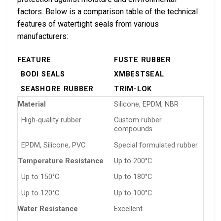
factors. Below is a comparison table of the technical
features of watertight seals from various
manufacturers:
FEATURE
FUSTE RUBBER
BODI SEALS
XMBESTSEAL
SEASHORE RUBBER
TRIM-LOK
Material
Silicone, EPDM, NBR
High-quality rubber
Custom rubber
compounds
EPDM, Silicone, PVC
Special formulated rubber
Temperature Resistance
Up to 200°C
Up to 150°C
Up to 180°C
Up to 120°C
Up to 100°C
Water Resistance
Excellent