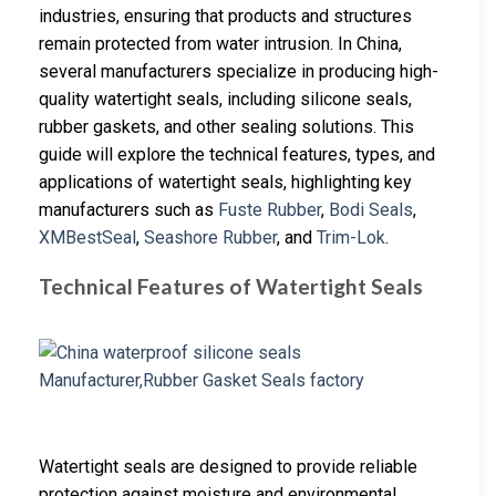
industries, ensuring that products and structures
remain protected from water intrusion. In China,
several manufacturers specialize in producing high-
quality watertight seals, including silicone seals,
rubber gaskets, and other sealing solutions. This
guide will explore the technical features, types, and
applications of watertight seals, highlighting key
manufacturers such as
Fuste Rubber
,
Bodi Seals
,
XMBestSeal
,
Seashore Rubber
, and
Trim-Lok
.
Technical Features of Watertight Seals
Watertight seals are designed to provide reliable
protection against moisture and environmental