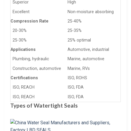
Superior
High
Excellent
Non-moisture absorbing
Compression Rate
25-40%
20-30%
25-35%
25-30%
25% optimal
Applications
Automotive, industrial
Plumbing, hydraulic
Marine, automotive
Construction, automotive
Marine, RVs
Certifications
ISO, ROHS
ISO, REACH
ISO, FDA
ISO, REACH
ISO, FDA
Types of Watertight Seals