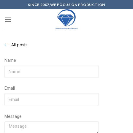
SINCE 2007,WE FOCUS ON PRODUCTION
All posts
Name
Email
Message