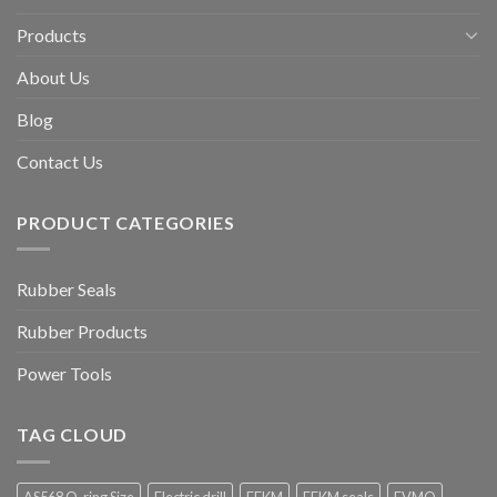
Products
About Us
Blog
Contact Us
PRODUCT CATEGORIES
Rubber Seals
Rubber Products
Power Tools
TAG CLOUD
AS568 O-ring Size
Electric drill
FFKM
FFKM seals
FVMQ