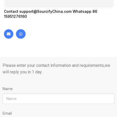
Contact
support@SourcifyChina.com
Whatsapp 86
15951276160
Please enter your contact information and requirements,we
will reply you in 1 day.
Name
Email