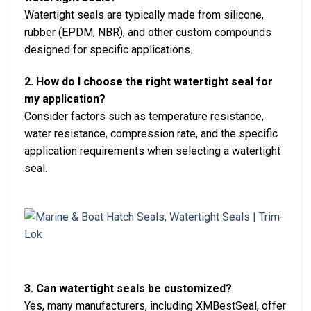
Watertight seals are typically made from silicone,
rubber (EPDM, NBR), and other custom compounds
designed for specific applications.
2. How do I choose the right watertight seal for
my application?
Consider factors such as temperature resistance,
water resistance, compression rate, and the specific
application requirements when selecting a watertight
seal.
3. Can watertight seals be customized?
Yes, many manufacturers, including XMBestSeal, offer