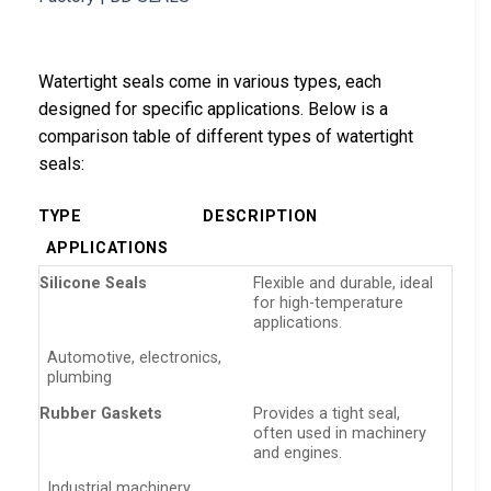
Watertight seals come in various types, each
designed for specific applications. Below is a
comparison table of different types of watertight
seals:
TYPE
DESCRIPTION
APPLICATIONS
Silicone Seals
Flexible and durable, ideal
for high-temperature
applications.
Automotive, electronics,
plumbing
Rubber Gaskets
Provides a tight seal,
often used in machinery
and engines.
Industrial machinery,