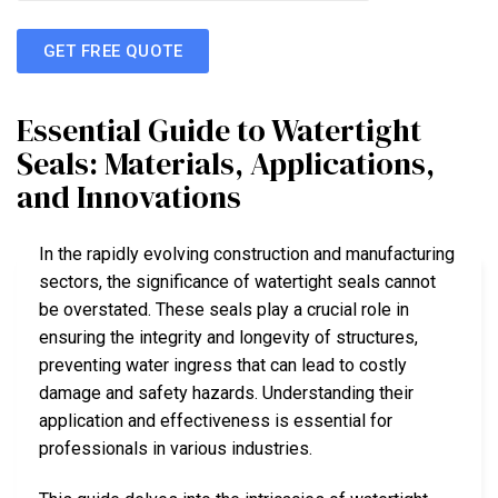
GET FREE QUOTE
Essential Guide to Watertight
Seals: Materials, Applications,
and Innovations
In the rapidly evolving construction and manufacturing
sectors, the significance of watertight seals cannot
be overstated. These seals play a crucial role in
ensuring the integrity and longevity of structures,
preventing water ingress that can lead to costly
damage and safety hazards. Understanding their
application and effectiveness is essential for
professionals in various industries.