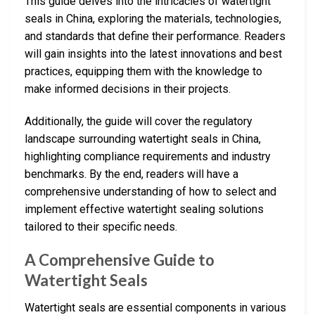
This guide delves into the intricacies of watertight
seals in China, exploring the materials, technologies,
and standards that define their performance. Readers
will gain insights into the latest innovations and best
practices, equipping them with the knowledge to
make informed decisions in their projects.
Additionally, the guide will cover the regulatory
landscape surrounding watertight seals in China,
highlighting compliance requirements and industry
benchmarks. By the end, readers will have a
comprehensive understanding of how to select and
implement effective watertight sealing solutions
tailored to their specific needs.
A Comprehensive Guide to
Watertight Seals
Watertight seals are essential components in various