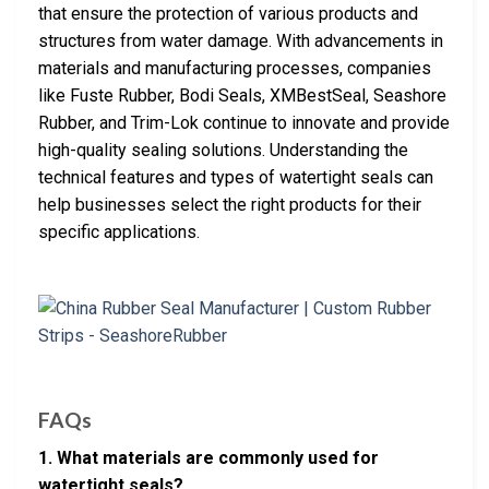
that ensure the protection of various products and
structures from water damage. With advancements in
materials and manufacturing processes, companies
like Fuste Rubber, Bodi Seals, XMBestSeal, Seashore
Rubber, and Trim-Lok continue to innovate and provide
high-quality sealing solutions. Understanding the
technical features and types of watertight seals can
help businesses select the right products for their
specific applications.
FAQs
1. What materials are commonly used for
watertight seals?