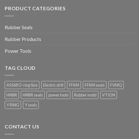
PRODUCT CATEGORIES
Rubber Seals
Rubber Products
Power Tools
TAG CLOUD
AS568 O-ring Size
Electric drill
FFKM
FFKM seals
FVMQ
HNBR
HNBR seals
power tools
Rubber mold
VTION
Y RING
Y seals
CONTACT US