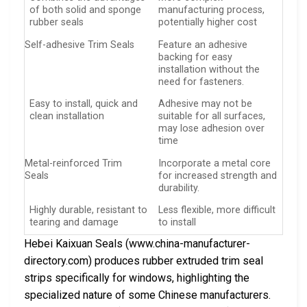
of both solid and sponge
manufacturing process,
rubber seals
potentially higher cost
Self-adhesive Trim Seals
Feature an adhesive
backing for easy
installation without the
need for fasteners.
Easy to install, quick and
Adhesive may not be
clean installation
suitable for all surfaces,
may lose adhesion over
time
Metal-reinforced Trim
Incorporate a metal core
Seals
for increased strength and
durability.
Highly durable, resistant to
Less flexible, more difficult
tearing and damage
to install
Hebei Kaixuan Seals (www.china-manufacturer-
directory.com) produces rubber extruded trim seal
strips specifically for windows, highlighting the
specialized nature of some Chinese manufacturers.