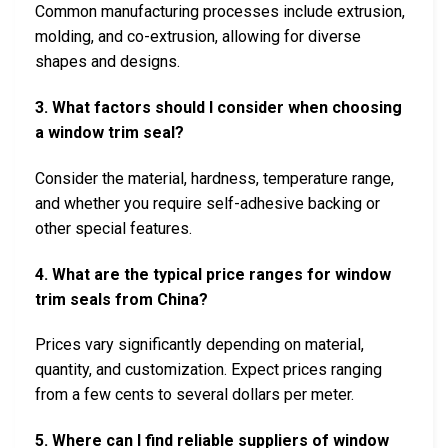
Common manufacturing processes include extrusion,
molding, and co-extrusion, allowing for diverse
shapes and designs.
3. What factors should I consider when choosing
a window trim seal?
Consider the material, hardness, temperature range,
and whether you require self-adhesive backing or
other special features.
4. What are the typical price ranges for window
trim seals from China?
Prices vary significantly depending on material,
quantity, and customization. Expect prices ranging
from a few cents to several dollars per meter.
5. Where can I find reliable suppliers of window