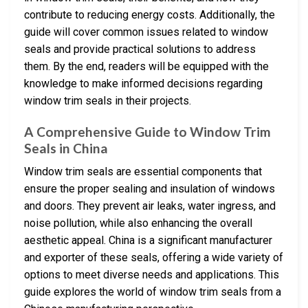
contribute to reducing energy costs. Additionally, the
guide will cover common issues related to window
seals and provide practical solutions to address
them. By the end, readers will be equipped with the
knowledge to make informed decisions regarding
window trim seals in their projects.
A Comprehensive Guide to Window Trim
Seals in China
Window trim seals are essential components that
ensure the proper sealing and insulation of windows
and doors. They prevent air leaks, water ingress, and
noise pollution, while also enhancing the overall
aesthetic appeal. China is a significant manufacturer
and exporter of these seals, offering a wide variety of
options to meet diverse needs and applications. This
guide explores the world of window trim seals from a