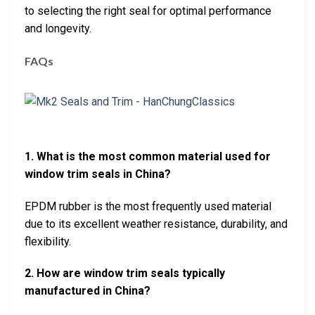
to selecting the right seal for optimal performance
and longevity.
FAQs
1. What is the most common material used for
window trim seals in China?
EPDM rubber is the most frequently used material
due to its excellent weather resistance, durability, and
flexibility.
2. How are window trim seals typically
manufactured in China?