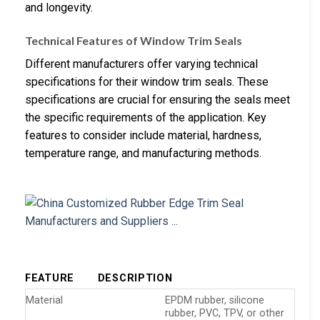
and longevity.
Technical Features of Window Trim Seals
Different manufacturers offer varying technical
specifications for their window trim seals. These
specifications are crucial for ensuring the seals meet
the specific requirements of the application. Key
features to consider include material, hardness,
temperature range, and manufacturing methods.
FEATURE
DESCRIPTION
Material
EPDM rubber, silicone
rubber, PVC, TPV, or other