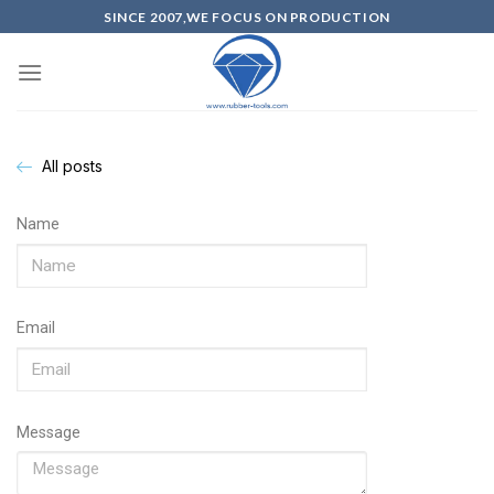
SINCE 2007,WE FOCUS ON PRODUCTION
All posts
Name
Email
Message