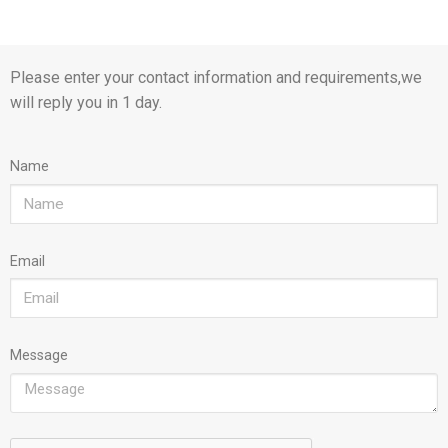
Please enter your contact information and requirements,we
will reply you in 1 day.
Name
Email
Message