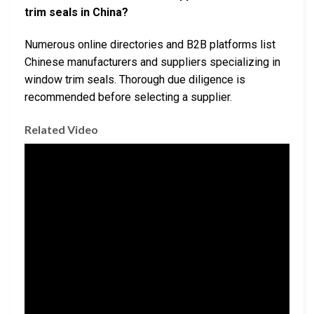
trim seals in China?
Numerous online directories and B2B platforms list
Chinese manufacturers and suppliers specializing in
window trim seals. Thorough due diligence is
recommended before selecting a supplier.
Related Video