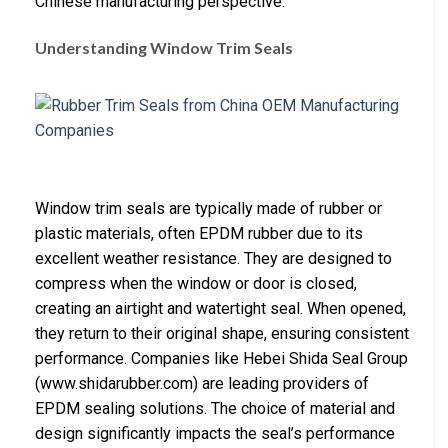
Chinese manufacturing perspective.
Understanding Window Trim Seals
Window trim seals are typically made of rubber or
plastic materials, often EPDM rubber due to its
excellent weather resistance. They are designed to
compress when the window or door is closed,
creating an airtight and watertight seal. When opened,
they return to their original shape, ensuring consistent
performance. Companies like Hebei Shida Seal Group
(www.shidarubber.com) are leading providers of
EPDM sealing solutions. The choice of material and
design significantly impacts the seal’s performance