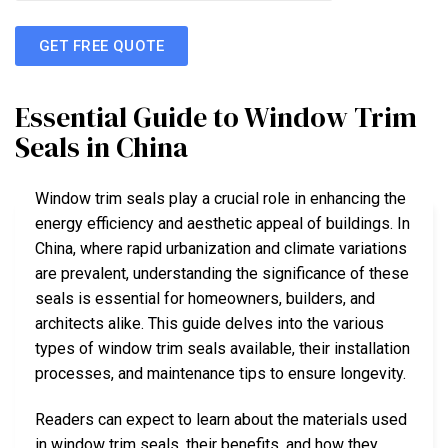
GET FREE QUOTE
Essential Guide to Window Trim
Seals in China
Window trim seals play a crucial role in enhancing the
energy efficiency and aesthetic appeal of buildings. In
China, where rapid urbanization and climate variations
are prevalent, understanding the significance of these
seals is essential for homeowners, builders, and
architects alike. This guide delves into the various
types of window trim seals available, their installation
processes, and maintenance tips to ensure longevity.
Readers can expect to learn about the materials used
in window trim seals, their benefits, and how they