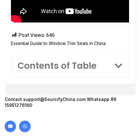
Post Views:
646
Essential Guide to Window Trim Seals in China
Contents of Table
Contact
support@SourcifyChina.com
Whatsapp 86
15951276160