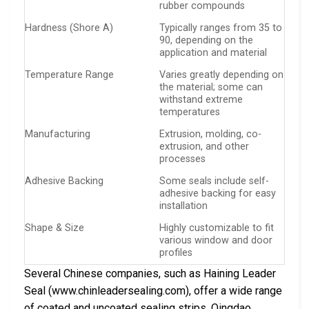
rubber compounds
Hardness (Shore A)
Typically ranges from 35 to
90, depending on the
application and material
Temperature Range
Varies greatly depending on
the material; some can
withstand extreme
temperatures
Manufacturing
Extrusion, molding, co-
extrusion, and other
processes
Adhesive Backing
Some seals include self-
adhesive backing for easy
installation
Shape & Size
Highly customizable to fit
various window and door
profiles
Several Chinese companies, such as Haining Leader
Seal (www.chinleadersealing.com), offer a wide range
of coated and uncoated sealing strips. Qingdao