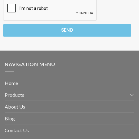
SEND
NAVIGATION MENU
Home
Products
About Us
Blog
Contact Us