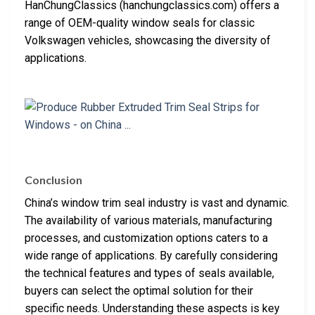
HanChungClassics (hanchungclassics.com) offers a
range of OEM-quality window seals for classic
Volkswagen vehicles, showcasing the diversity of
applications.
Conclusion
China’s window trim seal industry is vast and dynamic.
The availability of various materials, manufacturing
processes, and customization options caters to a
wide range of applications. By carefully considering
the technical features and types of seals available,
buyers can select the optimal solution for their
specific needs. Understanding these aspects is key