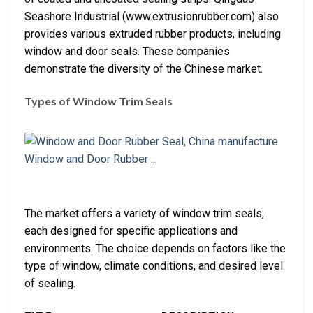
Seashore Industrial (www.extrusionrubber.com) also
provides various extruded rubber products, including
window and door seals. These companies
demonstrate the diversity of the Chinese market.
Types of Window Trim Seals
The market offers a variety of window trim seals,
each designed for specific applications and
environments. The choice depends on factors like the
type of window, climate conditions, and desired level
of sealing.