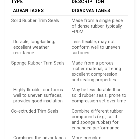
TYPE
DESCRIPTION
ADVANTAGES
DISADVANTAGES
Solid Rubber Trim Seals
Made from a single piece
of dense rubber, typically
EPDM.
Durable, long-lasting,
Less flexible, may not
excellent weather
conform well to uneven
resistance
surfaces
Sponge Rubber Trim Seals
Made from a porous
rubber material, offering
excellent compression
and sealing properties.
Highly flexible, conforms
May be less durable than
well to uneven surfaces,
solid rubber seals, prone to
provides good insulation
compression set over time
Co-extruded Trim Seals
Combine different rubber
compounds (e.g., solid
and sponge rubber) for
enhanced performance.
Combines the advantages
More complex