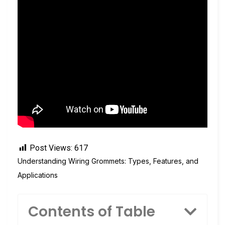
Post Views:
617
Understanding Wiring Grommets: Types, Features, and
Applications
Contents of Table