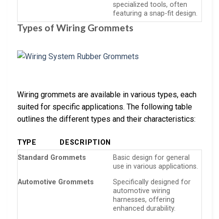
specialized tools, often
featuring a snap-fit design.
Types of Wiring Grommets
Wiring grommets are available in various types, each
suited for specific applications. The following table
outlines the different types and their characteristics:
TYPE
DESCRIPTION
Standard Grommets
Basic design for general
use in various applications.
Automotive Grommets
Specifically designed for
automotive wiring
harnesses, offering
enhanced durability.