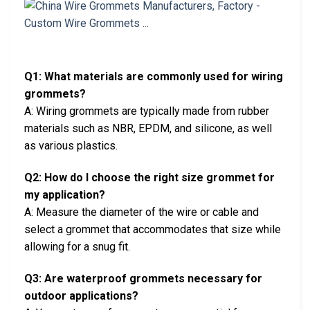
Q1: What materials are commonly used for wiring
grommets?
A: Wiring grommets are typically made from rubber
materials such as NBR, EPDM, and silicone, as well
as various plastics.
Q2: How do I choose the right size grommet for
my application?
A: Measure the diameter of the wire or cable and
select a grommet that accommodates that size while
allowing for a snug fit.
Q3: Are waterproof grommets necessary for
outdoor applications?