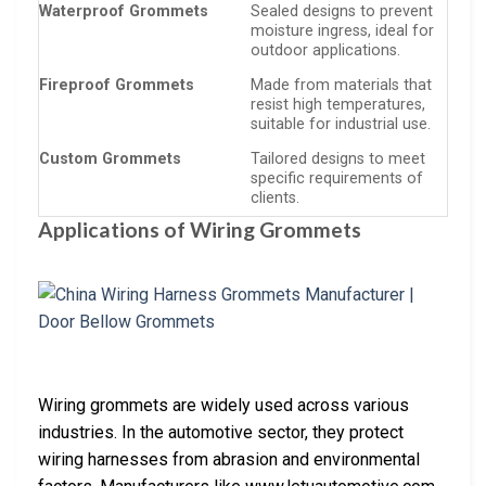
Waterproof Grommets
Sealed designs to prevent
moisture ingress, ideal for
outdoor applications.
Fireproof Grommets
Made from materials that
resist high temperatures,
suitable for industrial use.
Custom Grommets
Tailored designs to meet
specific requirements of
clients.
Applications of Wiring Grommets
Wiring grommets are widely used across various
industries. In the automotive sector, they protect
wiring harnesses from abrasion and environmental