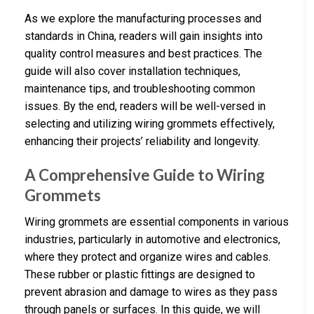
As we explore the manufacturing processes and
standards in China, readers will gain insights into
quality control measures and best practices. The
guide will also cover installation techniques,
maintenance tips, and troubleshooting common
issues. By the end, readers will be well-versed in
selecting and utilizing wiring grommets effectively,
enhancing their projects’ reliability and longevity.
A Comprehensive Guide to Wiring
Grommets
Wiring grommets are essential components in various
industries, particularly in automotive and electronics,
where they protect and organize wires and cables.
These rubber or plastic fittings are designed to
prevent abrasion and damage to wires as they pass
through panels or surfaces. In this guide, we will