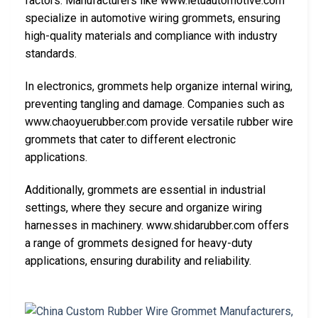
factors. Manufacturers like www.letuautomotive.com
specialize in automotive wiring grommets, ensuring
high-quality materials and compliance with industry
standards.
In electronics, grommets help organize internal wiring,
preventing tangling and damage. Companies such as
www.chaoyuerubber.com provide versatile rubber wire
grommets that cater to different electronic
applications.
Additionally, grommets are essential in industrial
settings, where they secure and organize wiring
harnesses in machinery. www.shidarubber.com offers
a range of grommets designed for heavy-duty
applications, ensuring durability and reliability.