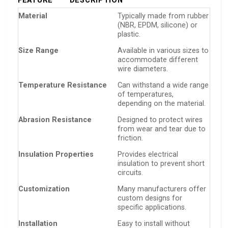
FEATURE
DESCRIPTION
Material
Typically made from rubber
(NBR, EPDM, silicone) or
plastic.
Size Range
Available in various sizes to
accommodate different
wire diameters.
Temperature Resistance
Can withstand a wide range
of temperatures,
depending on the material.
Abrasion Resistance
Designed to protect wires
from wear and tear due to
friction.
Insulation Properties
Provides electrical
insulation to prevent short
circuits.
Customization
Many manufacturers offer
custom designs for
specific applications.
Installation
Easy to install without