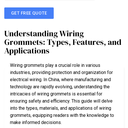
GET FREE QUOTE
Understanding Wiring
Grommets: Types, Features, and
Applications
Wiring grommets play a crucial role in various
industries, providing protection and organization for
electrical wiring. In China, where manufacturing and
technology are rapidly evolving, understanding the
intricacies of wiring grommets is essential for
ensuring safety and efficiency. This guide will delve
into the types, materials, and applications of wiring
grommets, equipping readers with the knowledge to
make informed decisions.