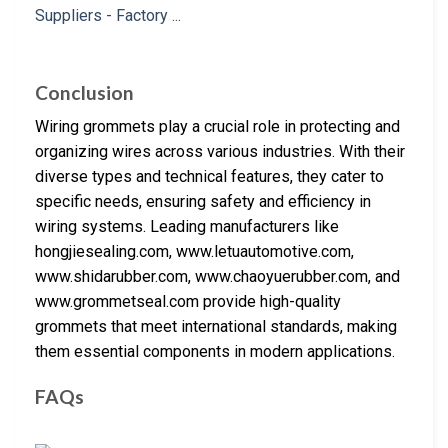
Conclusion
Wiring grommets play a crucial role in protecting and
organizing wires across various industries. With their
diverse types and technical features, they cater to
specific needs, ensuring safety and efficiency in
wiring systems. Leading manufacturers like
hongjiesealing.com, www.letuautomotive.com,
www.shidarubber.com, www.chaoyuerubber.com, and
www.grommetseal.com provide high-quality
grommets that meet international standards, making
them essential components in modern applications.
FAQs