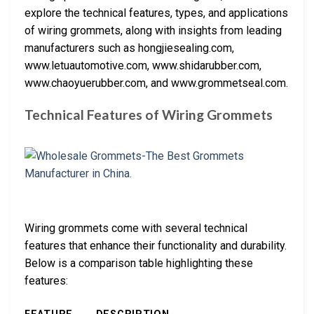
explore the technical features, types, and applications
of wiring grommets, along with insights from leading
manufacturers such as hongjiesealing.com,
www.letuautomotive.com, www.shidarubber.com,
www.chaoyuerubber.com, and www.grommetseal.com.
Technical Features of Wiring Grommets
Wiring grommets come with several technical
features that enhance their functionality and durability.
Below is a comparison table highlighting these
features: