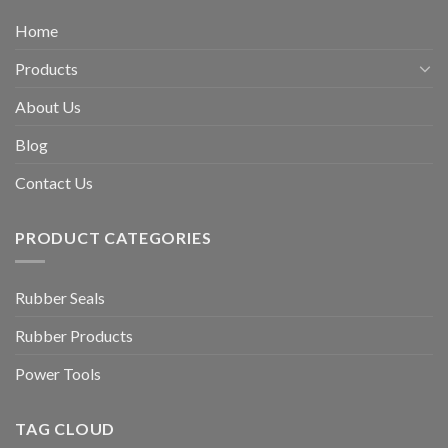
Home
Products
About Us
Blog
Contact Us
PRODUCT CATEGORIES
Rubber Seals
Rubber Products
Power Tools
TAG CLOUD