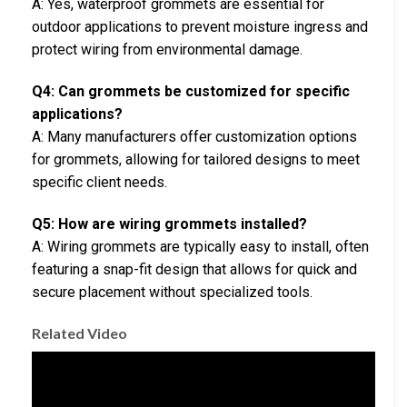
A: Yes, waterproof grommets are essential for
outdoor applications to prevent moisture ingress and
protect wiring from environmental damage.
Q4: Can grommets be customized for specific
applications?
A: Many manufacturers offer customization options
for grommets, allowing for tailored designs to meet
specific client needs.
Q5: How are wiring grommets installed?
A: Wiring grommets are typically easy to install, often
featuring a snap-fit design that allows for quick and
secure placement without specialized tools.
Related Video