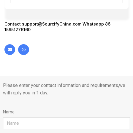
Contact
support@SourcifyChina.com
Whatsapp 86
15951276160
Please enter your contact information and requirements,we
will reply you in 1 day.
Name