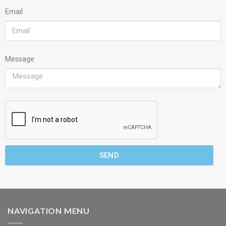
Email
Message
SEND
NAVIGATION MENU