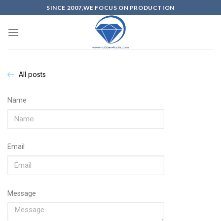
SINCE 2007,WE FOCUS ON PRODUCTION
All posts
Name
Email
Message