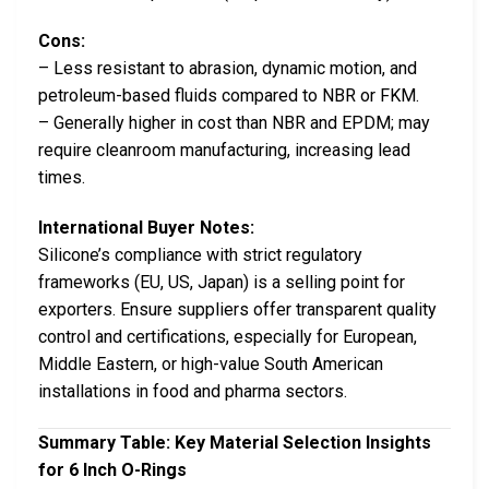
Cons:
– Less resistant to abrasion, dynamic motion, and
petroleum-based fluids compared to NBR or FKM.
– Generally higher in cost than NBR and EPDM; may
require cleanroom manufacturing, increasing lead
times.
International Buyer Notes:
Silicone’s compliance with strict regulatory
frameworks (EU, US, Japan) is a selling point for
exporters. Ensure suppliers offer transparent quality
control and certifications, especially for European,
Middle Eastern, or high-value South American
installations in food and pharma sectors.
Summary Table: Key Material Selection Insights
for 6 Inch O-Rings