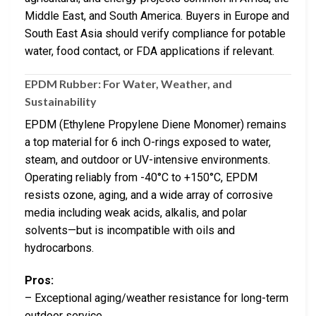
Middle East, and South America. Buyers in Europe and
South East Asia should verify compliance for potable
water, food contact, or FDA applications if relevant.
EPDM Rubber: For Water, Weather, and
Sustainability
EPDM (Ethylene Propylene Diene Monomer) remains
a top material for 6 inch O-rings exposed to water,
steam, and outdoor or UV-intensive environments.
Operating reliably from -40°C to +150°C, EPDM
resists ozone, aging, and a wide array of corrosive
media including weak acids, alkalis, and polar
solvents—but is incompatible with oils and
hydrocarbons.
Pros:
– Exceptional aging/weather resistance for long-term
outdoor service.