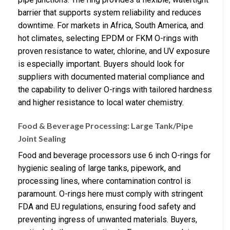
barrier that supports system reliability and reduces
downtime. For markets in Africa, South America, and
hot climates, selecting EPDM or FKM O-rings with
proven resistance to water, chlorine, and UV exposure
is especially important. Buyers should look for
suppliers with documented material compliance and
the capability to deliver O-rings with tailored hardness
and higher resistance to local water chemistry.
Food & Beverage Processing: Large Tank/Pipe
Joint Sealing
Food and beverage processors use 6 inch O-rings for
hygienic sealing of large tanks, pipework, and
processing lines, where contamination control is
paramount. O-rings here must comply with stringent
FDA and EU regulations, ensuring food safety and
preventing ingress of unwanted materials. Buyers,