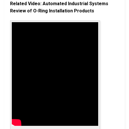
Related Video: Automated Industrial Systems
Review of O-Ring Installation Products