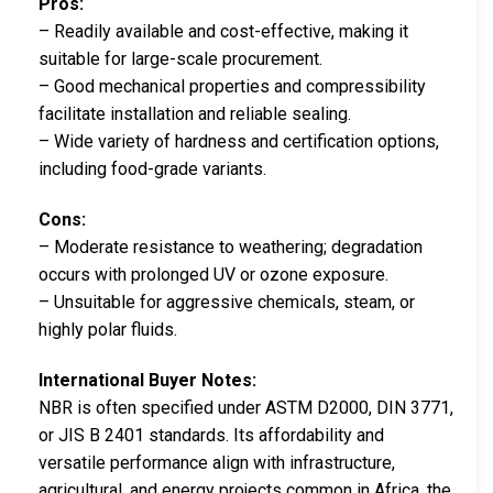
Pros:
– Readily available and cost-effective, making it
suitable for large-scale procurement.
– Good mechanical properties and compressibility
facilitate installation and reliable sealing.
– Wide variety of hardness and certification options,
including food-grade variants.
Cons:
– Moderate resistance to weathering; degradation
occurs with prolonged UV or ozone exposure.
– Unsuitable for aggressive chemicals, steam, or
highly polar fluids.
International Buyer Notes:
NBR is often specified under ASTM D2000, DIN 3771,
or JIS B 2401 standards. Its affordability and
versatile performance align with infrastructure,
agricultural, and energy projects common in Africa, the