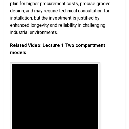
plan for higher procurement costs, precise groove
design, and may require technical consultation for
installation, but the investment is justified by
enhanced longevity and reliability in challenging
industrial environments.
Related Video: Lecture 1 Two compartment
models