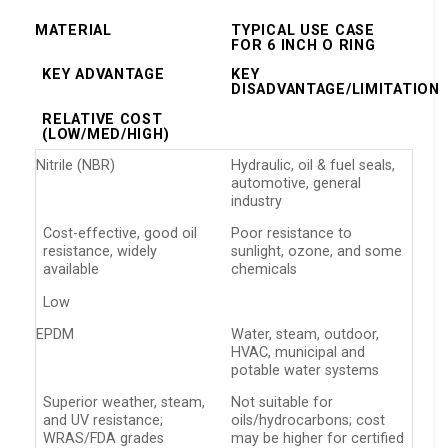
MATERIAL
TYPICAL USE CASE
FOR 6 INCH O RING
KEY ADVANTAGE
KEY
DISADVANTAGE/LIMITATION
RELATIVE COST
(LOW/MED/HIGH)
Nitrile (NBR)
Hydraulic, oil & fuel seals,
automotive, general
industry
Cost-effective, good oil
Poor resistance to
resistance, widely
sunlight, ozone, and some
available
chemicals
Low
EPDM
Water, steam, outdoor,
HVAC, municipal and
potable water systems
Superior weather, steam,
Not suitable for
and UV resistance;
oils/hydrocarbons; cost
WRAS/FDA grades
may be higher for certified