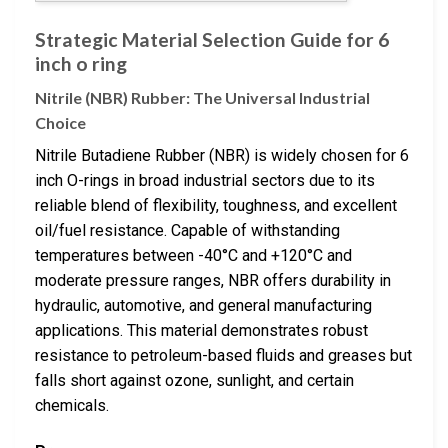
Strategic Material Selection Guide for 6
inch o ring
Nitrile (NBR) Rubber: The Universal Industrial
Choice
Nitrile Butadiene Rubber (NBR) is widely chosen for 6
inch O-rings in broad industrial sectors due to its
reliable blend of flexibility, toughness, and excellent
oil/fuel resistance. Capable of withstanding
temperatures between -40°C and +120°C and
moderate pressure ranges, NBR offers durability in
hydraulic, automotive, and general manufacturing
applications. This material demonstrates robust
resistance to petroleum-based fluids and greases but
falls short against ozone, sunlight, and certain
chemicals.