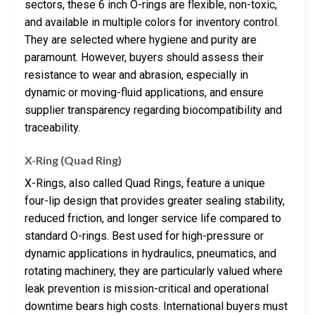
sectors, these 6 inch O-rings are flexible, non-toxic,
and available in multiple colors for inventory control.
They are selected where hygiene and purity are
paramount. However, buyers should assess their
resistance to wear and abrasion, especially in
dynamic or moving-fluid applications, and ensure
supplier transparency regarding biocompatibility and
traceability.
X-Ring (Quad Ring)
X-Rings, also called Quad Rings, feature a unique
four-lip design that provides greater sealing stability,
reduced friction, and longer service life compared to
standard O-rings. Best used for high-pressure or
dynamic applications in hydraulics, pneumatics, and
rotating machinery, they are particularly valued where
leak prevention is mission-critical and operational
downtime bears high costs. International buyers must