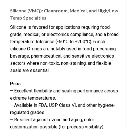
Silicone (VMQ): Cleanroom, Medical, and High/Low
Temp Specialties
Silicone is favored for applications requiring food-
grade, medical, or electronics compliance, and a broad
temperature tolerance (-60°C to +200°C). 6 inch
silicone O-rings are notably used in food processing,
beverage, pharmaceutical, and sensitive electronics
sectors where non-toxic, non-staining, and flexible
seals are essential.
Pros:
– Excellent flexibility and sealing performance across
extreme temperatures.
– Available in FDA, USP Class VI, and other hygiene-
regulated grades.
– Resilient against ozone and aging; color
customization possible (for process visibility).