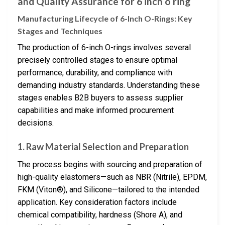
and Quality Assurance for 6 inch o ring
Manufacturing Lifecycle of 6-Inch O-Rings: Key
Stages and Techniques
The production of 6-inch O-rings involves several
precisely controlled stages to ensure optimal
performance, durability, and compliance with
demanding industry standards. Understanding these
stages enables B2B buyers to assess supplier
capabilities and make informed procurement
decisions.
1. Raw Material Selection and Preparation
The process begins with sourcing and preparation of
high-quality elastomers—such as NBR (Nitrile), EPDM,
FKM (Viton®), and Silicone—tailored to the intended
application. Key consideration factors include
chemical compatibility, hardness (Shore A), and