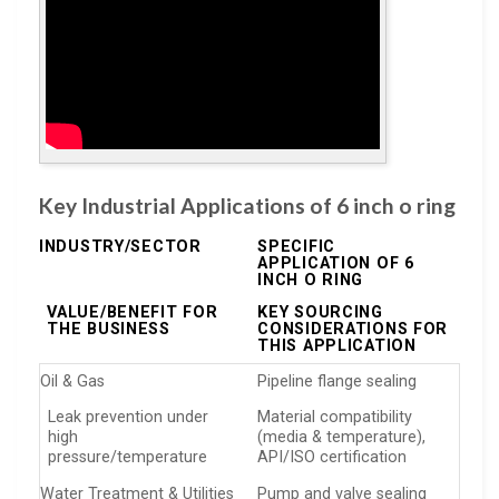
Key Industrial Applications of 6 inch o ring
INDUSTRY/SECTOR
SPECIFIC
APPLICATION OF 6
INCH O RING
VALUE/BENEFIT FOR
KEY SOURCING
THE BUSINESS
CONSIDERATIONS FOR
THIS APPLICATION
Oil & Gas
Pipeline flange sealing
Leak prevention under
Material compatibility
high
(media & temperature),
pressure/temperature
API/ISO certification
Water Treatment & Utilities
Pump and valve sealing