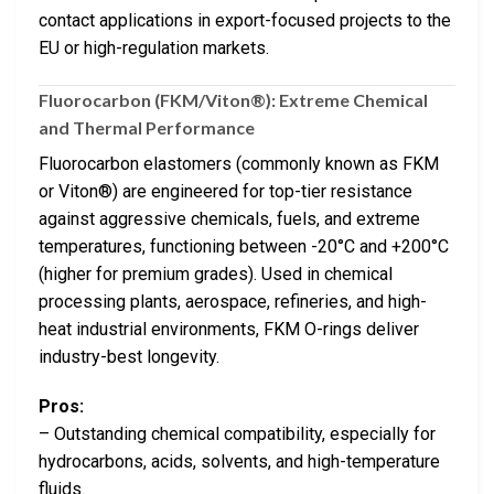
contact applications in export-focused projects to the
EU or high-regulation markets.
Fluorocarbon (FKM/Viton®): Extreme Chemical
and Thermal Performance
Fluorocarbon elastomers (commonly known as FKM
or Viton®) are engineered for top-tier resistance
against aggressive chemicals, fuels, and extreme
temperatures, functioning between -20°C and +200°C
(higher for premium grades). Used in chemical
processing plants, aerospace, refineries, and high-
heat industrial environments, FKM O-rings deliver
industry-best longevity.
Pros:
– Outstanding chemical compatibility, especially for
hydrocarbons, acids, solvents, and high-temperature
fluids.