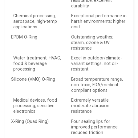
resistance, excellent
durability
Chemical processing,
Exceptional performance in
aerospace, high-temp
harsh environments; higher
applications
cost
EPDM O-Ring
Outstanding weather,
steam, ozone & UV
resistance
Water treatment, HVAC,
Excel in outdoor/climate-
food & beverage
variant settings; not oil-
processing
resistant
Silicone (VMQ) O-Ring
Broad temperature range,
non-toxic, FDA/medical
compliant options
Medical devices, food
Extremely versatile;
processing, sensitive
moderate abrasion
electronics
resistance
X-Ring (Quad Ring)
Four sealing lips for
improved performance,
reduced friction