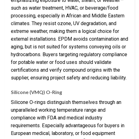
emphasizing exposure to water, steam, or weather—
such as water treatment, HVAC, or beverage/food
processing, especially in African and Middle Eastern
climates. They resist ozone, UV degradation, and
extreme weather, making them a logical choice for
external installations. EPDM avoids contamination and
aging, but is not suited for systems conveying oils or
hydrocarbons. Buyers targeting regulatory compliance
for potable water or food uses should validate
certifications and verify compound origins with the
supplier, ensuring project safety and reducing liability.
Silicone (VMQ) O-Ring
Silicone O-rings distinguish themselves through an
unparalleled working temperature range and
compliance with FDA and medical industry
requirements. Especially advantageous for buyers in
European medical, laboratory, or food equipment