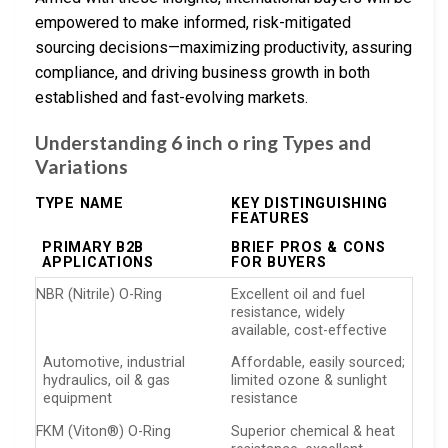
empowered to make informed, risk-mitigated
sourcing decisions—maximizing productivity, assuring
compliance, and driving business growth in both
established and fast-evolving markets.
Understanding 6 inch o ring Types and
Variations
TYPE NAME
KEY DISTINGUISHING
FEATURES
PRIMARY B2B
BRIEF PROS & CONS
APPLICATIONS
FOR BUYERS
NBR (Nitrile) O-Ring
Excellent oil and fuel
resistance, widely
available, cost-effective
Automotive, industrial
Affordable, easily sourced;
hydraulics, oil & gas
limited ozone & sunlight
equipment
resistance
FKM (Viton®) O-Ring
Superior chemical & heat