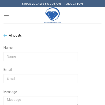
SINCE 2007,WE FOCUS ON PRODUCTION
All posts
Name
Email
Message