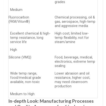
grades
Medium
Fluorocarbon
Chemical processing, oil &
(FKM/Viton®)
gas, aerospace, high-temp
and aggressive media
Excellent chemical & high-
High cost; limited low-
temp resistance, long
temp flexibility, not for
service life
steam/amine
High
Silicone (VMQ)
Food, beverage, medical,
electronics, extreme temp
sealing
Wide temp range,
Lower abrasion and oil
food/medical grade
resistance, higher cost,
available, non-toxic
may need cleanroom
production
Medium to High
In-depth Look: Manufacturing Processes