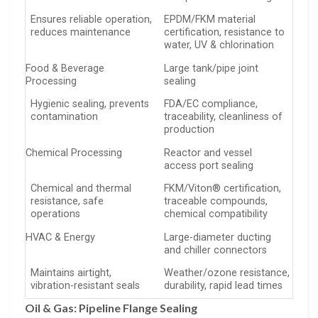
Ensures reliable operation,
EPDM/FKM material
reduces maintenance
certification, resistance to
water, UV & chlorination
Food & Beverage
Large tank/pipe joint
Processing
sealing
Hygienic sealing, prevents
FDA/EC compliance,
contamination
traceability, cleanliness of
production
Chemical Processing
Reactor and vessel
access port sealing
Chemical and thermal
FKM/Viton® certification,
resistance, safe
traceable compounds,
operations
chemical compatibility
HVAC & Energy
Large-diameter ducting
and chiller connectors
Maintains airtight,
Weather/ozone resistance,
vibration-resistant seals
durability, rapid lead times
Oil & Gas: Pipeline Flange Sealing