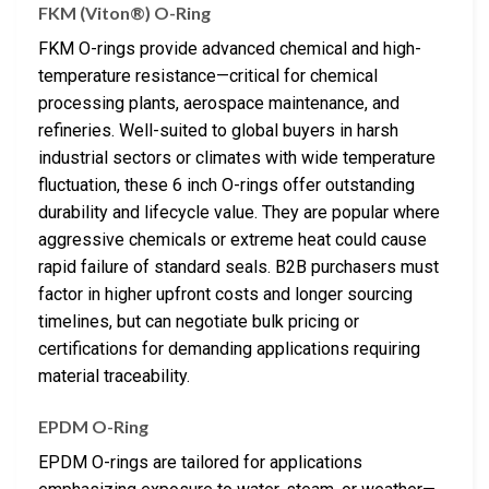
FKM (Viton®) O-Ring
FKM O-rings provide advanced chemical and high-
temperature resistance—critical for chemical
processing plants, aerospace maintenance, and
refineries. Well-suited to global buyers in harsh
industrial sectors or climates with wide temperature
fluctuation, these 6 inch O-rings offer outstanding
durability and lifecycle value. They are popular where
aggressive chemicals or extreme heat could cause
rapid failure of standard seals. B2B purchasers must
factor in higher upfront costs and longer sourcing
timelines, but can negotiate bulk pricing or
certifications for demanding applications requiring
material traceability.
EPDM O-Ring
EPDM O-rings are tailored for applications