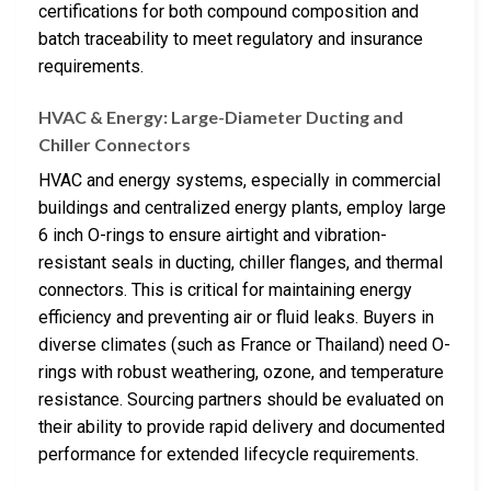
certifications for both compound composition and
batch traceability to meet regulatory and insurance
requirements.
HVAC & Energy: Large-Diameter Ducting and
Chiller Connectors
HVAC and energy systems, especially in commercial
buildings and centralized energy plants, employ large
6 inch O-rings to ensure airtight and vibration-
resistant seals in ducting, chiller flanges, and thermal
connectors. This is critical for maintaining energy
efficiency and preventing air or fluid leaks. Buyers in
diverse climates (such as France or Thailand) need O-
rings with robust weathering, ozone, and temperature
resistance. Sourcing partners should be evaluated on
their ability to provide rapid delivery and documented
performance for extended lifecycle requirements.