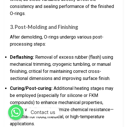
consistency and sealing performance of the finished
O-rings.
3. Post-Molding and Finishing
After demolding, O-rings undergo various post-
processing steps:
Deflashing:
Removal of excess rubber (flash) using
mechanical trimming, cryogenic tumbling, or manual
finishing, critical for maintaining correct cross-
sectional dimensions and improving surface finish.
Curing/Post-curing:
Additional heating stages may
be employed (especially for silicone or FKM
compounds) to enhance mechanical properties,
outgas volatiles, and optimize chemical resistance—
Contact us
essential for food, medical, or high-temperature
applications.