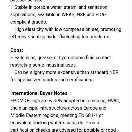
– Stable in potable water, steam, and sanitation
applications; available in WRAS, NSF, and FDA-
compliant grades.
– High elasticity with low compression set, promoting
effective sealing under fluctuating temperatures.
Cons:
– Fails in oil, grease, or hydrophobic fluid contact,
restricting some industrial uses.
– Can be slightly more expensive than standard NBR
for specialized grades and certifications.
International Buyer Notes:
EPDM O-rings are widely adopted in plumbing, HVAC,
and municipal infrastructure across Europe and
Middle Eastern regions, meeting EN 681-1 or
equivalent drinking water standards. Prompt
certification checks are advised for potable or food-