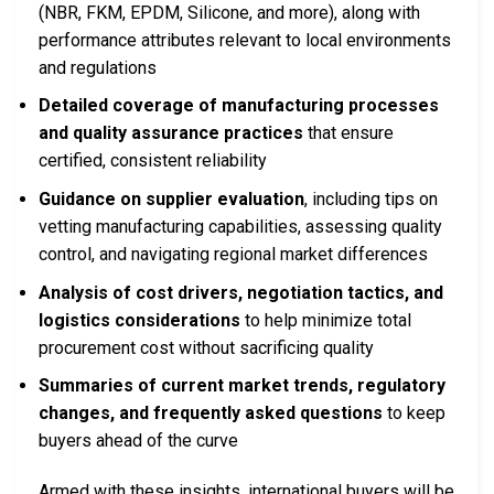
(NBR, FKM, EPDM, Silicone, and more), along with
performance attributes relevant to local environments
and regulations
Detailed coverage of manufacturing processes
and quality assurance practices
that ensure
certified, consistent reliability
Guidance on supplier evaluation
, including tips on
vetting manufacturing capabilities, assessing quality
control, and navigating regional market differences
Analysis of cost drivers, negotiation tactics, and
logistics considerations
to help minimize total
procurement cost without sacrificing quality
Summaries of current market trends, regulatory
changes, and frequently asked questions
to keep
buyers ahead of the curve
Armed with these insights, international buyers will be