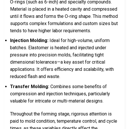
O-rings (such as 6-inch) and specialty compounds.
Material is placed in a heated cavity and compressed
until it flows and forms the O-ring shape. This method
supports complex formulations and custom sizes but
tends to have higher labor requirements.
Injection Molding:
Ideal for high-volume, uniform
batches. Elastomer is heated and injected under
pressure into precision molds, facilitating tight
dimensional tolerances—a key asset for critical
applications. It offers efficiency and scalability, with
reduced flash and waste.
Transfer Molding:
Combines some benefits of
compression and injection techniques, particularly
valuable for intricate or multi-material designs.
Throughout the forming stage, rigorous attention is
paid to mold condition, temperature control, and cycle
times, as these variables directly affect the