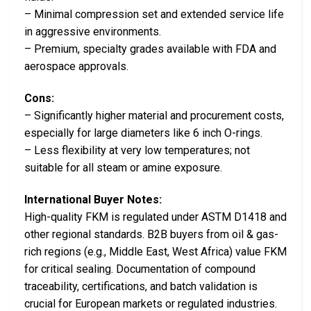
– Minimal compression set and extended service life
in aggressive environments.
– Premium, specialty grades available with FDA and
aerospace approvals.
Cons:
– Significantly higher material and procurement costs,
especially for large diameters like 6 inch O-rings.
– Less flexibility at very low temperatures; not
suitable for all steam or amine exposure.
International Buyer Notes:
High-quality FKM is regulated under ASTM D1418 and
other regional standards. B2B buyers from oil & gas-
rich regions (e.g., Middle East, West Africa) value FKM
for critical sealing. Documentation of compound
traceability, certifications, and batch validation is
crucial for European markets or regulated industries.