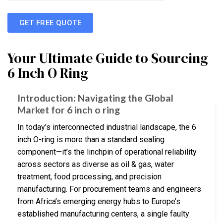
GET FREE QUOTE
Your Ultimate Guide to Sourcing
6 Inch O Ring
Introduction: Navigating the Global
Market for 6 inch o ring
In today’s interconnected industrial landscape, the 6
inch O-ring is more than a standard sealing
component—it’s the linchpin of operational reliability
across sectors as diverse as oil & gas, water
treatment, food processing, and precision
manufacturing. For procurement teams and engineers
from Africa’s emerging energy hubs to Europe’s
established manufacturing centers, a single faulty