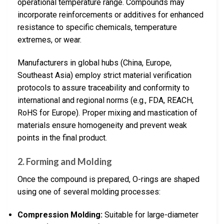
operational temperature range. Compounds may
incorporate reinforcements or additives for enhanced
resistance to specific chemicals, temperature
extremes, or wear.
Manufacturers in global hubs (China, Europe,
Southeast Asia) employ strict material verification
protocols to assure traceability and conformity to
international and regional norms (e.g., FDA, REACH,
RoHS for Europe). Proper mixing and mastication of
materials ensure homogeneity and prevent weak
points in the final product.
2. Forming and Molding
Once the compound is prepared, O-rings are shaped
using one of several molding processes:
Compression Molding:
Suitable for large-diameter