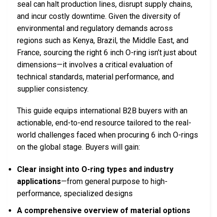
seal can halt production lines, disrupt supply chains,
and incur costly downtime. Given the diversity of
environmental and regulatory demands across
regions such as Kenya, Brazil, the Middle East, and
France, sourcing the right 6 inch O-ring isn’t just about
dimensions—it involves a critical evaluation of
technical standards, material performance, and
supplier consistency.
This guide equips international B2B buyers with an
actionable, end-to-end resource tailored to the real-
world challenges faced when procuring 6 inch O-rings
on the global stage. Buyers will gain:
Clear insight into O-ring types and industry
applications
—from general purpose to high-
performance, specialized designs
A comprehensive overview of material options