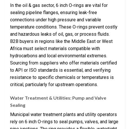
In the oil & gas sector, 6 inch O-rings are vital for
sealing pipeline flanges, ensuring leak-free
connections under high pressure and variable
temperature conditions. These O-rings prevent costly
and hazardous leaks of oil, gas, or process fluids.
B2B buyers in regions like the Middle East or West
Africa must select materials compatible with
hydrocarbons and local environmental extremes.
Sourcing from suppliers who offer materials certified
to API or ISO standards is essential, and verifying
resistance to specific chemicals or temperatures is
critical, particularly for upstream operations.
Water Treatment & Utilities: Pump and Valve
Sealing
Municipal water treatment plants and utility operators
rely on 6 inch O-rings to seal pumps, valves, and large
pipe junctions. The ring provides a flexible, watertight