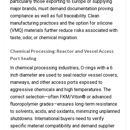
particularly those exporting to Europe or supplying
major brands, must demand documentation proving
compliance as well as full traceability. Clean
manufacturing practices and the option for silicone
(VMQ) materials further reduce risks associated with
taste, odor, or chemical migration.
Chemical Processing: Reactor and Vessel Access
Port Sealing
In chemical processing industries, O-rings with a 6
inch diameter are used to seal reactor vessel covers,
manways, and other access ports exposed to
aggressive chemicals and high temperatures. The
correct selection—often FKM/Viton® or advanced
fluoropolymer grades—ensures long-term resistance
to solvents, acids, and oxidants, minimizing unplanned
shutdowns. International buyers need to verify
specific material compatibility and demand supplier