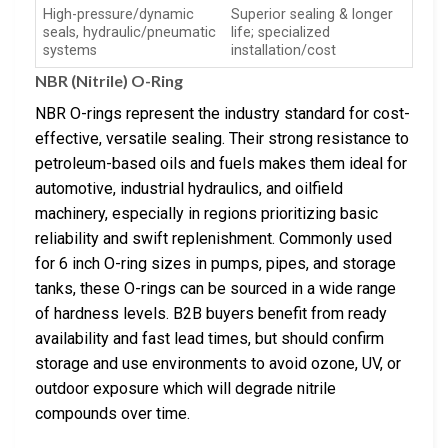
High-pressure/dynamic
Superior sealing & longer
seals, hydraulic/pneumatic
life; specialized
systems
installation/cost
NBR (Nitrile) O-Ring
NBR O-rings represent the industry standard for cost-
effective, versatile sealing. Their strong resistance to
petroleum-based oils and fuels makes them ideal for
automotive, industrial hydraulics, and oilfield
machinery, especially in regions prioritizing basic
reliability and swift replenishment. Commonly used
for 6 inch O-ring sizes in pumps, pipes, and storage
tanks, these O-rings can be sourced in a wide range
of hardness levels. B2B buyers benefit from ready
availability and fast lead times, but should confirm
storage and use environments to avoid ozone, UV, or
outdoor exposure which will degrade nitrile
compounds over time.