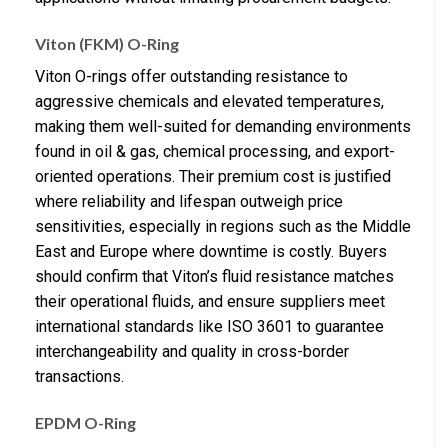
Viton (FKM) O-Ring
Viton O-rings offer outstanding resistance to
aggressive chemicals and elevated temperatures,
making them well-suited for demanding environments
found in oil & gas, chemical processing, and export-
oriented operations. Their premium cost is justified
where reliability and lifespan outweigh price
sensitivities, especially in regions such as the Middle
East and Europe where downtime is costly. Buyers
should confirm that Viton’s fluid resistance matches
their operational fluids, and ensure suppliers meet
international standards like ISO 3601 to guarantee
interchangeability and quality in cross-border
transactions.
EPDM O-Ring