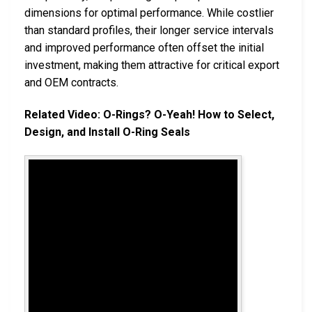
dimensions for optimal performance. While costlier
than standard profiles, their longer service intervals
and improved performance often offset the initial
investment, making them attractive for critical export
and OEM contracts.
Related Video: O-Rings? O-Yeah! How to Select,
Design, and Install O-Ring Seals