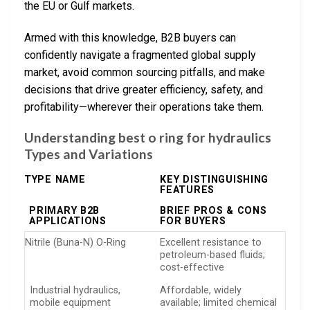
the EU or Gulf markets.
Armed with this knowledge, B2B buyers can
confidently navigate a fragmented global supply
market, avoid common sourcing pitfalls, and make
decisions that drive greater efficiency, safety, and
profitability—wherever their operations take them.
Understanding best o ring for hydraulics
Types and Variations
TYPE NAME
KEY DISTINGUISHING
FEATURES
PRIMARY B2B
BRIEF PROS & CONS
APPLICATIONS
FOR BUYERS
Nitrile (Buna-N) O-Ring
Excellent resistance to
petroleum-based fluids;
cost-effective
Industrial hydraulics,
Affordable, widely
mobile equipment
available; limited chemical