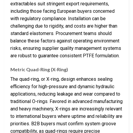
extractables suit stringent export requirements,
including those facing European buyers concerned
with regulatory compliance. Installation can be
challenging due to rigidity, and costs are higher than
standard elastomers. Procurement teams should
balance these factors against operating environment
risks, ensuring supplier quality management systems
are robust to guarantee consistent PTFE formulation.
Metric Quad-Ring (X-Ring)
The quad-ring, or X-ring, design enhances sealing
efficiency for high-pressure and dynamic hydraulic
applications, reducing leakage and wear compared to
traditional O-rings. Favored in advanced manufacturing
and heavy machinery, X-rings are increasingly relevant
to international buyers where uptime and reliability are
priorities. B2B buyers must confirm system groove
compatibility, as quad-rings require precise