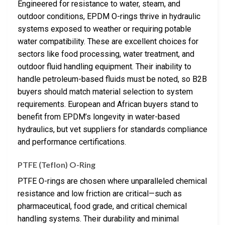
Engineered for resistance to water, steam, and
outdoor conditions, EPDM O-rings thrive in hydraulic
systems exposed to weather or requiring potable
water compatibility. These are excellent choices for
sectors like food processing, water treatment, and
outdoor fluid handling equipment. Their inability to
handle petroleum-based fluids must be noted, so B2B
buyers should match material selection to system
requirements. European and African buyers stand to
benefit from EPDM’s longevity in water-based
hydraulics, but vet suppliers for standards compliance
and performance certifications.
PTFE (Teflon) O-Ring
PTFE O-rings are chosen where unparalleled chemical
resistance and low friction are critical—such as
pharmaceutical, food grade, and critical chemical
handling systems. Their durability and minimal