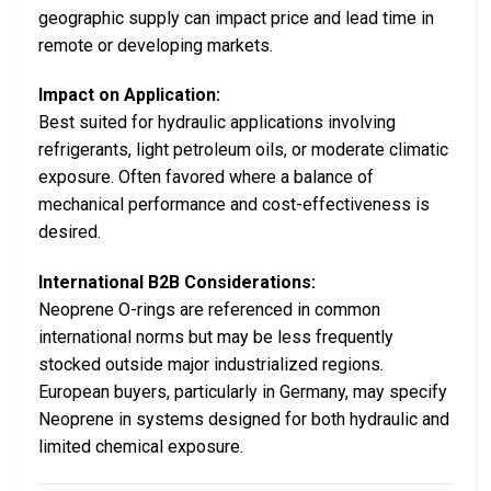
geographic supply can impact price and lead time in
remote or developing markets.
Impact on Application:
Best suited for hydraulic applications involving
refrigerants, light petroleum oils, or moderate climatic
exposure. Often favored where a balance of
mechanical performance and cost-effectiveness is
desired.
International B2B Considerations:
Neoprene O-rings are referenced in common
international norms but may be less frequently
stocked outside major industrialized regions.
European buyers, particularly in Germany, may specify
Neoprene in systems designed for both hydraulic and
limited chemical exposure.