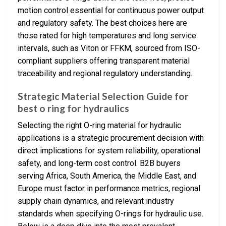
motion control essential for continuous power output
and regulatory safety. The best choices here are
those rated for high temperatures and long service
intervals, such as Viton or FFKM, sourced from ISO-
compliant suppliers offering transparent material
traceability and regional regulatory understanding.
Strategic Material Selection Guide for
best o ring for hydraulics
Selecting the right O-ring material for hydraulic
applications is a strategic procurement decision with
direct implications for system reliability, operational
safety, and long-term cost control. B2B buyers
serving Africa, South America, the Middle East, and
Europe must factor in performance metrics, regional
supply chain dynamics, and relevant industry
standards when specifying O-rings for hydraulic use.