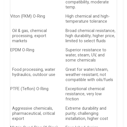
compatibility, moderate
temp.
Viton (FKM) O-Ring
High chemical and high-
temperature tolerance
Oil & gas, chemical
Broad chemical resistance,
processing, export
high durability; higher price,
markets
limited to select fluids
EPDM O-Ring
Superior resistance to
water, steam, UV, and
some chemicals
Food processing, water
Great for water/steam,
hydraulics, outdoor use
weather-resistant; not
compatible with oils/fuels
PTFE (Teflon) O-Ring
Exceptional chemical
resistance, very low
friction
Aggressive chemicals,
Extreme durability and
pharmaceutical, critical
purity; challenging
export
installation, higher cost