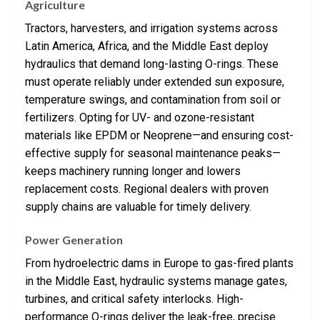
Agriculture
Tractors, harvesters, and irrigation systems across
Latin America, Africa, and the Middle East deploy
hydraulics that demand long-lasting O-rings. These
must operate reliably under extended sun exposure,
temperature swings, and contamination from soil or
fertilizers. Opting for UV- and ozone-resistant
materials like EPDM or Neoprene—and ensuring cost-
effective supply for seasonal maintenance peaks—
keeps machinery running longer and lowers
replacement costs. Regional dealers with proven
supply chains are valuable for timely delivery.
Power Generation
From hydroelectric dams in Europe to gas-fired plants
in the Middle East, hydraulic systems manage gates,
turbines, and critical safety interlocks. High-
performance O-rings deliver the leak-free, precise