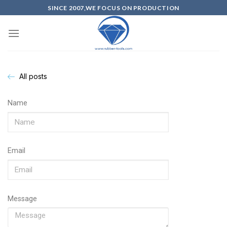
SINCE 2007,WE FOCUS ON PRODUCTION
All posts
Name
Email
Message