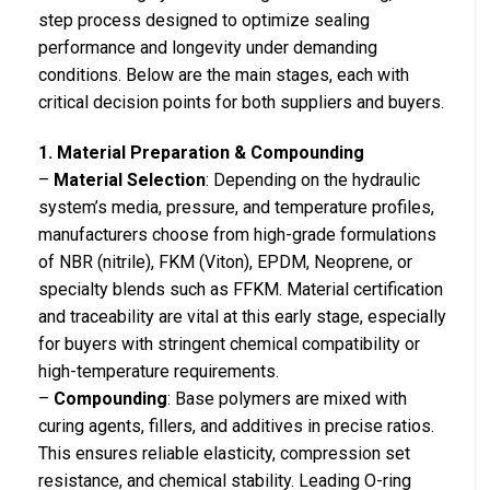
step process designed to optimize sealing
performance and longevity under demanding
conditions. Below are the main stages, each with
critical decision points for both suppliers and buyers.
1. Material Preparation & Compounding
–
Material Selection
: Depending on the hydraulic
system’s media, pressure, and temperature profiles,
manufacturers choose from high-grade formulations
of NBR (nitrile), FKM (Viton), EPDM, Neoprene, or
specialty blends such as FFKM. Material certification
and traceability are vital at this early stage, especially
for buyers with stringent chemical compatibility or
high-temperature requirements.
–
Compounding
: Base polymers are mixed with
curing agents, fillers, and additives in precise ratios.
This ensures reliable elasticity, compression set
resistance, and chemical stability. Leading O-ring