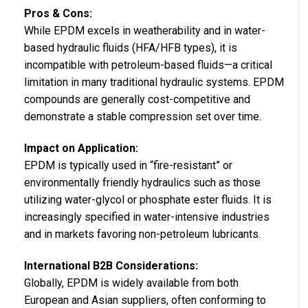
Pros & Cons:
While EPDM excels in weatherability and in water-
based hydraulic fluids (HFA/HFB types), it is
incompatible with petroleum-based fluids—a critical
limitation in many traditional hydraulic systems. EPDM
compounds are generally cost-competitive and
demonstrate a stable compression set over time.
Impact on Application:
EPDM is typically used in “fire-resistant” or
environmentally friendly hydraulics such as those
utilizing water-glycol or phosphate ester fluids. It is
increasingly specified in water-intensive industries
and in markets favoring non-petroleum lubricants.
International B2B Considerations:
Globally, EPDM is widely available from both
European and Asian suppliers, often conforming to