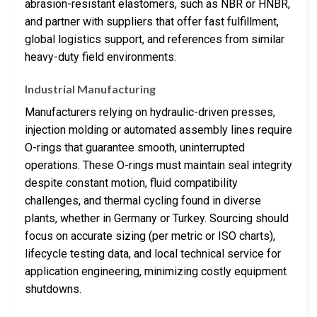
abrasion-resistant elastomers, such as NBR or HNBR,
and partner with suppliers that offer fast fulfillment,
global logistics support, and references from similar
heavy-duty field environments.
Industrial Manufacturing
Manufacturers relying on hydraulic-driven presses,
injection molding or automated assembly lines require
O-rings that guarantee smooth, uninterrupted
operations. These O-rings must maintain seal integrity
despite constant motion, fluid compatibility
challenges, and thermal cycling found in diverse
plants, whether in Germany or Turkey. Sourcing should
focus on accurate sizing (per metric or ISO charts),
lifecycle testing data, and local technical service for
application engineering, minimizing costly equipment
shutdowns.