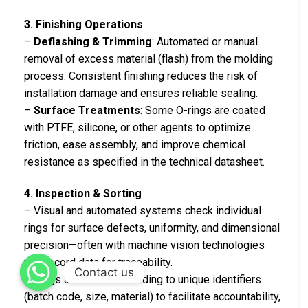
3. Finishing Operations
–
Deflashing & Trimming
: Automated or manual
removal of excess material (flash) from the molding
process. Consistent finishing reduces the risk of
installation damage and ensures reliable sealing.
–
Surface Treatments
: Some O-rings are coated
with PTFE, silicone, or other agents to optimize
friction, ease assembly, and improve chemical
resistance as specified in the technical datasheet.
4. Inspection & Sorting
– Visual and automated systems check individual
rings for surface defects, uniformity, and dimensional
precision—often with machine vision technologies
that record data for traceability.
Contact us
– Rings are sorted according to unique identifiers
(batch code, size, material) to facilitate accountability,