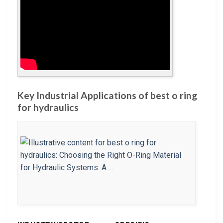
Key Industrial Applications of best o ring
for hydraulics