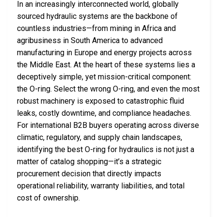
In an increasingly interconnected world, globally
sourced hydraulic systems are the backbone of
countless industries—from mining in Africa and
agribusiness in South America to advanced
manufacturing in Europe and energy projects across
the Middle East. At the heart of these systems lies a
deceptively simple, yet mission-critical component:
the O-ring. Select the wrong O-ring, and even the most
robust machinery is exposed to catastrophic fluid
leaks, costly downtime, and compliance headaches.
For international B2B buyers operating across diverse
climatic, regulatory, and supply chain landscapes,
identifying the best O-ring for hydraulics is not just a
matter of catalog shopping—it’s a strategic
procurement decision that directly impacts
operational reliability, warranty liabilities, and total
cost of ownership.