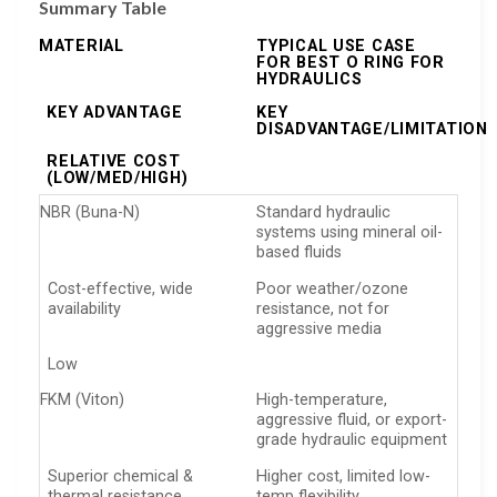
Summary Table
MATERIAL
TYPICAL USE CASE
FOR BEST O RING FOR
HYDRAULICS
KEY ADVANTAGE
KEY
DISADVANTAGE/LIMITATION
RELATIVE COST
(LOW/MED/HIGH)
NBR (Buna-N)
Standard hydraulic
systems using mineral oil-
based fluids
Cost-effective, wide
Poor weather/ozone
availability
resistance, not for
aggressive media
Low
FKM (Viton)
High-temperature,
aggressive fluid, or export-
grade hydraulic equipment
Superior chemical &
Higher cost, limited low-
thermal resistance
temp flexibility