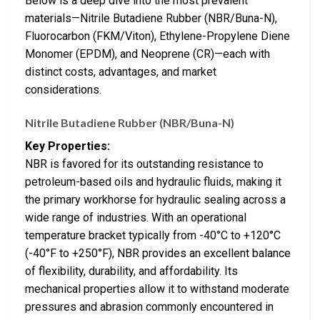
Below is a deep dive into the most prevalent
materials—Nitrile Butadiene Rubber (NBR/Buna-N),
Fluorocarbon (FKM/Viton), Ethylene-Propylene Diene
Monomer (EPDM), and Neoprene (CR)—each with
distinct costs, advantages, and market
considerations.
Nitrile Butadiene Rubber (NBR/Buna-N)
Key Properties:
NBR is favored for its outstanding resistance to
petroleum-based oils and hydraulic fluids, making it
the primary workhorse for hydraulic sealing across a
wide range of industries. With an operational
temperature bracket typically from -40°C to +120°C
(-40°F to +250°F), NBR provides an excellent balance
of flexibility, durability, and affordability. Its
mechanical properties allow it to withstand moderate
pressures and abrasion commonly encountered in