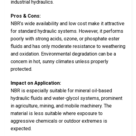
industrial hydraulics.
Pros & Cons:
NBR’s wide availability and low cost make it attractive
for standard hydraulic systems. However, it performs
poorly with strong acids, ozone, or phosphate ester
fluids and has only moderate resistance to weathering
and oxidation. Environmental degradation can be a
concern in hot, sunny climates unless properly
protected.
Impact on Application:
NBR is especially suitable for mineral oil-based
hydraulic fluids and water-glycol systems, prominent
in agriculture, mining, and mobile machinery. The
material is less suitable where exposure to
aggressive chemicals or outdoor extremes is
expected.