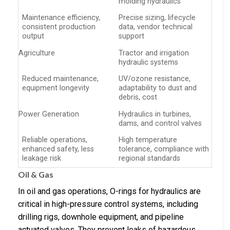
molding hydraulics
Maintenance efficiency,
Precise sizing, lifecycle
consistent production
data, vendor technical
output
support
Agriculture
Tractor and irrigation
hydraulic systems
Reduced maintenance,
UV/ozone resistance,
equipment longevity
adaptability to dust and
debris, cost
Power Generation
Hydraulics in turbines,
dams, and control valves
Reliable operations,
High temperature
enhanced safety, less
tolerance, compliance with
leakage risk
regional standards
Oil & Gas
In oil and gas operations, O-rings for hydraulics are
critical in high-pressure control systems, including
drilling rigs, downhole equipment, and pipeline
actuated valves. They prevent leaks of hazardous