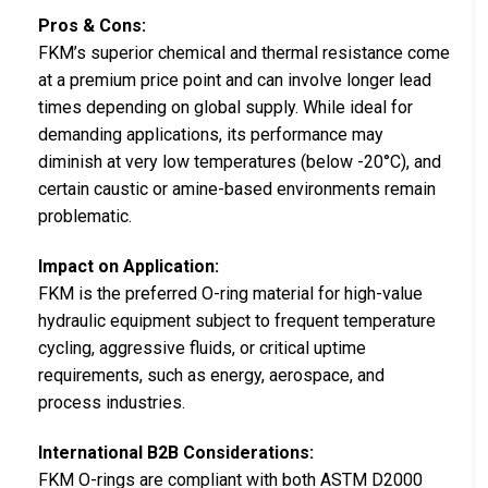
Pros & Cons:
FKM’s superior chemical and thermal resistance come
at a premium price point and can involve longer lead
times depending on global supply. While ideal for
demanding applications, its performance may
diminish at very low temperatures (below -20°C), and
certain caustic or amine-based environments remain
problematic.
Impact on Application:
FKM is the preferred O-ring material for high-value
hydraulic equipment subject to frequent temperature
cycling, aggressive fluids, or critical uptime
requirements, such as energy, aerospace, and
process industries.
International B2B Considerations:
FKM O-rings are compliant with both ASTM D2000