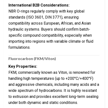
International B2B Considerations:
NBR O-rings regularly comply with key global
standards (ISO 3601, DIN 3771), ensuring
compatibility across European, African, and Asian
hydraulic systems. Buyers should confirm batch-
specific compound compatibility, especially when
importing into regions with variable climate or fluid
formulations.
Fluorocarbon (FKM/Viton)
Key Properties:
FKM, commercially known as Viton, is renowned for
handling high temperatures (up to +200°C/+400°F)
and aggressive chemicals, including many acids and a
wide spectrum of hydrocarbons. It is highly resistant
to extrusion and provides excellent long-term sealing
under both dynamic and static conditions.