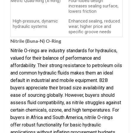
Metric Quad-Ring (X-Ring)
Four-lobed design
increases sealing surface,
lowers friction
High-pressure, dynamic
Enhanced sealing, reduced
hydraulic systems
wear; higher price and
specific groove needs
Nitrile (Buna-N) O-Ring
Nitrile O-rings are industry standards for hydraulics,
valued for their balance of performance and
affordability. Their strong resistance to petroleum oils
and common hydraulic fluids makes them an ideal
default in industrial and mobile equipment. B2B
buyers appreciate their broad size availability and
ease of sourcing globally. However, buyers should
assess fluid compatibility, as nitrile struggles against
certain chemicals, ozone, and high temperatures. For
buyers in Africa and South America, nitrile O-rings
offer robust functionality for basic hydraulic
applications without inflating procurement budgets.