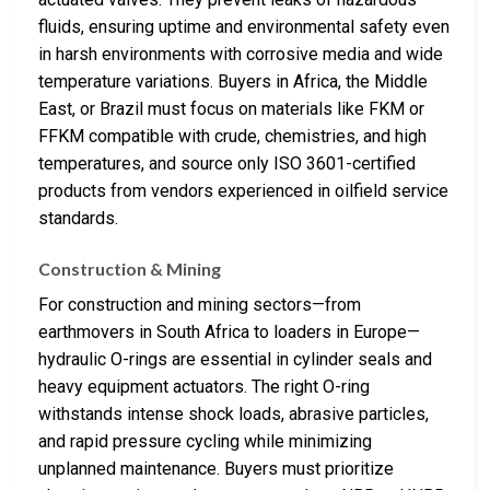
fluids, ensuring uptime and environmental safety even
in harsh environments with corrosive media and wide
temperature variations. Buyers in Africa, the Middle
East, or Brazil must focus on materials like FKM or
FFKM compatible with crude, chemistries, and high
temperatures, and source only ISO 3601-certified
products from vendors experienced in oilfield service
standards.
Construction & Mining
For construction and mining sectors—from
earthmovers in South Africa to loaders in Europe—
hydraulic O-rings are essential in cylinder seals and
heavy equipment actuators. The right O-ring
withstands intense shock loads, abrasive particles,
and rapid pressure cycling while minimizing
unplanned maintenance. Buyers must prioritize