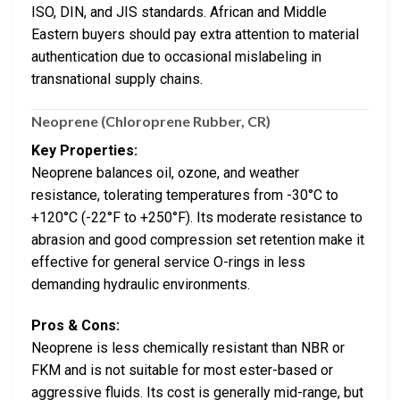
ISO, DIN, and JIS standards. African and Middle
Eastern buyers should pay extra attention to material
authentication due to occasional mislabeling in
transnational supply chains.
Neoprene (Chloroprene Rubber, CR)
Key Properties:
Neoprene balances oil, ozone, and weather
resistance, tolerating temperatures from -30°C to
+120°C (-22°F to +250°F). Its moderate resistance to
abrasion and good compression set retention make it
effective for general service O-rings in less
demanding hydraulic environments.
Pros & Cons:
Neoprene is less chemically resistant than NBR or
FKM and is not suitable for most ester-based or
aggressive fluids. Its cost is generally mid-range, but