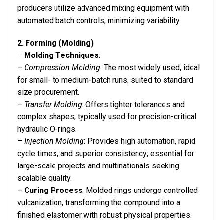
producers utilize advanced mixing equipment with
automated batch controls, minimizing variability.
2. Forming (Molding)
–
Molding Techniques
:
–
Compression Molding
: The most widely used, ideal
for small- to medium-batch runs, suited to standard
size procurement.
–
Transfer Molding
: Offers tighter tolerances and
complex shapes; typically used for precision-critical
hydraulic O-rings.
–
Injection Molding
: Provides high automation, rapid
cycle times, and superior consistency; essential for
large-scale projects and multinationals seeking
scalable quality.
–
Curing Process
: Molded rings undergo controlled
vulcanization, transforming the compound into a
finished elastomer with robust physical properties.