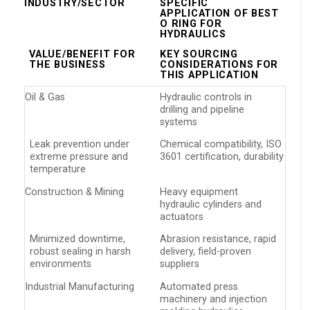
INDUSTRY/SECTOR
SPECIFIC
APPLICATION OF BEST
O RING FOR
HYDRAULICS
VALUE/BENEFIT FOR
KEY SOURCING
THE BUSINESS
CONSIDERATIONS FOR
THIS APPLICATION
Oil & Gas
Hydraulic controls in
drilling and pipeline
systems
Leak prevention under
Chemical compatibility, ISO
extreme pressure and
3601 certification, durability
temperature
Construction & Mining
Heavy equipment
hydraulic cylinders and
actuators
Minimized downtime,
Abrasion resistance, rapid
robust sealing in harsh
delivery, field-proven
environments
suppliers
Industrial Manufacturing
Automated press
machinery and injection