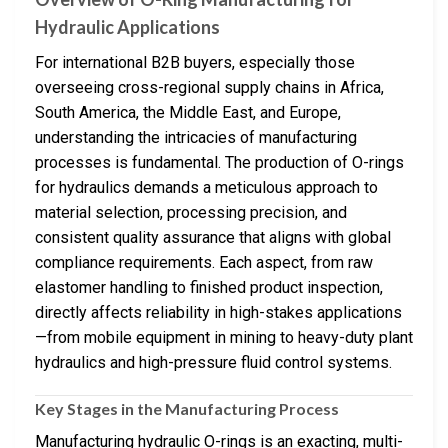
Hydraulic Applications
For international B2B buyers, especially those
overseeing cross-regional supply chains in Africa,
South America, the Middle East, and Europe,
understanding the intricacies of manufacturing
processes is fundamental. The production of O-rings
for hydraulics demands a meticulous approach to
material selection, processing precision, and
consistent quality assurance that aligns with global
compliance requirements. Each aspect, from raw
elastomer handling to finished product inspection,
directly affects reliability in high-stakes applications
—from mobile equipment in mining to heavy-duty plant
hydraulics and high-pressure fluid control systems.
Key Stages in the Manufacturing Process
Manufacturing hydraulic O-rings is an exacting, multi-