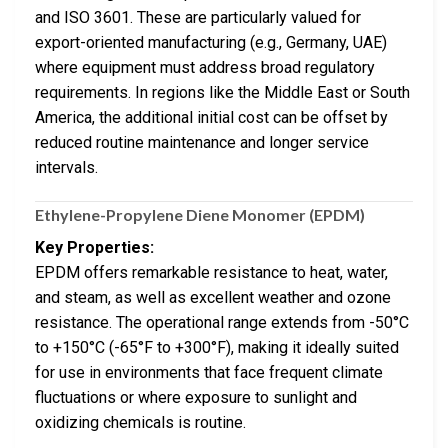
and ISO 3601. These are particularly valued for
export-oriented manufacturing (e.g., Germany, UAE)
where equipment must address broad regulatory
requirements. In regions like the Middle East or South
America, the additional initial cost can be offset by
reduced routine maintenance and longer service
intervals.
Ethylene-Propylene Diene Monomer (EPDM)
Key Properties:
EPDM offers remarkable resistance to heat, water,
and steam, as well as excellent weather and ozone
resistance. The operational range extends from -50°C
to +150°C (-65°F to +300°F), making it ideally suited
for use in environments that face frequent climate
fluctuations or where exposure to sunlight and
oxidizing chemicals is routine.