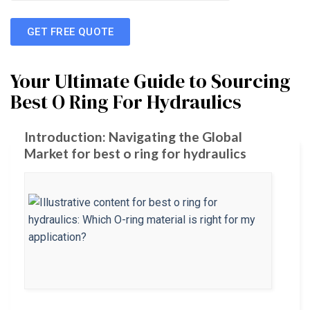
GET FREE QUOTE
Your Ultimate Guide to Sourcing
Best O Ring For Hydraulics
Introduction: Navigating the Global
Market for best o ring for hydraulics