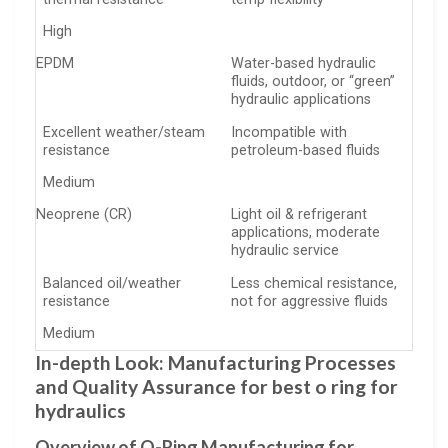
High
EPDM
Water-based hydraulic
fluids, outdoor, or “green”
hydraulic applications
Excellent weather/steam
Incompatible with
resistance
petroleum-based fluids
Medium
Neoprene (CR)
Light oil & refrigerant
applications, moderate
hydraulic service
Balanced oil/weather
Less chemical resistance,
resistance
not for aggressive fluids
Medium
In-depth Look: Manufacturing Processes
and Quality Assurance for best o ring for
hydraulics
Overview of O-Ring Manufacturing for