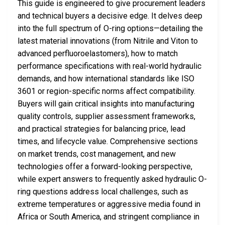
This guide is engineered to give procurement leaders
and technical buyers a decisive edge. It delves deep
into the full spectrum of O-ring options—detailing the
latest material innovations (from Nitrile and Viton to
advanced perfluoroelastomers), how to match
performance specifications with real-world hydraulic
demands, and how international standards like ISO
3601 or region-specific norms affect compatibility.
Buyers will gain critical insights into manufacturing
quality controls, supplier assessment frameworks,
and practical strategies for balancing price, lead
times, and lifecycle value. Comprehensive sections
on market trends, cost management, and new
technologies offer a forward-looking perspective,
while expert answers to frequently asked hydraulic O-
ring questions address local challenges, such as
extreme temperatures or aggressive media found in
Africa or South America, and stringent compliance in