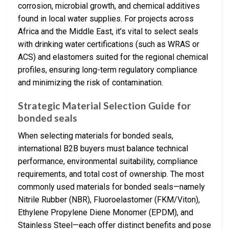
corrosion, microbial growth, and chemical additives
found in local water supplies. For projects across
Africa and the Middle East, it’s vital to select seals
with drinking water certifications (such as WRAS or
ACS) and elastomers suited for the regional chemical
profiles, ensuring long-term regulatory compliance
and minimizing the risk of contamination.
Strategic Material Selection Guide for
bonded seals
When selecting materials for bonded seals,
international B2B buyers must balance technical
performance, environmental suitability, compliance
requirements, and total cost of ownership. The most
commonly used materials for bonded seals—namely
Nitrile Rubber (NBR), Fluoroelastomer (FKM/Viton),
Ethylene Propylene Diene Monomer (EPDM), and
Stainless Steel—each offer distinct benefits and pose