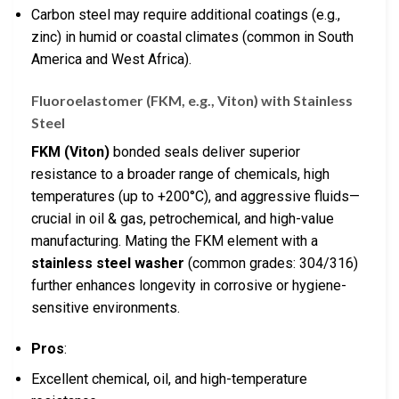
Carbon steel may require additional coatings (e.g.,
zinc) in humid or coastal climates (common in South
America and West Africa).
Fluoroelastomer (FKM, e.g., Viton) with Stainless
Steel
FKM (Viton)
bonded seals deliver superior
resistance to a broader range of chemicals, high
temperatures (up to +200°C), and aggressive fluids—
crucial in oil & gas, petrochemical, and high-value
manufacturing. Mating the FKM element with a
stainless steel washer
(common grades: 304/316)
further enhances longevity in corrosive or hygiene-
sensitive environments.
Pros
:
Excellent chemical, oil, and high-temperature