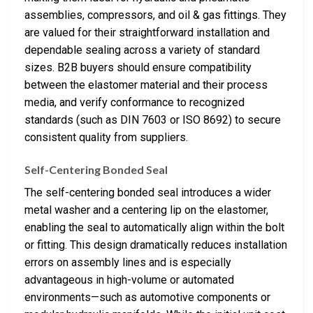
assemblies, compressors, and oil & gas fittings. They
are valued for their straightforward installation and
dependable sealing across a variety of standard
sizes. B2B buyers should ensure compatibility
between the elastomer material and their process
media, and verify conformance to recognized
standards (such as DIN 7603 or ISO 8692) to secure
consistent quality from suppliers.
Self-Centering Bonded Seal
The self-centering bonded seal introduces a wider
metal washer and a centering lip on the elastomer,
enabling the seal to automatically align within the bolt
or fitting. This design dramatically reduces installation
errors on assembly lines and is especially
advantageous in high-volume or automated
environments—such as automotive components or