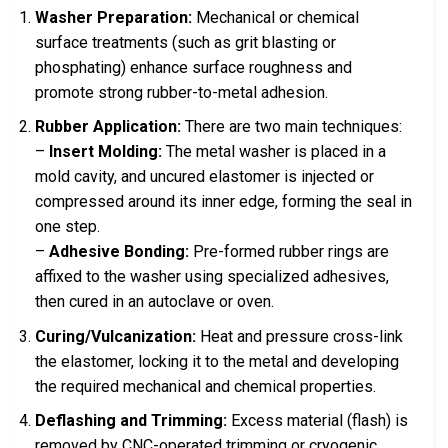
Washer Preparation:
Mechanical or chemical
surface treatments (such as grit blasting or
phosphating) enhance surface roughness and
promote strong rubber-to-metal adhesion.
Rubber Application:
There are two main techniques:
–
Insert Molding:
The metal washer is placed in a
mold cavity, and uncured elastomer is injected or
compressed around its inner edge, forming the seal in
one step.
–
Adhesive Bonding:
Pre-formed rubber rings are
affixed to the washer using specialized adhesives,
then cured in an autoclave or oven.
Curing/Vulcanization:
Heat and pressure cross-link
the elastomer, locking it to the metal and developing
the required mechanical and chemical properties.
Deflashing and Trimming:
Excess material (flash) is
removed by CNC-operated trimming or cryogenic