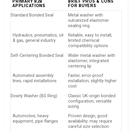
PRIMARY B2B
BRIEF PROS & CONS
APPLICATIONS
FOR BUYERS
Standard Bonded Seal
Metal washer with
vulcanized elastomer
sealing ring
Hydraulics, pneumatics, oil
Reliable, easy to install;
& gas, general industry
limited chemical
compatibility options
Self-Centering Bonded Seal
Wider metal washer with
elastomer, integrated
centering lip
Automated assembly
Faster, error-proof
lines, rapid installations
installation; slightly higher
cost
Dowty Washer (BS Ring)
Classic UK-origin bonded
configuration, versatile
sizing
Automotive, heavy
Proven design, good
equipment, pipe flanges
availability; may require
careful size selection