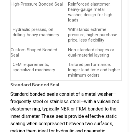
High-Pressure Bonded Seal
Reinforced elastomer,
heavy-gauge metal
washer, design for high
loads
Hydraulic presses, oil
Withstands extreme
drilling, heavy machinery
pressure; higher purchase
price, less flexibility
Custom Shaped Bonded
Non-standard shapes or
Seal
dual-material layering
OEM requirements,
Tailored performance;
specialized machinery
longer lead time and higher
minimum orders
Standard Bonded Seal
Standard bonded seals consist of a metal washer—
frequently steel or stainless steel—with a vulcanized
elastomer ring, typically NBR or FKM, bonded to the
inner diameter. These seals provide effective static
sealing when compressed between two surfaces,
making them ideal for hydraulic and pneumatic