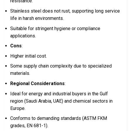
resistance.
Stainless steel does not rust, supporting long service
life in harsh environments.
Suitable for stringent hygiene or compliance
applications.
Cons
:
Higher initial cost.
Some supply chain complexity due to specialized
materials.
Regional Considerations
:
Ideal for energy and industrial buyers in the Gulf
region (Saudi Arabia, UAE) and chemical sectors in
Europe.
Conforms to demanding standards (ASTM FKM
grades, EN 681-1).