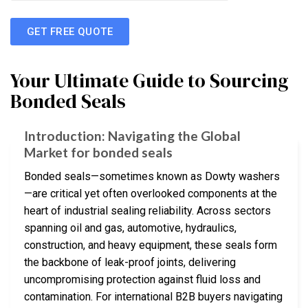
GET FREE QUOTE
Your Ultimate Guide to Sourcing
Bonded Seals
Introduction: Navigating the Global
Market for bonded seals
Bonded seals—sometimes known as Dowty washers
—are critical yet often overlooked components at the
heart of industrial sealing reliability. Across sectors
spanning oil and gas, automotive, hydraulics,
construction, and heavy equipment, these seals form
the backbone of leak-proof joints, delivering
uncompromising protection against fluid loss and
contamination. For international B2B buyers navigating