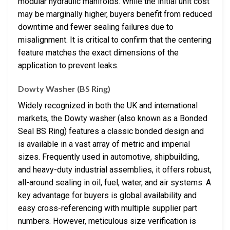
modular hydraulic manifolds. While the initial unit cost
may be marginally higher, buyers benefit from reduced
downtime and fewer sealing failures due to
misalignment. It is critical to confirm that the centering
feature matches the exact dimensions of the
application to prevent leaks.
Dowty Washer (BS Ring)
Widely recognized in both the UK and international
markets, the Dowty washer (also known as a Bonded
Seal BS Ring) features a classic bonded design and
is available in a vast array of metric and imperial
sizes. Frequently used in automotive, shipbuilding,
and heavy-duty industrial assemblies, it offers robust,
all-around sealing in oil, fuel, water, and air systems. A
key advantage for buyers is global availability and
easy cross-referencing with multiple supplier part
numbers. However, meticulous size verification is