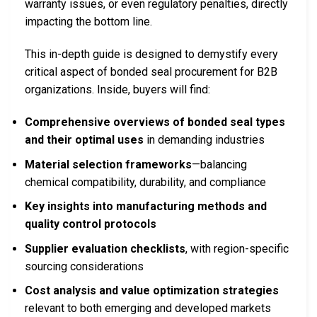
warranty issues, or even regulatory penalties, directly
impacting the bottom line.
This in-depth guide is designed to demystify every
critical aspect of bonded seal procurement for B2B
organizations. Inside, buyers will find:
Comprehensive overviews of bonded seal types
and their optimal uses
in demanding industries
Material selection frameworks
—balancing
chemical compatibility, durability, and compliance
Key insights into manufacturing methods and
quality control protocols
Supplier evaluation checklists
, with region-specific
sourcing considerations
Cost analysis and value optimization strategies
relevant to both emerging and developed markets