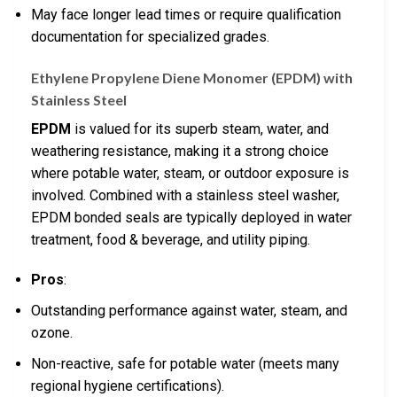
May face longer lead times or require qualification
documentation for specialized grades.
Ethylene Propylene Diene Monomer (EPDM) with
Stainless Steel
EPDM
is valued for its superb steam, water, and
weathering resistance, making it a strong choice
where potable water, steam, or outdoor exposure is
involved. Combined with a stainless steel washer,
EPDM bonded seals are typically deployed in water
treatment, food & beverage, and utility piping.
Pros
:
Outstanding performance against water, steam, and
ozone.
Non-reactive, safe for potable water (meets many
regional hygiene certifications).