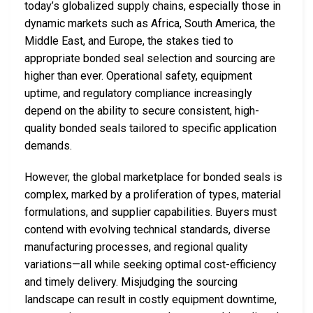
today’s globalized supply chains, especially those in
dynamic markets such as Africa, South America, the
Middle East, and Europe, the stakes tied to
appropriate bonded seal selection and sourcing are
higher than ever. Operational safety, equipment
uptime, and regulatory compliance increasingly
depend on the ability to secure consistent, high-
quality bonded seals tailored to specific application
demands.
However, the global marketplace for bonded seals is
complex, marked by a proliferation of types, material
formulations, and supplier capabilities. Buyers must
contend with evolving technical standards, diverse
manufacturing processes, and regional quality
variations—all while seeking optimal cost-efficiency
and timely delivery. Misjudging the sourcing
landscape can result in costly equipment downtime,