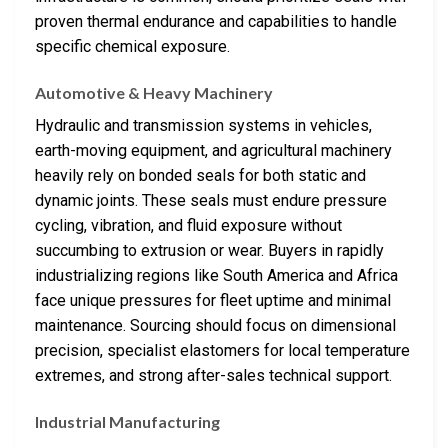
proven thermal endurance and capabilities to handle
specific chemical exposure.
Automotive & Heavy Machinery
Hydraulic and transmission systems in vehicles,
earth-moving equipment, and agricultural machinery
heavily rely on bonded seals for both static and
dynamic joints. These seals must endure pressure
cycling, vibration, and fluid exposure without
succumbing to extrusion or wear. Buyers in rapidly
industrializing regions like South America and Africa
face unique pressures for fleet uptime and minimal
maintenance. Sourcing should focus on dimensional
precision, specialist elastomers for local temperature
extremes, and strong after-sales technical support.
Industrial Manufacturing