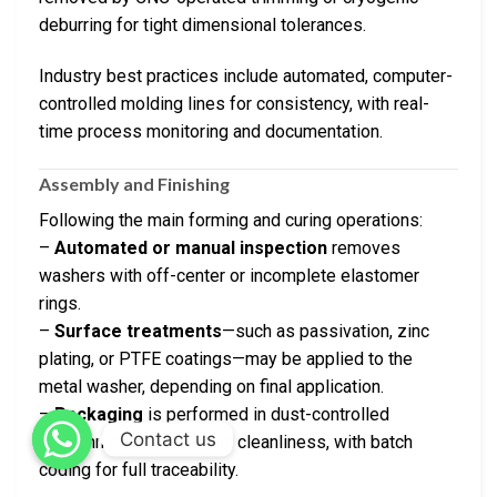
deburring for tight dimensional tolerances.
Industry best practices include automated, computer-
controlled molding lines for consistency, with real-
time process monitoring and documentation.
Assembly and Finishing
Following the main forming and curing operations:
–
Automated or manual inspection
removes
washers with off-center or incomplete elastomer
rings.
–
Surface treatments
—such as passivation, zinc
plating, or PTFE coatings—may be applied to the
metal washer, depending on final application.
–
Packaging
is performed in dust-controlled
Contact us
environments to maintain cleanliness, with batch
coding for full traceability.