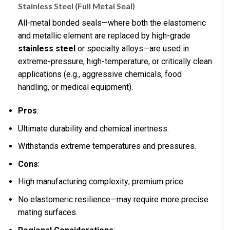
Stainless Steel (Full Metal Seal)
All-metal bonded seals—where both the elastomeric
and metallic element are replaced by high-grade
stainless steel
or specialty alloys—are used in
extreme-pressure, high-temperature, or critically clean
applications (e.g., aggressive chemicals, food
handling, or medical equipment).
Pros
:
Ultimate durability and chemical inertness.
Withstands extreme temperatures and pressures.
Cons
:
High manufacturing complexity; premium price.
No elastomeric resilience—may require more precise
mating surfaces.