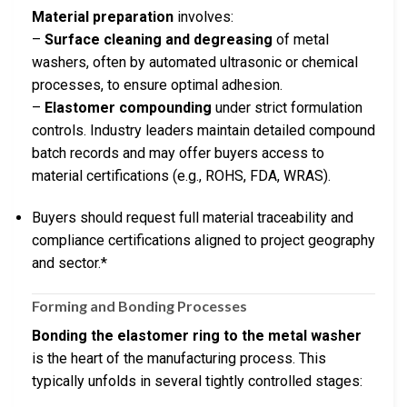
Material preparation
involves:
–
Surface cleaning and degreasing
of metal
washers, often by automated ultrasonic or chemical
processes, to ensure optimal adhesion.
–
Elastomer compounding
under strict formulation
controls. Industry leaders maintain detailed compound
batch records and may offer buyers access to
material certifications (e.g., ROHS, FDA, WRAS).
Buyers should request full material traceability and
compliance certifications aligned to project geography
and sector.*
Forming and Bonding Processes
Bonding the elastomer ring to the metal washer
is the heart of the manufacturing process. This
typically unfolds in several tightly controlled stages: