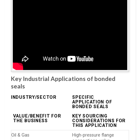
Key Industrial Applications of bonded
seals
INDUSTRY/SECTOR
SPECIFIC
APPLICATION OF
BONDED SEALS
VALUE/BENEFIT FOR
KEY SOURCING
THE BUSINESS
CONSIDERATIONS FOR
THIS APPLICATION
Oil & Gas
High-pressure flange