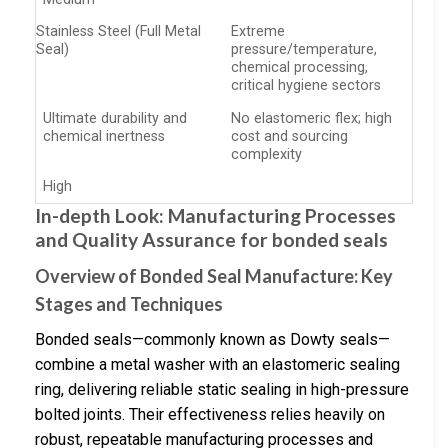
Stainless Steel (Full Metal
Extreme
Seal)
pressure/temperature,
chemical processing,
critical hygiene sectors
Ultimate durability and
No elastomeric flex; high
chemical inertness
cost and sourcing
complexity
High
In-depth Look: Manufacturing Processes
and Quality Assurance for bonded seals
Overview of Bonded Seal Manufacture: Key
Stages and Techniques
Bonded seals—commonly known as Dowty seals—
combine a metal washer with an elastomeric sealing
ring, delivering reliable static sealing in high-pressure
bolted joints. Their effectiveness relies heavily on
robust, repeatable manufacturing processes and