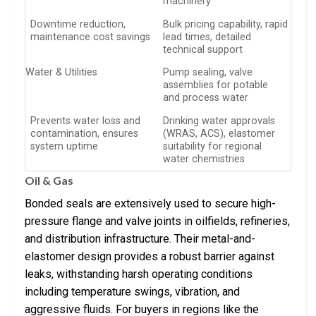
machinery
Downtime reduction,
Bulk pricing capability, rapid
maintenance cost savings
lead times, detailed
technical support
Water & Utilities
Pump sealing, valve
assemblies for potable
and process water
Prevents water loss and
Drinking water approvals
contamination, ensures
(WRAS, ACS), elastomer
system uptime
suitability for regional
water chemistries
Oil & Gas
Bonded seals are extensively used to secure high-
pressure flange and valve joints in oilfields, refineries,
and distribution infrastructure. Their metal-and-
elastomer design provides a robust barrier against
leaks, withstanding harsh operating conditions
including temperature swings, vibration, and
aggressive fluids. For buyers in regions like the