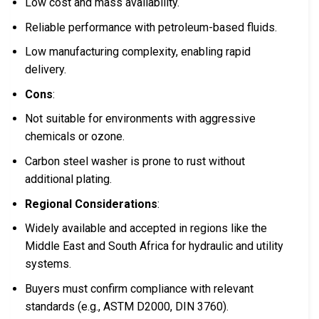
Low cost and mass availability.
Reliable performance with petroleum-based fluids.
Low manufacturing complexity, enabling rapid
delivery.
Cons
:
Not suitable for environments with aggressive
chemicals or ozone.
Carbon steel washer is prone to rust without
additional plating.
Regional Considerations
:
Widely available and accepted in regions like the
Middle East and South Africa for hydraulic and utility
systems.
Buyers must confirm compliance with relevant
standards (e.g., ASTM D2000, DIN 3760).