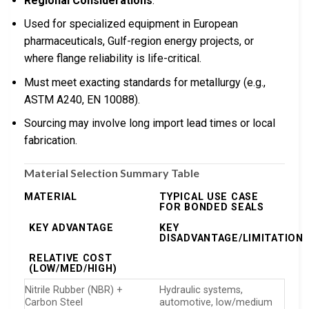
Regional Considerations
:
Used for specialized equipment in European
pharmaceuticals, Gulf-region energy projects, or
where flange reliability is life-critical.
Must meet exacting standards for metallurgy (e.g.,
ASTM A240, EN 10088).
Sourcing may involve long import lead times or local
fabrication.
Material Selection Summary Table
MATERIAL
TYPICAL USE CASE
FOR BONDED SEALS
KEY ADVANTAGE
KEY
DISADVANTAGE/LIMITATION
RELATIVE COST
(LOW/MED/HIGH)
Nitrile Rubber (NBR) +
Hydraulic systems,
Carbon Steel
automotive, low/medium