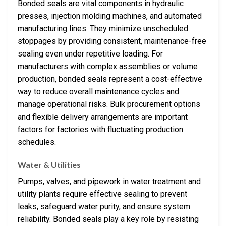
Bonded seals are vital components in hydraulic
presses, injection molding machines, and automated
manufacturing lines. They minimize unscheduled
stoppages by providing consistent, maintenance-free
sealing even under repetitive loading. For
manufacturers with complex assemblies or volume
production, bonded seals represent a cost-effective
way to reduce overall maintenance cycles and
manage operational risks. Bulk procurement options
and flexible delivery arrangements are important
factors for factories with fluctuating production
schedules.
Water & Utilities
Pumps, valves, and pipework in water treatment and
utility plants require effective sealing to prevent
leaks, safeguard water purity, and ensure system
reliability. Bonded seals play a key role by resisting