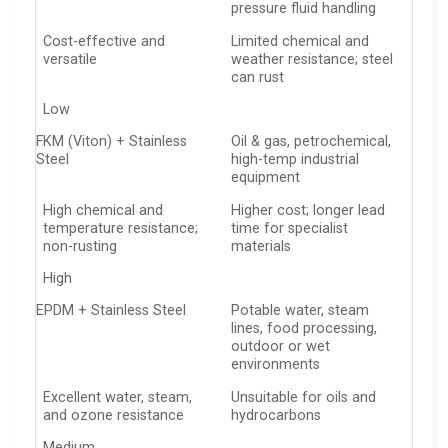
pressure fluid handling
Cost-effective and
Limited chemical and
versatile
weather resistance; steel
can rust
Low
FKM (Viton) + Stainless
Oil & gas, petrochemical,
Steel
high-temp industrial
equipment
High chemical and
Higher cost; longer lead
temperature resistance;
time for specialist
non-rusting
materials
High
EPDM + Stainless Steel
Potable water, steam
lines, food processing,
outdoor or wet
environments
Excellent water, steam,
Unsuitable for oils and
and ozone resistance
hydrocarbons
Medium