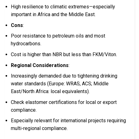
High resilience to climatic extremes—especially
important in Africa and the Middle East.
Cons
:
Poor resistance to petroleum oils and most
hydrocarbons.
Cost is higher than NBR but less than FKM/Viton.
Regional Considerations
:
Increasingly demanded due to tightening drinking
water standards (Europe: WRAS, ACS; Middle
East/North Africa: local equivalents).
Check elastomer certifications for local or export
compliance.
Especially relevant for international projects requiring
multi-regional compliance.