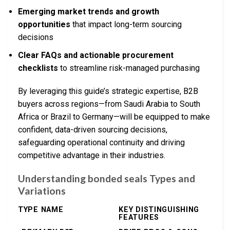
Emerging market trends and growth
opportunities
that impact long-term sourcing
decisions
Clear FAQs and actionable procurement
checklists
to streamline risk-managed purchasing
By leveraging this guide’s strategic expertise, B2B
buyers across regions—from Saudi Arabia to South
Africa or Brazil to Germany—will be equipped to make
confident, data-driven sourcing decisions,
safeguarding operational continuity and driving
competitive advantage in their industries.
Understanding bonded seals Types and
Variations
TYPE NAME
KEY DISTINGUISHING
FEATURES