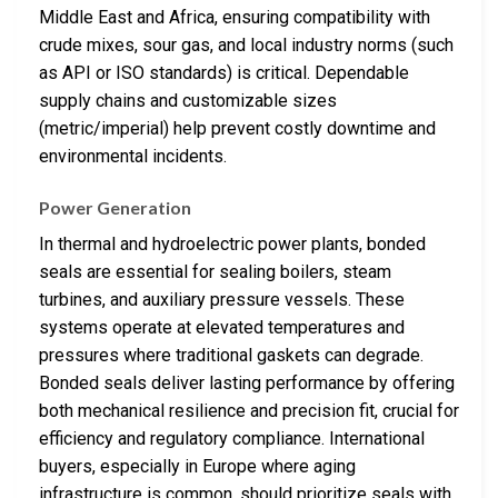
Middle East and Africa, ensuring compatibility with
crude mixes, sour gas, and local industry norms (such
as API or ISO standards) is critical. Dependable
supply chains and customizable sizes
(metric/imperial) help prevent costly downtime and
environmental incidents.
Power Generation
In thermal and hydroelectric power plants, bonded
seals are essential for sealing boilers, steam
turbines, and auxiliary pressure vessels. These
systems operate at elevated temperatures and
pressures where traditional gaskets can degrade.
Bonded seals deliver lasting performance by offering
both mechanical resilience and precision fit, crucial for
efficiency and regulatory compliance. International
buyers, especially in Europe where aging
infrastructure is common, should prioritize seals with