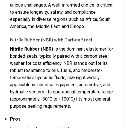
unique challenges. A well-informed choice is critical
to ensure longevity, safety, and compliance,
especially in diverse regions such as Africa, South
America, the Middle East, and Europe.
Nitrile Rubber (NBR) with Carbon Steel
Nitrile Rubber (NBR)
is the dominant elastomer for
bonded seals, typically paired with a carbon steel
washer for cost efficiency. NBR stands out for its
robust resistance to oils, fuels, and moderate-
temperature hydraulic fluids, making it widely
applicable in industrial equipment, automotive, and
hydraulic sectors. Its operational temperature range
(approximately -30°C to +100°C) fits most general-
purpose sealing requirements.
Pros
: