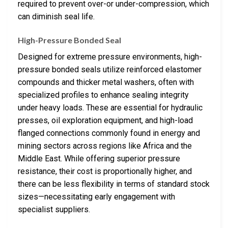
required to prevent over-or under-compression, which
can diminish seal life.
High-Pressure Bonded Seal
Designed for extreme pressure environments, high-
pressure bonded seals utilize reinforced elastomer
compounds and thicker metal washers, often with
specialized profiles to enhance sealing integrity
under heavy loads. These are essential for hydraulic
presses, oil exploration equipment, and high-load
flanged connections commonly found in energy and
mining sectors across regions like Africa and the
Middle East. While offering superior pressure
resistance, their cost is proportionally higher, and
there can be less flexibility in terms of standard stock
sizes—necessitating early engagement with
specialist suppliers.