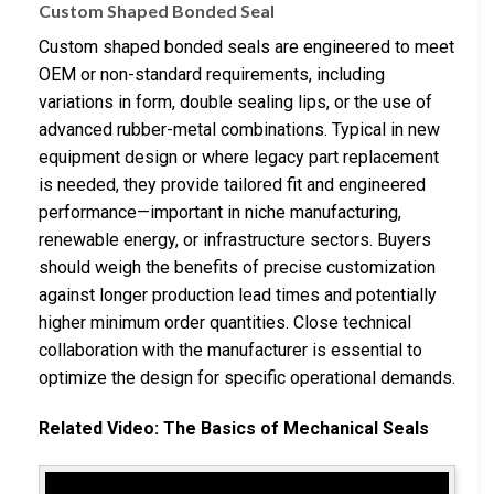
Custom Shaped Bonded Seal
Custom shaped bonded seals are engineered to meet
OEM or non-standard requirements, including
variations in form, double sealing lips, or the use of
advanced rubber-metal combinations. Typical in new
equipment design or where legacy part replacement
is needed, they provide tailored fit and engineered
performance—important in niche manufacturing,
renewable energy, or infrastructure sectors. Buyers
should weigh the benefits of precise customization
against longer production lead times and potentially
higher minimum order quantities. Close technical
collaboration with the manufacturer is essential to
optimize the design for specific operational demands.
Related Video: The Basics of Mechanical Seals