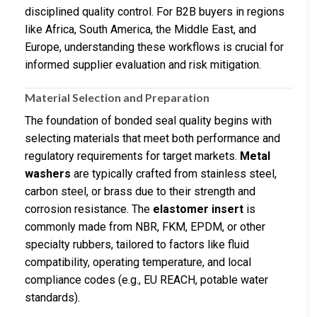
disciplined quality control. For B2B buyers in regions
like Africa, South America, the Middle East, and
Europe, understanding these workflows is crucial for
informed supplier evaluation and risk mitigation.
Material Selection and Preparation
The foundation of bonded seal quality begins with
selecting materials that meet both performance and
regulatory requirements for target markets.
Metal
washers
are typically crafted from stainless steel,
carbon steel, or brass due to their strength and
corrosion resistance. The
elastomer insert
is
commonly made from NBR, FKM, EPDM, or other
specialty rubbers, tailored to factors like fluid
compatibility, operating temperature, and local
compliance codes (e.g., EU REACH, potable water
standards).