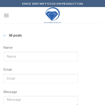
SINCE 2007,WE FOCUS ON PRODUCTION
All posts
Name
Email
Message