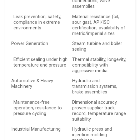
connections, valve
assemblies
Leak prevention, safety,
Material resistance (oil,
compliance in extreme
sour gas), API/ISO
environments
certification, availability of
metric/imperial sizes
Power Generation
Steam turbine and boiler
sealing
Efficient sealing under high
Thermal stability, longevity,
temperature and pressure
compatibility with
aggressive media
Automotive & Heavy
Hydraulic and
Machinery
transmission systems,
brake assemblies
Maintenance-free
Dimensional accuracy,
operation; resistance to
proven supplier track
pressure cycling
record, temperature range
suitability
Industrial Manufacturing
Hydraulic press and
injection molding