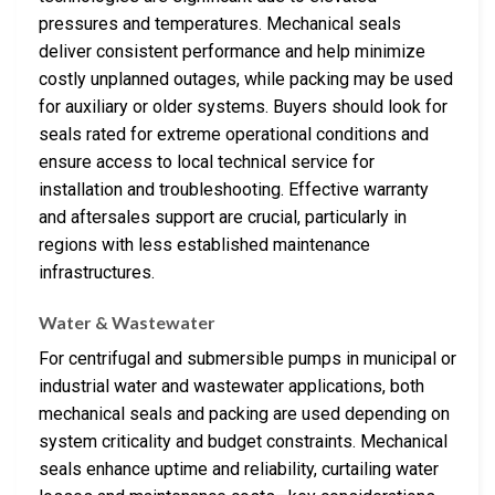
pressures and temperatures. Mechanical seals
deliver consistent performance and help minimize
costly unplanned outages, while packing may be used
for auxiliary or older systems. Buyers should look for
seals rated for extreme operational conditions and
ensure access to local technical service for
installation and troubleshooting. Effective warranty
and aftersales support are crucial, particularly in
regions with less established maintenance
infrastructures.
Water & Wastewater
For centrifugal and submersible pumps in municipal or
industrial water and wastewater applications, both
mechanical seals and packing are used depending on
system criticality and budget constraints. Mechanical
seals enhance uptime and reliability, curtailing water