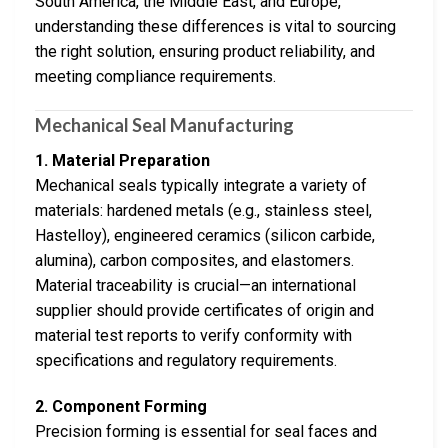
South America, the Middle East, and Europe,
understanding these differences is vital to sourcing
the right solution, ensuring product reliability, and
meeting compliance requirements.
Mechanical Seal Manufacturing
1. Material Preparation
Mechanical seals typically integrate a variety of
materials: hardened metals (e.g., stainless steel,
Hastelloy), engineered ceramics (silicon carbide,
alumina), carbon composites, and elastomers.
Material traceability is crucial—an international
supplier should provide certificates of origin and
material test reports to verify conformity with
specifications and regulatory requirements.
2. Component Forming
Precision forming is essential for seal faces and