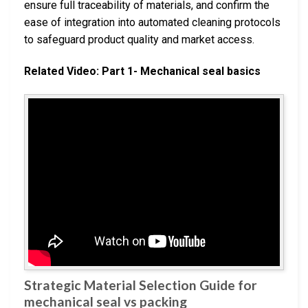
ensure full traceability of materials, and confirm the
ease of integration into automated cleaning protocols
to safeguard product quality and market access.
Related Video: Part 1- Mechanical seal basics
Strategic Material Selection Guide for
mechanical seal vs packing