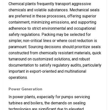
Chemical plants frequently transport aggressive
chemicals and volatile substances. Mechanical seals
are preferred in these processes, offering superior
containment, minimizing emissions, and supporting
adherence to strict environmental and occupational
safety regulations. Packing may be selected for
simpler, non-critical lines or where cost reduction is
paramount. Sourcing decisions should prioritize seals
constructed from chemically resistant materials, quick
turnaround on customized solutions, and robust
documentation to satisfy regulatory audits, particularly
important in export-oriented and multinational
operations.
Power Generation
In power plants, especially for pumps servicing
turbines and boilers, the demands on sealing
technologies are significant due to elevated