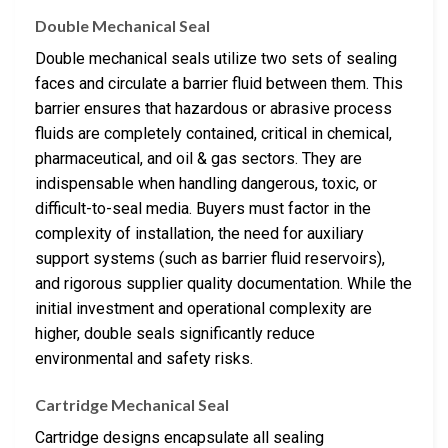
Double Mechanical Seal
Double mechanical seals utilize two sets of sealing
faces and circulate a barrier fluid between them. This
barrier ensures that hazardous or abrasive process
fluids are completely contained, critical in chemical,
pharmaceutical, and oil & gas sectors. They are
indispensable when handling dangerous, toxic, or
difficult-to-seal media. Buyers must factor in the
complexity of installation, the need for auxiliary
support systems (such as barrier fluid reservoirs),
and rigorous supplier quality documentation. While the
initial investment and operational complexity are
higher, double seals significantly reduce
environmental and safety risks.
Cartridge Mechanical Seal
Cartridge designs encapsulate all sealing