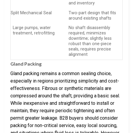
and inventory
Split Mechanical Seal
Two-part design that fits
around existing shafts
Large pumps, water
No shaft disassembly
treatment, retrofitting
required, minimizes
downtime; slightly less
robust than one-piece
seals, requires precise
alignment
Gland Packing
Gland packing remains a common sealing choice,
especially in regions prioritizing simplicity and cost-
effectiveness. Fibrous or synthetic materials are
compressed around the shaft, providing a basic seal.
While inexpensive and straightforward to install or
maintain, they require periodic tightening and often
permit greater leakage. B2B buyers should consider
packing for non-critical service, easy local sourcing,
and situations where fluid loss is tolerable. However,