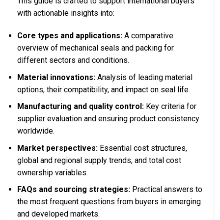
This guide is crafted to support international buyers
with actionable insights into:
Core types and applications:
A comparative
overview of mechanical seals and packing for
different sectors and conditions.
Material innovations:
Analysis of leading material
options, their compatibility, and impact on seal life.
Manufacturing and quality control:
Key criteria for
supplier evaluation and ensuring product consistency
worldwide.
Market perspectives:
Essential cost structures,
global and regional supply trends, and total cost
ownership variables.
FAQs and sourcing strategies:
Practical answers to
the most frequent questions from buyers in emerging
and developed markets.