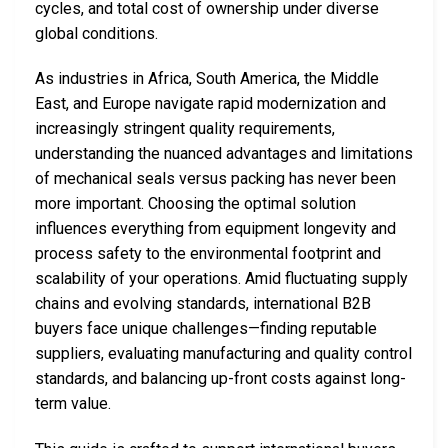
cycles, and total cost of ownership under diverse
global conditions.
As industries in Africa, South America, the Middle
East, and Europe navigate rapid modernization and
increasingly stringent quality requirements,
understanding the nuanced advantages and limitations
of mechanical seals versus packing has never been
more important. Choosing the optimal solution
influences everything from equipment longevity and
process safety to the environmental footprint and
scalability of your operations. Amid fluctuating supply
chains and evolving standards, international B2B
buyers face unique challenges—finding reputable
suppliers, evaluating manufacturing and quality control
standards, and balancing up-front costs against long-
term value.