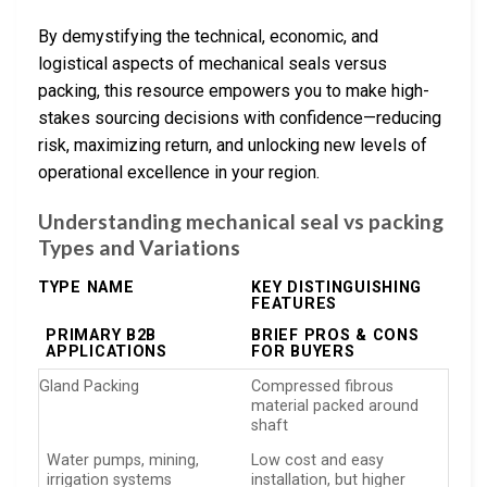
By demystifying the technical, economic, and
logistical aspects of mechanical seals versus
packing, this resource empowers you to make high-
stakes sourcing decisions with confidence—reducing
risk, maximizing return, and unlocking new levels of
operational excellence in your region.
Understanding mechanical seal vs packing
Types and Variations
TYPE NAME
KEY DISTINGUISHING
FEATURES
PRIMARY B2B
BRIEF PROS & CONS
APPLICATIONS
FOR BUYERS
Gland Packing
Compressed fibrous
material packed around
shaft
Water pumps, mining,
Low cost and easy
irrigation systems
installation, but higher