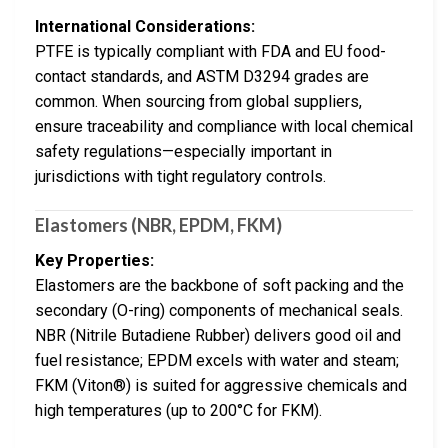
International Considerations:
PTFE is typically compliant with FDA and EU food-
contact standards, and ASTM D3294 grades are
common. When sourcing from global suppliers,
ensure traceability and compliance with local chemical
safety regulations—especially important in
jurisdictions with tight regulatory controls.
Elastomers (NBR, EPDM, FKM)
Key Properties:
Elastomers are the backbone of soft packing and the
secondary (O-ring) components of mechanical seals.
NBR (Nitrile Butadiene Rubber) delivers good oil and
fuel resistance; EPDM excels with water and steam;
FKM (Viton®) is suited for aggressive chemicals and
high temperatures (up to 200°C for FKM).