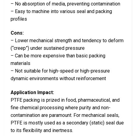
– No absorption of media, preventing contamination
– Easy to machine into various seal and packing
profiles
Cons:
– Lower mechanical strength and tendency to deform
(“creep”) under sustained pressure
– Can be more expensive than basic packing
materials
– Not suitable for high-speed or high-pressure
dynamic environments without reinforcement
Application Impact:
PTFE packing is prized in food, pharmaceutical, and
fine chemical processing where purity and non-
contamination are paramount. For mechanical seals,
PTFE is mostly used as a secondary (static) seal due
to its flexibility and inertness.