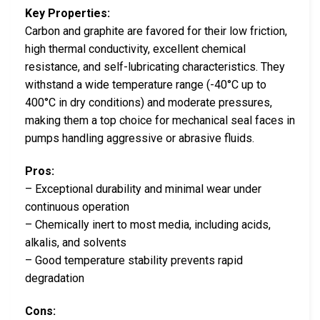
Key Properties:
Carbon and graphite are favored for their low friction,
high thermal conductivity, excellent chemical
resistance, and self-lubricating characteristics. They
withstand a wide temperature range (-40°C up to
400°C in dry conditions) and moderate pressures,
making them a top choice for mechanical seal faces in
pumps handling aggressive or abrasive fluids.
Pros:
– Exceptional durability and minimal wear under
continuous operation
– Chemically inert to most media, including acids,
alkalis, and solvents
– Good temperature stability prevents rapid
degradation
Cons: