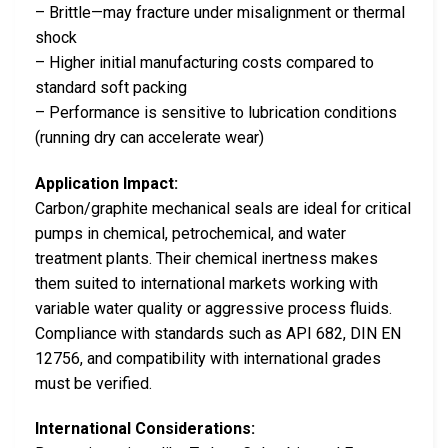
– Brittle—may fracture under misalignment or thermal
shock
– Higher initial manufacturing costs compared to
standard soft packing
– Performance is sensitive to lubrication conditions
(running dry can accelerate wear)
Application Impact:
Carbon/graphite mechanical seals are ideal for critical
pumps in chemical, petrochemical, and water
treatment plants. Their chemical inertness makes
them suited to international markets working with
variable water quality or aggressive process fluids.
Compliance with standards such as API 682, DIN EN
12756, and compatibility with international grades
must be verified.
International Considerations: