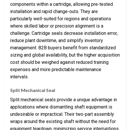
components within a cartridge, allowing pre-tested
installation and rapid change-outs. They are
particularly well-suited for regions and operations
where skilled labor or precision alignment is a
challenge. Cartridge seals decrease installation error,
reduce plant downtime, and simplify inventory
management. B2B buyers benefit from standardized
sizing and global availability, but the higher acquisition
cost should be weighed against reduced training
expenses and more predictable maintenance
intervals.
Split Mechanical Seal
Split mechanical seals provide a unique advantage in
applications where dismantling shaft equipment is
undesirable or impractical. Their two-part assembly
wraps around the existing shaft without the need for
equipment teardown, minimizing service interruptions.