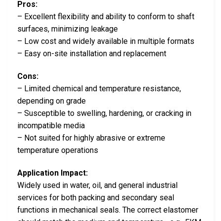
Pros:
– Excellent flexibility and ability to conform to shaft
surfaces, minimizing leakage
– Low cost and widely available in multiple formats
– Easy on-site installation and replacement
Cons:
– Limited chemical and temperature resistance,
depending on grade
– Susceptible to swelling, hardening, or cracking in
incompatible media
– Not suited for highly abrasive or extreme
temperature operations
Application Impact:
Widely used in water, oil, and general industrial
services for both packing and secondary seal
functions in mechanical seals. The correct elastomer