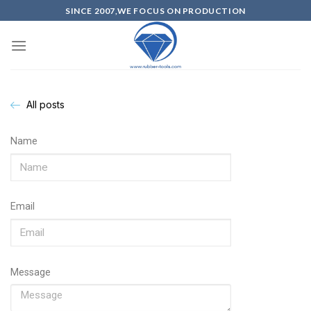
SINCE 2007,WE FOCUS ON PRODUCTION
All posts
Name
Email
Message