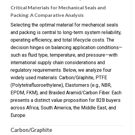
Critical Materials for Mechanical Seals and
Packing: A Comparative Analysis
Selecting the optimal material for mechanical seals
and packing is central to long-term system reliability,
operating efficiency, and total lifecycle costs. The
decision hinges on balancing application conditions—
such as fluid type, temperature, and pressure—with
international supply chain considerations and
regulatory requirements. Below, we analyze four
widely used materials: Carbon/Graphite, PTFE
(Polytetrafluoroethylene), Elastomers (e.g., NBR,
EPDM, FKM), and Braided Aramid/Carbon Fiber. Each
presents a distinct value proposition for B2B buyers
across Africa, South America, the Middle East, and
Europe.
Carbon/Graphite