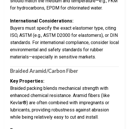
should match the medium and temperature—e.g., FKM
for hydrocarbons, EPDM for chlorinated water.
International Considerations:
Buyers must specify the exact elastomer type, citing
ISO, ASTM (e.g., ASTM D2000 for elastomers), or DIN
standards. For international compliance, consider local
environmental and safety standards for rubber
materials—especially in sensitive markets.
Braided Aramid/Carbon Fiber
Key Properties:
Braided packing blends mechanical strength with
enhanced chemical resistance. Aramid fibers (like
Kevlar®) are often combined with impregnants or
lubricants, providing robustness against abrasion
while being relatively easy to cut and install.