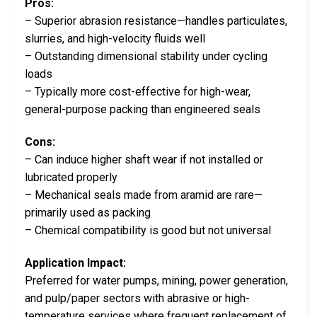
Pros:
– Superior abrasion resistance—handles particulates,
slurries, and high-velocity fluids well
– Outstanding dimensional stability under cycling
loads
– Typically more cost-effective for high-wear,
general-purpose packing than engineered seals
Cons:
– Can induce higher shaft wear if not installed or
lubricated properly
– Mechanical seals made from aramid are rare—
primarily used as packing
– Chemical compatibility is good but not universal
Application Impact:
Preferred for water pumps, mining, power generation,
and pulp/paper sectors with abrasive or high-
temperature services where frequent replacement of