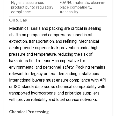
Hygiene assurance,
FDA/EU materials, clean-in-
product purity, regulatory
place compatibility,
compliance
traceability
Oil & Gas
Mechanical seals and packing are critical in sealing
shafts on pumps and compressors used in oil
extraction, transportation, and refining. Mechanical
seals provide superior leak prevention under high
pressure and temperature, reducing the risk of
hazardous fluid release—an imperative for
environmental and personnel safety. Packing remains
relevant for legacy or less demanding installations.
International buyers must ensure compliance with API
or ISO standards, assess chemical compatibility with
transported hydrocarbons, and prioritize suppliers
with proven reliability and local service networks.
Chemical Processing