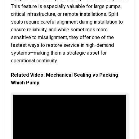
This feature is especially valuable for large pumps,
critical infrastructure, or remote installations. Split
seals require careful alignment during installation to
ensure reliability, and while sometimes more
sensitive to misalignment, they offer one of the
fastest ways to restore service in high-demand
systems—making them a strategic asset for
operational continuity.
Related Video: Mechanical Sealing vs Packing
Which Pump