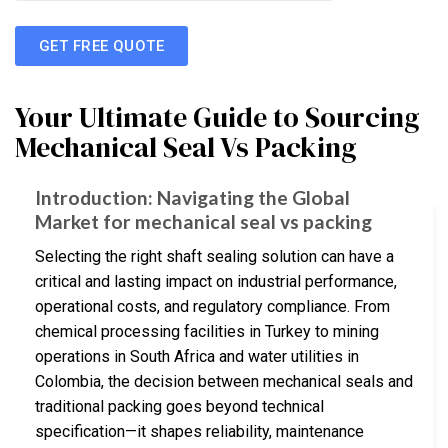
GET FREE QUOTE
Your Ultimate Guide to Sourcing
Mechanical Seal Vs Packing
Introduction: Navigating the Global
Market for mechanical seal vs packing
Selecting the right shaft sealing solution can have a
critical and lasting impact on industrial performance,
operational costs, and regulatory compliance. From
chemical processing facilities in Turkey to mining
operations in South Africa and water utilities in
Colombia, the decision between mechanical seals and
traditional packing goes beyond technical
specification—it shapes reliability, maintenance