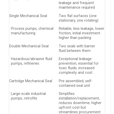
leakage and frequent
maintenance required
Single Mechanical Seal
Two flat surfaces (one
stationary, one rotating)
Process pumps, chemical
Reliable, less leakage, lower
manufacturing
friction; initial investment
higher than packing
Double Mechanical Seal
Two seals with barrier
fluid between them
Hazardous/abrasive fluid
Exceptional leakage
pumps, refineries
prevention, essential for
toxic fluids; increased
complexity and cost
Cartridge Mechanical Seal
Pre-assembled, self-
contained seal unit
Large-scale industrial
Simplifies
pumps, retrofits
installation/replacement,
reduces downtime; higher
upfront cost but
streamlines procurement