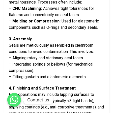
metal housings. Processes often include:
–
CNC Machining:
Achieves tight tolerances for
flatness and concentricity on seal faces.
–
Molding or Compression:
Used for elastomeric
components such as O-rings and secondary seals.
3. Assembly
Seals are meticulously assembled in cleanroom
conditions to avoid contamination. This involves:
– Aligning rotary and stationary seal faces.
– Integrating springs or bellows (for mechanical
compression).
– Fitting gaskets and elastomeric elements.
4. Finishing and Surface Treatment
Final operations may include lapping surfaces to
Contact us
achieve micro-flatness (typically <3 light bands),
applying coatings (e.g., anti-corrosive treatments), and