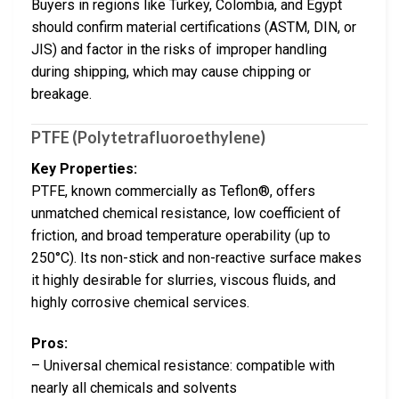
Buyers in regions like Turkey, Colombia, and Egypt
should confirm material certifications (ASTM, DIN, or
JIS) and factor in the risks of improper handling
during shipping, which may cause chipping or
breakage.
PTFE (Polytetrafluoroethylene)
Key Properties:
PTFE, known commercially as Teflon®, offers
unmatched chemical resistance, low coefficient of
friction, and broad temperature operability (up to
250°C). Its non-stick and non-reactive surface makes
it highly desirable for slurries, viscous fluids, and
highly corrosive chemical services.
Pros:
– Universal chemical resistance: compatible with
nearly all chemicals and solvents