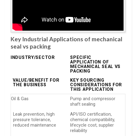
Key Industrial Applications of mechanical
seal vs packing
INDUSTRY/SECTOR
SPECIFIC
APPLICATION OF
MECHANICAL SEAL VS
PACKING
VALUE/BENEFIT FOR
KEY SOURCING
THE BUSINESS
CONSIDERATIONS FOR
THIS APPLICATION
Oil & Gas
Pump and compressor
shaft sealing
Leak prevention, high
API/ISO certification,
pressure tolerance,
chemical compatibility,
reduced maintenance
lifecycle cost, supplier
reliability