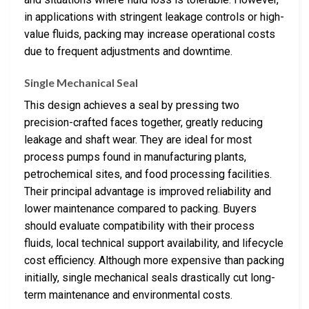
in applications with stringent leakage controls or high-
value fluids, packing may increase operational costs
due to frequent adjustments and downtime.
Single Mechanical Seal
This design achieves a seal by pressing two
precision-crafted faces together, greatly reducing
leakage and shaft wear. They are ideal for most
process pumps found in manufacturing plants,
petrochemical sites, and food processing facilities.
Their principal advantage is improved reliability and
lower maintenance compared to packing. Buyers
should evaluate compatibility with their process
fluids, local technical support availability, and lifecycle
cost efficiency. Although more expensive than packing
initially, single mechanical seals drastically cut long-
term maintenance and environmental costs.