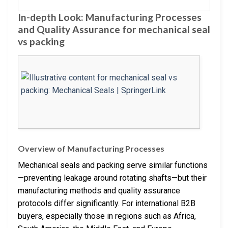
In-depth Look: Manufacturing Processes
and Quality Assurance for mechanical seal
vs packing
Overview of Manufacturing Processes
Mechanical seals and packing serve similar functions
—preventing leakage around rotating shafts—but their
manufacturing methods and quality assurance
protocols differ significantly. For international B2B
buyers, especially those in regions such as Africa,