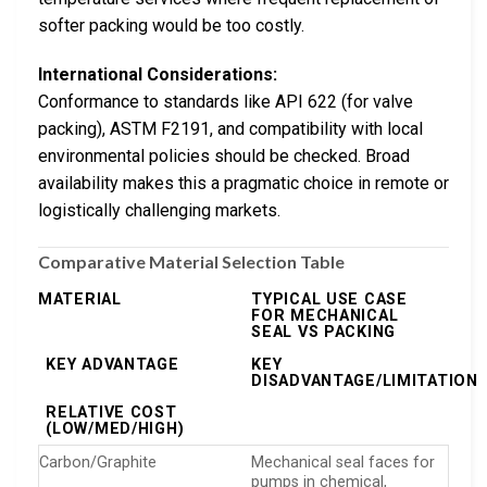
softer packing would be too costly.
International Considerations:
Conformance to standards like API 622 (for valve
packing), ASTM F2191, and compatibility with local
environmental policies should be checked. Broad
availability makes this a pragmatic choice in remote or
logistically challenging markets.
Comparative Material Selection Table
MATERIAL
TYPICAL USE CASE
FOR MECHANICAL
SEAL VS PACKING
KEY ADVANTAGE
KEY
DISADVANTAGE/LIMITATION
RELATIVE COST
(LOW/MED/HIGH)
Carbon/Graphite
Mechanical seal faces for
pumps in chemical,