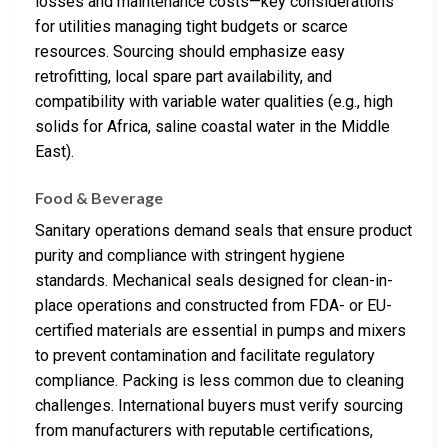
losses and maintenance costs—key considerations
for utilities managing tight budgets or scarce
resources. Sourcing should emphasize easy
retrofitting, local spare part availability, and
compatibility with variable water qualities (e.g., high
solids for Africa, saline coastal water in the Middle
East).
Food & Beverage
Sanitary operations demand seals that ensure product
purity and compliance with stringent hygiene
standards. Mechanical seals designed for clean-in-
place operations and constructed from FDA- or EU-
certified materials are essential in pumps and mixers
to prevent contamination and facilitate regulatory
compliance. Packing is less common due to cleaning
challenges. International buyers must verify sourcing
from manufacturers with reputable certifications,