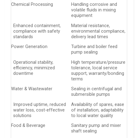
Chemical Processing
Handling corrosive and
volatile fluids in mixing
equipment
Enhanced containment,
Material resistance,
compliance with safety
environmental compliance,
standards
delivery lead times
Power Generation
Turbine and boiler feed
pump sealing
Operational stability,
High temperature/pressure
efficiency, minimized
tolerance, local service
downtime
support, warranty/bonding
terms
Water & Wastewater
Sealing in centrifugal and
submersible pumps
Improved uptime, reduced
Availability of spares, ease
water loss, cost-effective
of installation, adaptability
solutions
to local water quality
Food & Beverage
Sanitary pump and mixer
shaft sealing