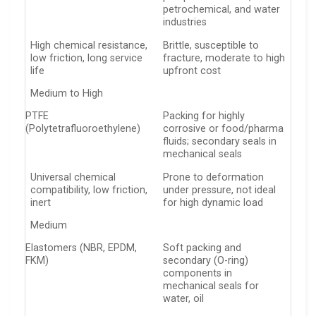
petrochemical, and water
industries
High chemical resistance,
Brittle, susceptible to
low friction, long service
fracture, moderate to high
life
upfront cost
Medium to High
PTFE
Packing for highly
(Polytetrafluoroethylene)
corrosive or food/pharma
fluids; secondary seals in
mechanical seals
Universal chemical
Prone to deformation
compatibility, low friction,
under pressure, not ideal
inert
for high dynamic load
Medium
Elastomers (NBR, EPDM,
Soft packing and
FKM)
secondary (O-ring)
components in
mechanical seals for
water, oil