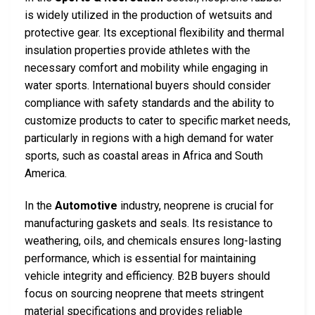
is widely utilized in the production of wetsuits and
protective gear. Its exceptional flexibility and thermal
insulation properties provide athletes with the
necessary comfort and mobility while engaging in
water sports. International buyers should consider
compliance with safety standards and the ability to
customize products to cater to specific market needs,
particularly in regions with a high demand for water
sports, such as coastal areas in Africa and South
America.
In the
Automotive
industry, neoprene is crucial for
manufacturing gaskets and seals. Its resistance to
weathering, oils, and chemicals ensures long-lasting
performance, which is essential for maintaining
vehicle integrity and efficiency. B2B buyers should
focus on sourcing neoprene that meets stringent
material specifications and provides reliable