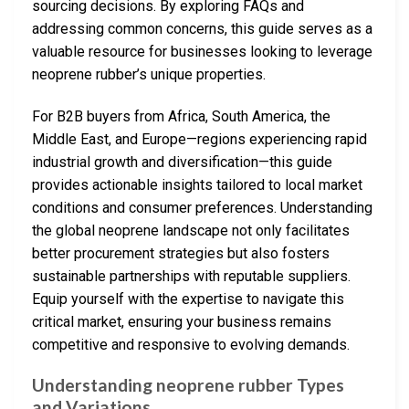
sourcing decisions. By exploring FAQs and
addressing common concerns, this guide serves as a
valuable resource for businesses looking to leverage
neoprene rubber’s unique properties.
For B2B buyers from Africa, South America, the
Middle East, and Europe—regions experiencing rapid
industrial growth and diversification—this guide
provides actionable insights tailored to local market
conditions and consumer preferences. Understanding
the global neoprene landscape not only facilitates
better procurement strategies but also fosters
sustainable partnerships with reputable suppliers.
Equip yourself with the expertise to navigate this
critical market, ensuring your business remains
competitive and responsive to evolving demands.
Understanding neoprene rubber Types
and Variations