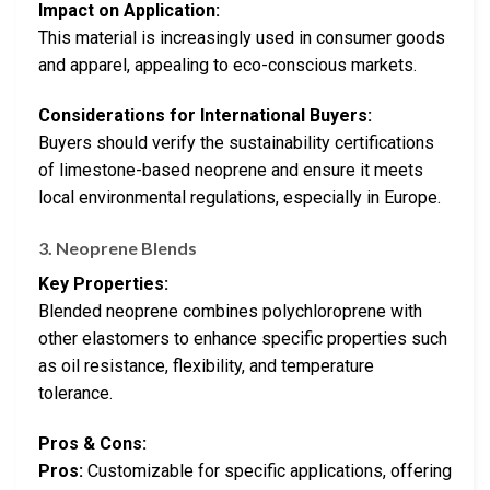
Impact on Application:
This material is increasingly used in consumer goods
and apparel, appealing to eco-conscious markets.
Considerations for International Buyers:
Buyers should verify the sustainability certifications
of limestone-based neoprene and ensure it meets
local environmental regulations, especially in Europe.
3. Neoprene Blends
Key Properties:
Blended neoprene combines polychloroprene with
other elastomers to enhance specific properties such
as oil resistance, flexibility, and temperature
tolerance.
Pros & Cons:
Pros:
Customizable for specific applications, offering