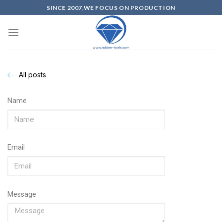
SINCE 2007,WE FOCUS ON PRODUCTION
All posts
Name
Email
Message