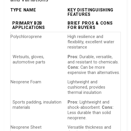
TYPE NAME
KEY DISTINGUISHING
FEATURES
PRIMARY B2B
BRIEF PROS & CONS
APPLICATIONS
FOR BUYERS
Polychloroprene
High resilience and
flexibility, excellent water
resistance
Wetsuits, gloves,
Pros:
Durable, versatile,
automotive parts
and resistant to chemicals.
Cons:
Can be more
expensive than alternatives.
Neoprene Foam
Lightweight and
cushioned, provides
thermal insulation
Sports padding, insulation
Pros:
Lightweight and
materials
shock-absorbent.
Cons:
Less durable than solid
neoprene.
Neoprene Sheet
Versatile thickness and