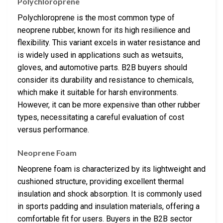
Polychloroprene
Polychloroprene is the most common type of
neoprene rubber, known for its high resilience and
flexibility. This variant excels in water resistance and
is widely used in applications such as wetsuits,
gloves, and automotive parts. B2B buyers should
consider its durability and resistance to chemicals,
which make it suitable for harsh environments.
However, it can be more expensive than other rubber
types, necessitating a careful evaluation of cost
versus performance.
Neoprene Foam
Neoprene foam is characterized by its lightweight and
cushioned structure, providing excellent thermal
insulation and shock absorption. It is commonly used
in sports padding and insulation materials, offering a
comfortable fit for users. Buyers in the B2B sector