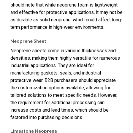
should note that while neoprene foam is lightweight
and effective for protective applications, it may not be
as durable as solid neoprene, which could affect long-
term performance in high-wear environments.
Neoprene Sheet
Neoprene sheets come in various thicknesses and
densities, making them highly versatile for numerous
industrial applications. They are ideal for
manufacturing gaskets, seals, and industrial
protective wear. B2B purchasers should appreciate
the customization options available, allowing for
tailored solutions to meet specific needs. However,
the requirement for additional processing can
increase costs and lead times, which should be
factored into purchasing decisions.
Limestone Neoprene