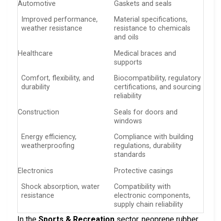
Automotive
Gaskets and seals
Improved performance,
Material specifications,
weather resistance
resistance to chemicals
and oils
Healthcare
Medical braces and
supports
Comfort, flexibility, and
Biocompatibility, regulatory
durability
certifications, and sourcing
reliability
Construction
Seals for doors and
windows
Energy efficiency,
Compliance with building
weatherproofing
regulations, durability
standards
Electronics
Protective casings
Shock absorption, water
Compatibility with
resistance
electronic components,
supply chain reliability
In the
Sports & Recreation
sector, neoprene rubber