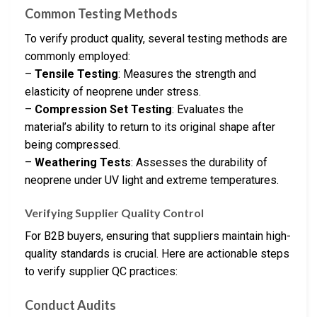
Common Testing Methods
To verify product quality, several testing methods are
commonly employed:
–
Tensile Testing
: Measures the strength and
elasticity of neoprene under stress.
–
Compression Set Testing
: Evaluates the
material’s ability to return to its original shape after
being compressed.
–
Weathering Tests
: Assesses the durability of
neoprene under UV light and extreme temperatures.
Verifying Supplier Quality Control
For B2B buyers, ensuring that suppliers maintain high-
quality standards is crucial. Here are actionable steps
to verify supplier QC practices:
Conduct Audits