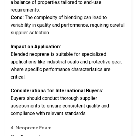
a balance of properties tailored to end-use
requirements.
Cons:
The complexity of blending can lead to
variability in quality and performance, requiring careful
supplier selection.
Impact on Application:
Blended neoprene is suitable for specialized
applications like industrial seals and protective gear,
where specific performance characteristics are
critical.
Considerations for International Buyers:
Buyers should conduct thorough supplier
assessments to ensure consistent quality and
compliance with relevant standards.
4. Neoprene Foam