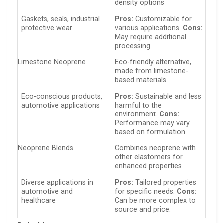
density options
Gaskets, seals, industrial
Pros:
Customizable for
protective wear
various applications.
Cons:
May require additional
processing.
Limestone Neoprene
Eco-friendly alternative,
made from limestone-
based materials
Eco-conscious products,
Pros:
Sustainable and less
automotive applications
harmful to the
environment.
Cons:
Performance may vary
based on formulation.
Neoprene Blends
Combines neoprene with
other elastomers for
enhanced properties
Diverse applications in
Pros:
Tailored properties
automotive and
for specific needs.
Cons:
healthcare
Can be more complex to
source and price.