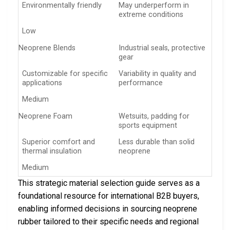
Environmentally friendly
May underperform in
extreme conditions
Low
Neoprene Blends
Industrial seals, protective
gear
Customizable for specific
Variability in quality and
applications
performance
Medium
Neoprene Foam
Wetsuits, padding for
sports equipment
Superior comfort and
Less durable than solid
thermal insulation
neoprene
Medium
This strategic material selection guide serves as a
foundational resource for international B2B buyers,
enabling informed decisions in sourcing neoprene
rubber tailored to their specific needs and regional