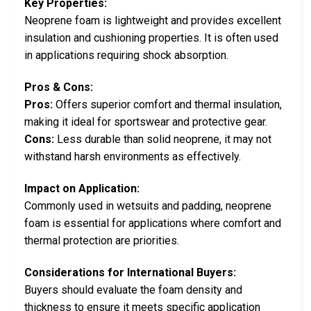
Key Properties:
Neoprene foam is lightweight and provides excellent
insulation and cushioning properties. It is often used
in applications requiring shock absorption.
Pros & Cons:
Pros:
Offers superior comfort and thermal insulation,
making it ideal for sportswear and protective gear.
Cons:
Less durable than solid neoprene, it may not
withstand harsh environments as effectively.
Impact on Application:
Commonly used in wetsuits and padding, neoprene
foam is essential for applications where comfort and
thermal protection are priorities.
Considerations for International Buyers:
Buyers should evaluate the foam density and
thickness to ensure it meets specific application