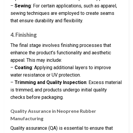
–
Sewing
: For certain applications, such as apparel,
sewing techniques are employed to create seams
that ensure durability and flexibility.
4. Finishing
The final stage involves finishing processes that
enhance the product’s functionality and aesthetic
appeal. This may include:
–
Coating
: Applying additional layers to improve
water resistance or UV protection.
–
Trimming and Quality Inspection
: Excess material
is trimmed, and products undergo initial quality
checks before packaging.
Quality Assurance in Neoprene Rubber
Manufacturing
Quality assurance (QA) is essential to ensure that