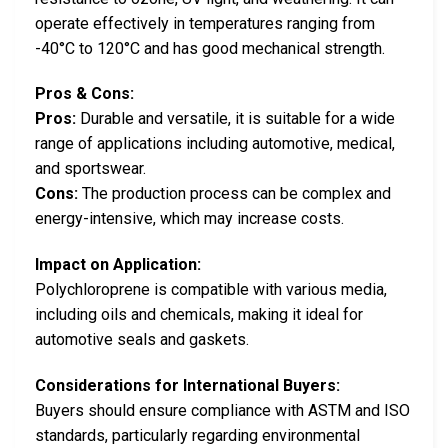
operate effectively in temperatures ranging from
-40°C to 120°C and has good mechanical strength.
Pros & Cons:
Pros:
Durable and versatile, it is suitable for a wide
range of applications including automotive, medical,
and sportswear.
Cons:
The production process can be complex and
energy-intensive, which may increase costs.
Impact on Application:
Polychloroprene is compatible with various media,
including oils and chemicals, making it ideal for
automotive seals and gaskets.
Considerations for International Buyers:
Buyers should ensure compliance with ASTM and ISO
standards, particularly regarding environmental