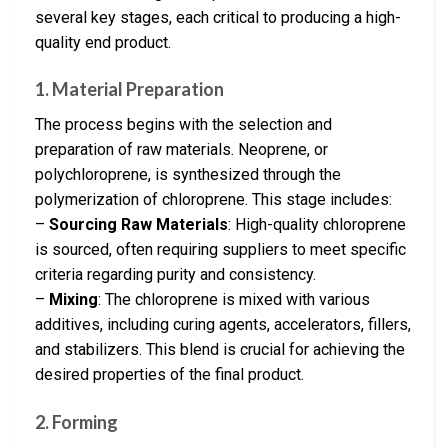
several key stages, each critical to producing a high-
quality end product.
1. Material Preparation
The process begins with the selection and
preparation of raw materials. Neoprene, or
polychloroprene, is synthesized through the
polymerization of chloroprene. This stage includes:
–
Sourcing Raw Materials
: High-quality chloroprene
is sourced, often requiring suppliers to meet specific
criteria regarding purity and consistency.
–
Mixing
: The chloroprene is mixed with various
additives, including curing agents, accelerators, fillers,
and stabilizers. This blend is crucial for achieving the
desired properties of the final product.
2. Forming