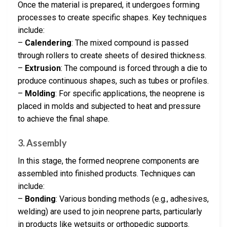
Once the material is prepared, it undergoes forming
processes to create specific shapes. Key techniques
include:
–
Calendering
: The mixed compound is passed
through rollers to create sheets of desired thickness.
–
Extrusion
: The compound is forced through a die to
produce continuous shapes, such as tubes or profiles.
–
Molding
: For specific applications, the neoprene is
placed in molds and subjected to heat and pressure
to achieve the final shape.
3. Assembly
In this stage, the formed neoprene components are
assembled into finished products. Techniques can
include:
–
Bonding
: Various bonding methods (e.g., adhesives,
welding) are used to join neoprene parts, particularly
in products like wetsuits or orthopedic supports.