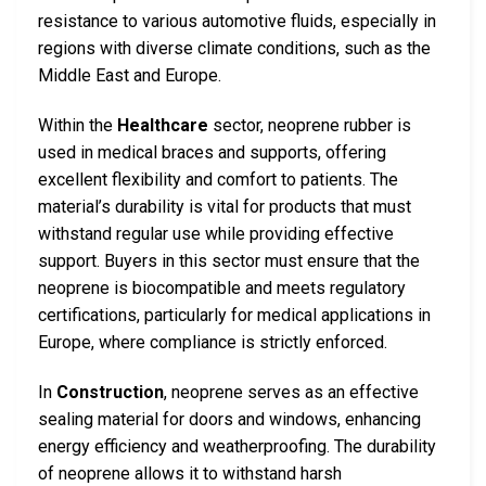
resistance to various automotive fluids, especially in
regions with diverse climate conditions, such as the
Middle East and Europe.
Within the
Healthcare
sector, neoprene rubber is
used in medical braces and supports, offering
excellent flexibility and comfort to patients. The
material’s durability is vital for products that must
withstand regular use while providing effective
support. Buyers in this sector must ensure that the
neoprene is biocompatible and meets regulatory
certifications, particularly for medical applications in
Europe, where compliance is strictly enforced.
In
Construction
, neoprene serves as an effective
sealing material for doors and windows, enhancing
energy efficiency and weatherproofing. The durability
of neoprene allows it to withstand harsh