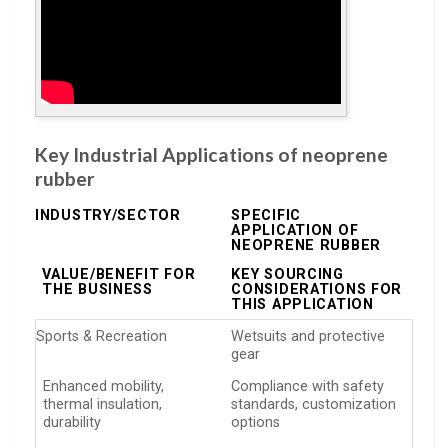
Key Industrial Applications of neoprene
rubber
INDUSTRY/SECTOR
SPECIFIC
APPLICATION OF
NEOPRENE RUBBER
VALUE/BENEFIT FOR
KEY SOURCING
THE BUSINESS
CONSIDERATIONS FOR
THIS APPLICATION
Sports & Recreation
Wetsuits and protective
gear
Enhanced mobility,
Compliance with safety
thermal insulation,
standards, customization
durability
options