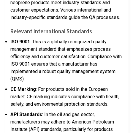
neoprene products meet industry standards and
customer expectations. Various international and
industry-specific standards guide the QA processes.
Relevant International Standards
ISO 9001
: This is a globally recognized quality
management standard that emphasizes process
efficiency and customer satisfaction. Compliance with
ISO 9001 ensures that a manufacturer has
implemented a robust quality management system
(QMS).
CE Marking
: For products sold in the European
market, CE marking indicates compliance with health,
safety, and environmental protection standards.
API Standards
: In the oil and gas sector,
manufacturers may adhere to American Petroleum
Institute (API) standards, particularly for products