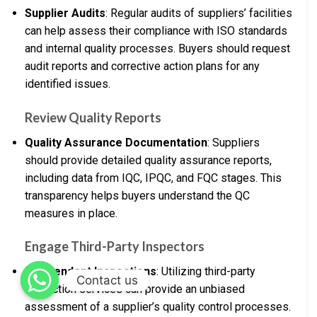
Supplier Audits
: Regular audits of suppliers’ facilities
can help assess their compliance with ISO standards
and internal quality processes. Buyers should request
audit reports and corrective action plans for any
identified issues.
Review Quality Reports
Quality Assurance Documentation
: Suppliers
should provide detailed quality assurance reports,
including data from IQC, IPQC, and FQC stages. This
transparency helps buyers understand the QC
measures in place.
Engage Third-Party Inspectors
Independent Inspections
: Utilizing third-party
Contact us
inspection services can provide an unbiased
assessment of a supplier’s quality control processes.