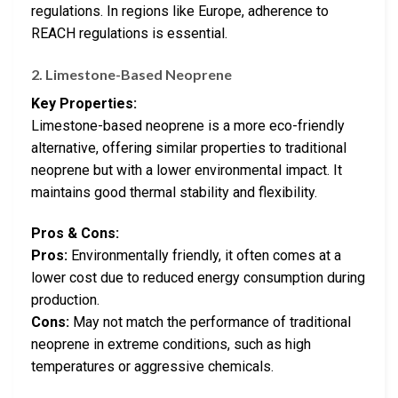
regulations. In regions like Europe, adherence to
REACH regulations is essential.
2. Limestone-Based Neoprene
Key Properties:
Limestone-based neoprene is a more eco-friendly
alternative, offering similar properties to traditional
neoprene but with a lower environmental impact. It
maintains good thermal stability and flexibility.
Pros & Cons:
Pros:
Environmentally friendly, it often comes at a
lower cost due to reduced energy consumption during
production.
Cons:
May not match the performance of traditional
neoprene in extreme conditions, such as high
temperatures or aggressive chemicals.