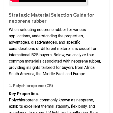
Strategic Material Selection Guide for
neoprene rubber
When selecting neoprene rubber for various
applications, understanding the properties,
advantages, disadvantages, and specific
considerations of different materials is crucial for
international B2B buyers. Below, we analyze four
common materials associated with neoprene rubber,
providing insights tailored for buyers from Africa,
South America, the Middle East, and Europe.
1. Polychloroprene (CR)
Key Properties:
Polychloroprene, commonly known as neoprene,
exhibits excellent thermal stability, flexibility, and
resistance to ozone, UV light, and weathering. It can