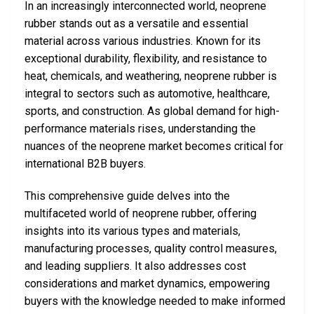
In an increasingly interconnected world, neoprene
rubber stands out as a versatile and essential
material across various industries. Known for its
exceptional durability, flexibility, and resistance to
heat, chemicals, and weathering, neoprene rubber is
integral to sectors such as automotive, healthcare,
sports, and construction. As global demand for high-
performance materials rises, understanding the
nuances of the neoprene market becomes critical for
international B2B buyers.
This comprehensive guide delves into the
multifaceted world of neoprene rubber, offering
insights into its various types and materials,
manufacturing processes, quality control measures,
and leading suppliers. It also addresses cost
considerations and market dynamics, empowering
buyers with the knowledge needed to make informed