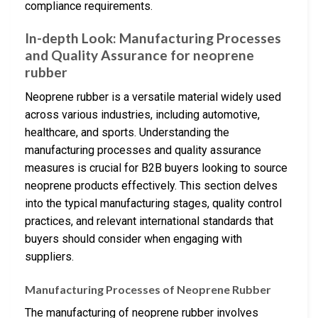
compliance requirements.
In-depth Look: Manufacturing Processes
and Quality Assurance for neoprene
rubber
Neoprene rubber is a versatile material widely used
across various industries, including automotive,
healthcare, and sports. Understanding the
manufacturing processes and quality assurance
measures is crucial for B2B buyers looking to source
neoprene products effectively. This section delves
into the typical manufacturing stages, quality control
practices, and relevant international standards that
buyers should consider when engaging with
suppliers.
Manufacturing Processes of Neoprene Rubber
The manufacturing of neoprene rubber involves