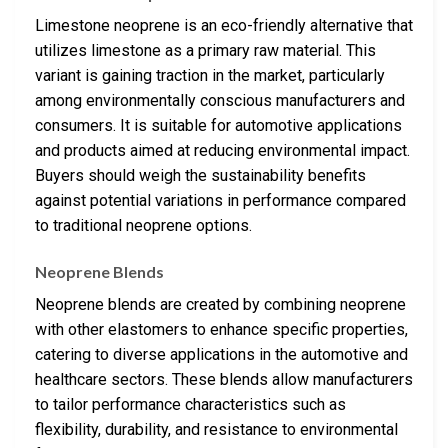
Limestone neoprene is an eco-friendly alternative that
utilizes limestone as a primary raw material. This
variant is gaining traction in the market, particularly
among environmentally conscious manufacturers and
consumers. It is suitable for automotive applications
and products aimed at reducing environmental impact.
Buyers should weigh the sustainability benefits
against potential variations in performance compared
to traditional neoprene options.
Neoprene Blends
Neoprene blends are created by combining neoprene
with other elastomers to enhance specific properties,
catering to diverse applications in the automotive and
healthcare sectors. These blends allow manufacturers
to tailor performance characteristics such as
flexibility, durability, and resistance to environmental