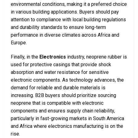
environmental conditions, making it a preferred choice
in various building applications. Buyers should pay
attention to compliance with local building regulations
and durability standards to ensure long-term
performance in diverse climates across Africa and
Europe.
Finally, in the
Electronics
industry, neoprene rubber is
used for protective casings that provide shock
absorption and water resistance for sensitive
electronic components. As technology advances, the
demand for reliable and durable materials is
increasing. B2B buyers should prioritize sourcing
neoprene that is compatible with electronic
components and ensures supply chain reliability,
particularly in fast-growing markets in South America
and Africa where electronics manufacturing is on the
rise.