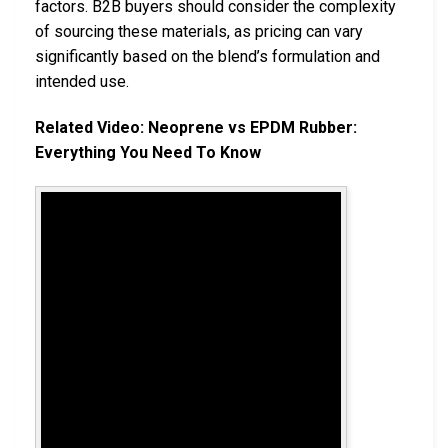
factors. B2B buyers should consider the complexity
of sourcing these materials, as pricing can vary
significantly based on the blend’s formulation and
intended use.
Related Video: Neoprene vs EPDM Rubber:
Everything You Need To Know