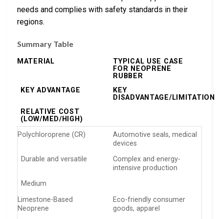
needs and complies with safety standards in their
regions.
Summary Table
MATERIAL
TYPICAL USE CASE
FOR NEOPRENE
RUBBER
KEY ADVANTAGE
KEY
DISADVANTAGE/LIMITATION
RELATIVE COST
(LOW/MED/HIGH)
Polychloroprene (CR)
Automotive seals, medical
devices
Durable and versatile
Complex and energy-
intensive production
Medium
Limestone-Based
Eco-friendly consumer
Neoprene
goods, apparel