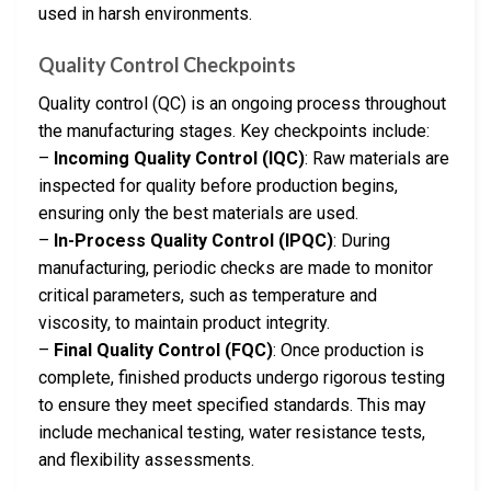
used in harsh environments.
Quality Control Checkpoints
Quality control (QC) is an ongoing process throughout
the manufacturing stages. Key checkpoints include:
–
Incoming Quality Control (IQC)
: Raw materials are
inspected for quality before production begins,
ensuring only the best materials are used.
–
In-Process Quality Control (IPQC)
: During
manufacturing, periodic checks are made to monitor
critical parameters, such as temperature and
viscosity, to maintain product integrity.
–
Final Quality Control (FQC)
: Once production is
complete, finished products undergo rigorous testing
to ensure they meet specified standards. This may
include mechanical testing, water resistance tests,
and flexibility assessments.