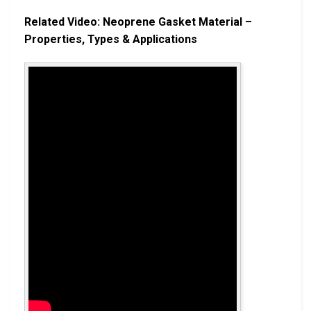
Related Video: Neoprene Gasket Material –
Properties, Types & Applications