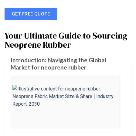
GET FREE QUOTE
Your Ultimate Guide to Sourcing
Neoprene Rubber
Introduction: Navigating the Global
Market for neoprene rubber