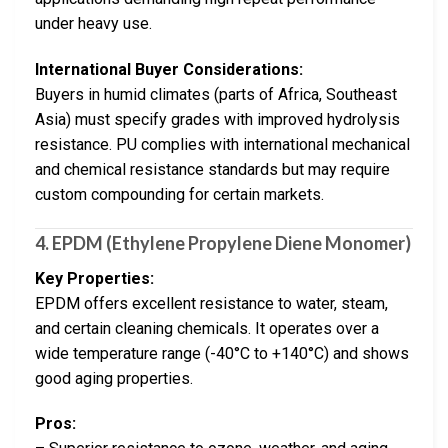
under heavy use.
International Buyer Considerations:
Buyers in humid climates (parts of Africa, Southeast
Asia) must specify grades with improved hydrolysis
resistance. PU complies with international mechanical
and chemical resistance standards but may require
custom compounding for certain markets.
4. EPDM (Ethylene Propylene Diene Monomer)
Key Properties:
EPDM offers excellent resistance to water, steam,
and certain cleaning chemicals. It operates over a
wide temperature range (-40°C to +140°C) and shows
good aging properties.
Pros: