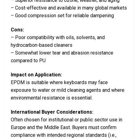
– Superior resistance to ozone, weather, and aging
– Cost-effective and available in many global markets
– Good compression set for reliable dampening
Cons:
– Poor compatibility with oils, solvents, and
hydrocarbon-based cleaners
– Somewhat lower tear and abrasion resistance
compared to PU
Impact on Application:
EPDM is suitable where keyboards may face
exposure to water or mild cleaning agents and where
environmental resistance is essential.
International Buyer Considerations:
Often chosen for institutional or public sector use in
Europe and the Middle East. Buyers must confirm
compliance with intended regional standards (i.e.,