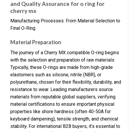
and Quality Assurance for o ring for
cherry mx
Manufacturing Processes: From Material Selection to
Final O-Ring
Material Preparation
The journey of a Cherry MX compatible O-ring begins
with the selection and preparation of raw materials.
Typically, these O-rings are made from high-grade
elastomers such as silicone, nitrile (NBR), or
polyurethane, chosen for their flexibility, durability, and
resistance to wear. Leading manufacturers source
materials from reputable global suppliers, verifying
material certifications to ensure important physical
properties like shore hardness (often 40-50A for
keyboard dampening), tensile strength, and chemical
stability. For international B2B buyers, it’s essential to