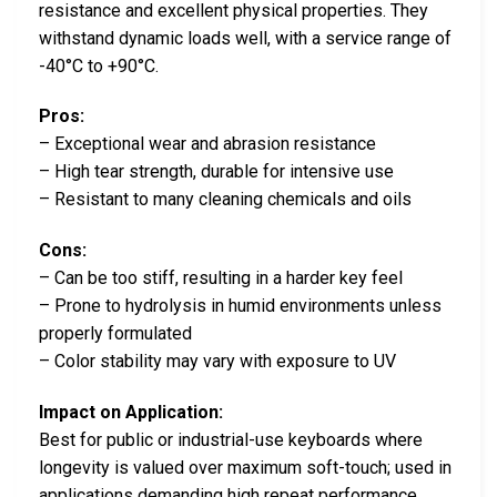
resistance and excellent physical properties. They
withstand dynamic loads well, with a service range of
-40°C to +90°C.
Pros:
– Exceptional wear and abrasion resistance
– High tear strength, durable for intensive use
– Resistant to many cleaning chemicals and oils
Cons:
– Can be too stiff, resulting in a harder key feel
– Prone to hydrolysis in humid environments unless
properly formulated
– Color stability may vary with exposure to UV
Impact on Application:
Best for public or industrial-use keyboards where
longevity is valued over maximum soft-touch; used in
applications demanding high repeat performance