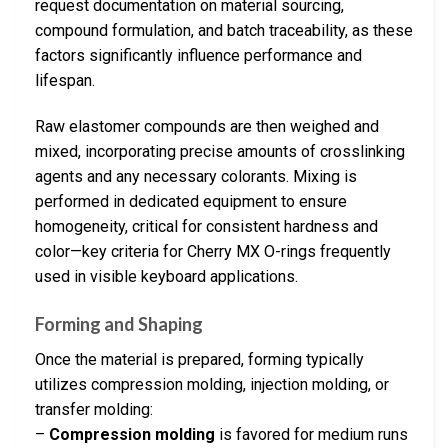
request documentation on material sourcing,
compound formulation, and batch traceability, as these
factors significantly influence performance and
lifespan.
Raw elastomer compounds are then weighed and
mixed, incorporating precise amounts of crosslinking
agents and any necessary colorants. Mixing is
performed in dedicated equipment to ensure
homogeneity, critical for consistent hardness and
color—key criteria for Cherry MX O-rings frequently
used in visible keyboard applications.
Forming and Shaping
Once the material is prepared, forming typically
utilizes compression molding, injection molding, or
transfer molding:
–
Compression molding
is favored for medium runs