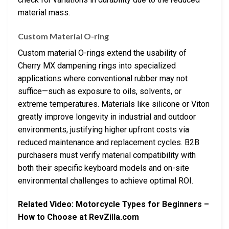
material mass.
Custom Material O-ring
Custom material O-rings extend the usability of
Cherry MX dampening rings into specialized
applications where conventional rubber may not
suffice—such as exposure to oils, solvents, or
extreme temperatures. Materials like silicone or Viton
greatly improve longevity in industrial and outdoor
environments, justifying higher upfront costs via
reduced maintenance and replacement cycles. B2B
purchasers must verify material compatibility with
both their specific keyboard models and on-site
environmental challenges to achieve optimal ROI.
Related Video: Motorcycle Types for Beginners –
How to Choose at RevZilla.com