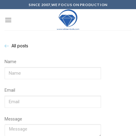
SINCE 2007,WE FOCUS ON PRODUCTION
All posts
Name
Email
Message