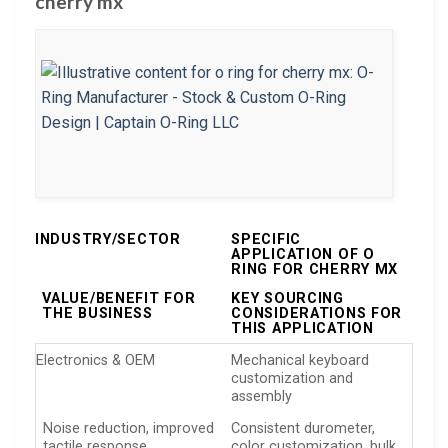
cherry mx
INDUSTRY/SECTOR
SPECIFIC
APPLICATION OF O
RING FOR CHERRY MX
VALUE/BENEFIT FOR
KEY SOURCING
THE BUSINESS
CONSIDERATIONS FOR
THIS APPLICATION
Electronics & OEM
Mechanical keyboard
customization and
assembly
Noise reduction, improved
Consistent durometer,
tactile response
color customization, bulk