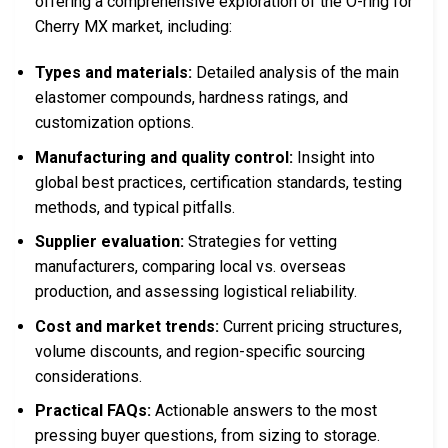
offering a comprehensive exploration of the O-ring for
Cherry MX market, including:
Types and materials:
Detailed analysis of the main
elastomer compounds, hardness ratings, and
customization options.
Manufacturing and quality control:
Insight into
global best practices, certification standards, testing
methods, and typical pitfalls.
Supplier evaluation:
Strategies for vetting
manufacturers, comparing local vs. overseas
production, and assessing logistical reliability.
Cost and market trends:
Current pricing structures,
volume discounts, and region-specific sourcing
considerations.
Practical FAQs:
Actionable answers to the most
pressing buyer questions, from sizing to storage.