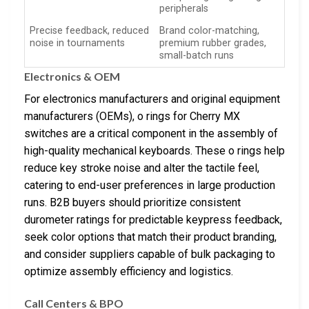
peripherals
Precise feedback, reduced
Brand color-matching,
noise in tournaments
premium rubber grades,
small-batch runs
Electronics & OEM
For electronics manufacturers and original equipment
manufacturers (OEMs), o rings for Cherry MX
switches are a critical component in the assembly of
high-quality mechanical keyboards. These o rings help
reduce key stroke noise and alter the tactile feel,
catering to end-user preferences in large production
runs. B2B buyers should prioritize consistent
durometer ratings for predictable keypress feedback,
seek color options that match their product branding,
and consider suppliers capable of bulk packaging to
optimize assembly efficiency and logistics.
Call Centers & BPO