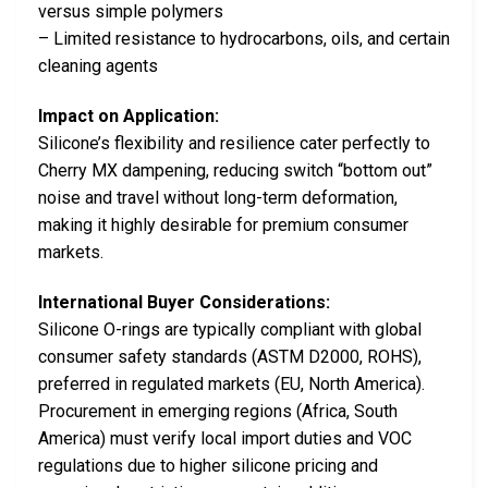
versus simple polymers
– Limited resistance to hydrocarbons, oils, and certain
cleaning agents
Impact on Application:
Silicone’s flexibility and resilience cater perfectly to
Cherry MX dampening, reducing switch “bottom out”
noise and travel without long-term deformation,
making it highly desirable for premium consumer
markets.
International Buyer Considerations:
Silicone O-rings are typically compliant with global
consumer safety standards (ASTM D2000, ROHS),
preferred in regulated markets (EU, North America).
Procurement in emerging regions (Africa, South
America) must verify local import duties and VOC
regulations due to higher silicone pricing and