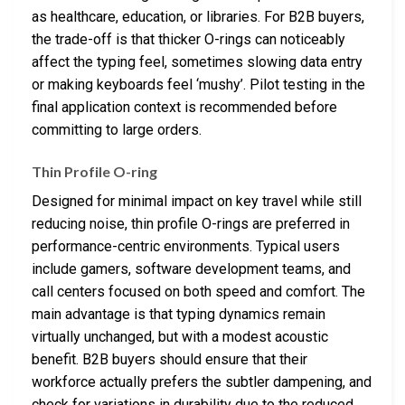
as healthcare, education, or libraries. For B2B buyers,
the trade-off is that thicker O-rings can noticeably
affect the typing feel, sometimes slowing data entry
or making keyboards feel ‘mushy’. Pilot testing in the
final application context is recommended before
committing to large orders.
Thin Profile O-ring
Designed for minimal impact on key travel while still
reducing noise, thin profile O-rings are preferred in
performance-centric environments. Typical users
include gamers, software development teams, and
call centers focused on both speed and comfort. The
main advantage is that typing dynamics remain
virtually unchanged, but with a modest acoustic
benefit. B2B buyers should ensure that their
workforce actually prefers the subtler dampening, and
check for variations in durability due to the reduced