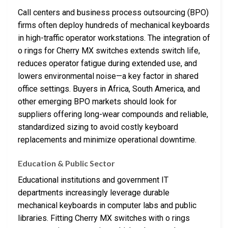
Call centers and business process outsourcing (BPO)
firms often deploy hundreds of mechanical keyboards
in high-traffic operator workstations. The integration of
o rings for Cherry MX switches extends switch life,
reduces operator fatigue during extended use, and
lowers environmental noise—a key factor in shared
office settings. Buyers in Africa, South America, and
other emerging BPO markets should look for
suppliers offering long-wear compounds and reliable,
standardized sizing to avoid costly keyboard
replacements and minimize operational downtime.
Education & Public Sector
Educational institutions and government IT
departments increasingly leverage durable
mechanical keyboards in computer labs and public
libraries. Fitting Cherry MX switches with o rings