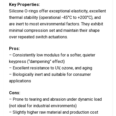
Key Properties:
Silicone O-rings offer exceptional elasticity, excellent
thermal stability (operational -45°C to +200°C), and
are inert to most environmental factors. They exhibit
minimal compression set and maintain their shape
over repeated switch actuations.
Pros:
– Consistently low modulus for a softer, quieter
keypress (“dampening” effect)
– Excellent resistance to UV, ozone, and aging
– Biologically inert and suitable for consumer
applications
Cons:
– Prone to tearing and abrasion under dynamic load
(not ideal for industrial environments)
– Slightly higher raw material and production cost