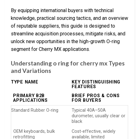
By equipping international buyers with technical
knowledge, practical sourcing tactics, and an overview
of reputable suppliers, this guide is designed to
streamline acquisition processes, mitigate risks, and
unlock new opportunities in the high-growth O-ring
segment for Cherry MX applications.
Understanding o ring for cherry mx Types
and Variations
TYPE NAME
KEY DISTINGUISHING
FEATURES
PRIMARY B2B
BRIEF PROS & CONS
APPLICATIONS
FOR BUYERS
Standard Rubber O-ring
Typical 40A–50A
durometer, usually clear or
black
OEM keyboards, bulk
Cost-effective, widely
retrofitting
available; limited