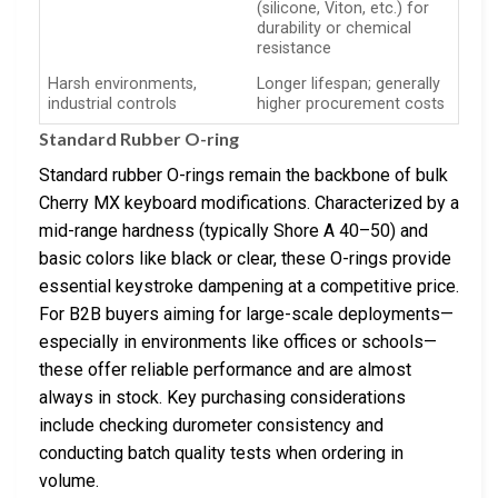
(silicone, Viton, etc.) for
durability or chemical
resistance
Harsh environments,
Longer lifespan; generally
industrial controls
higher procurement costs
Standard Rubber O-ring
Standard rubber O-rings remain the backbone of bulk
Cherry MX keyboard modifications. Characterized by a
mid-range hardness (typically Shore A 40–50) and
basic colors like black or clear, these O-rings provide
essential keystroke dampening at a competitive price.
For B2B buyers aiming for large-scale deployments—
especially in environments like offices or schools—
these offer reliable performance and are almost
always in stock. Key purchasing considerations
include checking durometer consistency and
conducting batch quality tests when ordering in
volume.