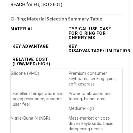
REACH for EU, ISO 3601).
O-Ring Material Selection Summary Table
MATERIAL
TYPICAL USE CASE
FOR O RING FOR
CHERRY MX
KEY ADVANTAGE
KEY
DISADVANTAGE/LIMITATION
RELATIVE COST
(LOW/MED/HIGH)
Silicone (VMQ)
Premium consumer
keyboards seeking quiet,
soft keypress
Excellent temperature and
Prone to abrasion and
aging resistance; superior
tearing; higher cost
user feel
Medium-High
Nitrile/Buna-N (NBR)
Mass-market or cost-
driven keyboards; basic
dampening needs