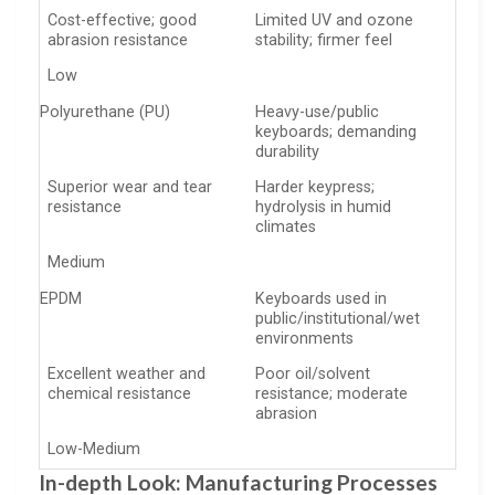
Cost-effective; good
Limited UV and ozone
abrasion resistance
stability; firmer feel
Low
Polyurethane (PU)
Heavy-use/public
keyboards; demanding
durability
Superior wear and tear
Harder keypress;
resistance
hydrolysis in humid
climates
Medium
EPDM
Keyboards used in
public/institutional/wet
environments
Excellent weather and
Poor oil/solvent
chemical resistance
resistance; moderate
abrasion
Low-Medium
In-depth Look: Manufacturing Processes