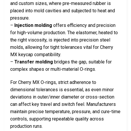
and custom sizes, where pre-measured rubber is
placed into mold cavities and subjected to heat and
pressure.
–
Injection molding
offers efficiency and precision
for high-volume production. The elastomer, heated to
the right viscosity, is injected into precision steel
molds, allowing for tight tolerances vital for Cherry
MX keycap compatibility.
–
Transfer molding
bridges the gap, suitable for
complex shapes or multi-material O-rings.
For Cherry MX O-rings, strict adherence to
dimensional tolerances is essential, as even minor
deviations in outer/inner diameter or cross-section
can affect key travel and switch feel. Manufacturers
maintain precise temperature, pressure, and cure-time
controls, supporting repeatable quality across
production runs.