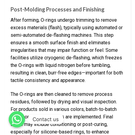
Post-Molding Processes and Finishing
After forming, O-rings undergo trimming to remove
excess materials (flash), typically using automated or
semi-automated de-flashing machines. This step
ensures a smooth surface finish and eliminates
irregularities that may impair function or feel. Some
facilities utilize cryogenic de-flashing, which freezes
the O-rings with liquid nitrogen before tumbling,
resulting in clean, burr-free edges—important for both
tactile consistency and appearance.
The O-rings are then cleaned to remove process
residues, followed by drying and visual inspection.
For products sold in various colors, batch-to-batch
color consistency checks are implemented. Final
Contact us
steps may include conditioning or post-curing,
especially for silicone-based rings, to enhance