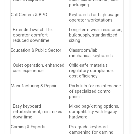
packaging
Call Centers & BPO
Keyboards for high-usage
operator workstations
Extended switch life,
Long-term wear resistance,
operator comfort,
bulk supply, standardized
reduced downtime
sizing
Education & Public Sector
Classroom/lab
mechanical keyboards
Quiet operation, enhanced
Child-safe materials,
user experience
regulatory compliance,
cost efficiency
Manufacturing & Repair
Parts kits for maintenance
of specialized control
panels
Easy keyboard
Mixed bag/kitting options,
refurbishment, minimizes
compatibility with legacy
downtime
hardware
Gaming & Esports
Pro-grade keyboard
dampening for gaming