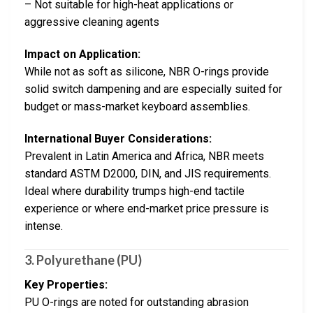
– Not suitable for high-heat applications or
aggressive cleaning agents
Impact on Application:
While not as soft as silicone, NBR O-rings provide
solid switch dampening and are especially suited for
budget or mass-market keyboard assemblies.
International Buyer Considerations:
Prevalent in Latin America and Africa, NBR meets
standard ASTM D2000, DIN, and JIS requirements.
Ideal where durability trumps high-end tactile
experience or where end-market price pressure is
intense.
3. Polyurethane (PU)
Key Properties:
PU O-rings are noted for outstanding abrasion