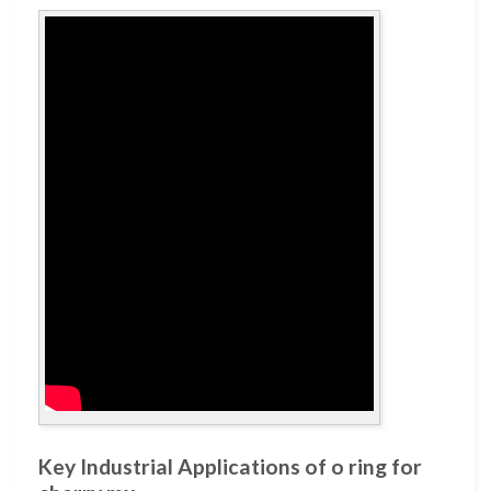
Key Industrial Applications of o ring for