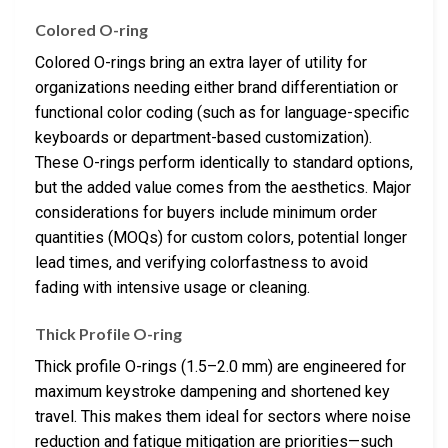
Colored O-ring
Colored O-rings bring an extra layer of utility for
organizations needing either brand differentiation or
functional color coding (such as for language-specific
keyboards or department-based customization).
These O-rings perform identically to standard options,
but the added value comes from the aesthetics. Major
considerations for buyers include minimum order
quantities (MOQs) for custom colors, potential longer
lead times, and verifying colorfastness to avoid
fading with intensive usage or cleaning.
Thick Profile O-ring
Thick profile O-rings (1.5–2.0 mm) are engineered for
maximum keystroke dampening and shortened key
travel. This makes them ideal for sectors where noise
reduction and fatigue mitigation are priorities—such