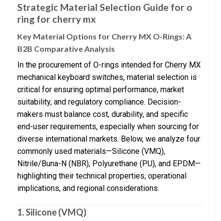
Strategic Material Selection Guide for o
ring for cherry mx
Key Material Options for Cherry MX O-Rings: A
B2B Comparative Analysis
In the procurement of O-rings intended for Cherry MX
mechanical keyboard switches, material selection is
critical for ensuring optimal performance, market
suitability, and regulatory compliance. Decision-
makers must balance cost, durability, and specific
end-user requirements, especially when sourcing for
diverse international markets. Below, we analyze four
commonly used materials—Silicone (VMQ),
Nitrile/Buna-N (NBR), Polyurethane (PU), and EPDM—
highlighting their technical properties, operational
implications, and regional considerations.
1. Silicone (VMQ)