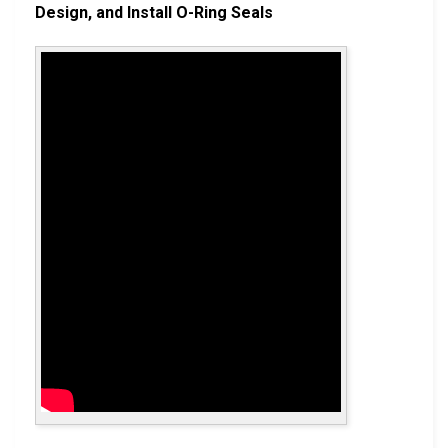
Design, and Install O-Ring Seals