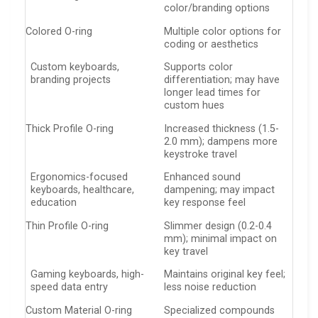
color/branding options
Colored O-ring
Multiple color options for
coding or aesthetics
Custom keyboards,
Supports color
branding projects
differentiation; may have
longer lead times for
custom hues
Thick Profile O-ring
Increased thickness (1.5-
2.0 mm); dampens more
keystroke travel
Ergonomics-focused
Enhanced sound
keyboards, healthcare,
dampening; may impact
education
key response feel
Thin Profile O-ring
Slimmer design (0.2-0.4
mm); minimal impact on
key travel
Gaming keyboards, high-
Maintains original key feel;
speed data entry
less noise reduction
Custom Material O-ring
Specialized compounds