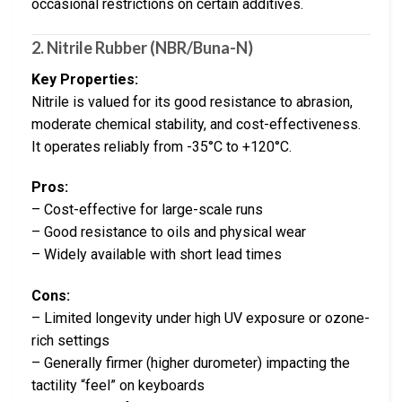
occasional restrictions on certain additives.
2. Nitrile Rubber (NBR/Buna-N)
Key Properties:
Nitrile is valued for its good resistance to abrasion,
moderate chemical stability, and cost-effectiveness.
It operates reliably from -35°C to +120°C.
Pros:
– Cost-effective for large-scale runs
– Good resistance to oils and physical wear
– Widely available with short lead times
Cons:
– Limited longevity under high UV exposure or ozone-
rich settings
– Generally firmer (higher durometer) impacting the
tactility “feel” on keyboards