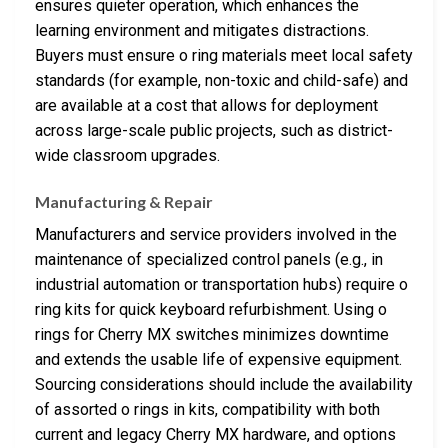
ensures quieter operation, which enhances the
learning environment and mitigates distractions.
Buyers must ensure o ring materials meet local safety
standards (for example, non-toxic and child-safe) and
are available at a cost that allows for deployment
across large-scale public projects, such as district-
wide classroom upgrades.
Manufacturing & Repair
Manufacturers and service providers involved in the
maintenance of specialized control panels (e.g., in
industrial automation or transportation hubs) require o
ring kits for quick keyboard refurbishment. Using o
rings for Cherry MX switches minimizes downtime
and extends the usable life of expensive equipment.
Sourcing considerations should include the availability
of assorted o rings in kits, compatibility with both
current and legacy Cherry MX hardware, and options