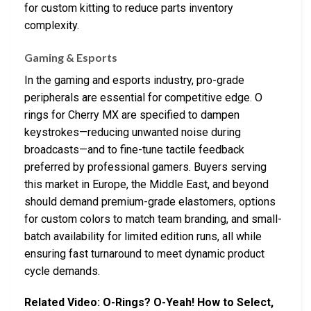
for custom kitting to reduce parts inventory
complexity.
Gaming & Esports
In the gaming and esports industry, pro-grade
peripherals are essential for competitive edge. O
rings for Cherry MX are specified to dampen
keystrokes—reducing unwanted noise during
broadcasts—and to fine-tune tactile feedback
preferred by professional gamers. Buyers serving
this market in Europe, the Middle East, and beyond
should demand premium-grade elastomers, options
for custom colors to match team branding, and small-
batch availability for limited edition runs, all while
ensuring fast turnaround to meet dynamic product
cycle demands.
Related Video: O-Rings? O-Yeah! How to Select,