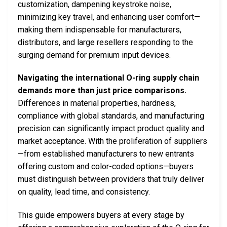
customization, dampening keystroke noise,
minimizing key travel, and enhancing user comfort—
making them indispensable for manufacturers,
distributors, and large resellers responding to the
surging demand for premium input devices.
Navigating the international O-ring supply chain
demands more than just price comparisons.
Differences in material properties, hardness,
compliance with global standards, and manufacturing
precision can significantly impact product quality and
market acceptance. With the proliferation of suppliers
—from established manufacturers to new entrants
offering custom and color-coded options—buyers
must distinguish between providers that truly deliver
on quality, lead time, and consistency.
This guide empowers buyers at every stage by