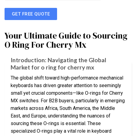
GET FREE QUOTE
Your Ultimate Guide to Sourcing
O Ring For Cherry Mx
Introduction: Navigating the Global
Market for o ring for cherry mx
The global shift toward high-performance mechanical
keyboards has driven greater attention to seemingly
small yet crucial components—like O-rings for Cherry
MX switches. For B2B buyers, particularly in emerging
markets across Africa, South America, the Middle
East, and Europe, understanding the nuances of
sourcing these O-rings is essential. These
specialized O-rings play a vital role in keyboard