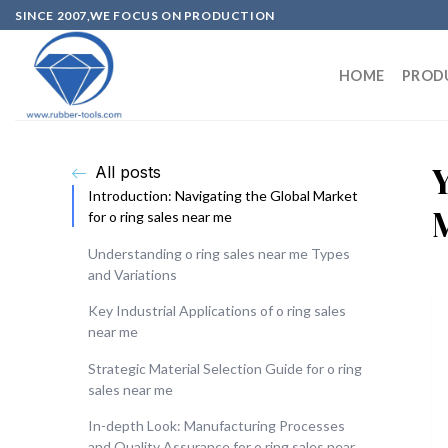
SINCE 2007,WE FOCUS ON PRODUCTION
HOME
PROD
All posts
Introduction: Navigating the Global Market
for o ring sales near me
Understanding o ring sales near me Types
and Variations
Key Industrial Applications of o ring sales
near me
Strategic Material Selection Guide for o ring
sales near me
In-depth Look: Manufacturing Processes
and Quality Assurance for o ring sales near