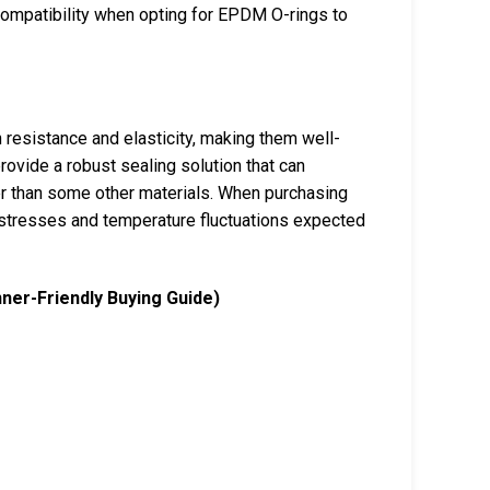
compatibility when opting for EPDM O-rings to
 resistance and elasticity, making them well-
rovide a robust sealing solution that can
wer than some other materials. When purchasing
stresses and temperature fluctuations expected
nner-Friendly Buying Guide)