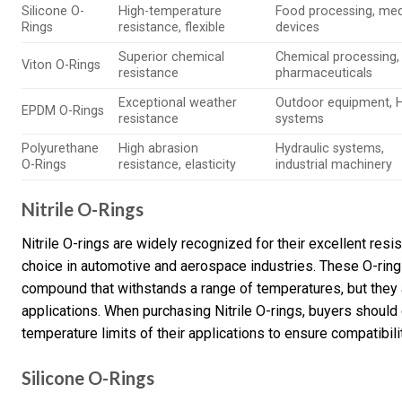
Silicone O-
High-temperature
Food processing, med
Rings
resistance, flexible
devices
Superior chemical
Chemical processing,
Viton O-Rings
resistance
pharmaceuticals
Exceptional weather
Outdoor equipment,
EPDM O-Rings
resistance
systems
Polyurethane
High abrasion
Hydraulic systems,
O-Rings
resistance, elasticity
industrial machinery
Nitrile O-Rings
Nitrile O-rings are widely recognized for their excellent resi
choice in automotive and aerospace industries. These O-ring
compound that withstands a range of temperatures, but they 
applications. When purchasing Nitrile O-rings, buyers shoul
temperature limits of their applications to ensure compatibili
Silicone O-Rings