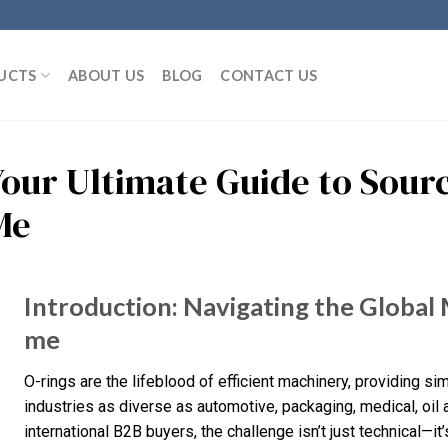
UCTS
ABOUT US
BLOG
CONTACT US
Your Ultimate Guide to Sourc
Me
Introduction: Navigating the Global 
me
O-rings are the lifeblood of efficient machinery, providing s
industries as diverse as automotive, packaging, medical, oil
international B2B buyers, the challenge isn’t just technical—it’