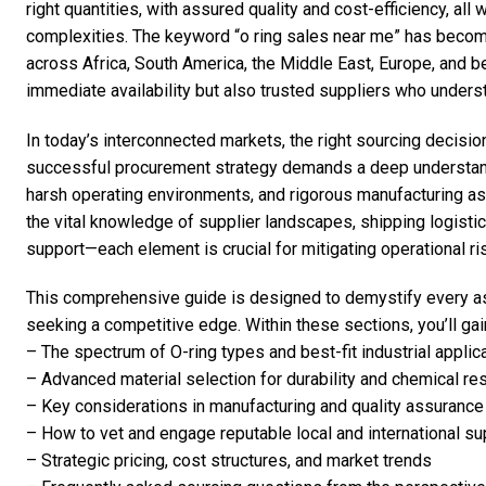
right quantities, with assured quality and cost-efficiency, all
complexities. The keyword “o ring sales near me” has become
across Africa, South America, the Middle East, Europe, and b
immediate availability but also trusted suppliers who underst
In today’s interconnected markets, the right sourcing decision
successful procurement strategy demands a deep understandi
harsh operating environments, and rigorous manufacturing as 
the vital knowledge of supplier landscapes, shipping logisti
support—each element is crucial for mitigating operational r
This comprehensive guide is designed to demystify every a
seeking a competitive edge. Within these sections, you’ll gain
– The spectrum of O-ring types and best-fit industrial applic
– Advanced material selection for durability and chemical re
– Key considerations in manufacturing and quality assurance
– How to vet and engage reputable local and international su
– Strategic pricing, cost structures, and market trends