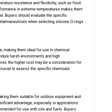
erature resistance and flexibility, such as food
performance in extreme temperatures makes them
il. Buyers should evaluate the specific
pharmaceuticals when selecting silicone O-rings
e, making them ideal for use in chemical
endure harsh environments and high
ver, the higher cost may be a consideration for
crucial to assess the specific chemicals
aking them suitable for outdoor equipment and
nificant advantage, especially in applications
mended for use with oils and fuels. Buyers