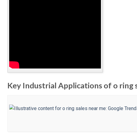
Key Industrial Applications of o ring