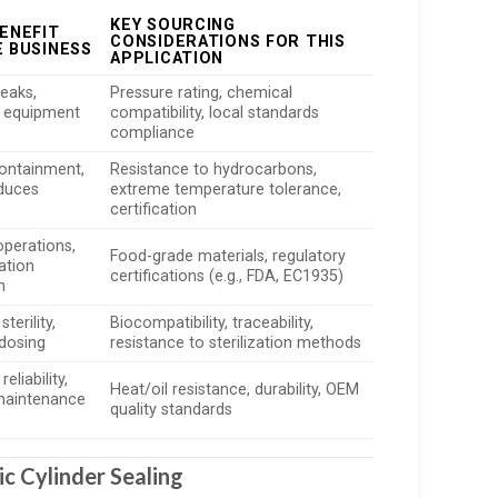
KEY SOURCING
ENEFIT
CONSIDERATIONS FOR THIS
E BUSINESS
APPLICATION
leaks,
Pressure rating, chemical
 equipment
compatibility, local standards
compliance
containment,
Resistance to hydrocarbons,
educes
extreme temperature tolerance,
e
certification
operations,
Food-grade materials, regulatory
ation
certifications (e.g., FDA, EC1935)
n
terility,
Biocompatibility, traceability,
dosing
resistance to sterilization methods
eliability,
Heat/oil resistance, durability, OEM
maintenance
quality standards
c Cylinder Sealing