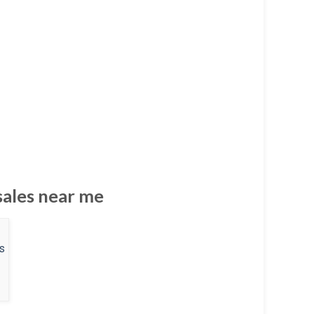
 sales near me