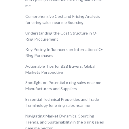
me
Comprehensive Cost and Pricing Analysis
for o ring sales near me Sourcing
Understanding the Cost Structure in O-
Ring Procurement
Key Pricing Influencers on International O-
Ring Purchases
Actionable Tips for B2B Buyers: Global
Markets Perspective
Spotlight on Potential o ring sales near me
Manufacturers and Suppliers
Essential Technical Properties and Trade
Terminology for o ring sales near me
Navigating Market Dynamics, Sourcing
Trends, and Sustainability in the o ring sales
near me Sector