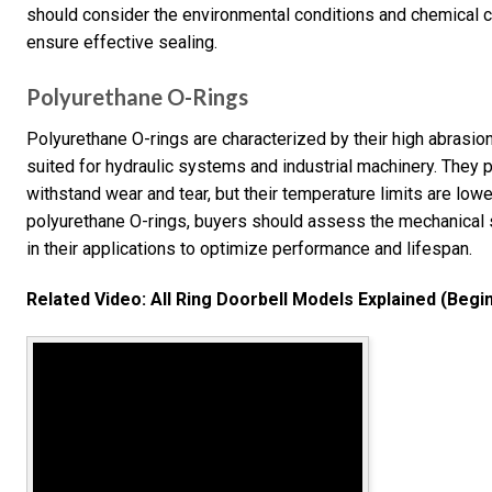
should consider the environmental conditions and chemical 
ensure effective sealing.
Polyurethane O-Rings
Polyurethane O-rings are characterized by their high abrasion
suited for hydraulic systems and industrial machinery. They p
withstand wear and tear, but their temperature limits are lo
polyurethane O-rings, buyers should assess the mechanical 
in their applications to optimize performance and lifespan.
Related Video: All Ring Doorbell Models Explained (Begi