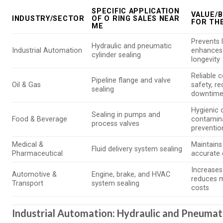
SPECIFIC APPLICATION
VALUE/B
INDUSTRY/SECTOR
OF O RING SALES NEAR
FOR TH
ME
Prevents 
Hydraulic and pneumatic
Industrial Automation
enhances
cylinder sealing
longevity
Reliable 
Pipeline flange and valve
Oil & Gas
safety, r
sealing
downtim
Hygienic 
Sealing in pumps and
Food & Beverage
contamin
process valves
preventio
Medical &
Maintains s
Fluid delivery system sealing
Pharmaceutical
accurate 
Increases r
Automotive &
Engine, brake, and HVAC
reduces 
Transport
system sealing
costs
Industrial Automation: Hydraulic and Pneumati