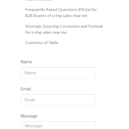
Frequently Asked Questions (FAQs) for
B2B Buyers of o ring sales near me
Strategic Sourcing Conclusion and Outlook
for o ring sales near me
Contents of Table
Name
Email
Message