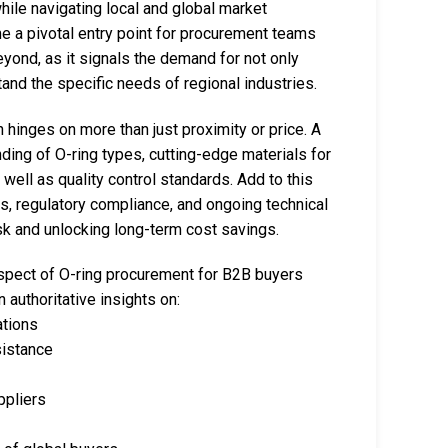
 while navigating local and global market
 a pivotal entry point for procurement teams
eyond, as it signals the demand for not only
and the specific needs of regional industries.
 hinges on more than just proximity or price. A
ng of O-ring types, cutting-edge materials for
well as quality control standards. Add to this
cs, regulatory compliance, and ongoing technical
isk and unlocking long-term cost savings.
spect of O-ring procurement for B2B buyers
 authoritative insights on:
ations
sistance
ppliers