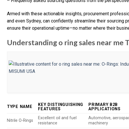
– Frequently asked sourcing questions from the perspective
Armed with these actionable insights, procurement profession
and even Sydney, can confidently streamline their sourcing 
ensure their operational uptime—no matter where their busin
Understanding o ring sales near me 
KEY DISTINGUISHING
PRIMARY B2B
TYPE NAME
FEATURES
APPLICATIONS
Excellent oil and fuel
Automotive, aerospa
Nitrile O-Rings
resistance
machinery