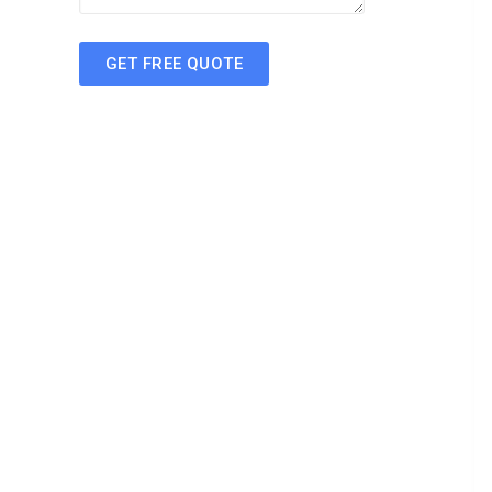
GET FREE QUOTE