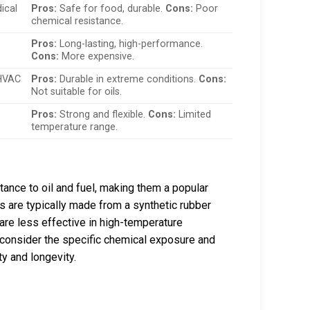
ical
Pros:
Safe for food, durable.
Cons:
Poor
chemical resistance.
Pros:
Long-lasting, high-performance.
Cons:
More expensive.
 HVAC
Pros:
Durable in extreme conditions.
Cons:
Not suitable for oils.
Pros:
Strong and flexible.
Cons:
Limited
temperature range.
stance to oil and fuel, making them a popular
s are typically made from a synthetic rubber
are less effective in high-temperature
d consider the specific chemical exposure and
ty and longevity.