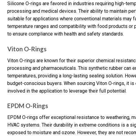
Silicone O-rings are favored in industries requiring high-temp
processing and medical devices. Their ability to maintain 
suitable for applications where conventional materials may fa
temperature ranges and compatibility with food products or 
to ensure compliance with health and safety standards.
Viton O-Rings
Viton O-rings are known for their superior chemical resistanc
processing and pharmaceuticals. This synthetic rubber can 
temperatures, providing a long-lasting sealing solution. Howe
budget-conscious buyers. When sourcing Viton O-rings, it is 
involved in the application to leverage their full potential.
EPDM O-Rings
EPDM O-rings offer exceptional resistance to weathering, m
HVAC systems. Their durability in extreme conditions is a sig
exposed to moisture and ozone. However, they are not recom