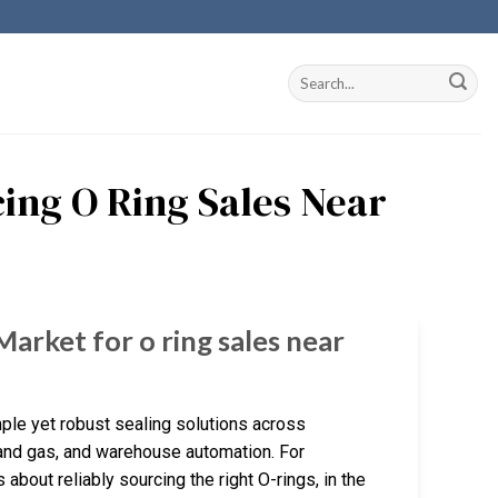
ing O Ring Sales Near
Market for o ring sales near
imple yet robust sealing solutions across
 and gas, and warehouse automation. For
s about reliably sourcing the right O-rings, in the