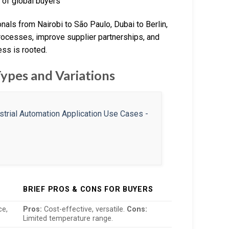
 of global buyers
als from Nairobi to São Paulo, Dubai to Berlin,
processes, improve supplier partnerships, and
ess is rooted.
Types and Variations
BRIEF PROS & CONS FOR BUYERS
ce,
Pros:
Cost-effective, versatile.
Cons:
Limited temperature range.