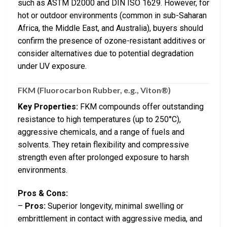
such as ASTM D2000 and DIN ISO 1629. However, for
hot or outdoor environments (common in sub-Saharan
Africa, the Middle East, and Australia), buyers should
confirm the presence of ozone-resistant additives or
consider alternatives due to potential degradation
under UV exposure.
FKM (Fluorocarbon Rubber, e.g., Viton®)
Key Properties:
FKM compounds offer outstanding
resistance to high temperatures (up to 250°C),
aggressive chemicals, and a range of fuels and
solvents. They retain flexibility and compressive
strength even after prolonged exposure to harsh
environments.
Pros & Cons:
–
Pros:
Superior longevity, minimal swelling or
embrittlement in contact with aggressive media, and