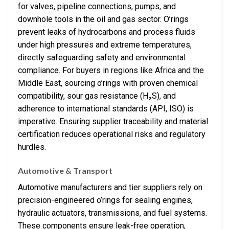
for valves, pipeline connections, pumps, and
downhole tools in the oil and gas sector. O’rings
prevent leaks of hydrocarbons and process fluids
under high pressures and extreme temperatures,
directly safeguarding safety and environmental
compliance. For buyers in regions like Africa and the
Middle East, sourcing o’rings with proven chemical
compatibility, sour gas resistance (H₂S), and
adherence to international standards (API, ISO) is
imperative. Ensuring supplier traceability and material
certification reduces operational risks and regulatory
hurdles.
Automotive & Transport
Automotive manufacturers and tier suppliers rely on
precision-engineered o’rings for sealing engines,
hydraulic actuators, transmissions, and fuel systems.
These components ensure leak-free operation,