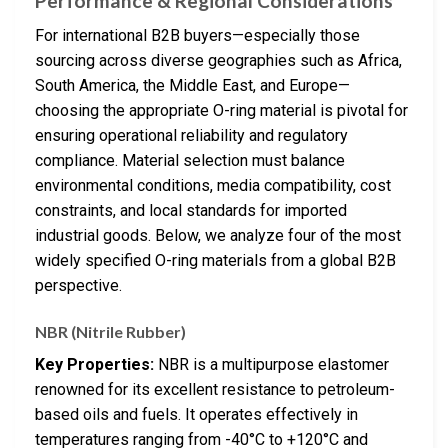
Performance & Regional Considerations
For international B2B buyers—especially those
sourcing across diverse geographies such as Africa,
South America, the Middle East, and Europe—
choosing the appropriate O-ring material is pivotal for
ensuring operational reliability and regulatory
compliance. Material selection must balance
environmental conditions, media compatibility, cost
constraints, and local standards for imported
industrial goods. Below, we analyze four of the most
widely specified O-ring materials from a global B2B
perspective.
NBR (Nitrile Rubber)
Key Properties:
NBR is a multipurpose elastomer
renowned for its excellent resistance to petroleum-
based oils and fuels. It operates effectively in
temperatures ranging from -40°C to +120°C and