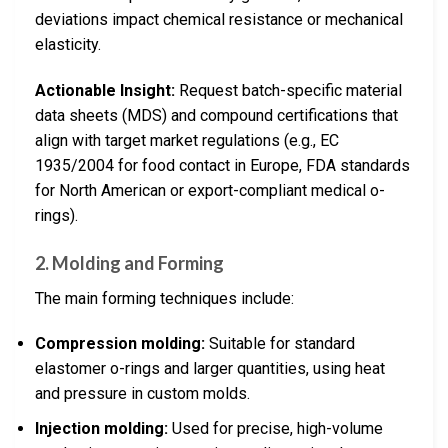
deviations impact chemical resistance or mechanical
elasticity.
Actionable Insight:
Request batch-specific material
data sheets (MDS) and compound certifications that
align with target market regulations (e.g., EC
1935/2004 for food contact in Europe, FDA standards
for North American or export-compliant medical o-
rings).
2. Molding and Forming
The main forming techniques include:
Compression molding:
Suitable for standard
elastomer o-rings and larger quantities, using heat
and pressure in custom molds.
Injection molding:
Used for precise, high-volume