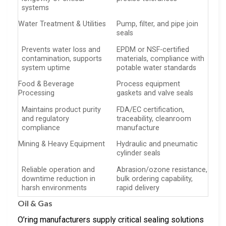
systems
Water Treatment & Utilities
Pump, filter, and pipe join
seals
Prevents water loss and
EPDM or NSF-certified
contamination, supports
materials, compliance with
system uptime
potable water standards
Food & Beverage
Process equipment
Processing
gaskets and valve seals
Maintains product purity
FDA/EC certification,
and regulatory
traceability, cleanroom
compliance
manufacture
Mining & Heavy Equipment
Hydraulic and pneumatic
cylinder seals
Reliable operation and
Abrasion/ozone resistance,
downtime reduction in
bulk ordering capability,
harsh environments
rapid delivery
Oil & Gas
O’ring manufacturers supply critical sealing solutions