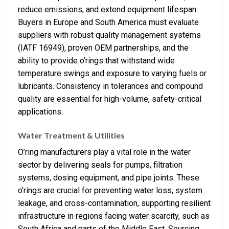
reduce emissions, and extend equipment lifespan.
Buyers in Europe and South America must evaluate
suppliers with robust quality management systems
(IATF 16949), proven OEM partnerships, and the
ability to provide o’rings that withstand wide
temperature swings and exposure to varying fuels or
lubricants. Consistency in tolerances and compound
quality are essential for high-volume, safety-critical
applications.
Water Treatment & Utilities
O’ring manufacturers play a vital role in the water
sector by delivering seals for pumps, filtration
systems, dosing equipment, and pipe joints. These
o’rings are crucial for preventing water loss, system
leakage, and cross-contamination, supporting resilient
infrastructure in regions facing water scarcity, such as
South Africa and parts of the Middle East. Sourcing