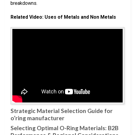
breakdowns.
Related Video: Uses of Metals and Non Metals
Strategic Material Selection Guide for
o’ring manufacturer
Selecting Optimal O-Ring Materials: B2B