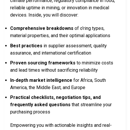
climate performance, regulatory compliance in food,
reliable uptime in mining, or innovation in medical
devices. Inside, you will discover:
Comprehensive breakdowns
of o’ring types,
material properties, and their optimal applications
Best practices
in supplier assessment, quality
assurance, and international certification
Proven sourcing frameworks
to minimize costs
and lead times without sacrificing reliability
In-depth market intelligence
for Africa, South
America, the Middle East, and Europe
Practical checklists, negotiation tips, and
frequently asked questions
that streamline your
purchasing process
Empowering you with actionable insights and real-