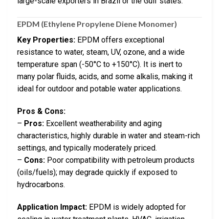
large-scale exporters in Brazil or the Gulf states.
EPDM (Ethylene Propylene Diene Monomer)
Key Properties:
EPDM offers exceptional
resistance to water, steam, UV, ozone, and a wide
temperature span (-50°C to +150°C). It is inert to
many polar fluids, acids, and some alkalis, making it
ideal for outdoor and potable water applications.
Pros & Cons:
–
Pros:
Excellent weatherability and aging
characteristics, highly durable in water and steam-rich
settings, and typically moderately priced.
–
Cons:
Poor compatibility with petroleum products
(oils/fuels); may degrade quickly if exposed to
hydrocarbons.
Application Impact:
EPDM is widely adopted for