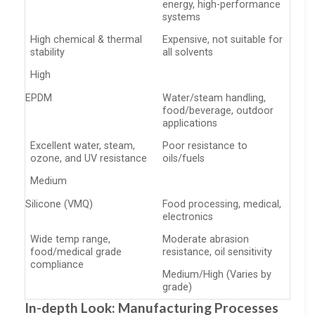
energy, high-performance
systems
High chemical & thermal
Expensive, not suitable for
stability
all solvents
High
EPDM
Water/steam handling,
food/beverage, outdoor
applications
Excellent water, steam,
Poor resistance to
ozone, and UV resistance
oils/fuels
Medium
Silicone (VMQ)
Food processing, medical,
electronics
Wide temp range,
Moderate abrasion
food/medical grade
resistance, oil sensitivity
compliance
Medium/High (Varies by
grade)
In-depth Look: Manufacturing Processes