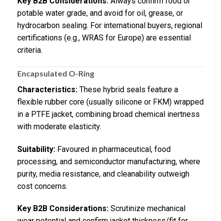
Key B2B Considerations:
Always confirm food or
potable water grade, and avoid for oil, grease, or
hydrocarbon sealing. For international buyers, regional
certifications (e.g., WRAS for Europe) are essential
criteria.
Encapsulated O-Ring
Characteristics:
These hybrid seals feature a
flexible rubber core (usually silicone or FKM) wrapped
in a PTFE jacket, combining broad chemical inertness
with moderate elasticity.
Suitability:
Favoured in pharmaceutical, food
processing, and semiconductor manufacturing, where
purity, media resistance, and cleanability outweigh
cost concerns.
Key B2B Considerations:
Scrutinize mechanical
wear potential and confirm jacket thickness/fit for