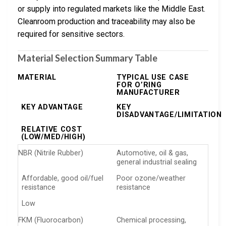
or supply into regulated markets like the Middle East.
Cleanroom production and traceability may also be
required for sensitive sectors.
Material Selection Summary Table
MATERIAL
TYPICAL USE CASE
FOR O’RING
MANUFACTURER
KEY ADVANTAGE
KEY
DISADVANTAGE/LIMITATION
RELATIVE COST
(LOW/MED/HIGH)
NBR (Nitrile Rubber)
Automotive, oil & gas,
general industrial sealing
Affordable, good oil/fuel
Poor ozone/weather
resistance
resistance
Low
FKM (Fluorocarbon)
Chemical processing,