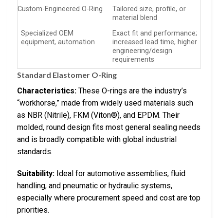
Custom-Engineered O-Ring
Tailored size, profile, or
material blend
Specialized OEM
Exact fit and performance;
equipment, automation
increased lead time, higher
engineering/design
requirements
Standard Elastomer O-Ring
Characteristics:
These O-rings are the industry’s
“workhorse,” made from widely used materials such
as NBR (Nitrile), FKM (Viton®), and EPDM. Their
molded, round design fits most general sealing needs
and is broadly compatible with global industrial
standards.
Suitability:
Ideal for automotive assemblies, fluid
handling, and pneumatic or hydraulic systems,
especially where procurement speed and cost are top
priorities.