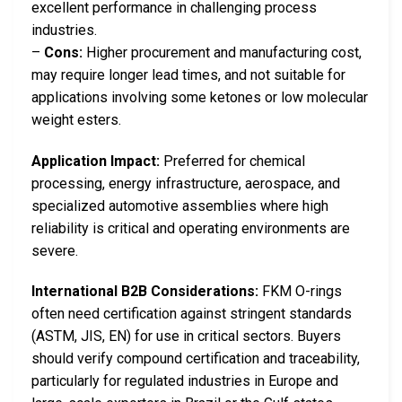
excellent performance in challenging process
industries.
–
Cons:
Higher procurement and manufacturing cost,
may require longer lead times, and not suitable for
applications involving some ketones or low molecular
weight esters.
Application Impact:
Preferred for chemical
processing, energy infrastructure, aerospace, and
specialized automotive assemblies where high
reliability is critical and operating environments are
severe.
International B2B Considerations:
FKM O-rings
often need certification against stringent standards
(ASTM, JIS, EN) for use in critical sectors. Buyers
should verify compound certification and traceability,
particularly for regulated industries in Europe and