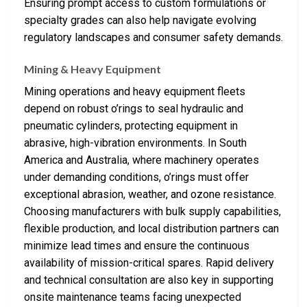
Ensuring prompt access to custom formulations or
specialty grades can also help navigate evolving
regulatory landscapes and consumer safety demands.
Mining & Heavy Equipment
Mining operations and heavy equipment fleets
depend on robust o’rings to seal hydraulic and
pneumatic cylinders, protecting equipment in
abrasive, high-vibration environments. In South
America and Australia, where machinery operates
under demanding conditions, o’rings must offer
exceptional abrasion, weather, and ozone resistance.
Choosing manufacturers with bulk supply capabilities,
flexible production, and local distribution partners can
minimize lead times and ensure the continuous
availability of mission-critical spares. Rapid delivery
and technical consultation are also key in supporting
onsite maintenance teams facing unexpected