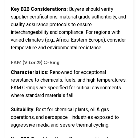
Key B2B Considerations:
Buyers should verify
supplier certifications, material grade authenticity, and
quality assurance protocols to ensure
interchangeability and compliance. For regions with
varied climates (e.g., Africa, Eastern Europe), consider
temperature and environmental resistance.
FKM (Viton®) O-Ring
Characteristics:
Renowned for exceptional
resistance to chemicals, fuels, and high temperatures,
FKM O-rings are specified for critical environments
where standard materials fail.
Suitability:
Best for chemical plants, oil & gas
operations, and aerospace—industries exposed to
aggressive media and severe thermal cycling.