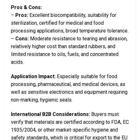
Pros & Cons:
–
Pros:
Excellent biocompatibility, suitability for
sterilization, certified for medical and food
processing applications, broad temperature tolerance.
–
Cons:
Moderate resistance to tearing and abrasion,
relatively higher cost than standard rubbers, and
limited resistance to oils, fuels, and concentrated
acids.
Application Impact:
Especially suitable for food
processing, pharmaceutical, and medical devices, as
well as sensitive electronics and equipment requiring
non-marking, hygienic seals.
International B2B Considerations:
Buyers must
verify that materials are certified according to FDA, EC
1935/2004, or other market-specific hygiene and
safety standards, which is critical for export to the EU