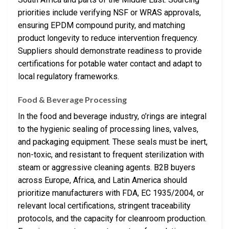
priorities include verifying NSF or WRAS approvals,
ensuring EPDM compound purity, and matching
product longevity to reduce intervention frequency.
Suppliers should demonstrate readiness to provide
certifications for potable water contact and adapt to
local regulatory frameworks.
Food & Beverage Processing
In the food and beverage industry, o’rings are integral
to the hygienic sealing of processing lines, valves,
and packaging equipment. These seals must be inert,
non-toxic, and resistant to frequent sterilization with
steam or aggressive cleaning agents. B2B buyers
across Europe, Africa, and Latin America should
prioritize manufacturers with FDA, EC 1935/2004, or
relevant local certifications, stringent traceability
protocols, and the capacity for cleanroom production.