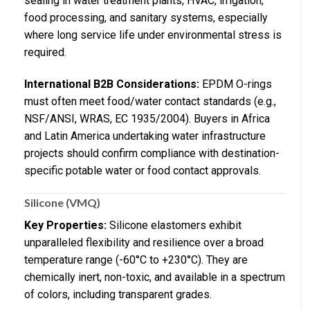
sealing in water treatment plants, HVAC, irrigation,
food processing, and sanitary systems, especially
where long service life under environmental stress is
required.
International B2B Considerations:
EPDM O-rings
must often meet food/water contact standards (e.g.,
NSF/ANSI, WRAS, EC 1935/2004). Buyers in Africa
and Latin America undertaking water infrastructure
projects should confirm compliance with destination-
specific potable water or food contact approvals.
Silicone (VMQ)
Key Properties:
Silicone elastomers exhibit
unparalleled flexibility and resilience over a broad
temperature range (-60°C to +230°C). They are
chemically inert, non-toxic, and available in a spectrum
of colors, including transparent grades.