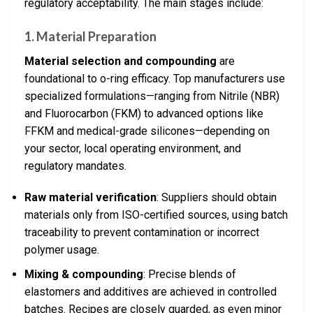
regulatory acceptability. The main stages include:
1. Material Preparation
Material selection and compounding
are
foundational to o-ring efficacy. Top manufacturers use
specialized formulations—ranging from Nitrile (NBR)
and Fluorocarbon (FKM) to advanced options like
FFKM and medical-grade silicones—depending on
your sector, local operating environment, and
regulatory mandates.
Raw material verification
: Suppliers should obtain
materials only from ISO-certified sources, using batch
traceability to prevent contamination or incorrect
polymer usage.
Mixing & compounding
: Precise blends of
elastomers and additives are achieved in controlled
batches. Recipes are closely guarded, as even minor