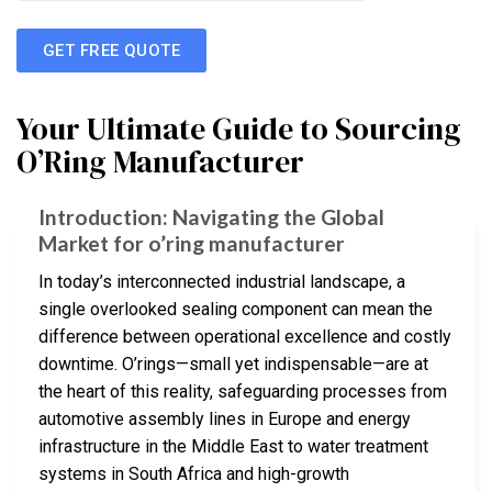
GET FREE QUOTE
Your Ultimate Guide to Sourcing
O’Ring Manufacturer
Introduction: Navigating the Global
Market for o’ring manufacturer
In today’s interconnected industrial landscape, a
single overlooked sealing component can mean the
difference between operational excellence and costly
downtime. O’rings—small yet indispensable—are at
the heart of this reality, safeguarding processes from
automotive assembly lines in Europe and energy
infrastructure in the Middle East to water treatment
systems in South Africa and high-growth