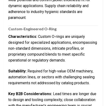
dynamic applications. Supply chain reliability and
adherence to industry hygienic standards are
paramount.
Custom-Engineered O-Ring
Characteristics:
Custom O-rings are uniquely
designed for specialized applications, encompassing
non-standard dimensions, intricate profiles, or
proprietary compound blends to meet specific
operational or regulatory demands.
Suitability:
Required for high-value OEM machinery,
automation lines, or sectors with challenging sealing
requirements not addressed by catalog products.
Key B2B Considerations:
Lead times are longer due
to design and tooling complexity; close collaboration
with the manufacturer’s engineering team is crucial.