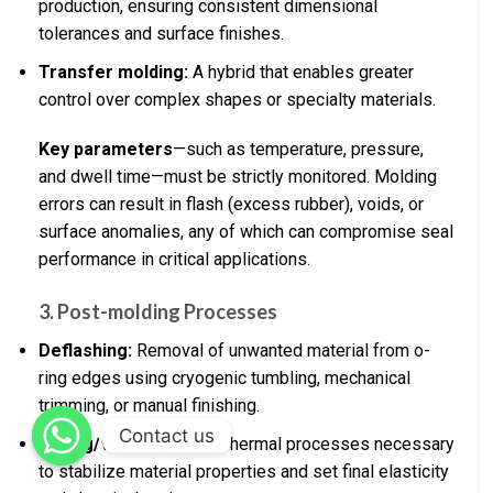
production, ensuring consistent dimensional
tolerances and surface finishes.
Transfer molding:
A hybrid that enables greater
control over complex shapes or specialty materials.
Key parameters
—such as temperature, pressure,
and dwell time—must be strictly monitored. Molding
errors can result in flash (excess rubber), voids, or
surface anomalies, any of which can compromise seal
performance in critical applications.
3. Post-molding Processes
Deflashing:
Removal of unwanted material from o-
ring edges using cryogenic tumbling, mechanical
trimming, or manual finishing.
Contact us
Curing/Vulcanization:
Thermal processes necessary
to stabilize material properties and set final elasticity