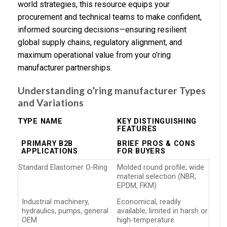
world strategies, this resource equips your
procurement and technical teams to make confident,
informed sourcing decisions—ensuring resilient
global supply chains, regulatory alignment, and
maximum operational value from your o’ring
manufacturer partnerships.
Understanding o’ring manufacturer Types
and Variations
TYPE NAME
KEY DISTINGUISHING
FEATURES
PRIMARY B2B
BRIEF PROS & CONS
APPLICATIONS
FOR BUYERS
Standard Elastomer O-Ring
Molded round profile; wide
material selection (NBR,
EPDM, FKM)
Industrial machinery,
Economical, readily
hydraulics, pumps, general
available; limited in harsh or
OEM
high-temperature