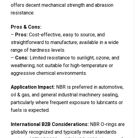
offers decent mechanical strength and abrasion
resistance.
Pros & Cons:
–
Pros:
Cost-effective, easy to source, and
straightforward to manufacture; available in a wide
range of hardness levels.
–
Cons:
Limited resistance to sunlight, ozone, and
weathering; not suitable for high-temperature or
aggressive chemical environments.
Application Impact:
NBR is preferred in automotive,
oil & gas, and general industrial machinery sealing,
particularly where frequent exposure to lubricants or
fuels is expected.
International B2B Considerations:
NBR O-rings are
globally recognized and typically meet standards