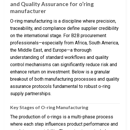
and Quality Assurance for o’ring
manufacturer
O-ring manufacturing is a discipline where precision,
traceability, and compliance define supplier credibility
on the international stage. For B2B procurement
professionals—especially from Africa, South America,
the Middle East, and Europe—a thorough
understanding of standard workflows and quality
control mechanisms can significantly reduce risk and
enhance return on investment. Below is a granular
breakout of both manufacturing processes and quality
assurance protocols fundamental to robust o-ring
supply partnerships.
Key Stages of O-ring Manufacturing
The production of o-rings is a multi-phase process
where each step influences product performance and