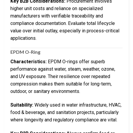
Key B2B Considerations:
Procurement involves
higher unit costs and reliance on specialized
manufacturers with verifiable traceability and
compliance documentation. Evaluate total lifecycle
value over initial outlay, especially in process-critical
applications.
EPDM O-Ring
Characteristics:
EPDM O-rings offer superb
performance against water, steam, weather, ozone,
and UV exposure. Their resilience over repeated
compression makes them suitable for long-term,
outdoor, or sanitary environments.
Suitability:
Widely used in water infrastructure, HVAC,
food & beverage, and sanitation projects, particularly
where longevity and regulatory compliance are vital.