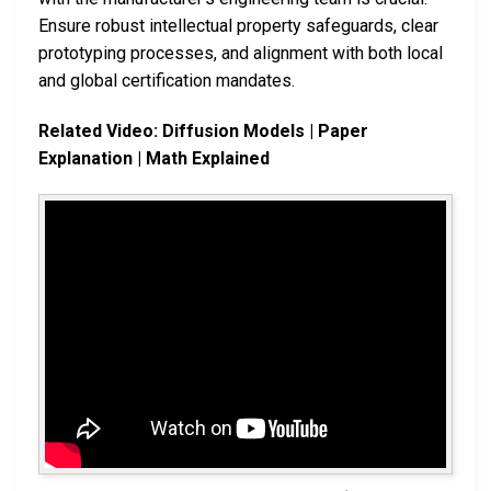
Ensure robust intellectual property safeguards, clear
prototyping processes, and alignment with both local
and global certification mandates.
Related Video: Diffusion Models | Paper
Explanation | Math Explained