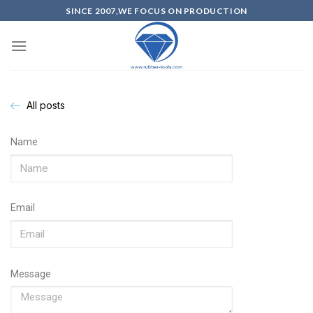
SINCE 2007,WE FOCUS ON PRODUCTION
All posts
Name
Email
Message