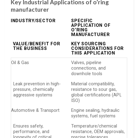
Key Industrial Applications of o’ring
manufacturer
INDUSTRY/SECTOR
SPECIFIC
APPLICATION OF
O’RING
MANUFACTURER
VALUE/BENEFIT FOR
KEY SOURCING
THE BUSINESS
CONSIDERATIONS FOR
THIS APPLICATION
Oil & Gas
Valves, pipeline
connections, and
downhole tools
Leak prevention in high-
Material compatibility,
pressure, chemically
resistance to sour gas,
aggressive systems
global certifications (API,
ISO)
Automotive & Transport
Engine sealing, hydraulic
systems, fuel systems
Ensures safety,
Temperature/chemical
performance, and
resistance, OEM approvals,
longevity of critical
precise tolerances