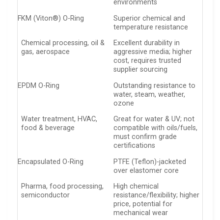
environments
FKM (Viton®) O-Ring
Superior chemical and
temperature resistance
Chemical processing, oil &
Excellent durability in
gas, aerospace
aggressive media; higher
cost, requires trusted
supplier sourcing
EPDM O-Ring
Outstanding resistance to
water, steam, weather,
ozone
Water treatment, HVAC,
Great for water & UV; not
food & beverage
compatible with oils/fuels,
must confirm grade
certifications
Encapsulated O-Ring
PTFE (Teflon)-jacketed
over elastomer core
Pharma, food processing,
High chemical
semiconductor
resistance/flexibility; higher
price, potential for
mechanical wear