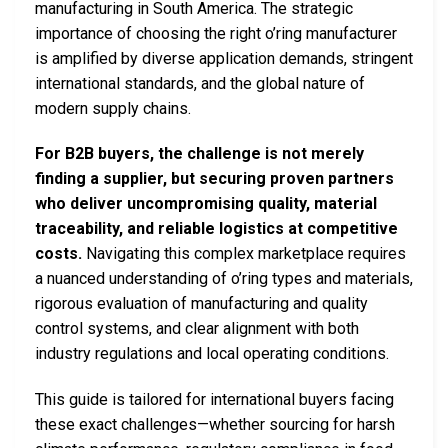
manufacturing in South America. The strategic
importance of choosing the right o’ring manufacturer
is amplified by diverse application demands, stringent
international standards, and the global nature of
modern supply chains.
For B2B buyers, the challenge is not merely
finding a supplier, but securing proven partners
who deliver uncompromising quality, material
traceability, and reliable logistics at competitive
costs.
Navigating this complex marketplace requires
a nuanced understanding of o’ring types and materials,
rigorous evaluation of manufacturing and quality
control systems, and clear alignment with both
industry regulations and local operating conditions.
This guide is tailored for international buyers facing
these exact challenges—whether sourcing for harsh