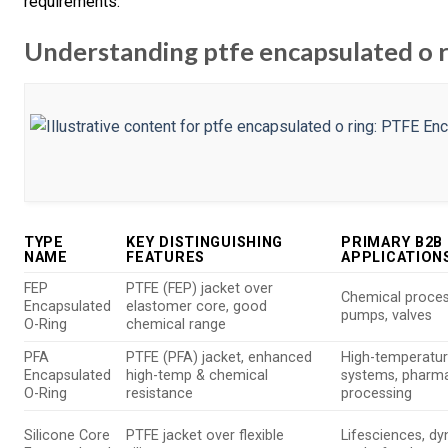
requirements.
Understanding ptfe encapsulated o r
TYPE
KEY DISTINGUISHING
PRIMARY B2B
NAME
FEATURES
APPLICATION
FEP
PTFE (FEP) jacket over
Chemical proces
Encapsulated
elastomer core, good
pumps, valves
O-Ring
chemical range
PFA
PTFE (PFA) jacket, enhanced
High-temperatu
Encapsulated
high-temp & chemical
systems, pharm
O-Ring
resistance
processing
Silicone Core
PTFE jacket over flexible
Lifesciences, d