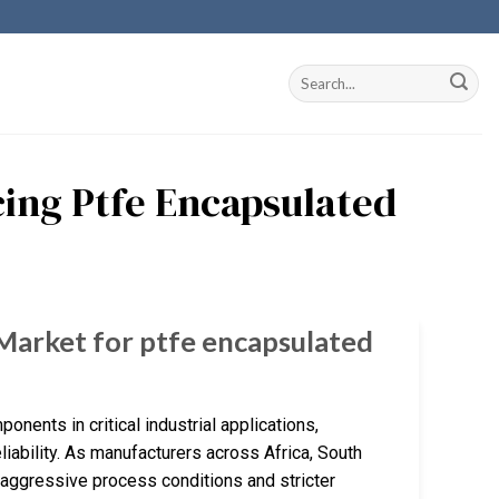
cing Ptfe Encapsulated
 Market for ptfe encapsulated
nts in critical industrial applications,
liability. As manufacturers across Africa, South
 aggressive process conditions and stricter