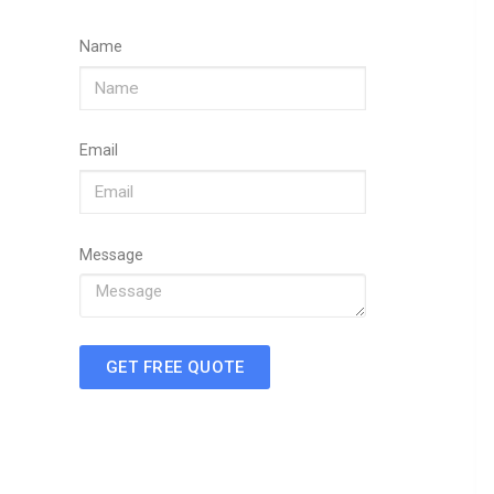
Name
Email
Message
GET FREE QUOTE