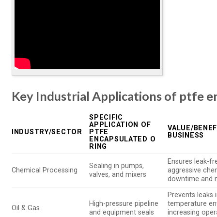
Key Industrial Applications of ptfe e
SPECIFIC
APPLICATION OF
VALUE/BENEF
INDUSTRY/SECTOR
PTFE
BUSINESS
ENCAPSULATED O
RING
Ensures leak-fr
Sealing in pumps,
Chemical Processing
aggressive che
valves, and mixers
downtime and 
Prevents leaks 
High-pressure pipeline
temperature en
Oil & Gas
and equipment seals
increasing oper