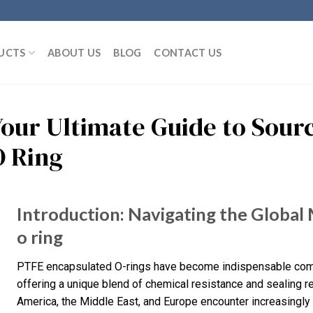
UCTS
ABOUT US
BLOG
CONTACT US
Your Ultimate Guide to Sour
O Ring
Introduction: Navigating the Global
o ring
PTFE encapsulated O-rings have become indispensable compone
offering a unique blend of chemical resistance and sealing re
America, the Middle East, and Europe encounter increasingly