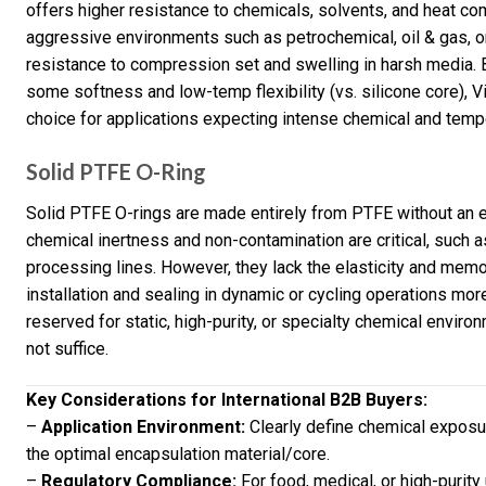
offers higher resistance to chemicals, solvents, and heat com
aggressive environments such as petrochemical, oil & gas, or
resistance to compression set and swelling in harsh media. B
some softness and low-temp flexibility (vs. silicone core), 
choice for applications expecting intense chemical and temp
Solid PTFE O-Ring
Solid PTFE O-rings are made entirely from PTFE without an 
chemical inertness and non-contamination are critical, such as
processing lines. However, they lack the elasticity and mem
installation and sealing in dynamic or cycling operations mo
reserved for static, high-purity, or specialty chemical envi
not suffice.
Key Considerations for International B2B Buyers:
–
Application Environment:
Clearly define chemical exposu
the optimal encapsulation material/core.
–
Regulatory Compliance:
For food, medical, or high-purity