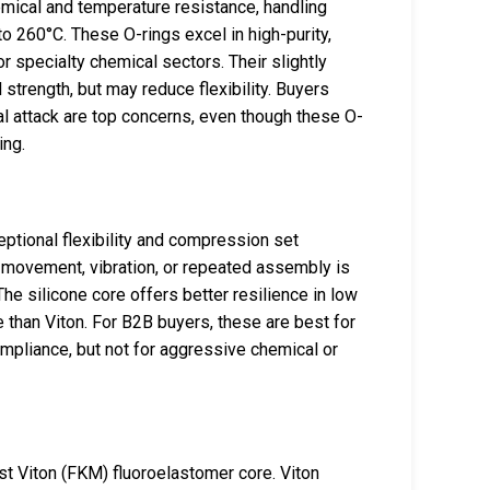
emical and temperature resistance, handling
 260°C. These O-rings excel in high-purity,
r specialty chemical sectors. Their slightly
strength, but may reduce flexibility. Buyers
 attack are top concerns, even though these O-
ing.
eptional flexibility and compression set
movement, vibration, or repeated assembly is
 silicone core offers better resilience in low
than Viton. For B2B buyers, these are best for
ompliance, but not for aggressive chemical or
ust Viton (FKM) fluoroelastomer core. Viton