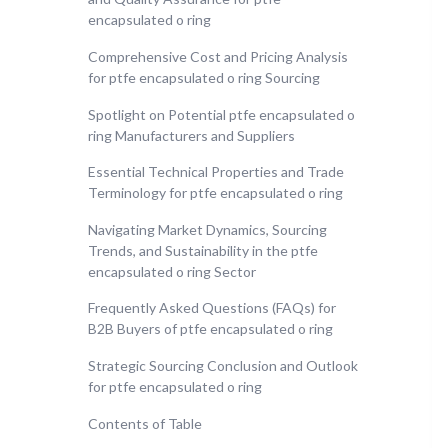
encapsulated o ring
Comprehensive Cost and Pricing Analysis
for ptfe encapsulated o ring Sourcing
Spotlight on Potential ptfe encapsulated o
ring Manufacturers and Suppliers
Essential Technical Properties and Trade
Terminology for ptfe encapsulated o ring
Navigating Market Dynamics, Sourcing
Trends, and Sustainability in the ptfe
encapsulated o ring Sector
Frequently Asked Questions (FAQs) for
B2B Buyers of ptfe encapsulated o ring
Strategic Sourcing Conclusion and Outlook
for ptfe encapsulated o ring
Contents of Table