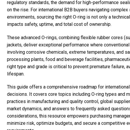
regulatory standards, the demand for high-performance seali
on the rise. For international B2B buyers navigating complex
environments, sourcing the right O-ring is not only a technica
impacts safety, uptime, and total cost of ownership.
These advanced O-rings, combining flexible rubber cores (s
jackets, deliver exceptional performance where conventional
involving corrosive chemicals, extreme temperatures, and s
processing plants, food and beverage facilities, pharmaceutic
right type and grade is critical to prevent premature failure
lifespan.
This guide offers a comprehensive roadmap for internationa
decisions. It covers core topics including O-ring types and m
practices in manufacturing and quality control, global supplie
market dynamics, and answers to frequently asked questions
considerations, this resource empowers purchasing managers
minimize risk, optimize budgets, and secure a competitive e