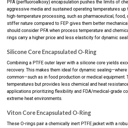
PFA (perfluoroalkoxy) encapsulation pushes the limits of ch
aggressive media and sustained operating temperatures up to
high-temperature processing, such as pharmaceutical, food, o
stiffer nature compared to FEP gives them better mechanical 
should consider PFA when process temperature and chemical
rings carry a higher price and less elasticity for dynamic seal
Silicone Core Encapsulated O-Ring
Combining a PTFE outer layer with a silicone core yields exc
recovery. This makes them ideal for dynamic sealing—where 
common—such as in food production or medical equipment. The
temperatures but provides less chemical and heat resistance 
applications prioritizing flexibility and FDA/medical-grade c
extreme heat environments.
Viton Core Encapsulated O-Ring
These O-rings pair a chemically inert PTFE jacket with a rob