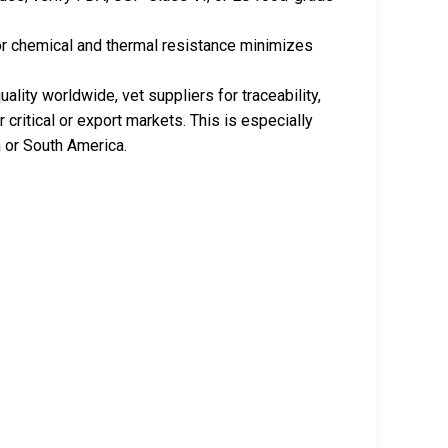
r chemical and thermal resistance minimizes
lity worldwide, vet suppliers for traceability,
r critical or export markets. This is especially
a or South America.