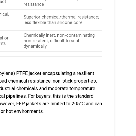
tact
resistance
ical,
Superior chemical/thermal resistance;
less flexible than silicone core
Chemically inert, non-contaminating;
l or
non-resilient, difficult to seal
nts
dynamically
ylene) PTFE jacket encapsulating a resilient
road chemical resistance, non-stick properties,
ndustrial chemicals and moderate temperature
 pipelines. For buyers, this is the standard
. However, FEP jackets are limited to 205°C and can
for hot environments.