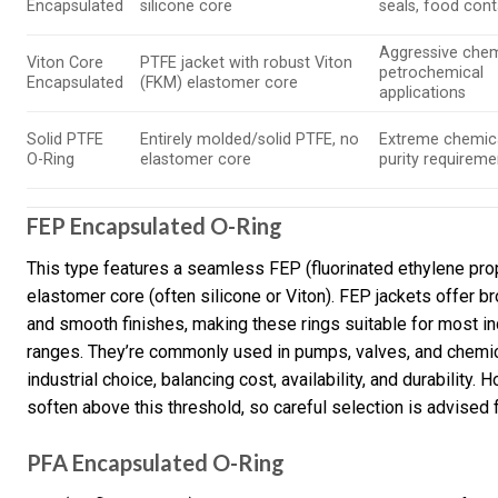
Encapsulated
silicone core
seals, food con
Aggressive chem
Viton Core
PTFE jacket with robust Viton
petrochemical
Encapsulated
(FKM) elastomer core
applications
Solid PTFE
Entirely molded/solid PTFE, no
Extreme chemica
O-Ring
elastomer core
purity requireme
FEP Encapsulated O-Ring
This type features a seamless FEP (fluorinated ethylene prop
elastomer core (often silicone or Viton). FEP jackets offer b
and smooth finishes, making these rings suitable for most i
ranges. They’re commonly used in pumps, valves, and chemical
industrial choice, balancing cost, availability, and durability
soften above this threshold, so careful selection is advised 
PFA Encapsulated O-Ring