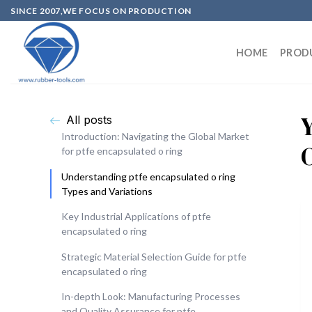
SINCE 2007,WE FOCUS ON PRODUCTION
HOME
PROD
All posts
Introduction: Navigating the Global Market
for ptfe encapsulated o ring
Understanding ptfe encapsulated o ring
Types and Variations
Key Industrial Applications of ptfe
encapsulated o ring
Strategic Material Selection Guide for ptfe
encapsulated o ring
In-depth Look: Manufacturing Processes
and Quality Assurance for ptfe