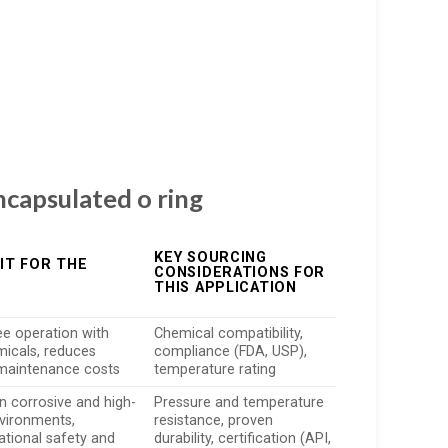
ncapsulated o ring
KEY SOURCING
IT FOR THE
CONSIDERATIONS FOR
THIS APPLICATION
ee operation with
Chemical compatibility,
micals, reduces
compliance (FDA, USP),
maintenance costs
temperature rating
in corrosive and high-
Pressure and temperature
vironments,
resistance, proven
ational safety and
durability, certification (API,