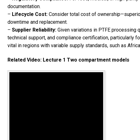
documentation.
–
Lifecycle Cost:
Consider total cost of ownership—superio
downtime and replacement.
–
Supplier Reliability:
Given variations in PTFE processing qua
technical support, and compliance certification, particularly fo
vital in regions with variable supply standards, such as Afric
Related Video: Lecture 1 Two compartment models