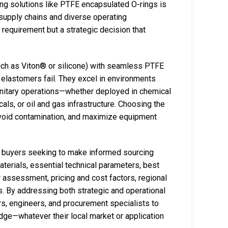
ng solutions like PTFE encapsulated O-rings is
 supply chains and diverse operating
l requirement but a strategic decision that
uch as Viton® or silicone) with seamless PTFE
 elastomers fail. They excel in environments
anitary operations—whether deployed in chemical
als, or oil and gas infrastructure. Choosing the
, avoid contamination, and maximize equipment
l buyers seeking to make informed sourcing
aterials, essential technical parameters, best
r assessment, pricing and cost factors, regional
. By addressing both strategic and operational
, engineers, and procurement specialists to
dge—whatever their local market or application