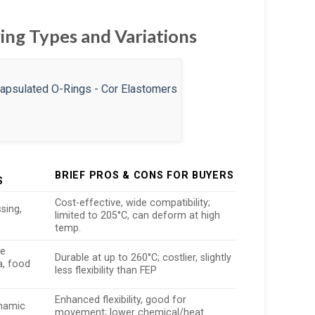
ing Types and Variations
BRIEF PROS & CONS FOR BUYERS
S
Cost-effective, wide compatibility;
sing,
limited to 205°C, can deform at high
temp.
re
Durable at up to 260°C; costlier, slightly
a, food
less flexibility than FEP
Enhanced flexibility, good for
ynamic
movement; lower chemical/heat