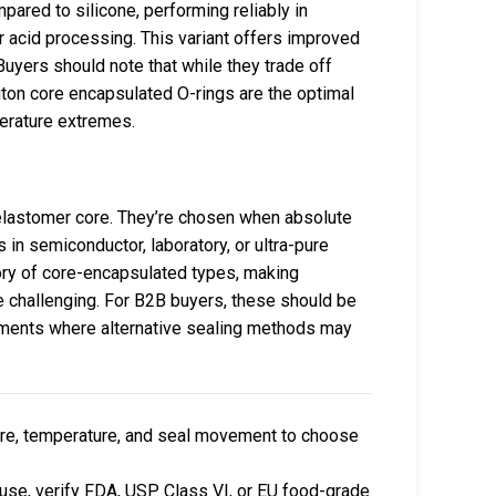
pared to silicone, performing reliably in
 acid processing. This variant offers improved
uyers should note that while they trade off
Viton core encapsulated O-rings are the optimal
erature extremes.
elastomer core. They’re chosen when absolute
 in semiconductor, laboratory, or ultra-pure
ory of core-encapsulated types, making
re challenging. For B2B buyers, these should be
ronments where alternative sealing methods may
re, temperature, and seal movement to choose
 use, verify FDA, USP Class VI, or EU food-grade