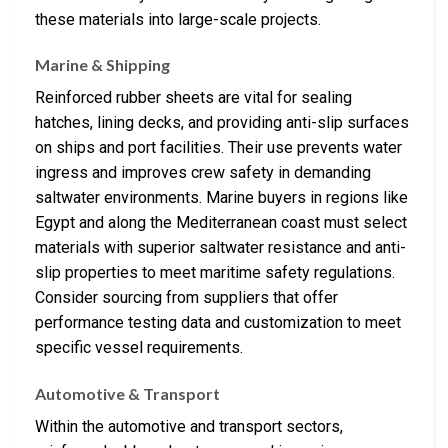
these materials into large-scale projects.
Marine & Shipping
Reinforced rubber sheets are vital for sealing
hatches, lining decks, and providing anti-slip surfaces
on ships and port facilities. Their use prevents water
ingress and improves crew safety in demanding
saltwater environments. Marine buyers in regions like
Egypt and along the Mediterranean coast must select
materials with superior saltwater resistance and anti-
slip properties to meet maritime safety regulations.
Consider sourcing from suppliers that offer
performance testing data and customization to meet
specific vessel requirements.
Automotive & Transport
Within the automotive and transport sectors,