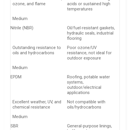
ozone, and flame
acids or sustained high
temperatures
Medium
Nitrile (NBR)
Oil/fuel-resistant gaskets,
hydraulic seals, industrial
flooring
Outstanding resistance to
Poor ozone/UV
oils and hydrocarbons
resistance, not ideal for
outdoor exposure
Medium
EPDM
Roofing, potable water
systems,
outdoor/electrical
applications
Excellent weather, UV, and
Not compatible with
chemical resistance
oils/hydrocarbons
Medium
SBR
General-purpose linings,