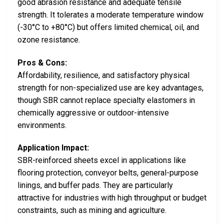
good abrasion resistance and adequate tensile
strength. It tolerates a moderate temperature window
(-30°C to +80°C) but offers limited chemical, oil, and
ozone resistance.
Pros & Cons:
Affordability, resilience, and satisfactory physical
strength for non-specialized use are key advantages,
though SBR cannot replace specialty elastomers in
chemically aggressive or outdoor-intensive
environments.
Application Impact:
SBR-reinforced sheets excel in applications like
flooring protection, conveyor belts, general-purpose
linings, and buffer pads. They are particularly
attractive for industries with high throughput or budget
constraints, such as mining and agriculture.