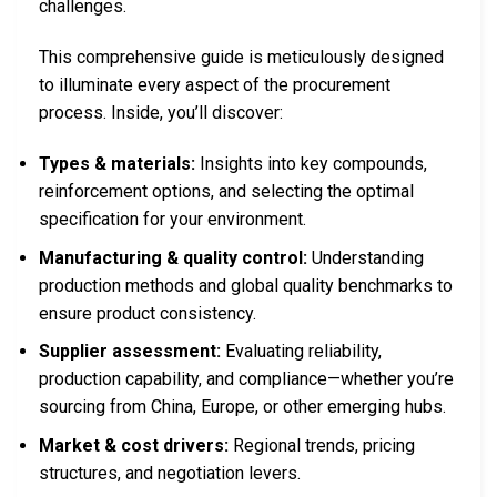
challenges.
This comprehensive guide is meticulously designed
to illuminate every aspect of the procurement
process. Inside, you’ll discover:
Types & materials:
Insights into key compounds,
reinforcement options, and selecting the optimal
specification for your environment.
Manufacturing & quality control:
Understanding
production methods and global quality benchmarks to
ensure product consistency.
Supplier assessment:
Evaluating reliability,
production capability, and compliance—whether you’re
sourcing from China, Europe, or other emerging hubs.
Market & cost drivers:
Regional trends, pricing
structures, and negotiation levers.