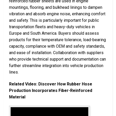
reinforced rubber sheets are used in engine
mountings, flooring, and bulkhead linings to dampen
vibration and absorb engine noise, enhancing comfort
and safety. This is particularly important for public
transportation fleets and heavy-duty vehicles in
Europe and South America. Buyers should assess
products for their temperature tolerance, load-bearing
capacity, compliance with OEM and safety standards,
and ease of installation. Collaboration with suppliers
who provide technical support and documentation can
further streamline integration into vehicle production
lines.
Related Video: Discover How Rubber Hose
Production Incorporates Fiber-Reinforced
Material