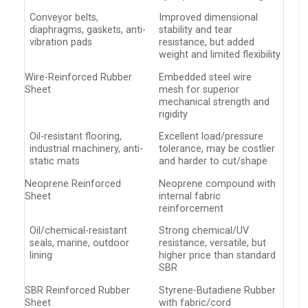
Conveyor belts,
Improved dimensional
diaphragms, gaskets, anti-
stability and tear
vibration pads
resistance, but added
weight and limited flexibility
Wire-Reinforced Rubber
Embedded steel wire
Sheet
mesh for superior
mechanical strength and
rigidity
Oil-resistant flooring,
Excellent load/pressure
industrial machinery, anti-
tolerance, may be costlier
static mats
and harder to cut/shape
Neoprene Reinforced
Neoprene compound with
Sheet
internal fabric
reinforcement
Oil/chemical-resistant
Strong chemical/UV
seals, marine, outdoor
resistance, versatile, but
lining
higher price than standard
SBR
SBR Reinforced Rubber
Styrene-Butadiene Rubber
Sheet
with fabric/cord