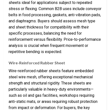
sheets ideal for applications subject to repeated
stress or flexing. Common B2B uses include conveyor
belts in food processing, gaskets, anti-vibration pads,
and diaphragms. Buyers should assess mesh type
and sheet thickness for compatibility with their
specific processes, balancing the need for
reinforcement versus flexibility. Price-to-performance
analysis is crucial when frequent movement or
repetitive bending is expected.
Wire-Reinforced Rubber Sheet
Wire-reinforced rubber sheets feature embedded
steel wire mesh, offering exceptional mechanical
strength and structural rigidity. These sheets are
particularly valuable in heavy-duty environments—
such as oil and gas facilities, workshops requiring
anti-static mats, or areas requiring robust protection
from impact or deformation. For buyers, the key