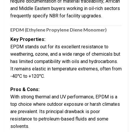
require documentation of material traceability; African
and Middle Eastern buyers working in oil-rich sectors
frequently specify NBR for facility upgrades.
EPDM (Ethylene Propylene Diene Monomer)
Key Properties:
EPDM stands out for its excellent resistance to
weathering, ozone, and a wide range of chemicals but
has limited compatibility with oils and hydrocarbons.
It remains elastic in temperature extremes, often from
-40°C to +120°C.
Pros & Cons:
With strong thermal and UV performance, EPDM is a
top choice where outdoor exposure or harsh climates
are prevalent. Its principal drawback is poor
resistance to petroleum-based fluids and some
solvents.