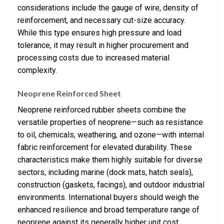
considerations include the gauge of wire, density of
reinforcement, and necessary cut-size accuracy.
While this type ensures high pressure and load
tolerance, it may result in higher procurement and
processing costs due to increased material
complexity.
Neoprene Reinforced Sheet
Neoprene reinforced rubber sheets combine the
versatile properties of neoprene—such as resistance
to oil, chemicals, weathering, and ozone—with internal
fabric reinforcement for elevated durability. These
characteristics make them highly suitable for diverse
sectors, including marine (dock mats, hatch seals),
construction (gaskets, facings), and outdoor industrial
environments. International buyers should weigh the
enhanced resilience and broad temperature range of
neoprene against its generally higher unit cost,