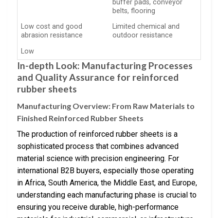
buffer pads, conveyor
belts, flooring
Low cost and good
Limited chemical and
abrasion resistance
outdoor resistance
Low
In-depth Look: Manufacturing Processes
and Quality Assurance for reinforced
rubber sheets
Manufacturing Overview: From Raw Materials to
Finished Reinforced Rubber Sheets
The production of reinforced rubber sheets is a
sophisticated process that combines advanced
material science with precision engineering. For
international B2B buyers, especially those operating
in Africa, South America, the Middle East, and Europe,
understanding each manufacturing phase is crucial to
ensuring you receive durable, high-performance