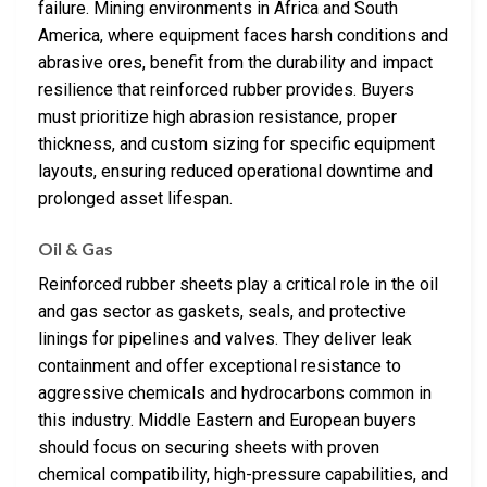
failure. Mining environments in Africa and South
America, where equipment faces harsh conditions and
abrasive ores, benefit from the durability and impact
resilience that reinforced rubber provides. Buyers
must prioritize high abrasion resistance, proper
thickness, and custom sizing for specific equipment
layouts, ensuring reduced operational downtime and
prolonged asset lifespan.
Oil & Gas
Reinforced rubber sheets play a critical role in the oil
and gas sector as gaskets, seals, and protective
linings for pipelines and valves. They deliver leak
containment and offer exceptional resistance to
aggressive chemicals and hydrocarbons common in
this industry. Middle Eastern and European buyers
should focus on securing sheets with proven
chemical compatibility, high-pressure capabilities, and