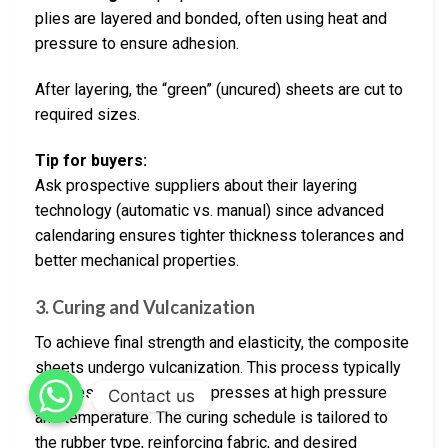
plies are layered and bonded, often using heat and
pressure to ensure adhesion.
After layering, the “green” (uncured) sheets are cut to
required sizes.
Tip for buyers:
Ask prospective suppliers about their layering
technology (automatic vs. manual) since advanced
calendaring ensures tighter thickness tolerances and
better mechanical properties.
3.
Curing and Vulcanization
To achieve final strength and elasticity, the composite
sheets undergo vulcanization. This process typically
involves steam or hot air presses at high pressure
Contact us
and temperature. The curing schedule is tailored to
the rubber type, reinforcing fabric, and desired