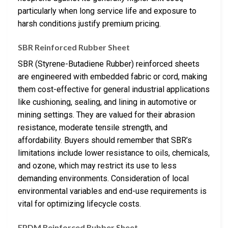
particularly when long service life and exposure to
harsh conditions justify premium pricing.
SBR Reinforced Rubber Sheet
SBR (Styrene-Butadiene Rubber) reinforced sheets
are engineered with embedded fabric or cord, making
them cost-effective for general industrial applications
like cushioning, sealing, and lining in automotive or
mining settings. They are valued for their abrasion
resistance, moderate tensile strength, and
affordability. Buyers should remember that SBR’s
limitations include lower resistance to oils, chemicals,
and ozone, which may restrict its use to less
demanding environments. Consideration of local
environmental variables and end-use requirements is
vital for optimizing lifecycle costs.
EPDM Reinforced Rubber Sheet