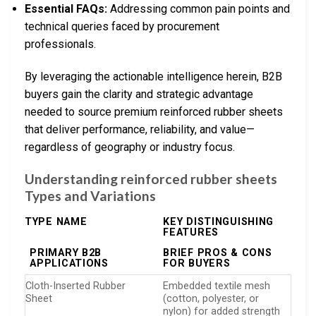
Essential FAQs:
Addressing common pain points and
technical queries faced by procurement
professionals.
By leveraging the actionable intelligence herein, B2B
buyers gain the clarity and strategic advantage
needed to source premium reinforced rubber sheets
that deliver performance, reliability, and value—
regardless of geography or industry focus.
Understanding reinforced rubber sheets
Types and Variations
TYPE NAME
KEY DISTINGUISHING
FEATURES
PRIMARY B2B
BRIEF PROS & CONS
APPLICATIONS
FOR BUYERS
Cloth-Inserted Rubber
Embedded textile mesh
Sheet
(cotton, polyester, or
nylon) for added strength