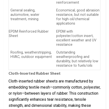
reinforcement
General sealing,
Economical, good abrasion
automotive, water
resistance, but not suitable
treatment, mining
for high-oil/chemical
applications
EPDM Reinforced Rubber
EPDM with
Sheet
polyester/cotton insert,
excellent weather and UV
resistance
Roofing, weatherstripping,
Outstanding
HVAC, outdoor equipment
weatherproofing and
durability, but relatively low
resistance to fuels/oils
Cloth-Inserted Rubber Sheet
Cloth-inserted rubber sheets are manufactured by
embedding textile mesh—commonly cotton, polyester,
or nylon—between layers of rubber. This construction
significantly enhances tear resistance, tensile
strength, and dimensional stability, making these