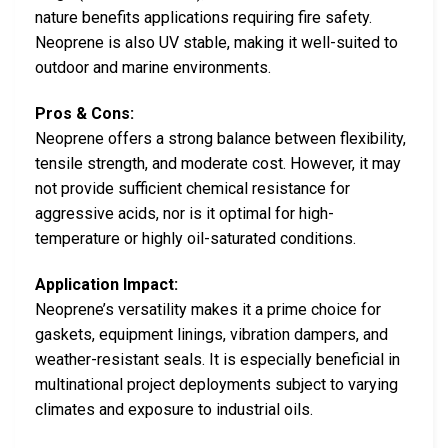
nature benefits applications requiring fire safety.
Neoprene is also UV stable, making it well-suited to
outdoor and marine environments.
Pros & Cons:
Neoprene offers a strong balance between flexibility,
tensile strength, and moderate cost. However, it may
not provide sufficient chemical resistance for
aggressive acids, nor is it optimal for high-
temperature or highly oil-saturated conditions.
Application Impact:
Neoprene’s versatility makes it a prime choice for
gaskets, equipment linings, vibration dampers, and
weather-resistant seals. It is especially beneficial in
multinational project deployments subject to varying
climates and exposure to industrial oils.