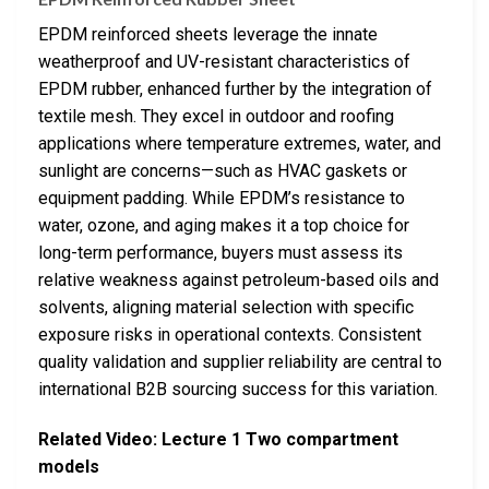
EPDM reinforced sheets leverage the innate
weatherproof and UV-resistant characteristics of
EPDM rubber, enhanced further by the integration of
textile mesh. They excel in outdoor and roofing
applications where temperature extremes, water, and
sunlight are concerns—such as HVAC gaskets or
equipment padding. While EPDM’s resistance to
water, ozone, and aging makes it a top choice for
long-term performance, buyers must assess its
relative weakness against petroleum-based oils and
solvents, aligning material selection with specific
exposure risks in operational contexts. Consistent
quality validation and supplier reliability are central to
international B2B sourcing success for this variation.
Related Video: Lecture 1 Two compartment
models