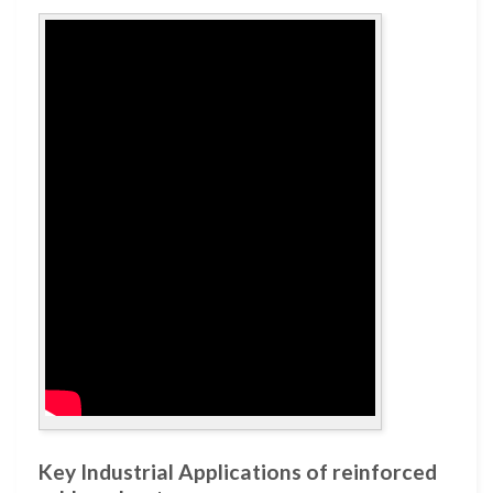
Key Industrial Applications of reinforced