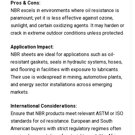
Pros & Cons:
NBR excels in environments where oil resistance is
paramount, yet it is less effective against ozone,
sunlight, and certain oxidizing agents. It may harden or
crack in extreme outdoor conditions unless protected.
Application Impact:
NBR sheets are ideal for applications such as oil-
resistant gaskets, seals in hydraulic systems, hoses,
and flooring in facilities with exposure to lubricants.
Their use is widespread in mining, automotive plants,
and energy sector installations across emerging
markets.
International Considerations:
Ensure that NBR products meet relevant ASTM or ISO
standards for oil resistance. European and South
American buyers with strict regulatory regimes often