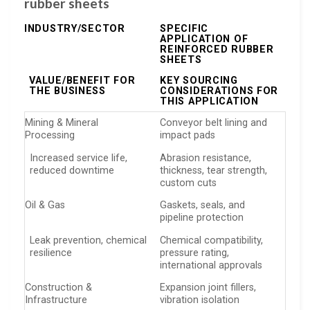
rubber sheets
INDUSTRY/SECTOR
SPECIFIC
APPLICATION OF
REINFORCED RUBBER
SHEETS
VALUE/BENEFIT FOR
KEY SOURCING
THE BUSINESS
CONSIDERATIONS FOR
THIS APPLICATION
Mining & Mineral
Conveyor belt lining and
Processing
impact pads
Increased service life,
Abrasion resistance,
reduced downtime
thickness, tear strength,
custom cuts
Oil & Gas
Gaskets, seals, and
pipeline protection
Leak prevention, chemical
Chemical compatibility,
resilience
pressure rating,
international approvals
Construction &
Expansion joint fillers,
Infrastructure
vibration isolation