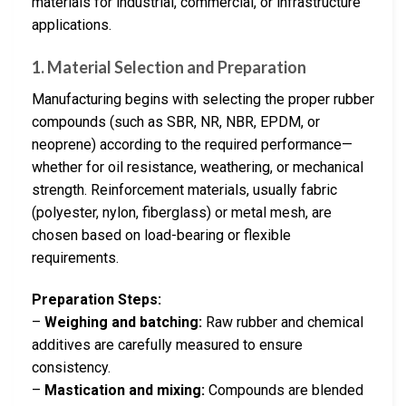
materials for industrial, commercial, or infrastructure
applications.
1.
Material Selection and Preparation
Manufacturing begins with selecting the proper rubber
compounds (such as SBR, NR, NBR, EPDM, or
neoprene) according to the required performance—
whether for oil resistance, weathering, or mechanical
strength. Reinforcement materials, usually fabric
(polyester, nylon, fiberglass) or metal mesh, are
chosen based on load-bearing or flexible
requirements.
Preparation Steps:
–
Weighing and batching:
Raw rubber and chemical
additives are carefully measured to ensure
consistency.
–
Mastication and mixing:
Compounds are blended