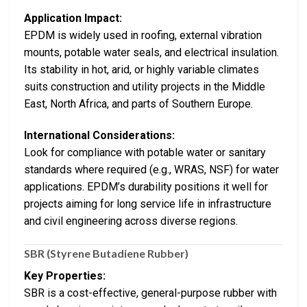
Application Impact:
EPDM is widely used in roofing, external vibration
mounts, potable water seals, and electrical insulation.
Its stability in hot, arid, or highly variable climates
suits construction and utility projects in the Middle
East, North Africa, and parts of Southern Europe.
International Considerations:
Look for compliance with potable water or sanitary
standards where required (e.g., WRAS, NSF) for water
applications. EPDM’s durability positions it well for
projects aiming for long service life in infrastructure
and civil engineering across diverse regions.
SBR (Styrene Butadiene Rubber)
Key Properties:
SBR is a cost-effective, general-purpose rubber with