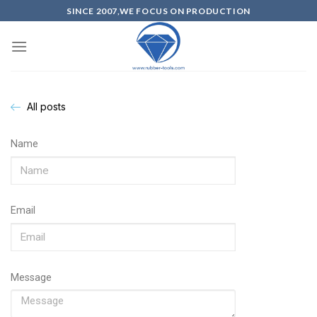
SINCE 2007,WE FOCUS ON PRODUCTION
All posts
Name
Email
Message