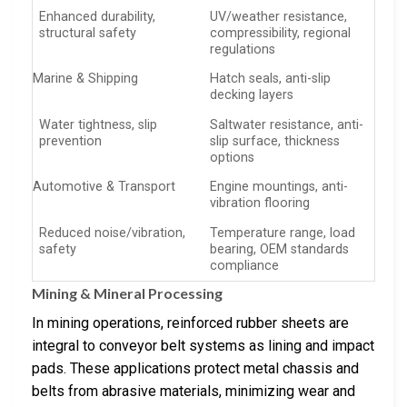
Enhanced durability,
UV/weather resistance,
structural safety
compressibility, regional
regulations
Marine & Shipping
Hatch seals, anti-slip
decking layers
Water tightness, slip
Saltwater resistance, anti-
prevention
slip surface, thickness
options
Automotive & Transport
Engine mountings, anti-
vibration flooring
Reduced noise/vibration,
Temperature range, load
safety
bearing, OEM standards
compliance
Mining & Mineral Processing
In mining operations, reinforced rubber sheets are
integral to conveyor belt systems as lining and impact
pads. These applications protect metal chassis and
belts from abrasive materials, minimizing wear and