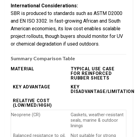
International Considerations:
SBR is produced to standards such as ASTM D2000
and EN ISO 3302. In fast-growing African and South
American economies, its low cost enables scalable
project rollouts, though buyers should monitor for UV
or chemical degradation if used outdoors.
Summary Comparison Table
MATERIAL
TYPICAL USE CASE
FOR REINFORCED
RUBBER SHEETS
KEY ADVANTAGE
KEY
DISADVANTAGE/LIMITATION
RELATIVE COST
(LOW/MED/HIGH)
Neoprene (CR)
Gaskets, weather-resistant
seals, marine & outdoor
linings
Balanced resistance to oil,
Not suitable for strong