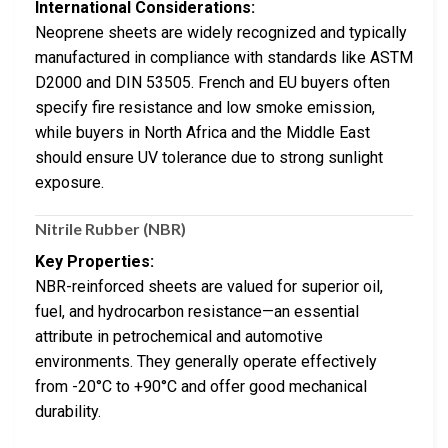
International Considerations:
Neoprene sheets are widely recognized and typically
manufactured in compliance with standards like ASTM
D2000 and DIN 53505. French and EU buyers often
specify fire resistance and low smoke emission,
while buyers in North Africa and the Middle East
should ensure UV tolerance due to strong sunlight
exposure.
Nitrile Rubber (NBR)
Key Properties:
NBR-reinforced sheets are valued for superior oil,
fuel, and hydrocarbon resistance—an essential
attribute in petrochemical and automotive
environments. They generally operate effectively
from -20°C to +90°C and offer good mechanical
durability.