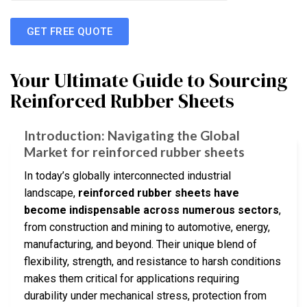
GET FREE QUOTE
Your Ultimate Guide to Sourcing
Reinforced Rubber Sheets
Introduction: Navigating the Global
Market for reinforced rubber sheets
In today’s globally interconnected industrial
landscape,
reinforced rubber sheets have
become indispensable across numerous sectors
,
from construction and mining to automotive, energy,
manufacturing, and beyond. Their unique blend of
flexibility, strength, and resistance to harsh conditions
makes them critical for applications requiring
durability under mechanical stress, protection from