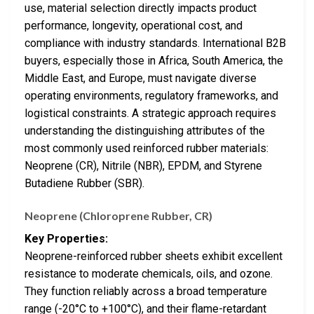
use, material selection directly impacts product
performance, longevity, operational cost, and
compliance with industry standards. International B2B
buyers, especially those in Africa, South America, the
Middle East, and Europe, must navigate diverse
operating environments, regulatory frameworks, and
logistical constraints. A strategic approach requires
understanding the distinguishing attributes of the
most commonly used reinforced rubber materials:
Neoprene (CR), Nitrile (NBR), EPDM, and Styrene
Butadiene Rubber (SBR).
Neoprene (Chloroprene Rubber, CR)
Key Properties:
Neoprene-reinforced rubber sheets exhibit excellent
resistance to moderate chemicals, oils, and ozone.
They function reliably across a broad temperature
range (-20°C to +100°C), and their flame-retardant