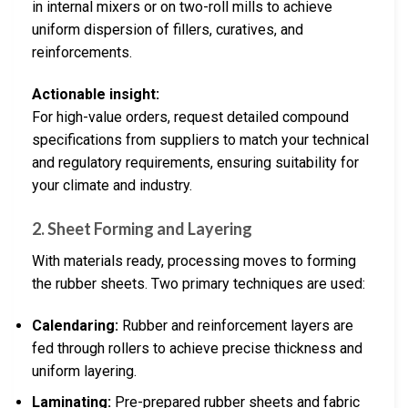
in internal mixers or on two-roll mills to achieve
uniform dispersion of fillers, curatives, and
reinforcements.
Actionable insight:
For high-value orders, request detailed compound
specifications from suppliers to match your technical
and regulatory requirements, ensuring suitability for
your climate and industry.
2.
Sheet Forming and Layering
With materials ready, processing moves to forming
the rubber sheets. Two primary techniques are used:
Calendaring:
Rubber and reinforcement layers are
fed through rollers to achieve precise thickness and
uniform layering.
Laminating:
Pre-prepared rubber sheets and fabric