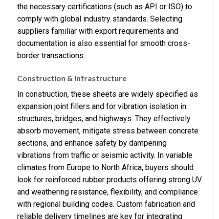
the necessary certifications (such as API or ISO) to
comply with global industry standards. Selecting
suppliers familiar with export requirements and
documentation is also essential for smooth cross-
border transactions.
Construction & Infrastructure
In construction, these sheets are widely specified as
expansion joint fillers and for vibration isolation in
structures, bridges, and highways. They effectively
absorb movement, mitigate stress between concrete
sections, and enhance safety by dampening
vibrations from traffic or seismic activity. In variable
climates from Europe to North Africa, buyers should
look for reinforced rubber products offering strong UV
and weathering resistance, flexibility, and compliance
with regional building codes. Custom fabrication and
reliable delivery timelines are key for integrating