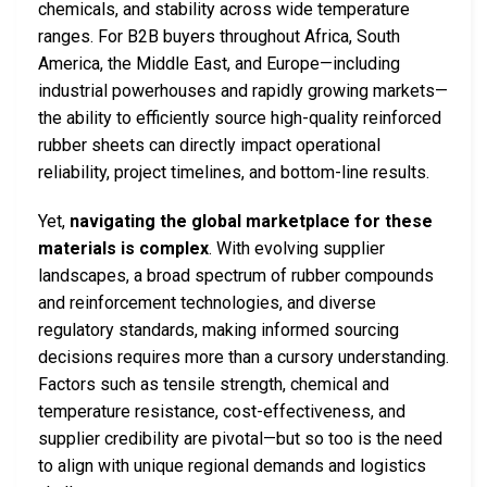
chemicals, and stability across wide temperature
ranges. For B2B buyers throughout Africa, South
America, the Middle East, and Europe—including
industrial powerhouses and rapidly growing markets—
the ability to efficiently source high-quality reinforced
rubber sheets can directly impact operational
reliability, project timelines, and bottom-line results.
Yet,
navigating the global marketplace for these
materials is complex
. With evolving supplier
landscapes, a broad spectrum of rubber compounds
and reinforcement technologies, and diverse
regulatory standards, making informed sourcing
decisions requires more than a cursory understanding.
Factors such as tensile strength, chemical and
temperature resistance, cost-effectiveness, and
supplier credibility are pivotal—but so too is the need
to align with unique regional demands and logistics