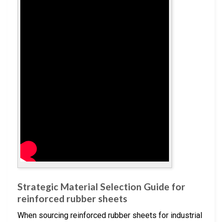
Strategic Material Selection Guide for
reinforced rubber sheets
When sourcing reinforced rubber sheets for industrial