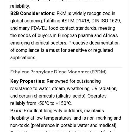
reliability.
B2B Considerations:
FKM is widely recognized in
global sourcing, fulfilling ASTM D1418, DIN ISO 1629,
and many FDA/EU food contact standards, meeting
the needs of buyers in European pharma and Africa’s
emerging chemical sectors. Proactive documentation
of compliance is a must for sensitive or regulated
applications.
Ethylene Propylene Diene Monomer (EPDM)
Key Properties:
Renowned for outstanding
resistance to water, steam, weathering, UV radiation,
and certain chemicals (alkalis, acids). Operates
reliably from -50°C to +150°C.
Pros:
Excellent longevity outdoors, maintains
flexibility at low temperatures, and is non-marking and
non-toxic (preference in potable water and medical).