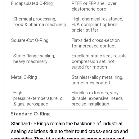
Encapsulated O-Ring
PTFE or FEP shell over
elastomeric core
Chemical processing,
High chemical resistance,
food & pharma machinery
FDA compliant options;
pricier, stiffer
Square-Cut O-Ring
Flat-sided cross-section
for increased contact
Static flange sealing,
Excellent static seal, resists
heavy machinery
compression set; not
suited for motion
Metal O-Ring
Stainless/alloy metal ring,
sometimes coated
High-
Handles extremes, very
pressure/temperature, oil
durable; expensive, needs
& gas, aerospace
precise installation
Standard O-Ring
Standard O-Rings remain the backbone of industrial
sealing solutions due to their round cross-section and