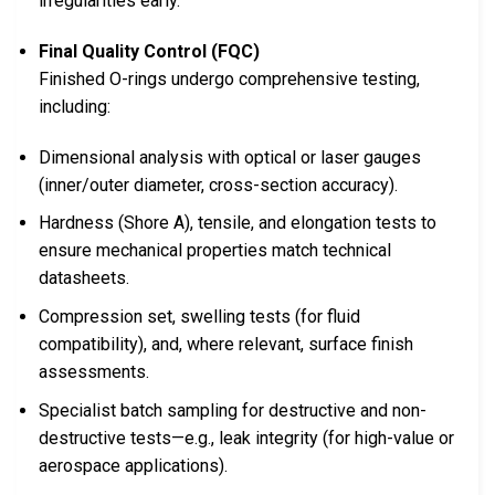
irregularities early.
Final Quality Control (FQC)
Finished O-rings undergo comprehensive testing,
including:
Dimensional analysis with optical or laser gauges
(inner/outer diameter, cross-section accuracy).
Hardness (Shore A), tensile, and elongation tests to
ensure mechanical properties match technical
datasheets.
Compression set, swelling tests (for fluid
compatibility), and, where relevant, surface finish
assessments.
Specialist batch sampling for destructive and non-
destructive tests—e.g., leak integrity (for high-value or
aerospace applications).