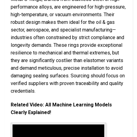
performance alloys, are engineered for high-pressure,
high-temperature, or vacuum environments. Their
robust design makes them ideal for the oil & gas
sector, aerospace, and specialist manufacturing—
industries often constrained by strict compliance and
longevity demands. These rings provide exceptional
resilience to mechanical and thermal extremes, but
they are significantly costlier than elastomer variants
and demand meticulous, precise installation to avoid
damaging sealing surfaces. Sourcing should focus on
verified suppliers with proven traceability and quality
credentials.
Related Video: All Machine Learning Models
Clearly Explained!