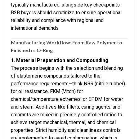
typically manufactured, alongside key checkpoints
B2B buyers should scrutinize to ensure operational
reliability and compliance with regional and
international demands.
Manufacturing Workflow: From Raw Polymer to
Finished rs O-Ring
1. Material Preparation and Compounding
The process begins with the selection and blending
of elastomeric compounds tailored to the
performance requirements—think NBR (nitrile rubber)
for oil resistance, FKM (Viton) for
chemical/temperature extremes, or EPDM for water
and steam. Additives like fillers, curing agents, and
colorants are mixed in precisely controlled ratios to
achieve target mechanical, thermal, and chemical
properties. Strict humidity and cleanliness controls
are implemented to avoid contamination, which is