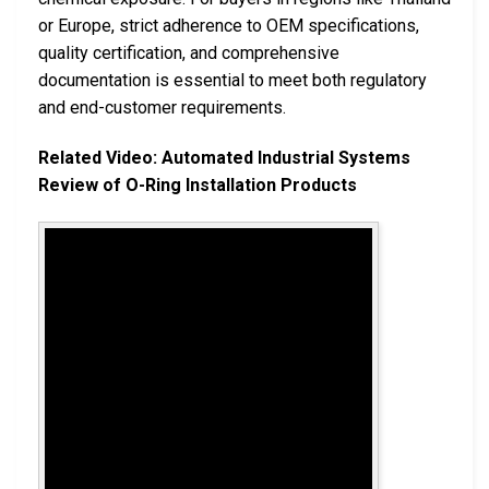
or Europe, strict adherence to OEM specifications,
quality certification, and comprehensive
documentation is essential to meet both regulatory
and end-customer requirements.
Related Video: Automated Industrial Systems
Review of O-Ring Installation Products