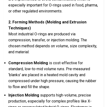
especially important for O-rings used in food, pharma,
or other regulated environments.
2. Forming Methods (Molding and Extrusion
Techniques)
Most industrial O-rings are produced via
compression, transfer, or injection molding. The
chosen method depends on volume, size complexity,
and material:
Compression Molding
is cost-effective for
standard, low-to-mid volume runs. Pre-measured
‘blanks’ are placed in a heated mold cavity and
compressed under high pressure, causing the rubber
to flow and fill the shape.
Injection Molding
supports high-volume, precise
production, especially for complex profiles like X-