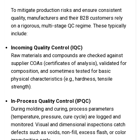
To mitigate production risks and ensure consistent
quality, manufacturers and their B2B customers rely
on a rigorous, multi-stage QC regime. These typically
include:
Incoming Quality Control (IQC)
Raw materials and compounds are checked against
supplier COAs (certificates of analysis), validated for
composition, and sometimes tested for basic
physical characteristics (e.g., hardness, tensile
strength).
In-Process Quality Control (IPQC)
During molding and curing, process parameters
(temperature, pressure, cure cycle) are logged and
monitored. Visual and dimensional inspections catch
defects such as voids, non-fill, excess flash, or color