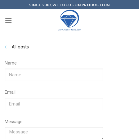
SINCE 2007,WE FOCUS ON PRODUCTION
All posts
Name
Email
Message