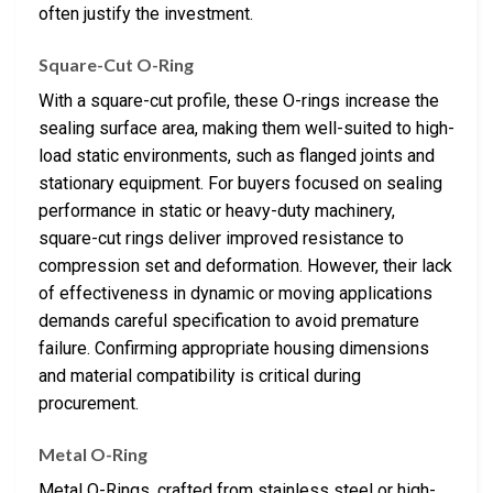
often justify the investment.
Square-Cut O-Ring
With a square-cut profile, these O-rings increase the
sealing surface area, making them well-suited to high-
load static environments, such as flanged joints and
stationary equipment. For buyers focused on sealing
performance in static or heavy-duty machinery,
square-cut rings deliver improved resistance to
compression set and deformation. However, their lack
of effectiveness in dynamic or moving applications
demands careful specification to avoid premature
failure. Confirming appropriate housing dimensions
and material compatibility is critical during
procurement.
Metal O-Ring
Metal O-Rings, crafted from stainless steel or high-