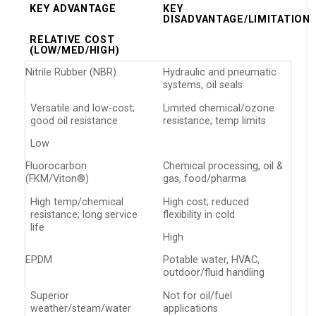
KEY ADVANTAGE
KEY
DISADVANTAGE/LIMITATION
RELATIVE COST
(LOW/MED/HIGH)
Nitrile Rubber (NBR)
Hydraulic and pneumatic
systems, oil seals
Versatile and low-cost;
Limited chemical/ozone
good oil resistance
resistance; temp limits
Low
Fluorocarbon
Chemical processing, oil &
(FKM/Viton®)
gas, food/pharma
High temp/chemical
High cost; reduced
resistance; long service
flexibility in cold
life
High
EPDM
Potable water, HVAC,
outdoor/fluid handling
Superior
Not for oil/fuel
weather/steam/water
applications