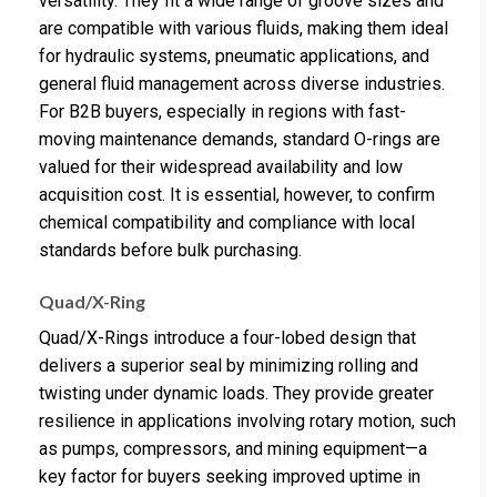
versatility. They fit a wide range of groove sizes and
are compatible with various fluids, making them ideal
for hydraulic systems, pneumatic applications, and
general fluid management across diverse industries.
For B2B buyers, especially in regions with fast-
moving maintenance demands, standard O-rings are
valued for their widespread availability and low
acquisition cost. It is essential, however, to confirm
chemical compatibility and compliance with local
standards before bulk purchasing.
Quad/X-Ring
Quad/X-Rings introduce a four-lobed design that
delivers a superior seal by minimizing rolling and
twisting under dynamic loads. They provide greater
resilience in applications involving rotary motion, such
as pumps, compressors, and mining equipment—a
key factor for buyers seeking improved uptime in