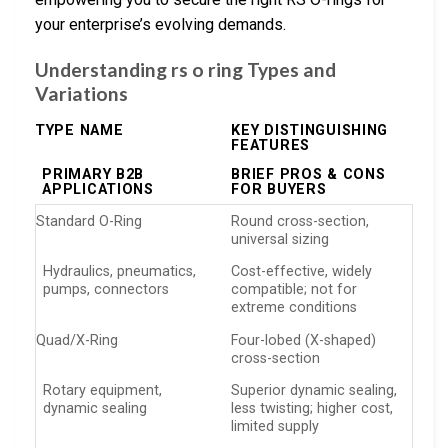
your enterprise’s evolving demands.
Understanding rs o ring Types and
Variations
TYPE NAME
KEY DISTINGUISHING
FEATURES
PRIMARY B2B
BRIEF PROS & CONS
APPLICATIONS
FOR BUYERS
Standard O-Ring
Round cross-section,
universal sizing
Hydraulics, pneumatics,
Cost-effective, widely
pumps, connectors
compatible; not for
extreme conditions
Quad/X-Ring
Four-lobed (X-shaped)
cross-section
Rotary equipment,
Superior dynamic sealing,
dynamic sealing
less twisting; higher cost,
limited supply