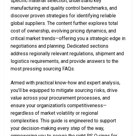
specific material selection, understand key
manufacturing and quality control benchmarks, and
discover proven strategies for identifying reliable
global suppliers. The content further explores total
cost of ownership, evolving pricing dynamics, and
critical market trends—offering you a strategic edge in
negotiations and planning. Dedicated sections
address regionally relevant regulations, shipment and
logistics requirements, and provide answers to the
most pressing sourcing FAQs.
Armed with practical know-how and expert analysis,
you’ll be equipped to mitigate sourcing risks, drive
value across your procurement processes, and
ensure your organization’s competitiveness—
regardless of market volatility or regional
complexities. This guide is engineered to support
your decision-making every step of the way,
empowering you to secure the right RS O-rings for