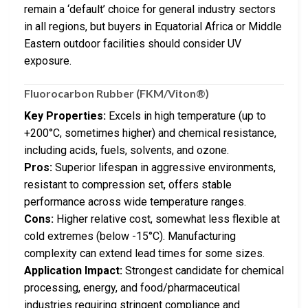
remain a ‘default’ choice for general industry sectors
in all regions, but buyers in Equatorial Africa or Middle
Eastern outdoor facilities should consider UV
exposure.
Fluorocarbon Rubber (FKM/Viton®)
Key Properties:
Excels in high temperature (up to
+200°C, sometimes higher) and chemical resistance,
including acids, fuels, solvents, and ozone.
Pros:
Superior lifespan in aggressive environments,
resistant to compression set, offers stable
performance across wide temperature ranges.
Cons:
Higher relative cost, somewhat less flexible at
cold extremes (below -15°C). Manufacturing
complexity can extend lead times for some sizes.
Application Impact:
Strongest candidate for chemical
processing, energy, and food/pharmaceutical
industries requiring stringent compliance and