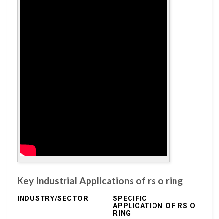
Key Industrial Applications of rs o ring
INDUSTRY/SECTOR
SPECIFIC
APPLICATION OF RS O
RING