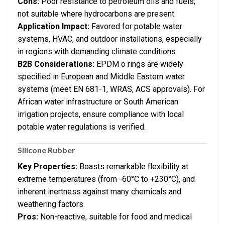
Cons:
Poor resistance to petroleum oils and fuels;
not suitable where hydrocarbons are present.
Application Impact:
Favored for potable water
systems, HVAC, and outdoor installations, especially
in regions with demanding climate conditions.
B2B Considerations:
EPDM o rings are widely
specified in European and Middle Eastern water
systems (meet EN 681-1, WRAS, ACS approvals). For
African water infrastructure or South American
irrigation projects, ensure compliance with local
potable water regulations is verified.
Silicone Rubber
Key Properties:
Boasts remarkable flexibility at
extreme temperatures (from -60°C to +230°C), and
inherent inertness against many chemicals and
weathering factors.
Pros:
Non-reactive, suitable for food and medical