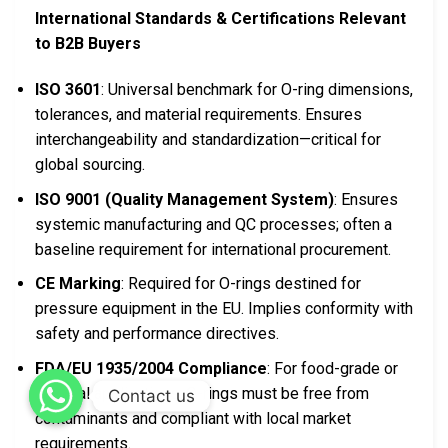
International Standards & Certifications Relevant
to B2B Buyers
ISO 3601
: Universal benchmark for O-ring dimensions,
tolerances, and material requirements. Ensures
interchangeability and standardization—critical for
global sourcing.
ISO 9001 (Quality Management System)
: Ensures
systemic manufacturing and QC processes; often a
baseline requirement for international procurement.
CE Marking
: Required for O-rings destined for
pressure equipment in the EU. Implies conformity with
safety and performance directives.
FDA/EU 1935/2004 Compliance
: For food-grade or
medical applications; O-rings must be free from
Contact us
contaminants and compliant with local market
requirements.