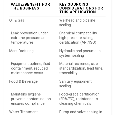
VALUE/BENEFIT FOR
KEY SOURCING
THE BUSINESS
CONSIDERATIONS FOR
THIS APPLICATION
Oil & Gas
Wellhead and pipeline
sealing
Leak prevention under
Chemical compatibility,
extreme pressure and
high-pressure rating,
temperatures
certification (API/ISO)
Manufacturing
Hydraulic and pneumatic
system sealing
Equipment uptime, fluid
Material resilience, size
containment, reduced
standardization, lead time,
maintenance costs
traceability
Food & Beverage
Sanitary equipment
sealing
Maintains hygiene,
Food-grade certification
prevents contamination,
(FDA/EC), resistance to
ensures compliance
cleaning chemicals
Water Treatment
Pump and valve sealing in