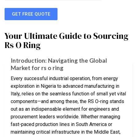
GET FREE QUOTE
Your Ultimate Guide to Sourcing
Rs O Ring
Introduction: Navigating the Global
Market for rs o ring
Every successful industrial operation, from energy
exploration in Nigeria to advanced manufacturing in
Italy, relies on the seamless function of small yet vital
components—and among these, the RS O-ring stands
out as an indispensable element for engineers and
procurement leaders worldwide. Whether managing
fast-paced production lines in South America or
maintaining critical infrastructure in the Middle East,