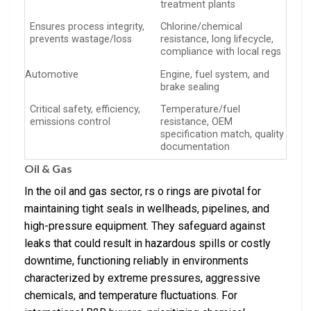
treatment plants
Ensures process integrity,
Chlorine/chemical
prevents wastage/loss
resistance, long lifecycle,
compliance with local regs
Automotive
Engine, fuel system, and
brake sealing
Critical safety, efficiency,
Temperature/fuel
emissions control
resistance, OEM
specification match, quality
documentation
Oil & Gas
In the oil and gas sector, rs o rings are pivotal for
maintaining tight seals in wellheads, pipelines, and
high-pressure equipment. They safeguard against
leaks that could result in hazardous spills or costly
downtime, functioning reliably in environments
characterized by extreme pressures, aggressive
chemicals, and temperature fluctuations. For