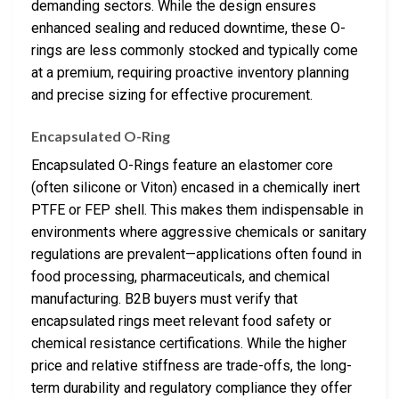
demanding sectors. While the design ensures
enhanced sealing and reduced downtime, these O-
rings are less commonly stocked and typically come
at a premium, requiring proactive inventory planning
and precise sizing for effective procurement.
Encapsulated O-Ring
Encapsulated O-Rings feature an elastomer core
(often silicone or Viton) encased in a chemically inert
PTFE or FEP shell. This makes them indispensable in
environments where aggressive chemicals or sanitary
regulations are prevalent—applications often found in
food processing, pharmaceuticals, and chemical
manufacturing. B2B buyers must verify that
encapsulated rings meet relevant food safety or
chemical resistance certifications. While the higher
price and relative stiffness are trade-offs, the long-
term durability and regulatory compliance they offer