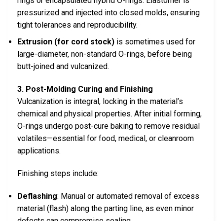
rings or encapsulated hybrid O-rings. Elastomer is
pressurized and injected into closed molds, ensuring
tight tolerances and reproducibility.
Extrusion (for cord stock)
is sometimes used for
large-diameter, non-standard O-rings, before being
butt-joined and vulcanized.
3. Post-Molding Curing and Finishing
Vulcanization is integral, locking in the material’s
chemical and physical properties. After initial forming,
O-rings undergo post-cure baking to remove residual
volatiles—essential for food, medical, or cleanroom
applications.
Finishing steps include:
Deflashing
: Manual or automated removal of excess
material (flash) along the parting line, as even minor
defects can compromise sealing.