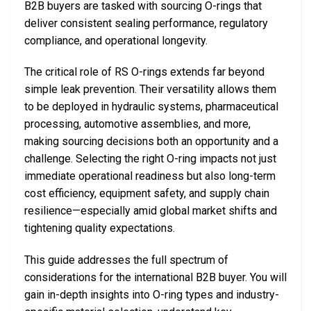
B2B buyers are tasked with sourcing O-rings that
deliver consistent sealing performance, regulatory
compliance, and operational longevity.
The critical role of RS O-rings extends far beyond
simple leak prevention. Their versatility allows them
to be deployed in hydraulic systems, pharmaceutical
processing, automotive assemblies, and more,
making sourcing decisions both an opportunity and a
challenge. Selecting the right O-ring impacts not just
immediate operational readiness but also long-term
cost efficiency, equipment safety, and supply chain
resilience—especially amid global market shifts and
tightening quality expectations.
This guide addresses the full spectrum of
considerations for the international B2B buyer. You will
gain in-depth insights into O-ring types and industry-