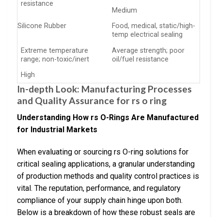
resistance
Medium
Silicone Rubber
Food, medical, static/high-
temp electrical sealing
Extreme temperature
Average strength; poor
range; non-toxic/inert
oil/fuel resistance
High
In-depth Look: Manufacturing Processes
and Quality Assurance for rs o ring
Understanding How rs O-Rings Are Manufactured
for Industrial Markets
When evaluating or sourcing rs O-ring solutions for
critical sealing applications, a granular understanding
of production methods and quality control practices is
vital. The reputation, performance, and regulatory
compliance of your supply chain hinge upon both.
Below is a breakdown of how these robust seals are