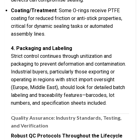
Coating/Treatment
: Some O-rings receive PTFE
coating for reduced friction or anti-stick properties,
critical for dynamic sealing tasks or automated
assembly lines.
4. Packaging and Labeling
Strict control continues through unitization and
packaging to prevent deformation and contamination.
Industrial buyers, particularly those exporting or
operating in regions with strict import oversight
(Europe, Middle East), should look for detailed batch
labeling and traceability features—barcodes, lot
numbers, and specification sheets included.
Quality Assurance: Industry Standards, Testing,
and Verification
Robust QC Protocols Throughout the Lifecycle