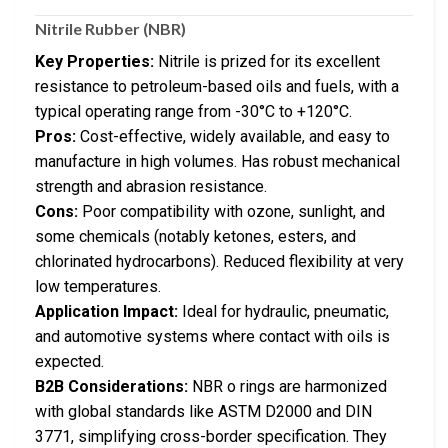
Nitrile Rubber (NBR)
Key Properties:
Nitrile is prized for its excellent
resistance to petroleum-based oils and fuels, with a
typical operating range from -30°C to +120°C.
Pros:
Cost-effective, widely available, and easy to
manufacture in high volumes. Has robust mechanical
strength and abrasion resistance.
Cons:
Poor compatibility with ozone, sunlight, and
some chemicals (notably ketones, esters, and
chlorinated hydrocarbons). Reduced flexibility at very
low temperatures.
Application Impact:
Ideal for hydraulic, pneumatic,
and automotive systems where contact with oils is
expected.
B2B Considerations:
NBR o rings are harmonized
with global standards like ASTM D2000 and DIN
3771, simplifying cross-border specification. They