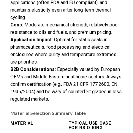
applications (often FDA and EU compliant), and
maintains elasticity even after long-term thermal
cycling.
Cons:
Moderate mechanical strength, relatively poor
resistance to oils and fuels, and premium pricing.
Application Impact:
Optimal for static seals in
pharmaceuticals, food processing, and electrical
enclosures where purity and temperature extremes
are priorities.
B2B Considerations:
Especially valued by European
OEMs and Middle Eastern healthcare sectors. Always
confirm certification (e.g., FDA 21 CFR 177.2600, EN
1935/2004) and be wary of counterfeit grades in less
regulated markets.
Material Selection Summary Table
MATERIAL
TYPICAL USE CASE
FOR RS O RING