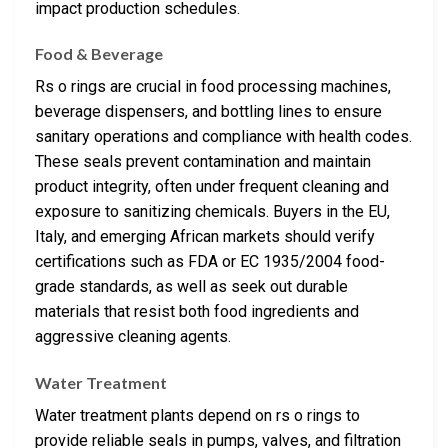
impact production schedules.
Food & Beverage
Rs o rings are crucial in food processing machines,
beverage dispensers, and bottling lines to ensure
sanitary operations and compliance with health codes.
These seals prevent contamination and maintain
product integrity, often under frequent cleaning and
exposure to sanitizing chemicals. Buyers in the EU,
Italy, and emerging African markets should verify
certifications such as FDA or EC 1935/2004 food-
grade standards, as well as seek out durable
materials that resist both food ingredients and
aggressive cleaning agents.
Water Treatment
Water treatment plants depend on rs o rings to
provide reliable seals in pumps, valves, and filtration