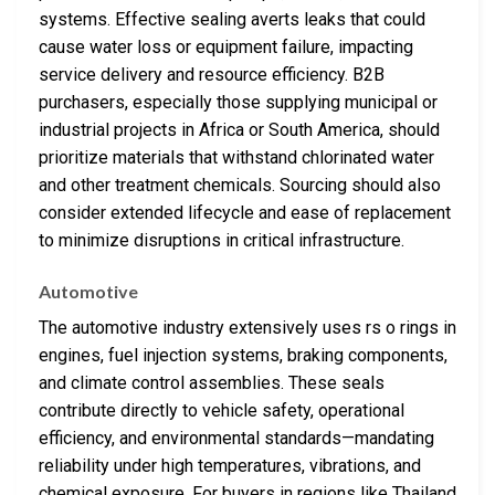
systems. Effective sealing averts leaks that could
cause water loss or equipment failure, impacting
service delivery and resource efficiency. B2B
purchasers, especially those supplying municipal or
industrial projects in Africa or South America, should
prioritize materials that withstand chlorinated water
and other treatment chemicals. Sourcing should also
consider extended lifecycle and ease of replacement
to minimize disruptions in critical infrastructure.
Automotive
The automotive industry extensively uses rs o rings in
engines, fuel injection systems, braking components,
and climate control assemblies. These seals
contribute directly to vehicle safety, operational
efficiency, and environmental standards—mandating
reliability under high temperatures, vibrations, and
chemical exposure. For buyers in regions like Thailand