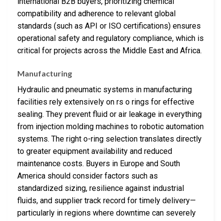
international B2B buyers, prioritizing chemical
compatibility and adherence to relevant global
standards (such as API or ISO certifications) ensures
operational safety and regulatory compliance, which is
critical for projects across the Middle East and Africa.
Manufacturing
Hydraulic and pneumatic systems in manufacturing
facilities rely extensively on rs o rings for effective
sealing. They prevent fluid or air leakage in everything
from injection molding machines to robotic automation
systems. The right o-ring selection translates directly
to greater equipment availability and reduced
maintenance costs. Buyers in Europe and South
America should consider factors such as
standardized sizing, resilience against industrial
fluids, and supplier track record for timely delivery—
particularly in regions where downtime can severely