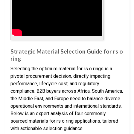
Strategic Material Selection Guide for rs o
ring
Selecting the optimum material for rs o rings is a
pivotal procurement decision, directly impacting
performance, lifecycle cost, and regulatory
compliance. B2B buyers across Africa, South America,
the Middle East, and Europe need to balance diverse
operational environments and international standards.
Below is an expert analysis of four commonly
sourced materials for rs o ring applications, tailored
with actionable selection guidance.