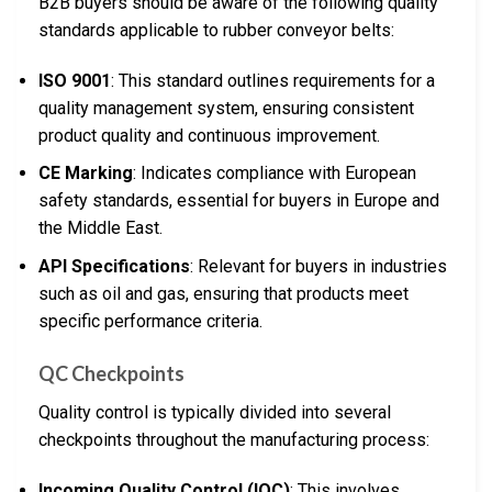
B2B buyers should be aware of the following quality
standards applicable to rubber conveyor belts:
ISO 9001
: This standard outlines requirements for a
quality management system, ensuring consistent
product quality and continuous improvement.
CE Marking
: Indicates compliance with European
safety standards, essential for buyers in Europe and
the Middle East.
API Specifications
: Relevant for buyers in industries
such as oil and gas, ensuring that products meet
specific performance criteria.
QC Checkpoints
Quality control is typically divided into several
checkpoints throughout the manufacturing process:
Incoming Quality Control (IQC)
: This involves