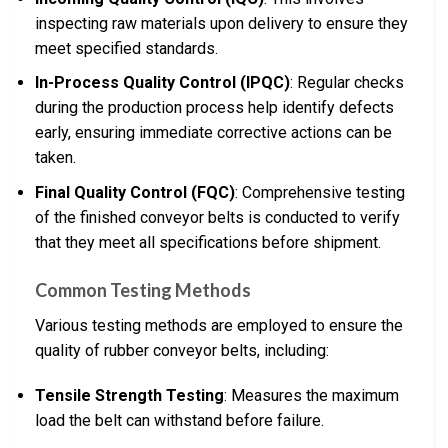
inspecting raw materials upon delivery to ensure they
meet specified standards.
In-Process Quality Control (IPQC)
: Regular checks
during the production process help identify defects
early, ensuring immediate corrective actions can be
taken.
Final Quality Control (FQC)
: Comprehensive testing
of the finished conveyor belts is conducted to verify
that they meet all specifications before shipment.
Common Testing Methods
Various testing methods are employed to ensure the
quality of rubber conveyor belts, including:
Tensile Strength Testing
: Measures the maximum
load the belt can withstand before failure.