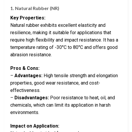
1. Natural Rubber (NR)
Key Properties:
Natural rubber exhibits excellent elasticity and
resilience, making it suitable for applications that
require high flexibility and impact resistance. It has a
temperature rating of -30°C to 80°C and offers good
abrasion resistance.
Pros & Cons:
–
Advantages:
High tensile strength and elongation
properties, good wear resistance, and cost-
effectiveness.
–
Disadvantages:
Poor resistance to heat, oil, and
chemicals, which can limit its application in harsh
environments.
Impact on Application: