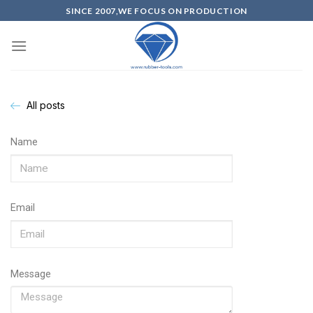
SINCE 2007,WE FOCUS ON PRODUCTION
All posts
Name
Email
Message