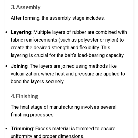
3. Assembly
After forming, the assembly stage includes:
Layering
: Multiple layers of rubber are combined with
fabric reinforcements (such as polyester or nylon) to
create the desired strength and flexibility. This
layering is crucial for the belt’s load-bearing capacity.
Joining
: The layers are joined using methods like
vulcanization, where heat and pressure are applied to
bond the layers securely.
4. Finishing
The final stage of manufacturing involves several
finishing processes:
Trimming
: Excess material is trimmed to ensure
uniformity and proper dimensions.