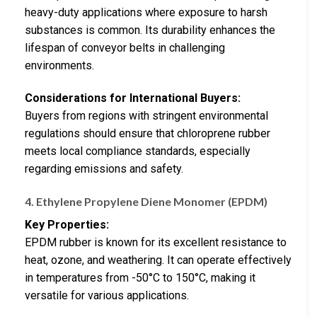
heavy-duty applications where exposure to harsh
substances is common. Its durability enhances the
lifespan of conveyor belts in challenging
environments.
Considerations for International Buyers:
Buyers from regions with stringent environmental
regulations should ensure that chloroprene rubber
meets local compliance standards, especially
regarding emissions and safety.
4. Ethylene Propylene Diene Monomer (EPDM)
Key Properties:
EPDM rubber is known for its excellent resistance to
heat, ozone, and weathering. It can operate effectively
in temperatures from -50°C to 150°C, making it
versatile for various applications.