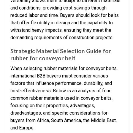
versatility allows them to adapt to different materials
and conditions, providing cost savings through
reduced labor and time. Buyers should look for belts
that offer flexibility in design and the capability to
withstand heavy impacts, ensuring they meet the
demanding requirements of construction projects.
Strategic Material Selection Guide for
rubber for conveyor belt
When selecting rubber materials for conveyor belts,
international B2B buyers must consider various
factors that influence performance, durability, and
cost-effectiveness. Below is an analysis of four
common rubber materials used in conveyor belts,
focusing on their properties, advantages,
disadvantages, and specific considerations for
buyers from Africa, South America, the Middle East,
and Europe.