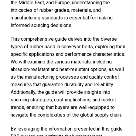
the Middle East, and Europe, understanding the
intricacies of rubber grades, materials, and
manufacturing standards is essential for making
informed sourcing decisions.
This comprehensive guide delves into the diverse
types of rubber used in conveyor belts, exploring their
specific applications and performance characteristics.
We will examine the various materials, including
abrasion-resistant and heat-resistant options, as well
as the manufacturing processes and quality control
measures that guarantee durability and reliability.
Additionally, the guide will provide insights into
sourcing strategies, cost implications, and market
trends, ensuring that buyers are well-equipped to
navigate the complexities of the global supply chain.
By leveraging the information presented in this guide,