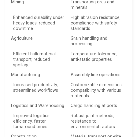
Mining
Transporting ores and
minerals
Enhanced durability under
High abrasion resistance,
heavy loads, reduced
compliance with safety
downtime
standards
Agriculture
Grain handling and
processing
Efficient bulk material
Temperature tolerance,
transport, reduced
anti-static properties
spoilage
Manufacturing
Assembly line operations
Increased productivity,
Customizable dimensions,
streamlined workflows
compatibility with various
materials
Logistics and Warehousing
Cargo handling at ports
Improved logistics
Robust joint methods,
efficiency, faster
resistance to
turnaround times
environmental factors
Construction
Material transport on-site