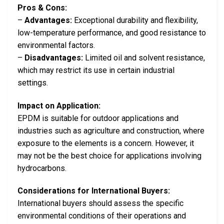
Pros & Cons:
–
Advantages:
Exceptional durability and flexibility,
low-temperature performance, and good resistance to
environmental factors.
–
Disadvantages:
Limited oil and solvent resistance,
which may restrict its use in certain industrial
settings.
Impact on Application:
EPDM is suitable for outdoor applications and
industries such as agriculture and construction, where
exposure to the elements is a concern. However, it
may not be the best choice for applications involving
hydrocarbons.
Considerations for International Buyers:
International buyers should assess the specific
environmental conditions of their operations and