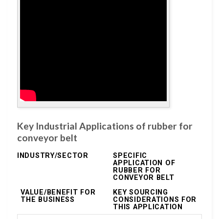
Key Industrial Applications of rubber for
conveyor belt
INDUSTRY/SECTOR
SPECIFIC
APPLICATION OF
RUBBER FOR
CONVEYOR BELT
VALUE/BENEFIT FOR
KEY SOURCING
THE BUSINESS
CONSIDERATIONS FOR
THIS APPLICATION