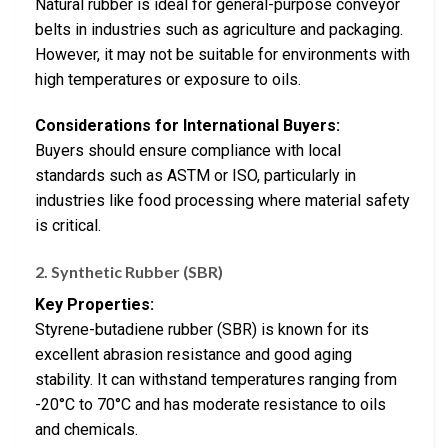
Natural rubber is ideal for general-purpose conveyor
belts in industries such as agriculture and packaging.
However, it may not be suitable for environments with
high temperatures or exposure to oils.
Considerations for International Buyers:
Buyers should ensure compliance with local
standards such as ASTM or ISO, particularly in
industries like food processing where material safety
is critical.
2. Synthetic Rubber (SBR)
Key Properties:
Styrene-butadiene rubber (SBR) is known for its
excellent abrasion resistance and good aging
stability. It can withstand temperatures ranging from
-20°C to 70°C and has moderate resistance to oils
and chemicals.