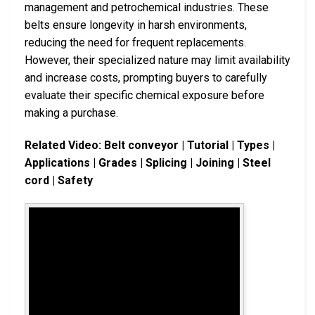
management and petrochemical industries. These
belts ensure longevity in harsh environments,
reducing the need for frequent replacements.
However, their specialized nature may limit availability
and increase costs, prompting buyers to carefully
evaluate their specific chemical exposure before
making a purchase.
Related Video: Belt conveyor | Tutorial | Types |
Applications | Grades | Splicing | Joining | Steel
cord | Safety