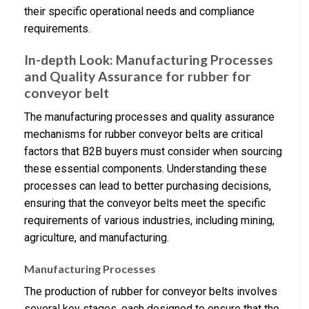
their specific operational needs and compliance
requirements.
In-depth Look: Manufacturing Processes
and Quality Assurance for rubber for
conveyor belt
The manufacturing processes and quality assurance
mechanisms for rubber conveyor belts are critical
factors that B2B buyers must consider when sourcing
these essential components. Understanding these
processes can lead to better purchasing decisions,
ensuring that the conveyor belts meet the specific
requirements of various industries, including mining,
agriculture, and manufacturing.
Manufacturing Processes
The production of rubber for conveyor belts involves
several key stages, each designed to ensure that the