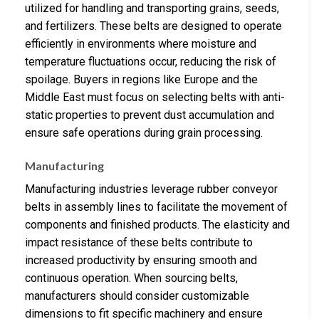
utilized for handling and transporting grains, seeds,
and fertilizers. These belts are designed to operate
efficiently in environments where moisture and
temperature fluctuations occur, reducing the risk of
spoilage. Buyers in regions like Europe and the
Middle East must focus on selecting belts with anti-
static properties to prevent dust accumulation and
ensure safe operations during grain processing.
Manufacturing
Manufacturing industries leverage rubber conveyor
belts in assembly lines to facilitate the movement of
components and finished products. The elasticity and
impact resistance of these belts contribute to
increased productivity by ensuring smooth and
continuous operation. When sourcing belts,
manufacturers should consider customizable
dimensions to fit specific machinery and ensure