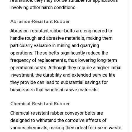
resistance, they may not be suitable for applications
involving other harsh conditions.
Abrasion-Resistant Rubber
Abrasion-resistant rubber belts are engineered to
handle rough and abrasive materials, making them
particularly valuable in mining and quarrying
operations. These belts significantly reduce the
frequency of replacements, thus lowering long-term
operational costs. Although they require a higher initial
investment, the durability and extended service life
they provide can lead to substantial savings for
businesses that handle abrasive materials.
Chemical-Resistant Rubber
Chemical-resistant rubber conveyor belts are
designed to withstand the corrosive effects of
various chemicals, making them ideal for use in waste