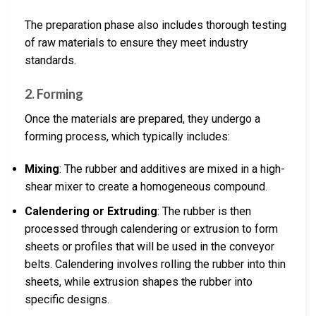
The preparation phase also includes thorough testing
of raw materials to ensure they meet industry
standards.
2. Forming
Once the materials are prepared, they undergo a
forming process, which typically includes:
Mixing
: The rubber and additives are mixed in a high-
shear mixer to create a homogeneous compound.
Calendering or Extruding
: The rubber is then
processed through calendering or extrusion to form
sheets or profiles that will be used in the conveyor
belts. Calendering involves rolling the rubber into thin
sheets, while extrusion shapes the rubber into
specific designs.