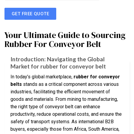
GET FREE QUOTE
Your Ultimate Guide to Sourcing
Rubber For Conveyor Belt
Introduction: Navigating the Global
Market for rubber for conveyor belt
In today’s global marketplace,
rubber for conveyor
belts
stands as a critical component across various
industries, facilitating the efficient movement of
goods and materials. From mining to manufacturing,
the right type of conveyor belt can enhance
productivity, reduce operational costs, and ensure the
safety of transport systems. As international B2B
buyers, especially those from Africa, South America,