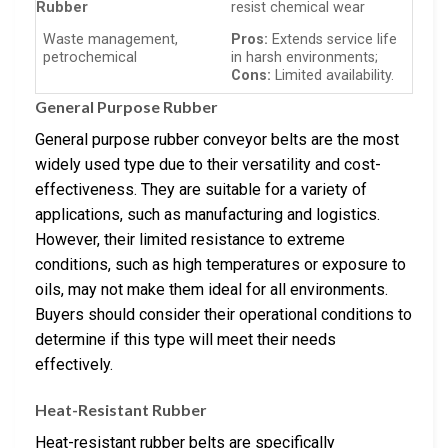
Rubber
resist chemical wear
Waste management,
Pros:
Extends service life
petrochemical
in harsh environments;
Cons:
Limited availability.
General Purpose Rubber
General purpose rubber conveyor belts are the most
widely used type due to their versatility and cost-
effectiveness. They are suitable for a variety of
applications, such as manufacturing and logistics.
However, their limited resistance to extreme
conditions, such as high temperatures or exposure to
oils, may not make them ideal for all environments.
Buyers should consider their operational conditions to
determine if this type will meet their needs
effectively.
Heat-Resistant Rubber
Heat-resistant rubber belts are specifically