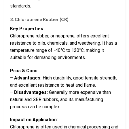
standards.
3. Chloroprene Rubber (CR)
Key Properties:
Chloroprene rubber, or neoprene, offers excellent
resistance to oils, chemicals, and weathering. It has a
temperature range of -40°C to 120°C, making it
suitable for demanding environments.
Pros & Cons:
–
Advantages:
High durability, good tensile strength,
and excellent resistance to heat and flame.
–
Disadvantages:
Generally more expensive than
natural and SBR rubbers, and its manufacturing
process can be complex.
Impact on Application:
Chloroprene is often used in chemical processing and