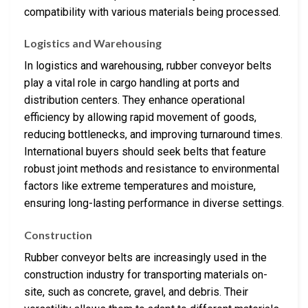
compatibility with various materials being processed.
Logistics and Warehousing
In logistics and warehousing, rubber conveyor belts
play a vital role in cargo handling at ports and
distribution centers. They enhance operational
efficiency by allowing rapid movement of goods,
reducing bottlenecks, and improving turnaround times.
International buyers should seek belts that feature
robust joint methods and resistance to environmental
factors like extreme temperatures and moisture,
ensuring long-lasting performance in diverse settings.
Construction
Rubber conveyor belts are increasingly used in the
construction industry for transporting materials on-
site, such as concrete, gravel, and debris. Their