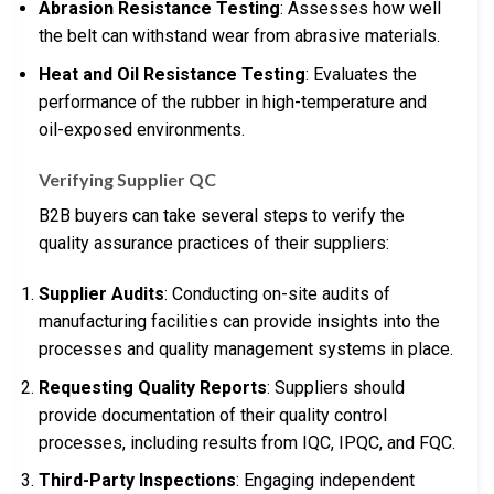
Abrasion Resistance Testing
: Assesses how well
the belt can withstand wear from abrasive materials.
Heat and Oil Resistance Testing
: Evaluates the
performance of the rubber in high-temperature and
oil-exposed environments.
Verifying Supplier QC
B2B buyers can take several steps to verify the
quality assurance practices of their suppliers:
Supplier Audits
: Conducting on-site audits of
manufacturing facilities can provide insights into the
processes and quality management systems in place.
Requesting Quality Reports
: Suppliers should
provide documentation of their quality control
processes, including results from IQC, IPQC, and FQC.
Third-Party Inspections
: Engaging independent