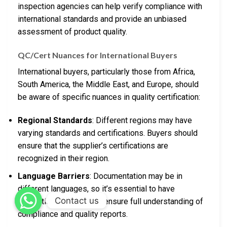
inspection agencies can help verify compliance with
international standards and provide an unbiased
assessment of product quality.
QC/Cert Nuances for International Buyers
International buyers, particularly those from Africa,
South America, the Middle East, and Europe, should
be aware of specific nuances in quality certification:
Regional Standards
: Different regions may have
varying standards and certifications. Buyers should
ensure that the supplier’s certifications are
recognized in their region.
Language Barriers
: Documentation may be in
different languages, so it’s essential to have
Contact us
translations available to ensure full understanding of
compliance and quality reports.