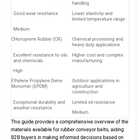
handling
Good wear resistance
Lower elasticity and
limited temperature range
Medium
Chloroprene Rubber (CR)
Chemical processing and
heavy-duty applications
Excellent resistance to oils
Higher cost and complex
and chemicals
manufacturing
High
Ethylene Propylene Diene
Outdoor applications in
Monomer (EPDM)
agriculture and
construction
Exceptional durability and
Limited oil resistance
weather resistance
Medium
This guide provides a comprehensive overview of the
materials available for rubber conveyor belts, aiding
B2B buyers in making informed decisions based on