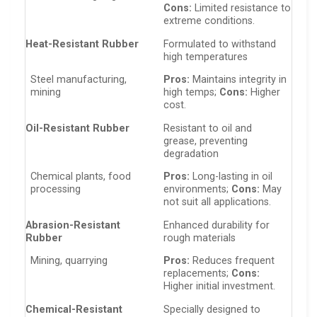
Cons:
Limited resistance to
extreme conditions.
Heat-Resistant Rubber
Formulated to withstand
high temperatures
Steel manufacturing,
Pros:
Maintains integrity in
mining
high temps;
Cons:
Higher
cost.
Oil-Resistant Rubber
Resistant to oil and
grease, preventing
degradation
Chemical plants, food
Pros:
Long-lasting in oil
processing
environments;
Cons:
May
not suit all applications.
Abrasion-Resistant
Enhanced durability for
Rubber
rough materials
Mining, quarrying
Pros:
Reduces frequent
replacements;
Cons:
Higher initial investment.
Chemical-Resistant
Specially designed to