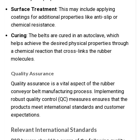
Surface Treatment
: This may include applying
coatings for additional properties like anti-slip or
chemical resistance.
Curing
: The belts are cured in an autoclave, which
helps achieve the desired physical properties through
a chemical reaction that cross-links the rubber
molecules.
Quality Assurance
Quality assurance is a vital aspect of the rubber
conveyor belt manufacturing process. Implementing
robust quality control (QC) measures ensures that the
products meet international standards and customer
expectations.
Relevant International Standards