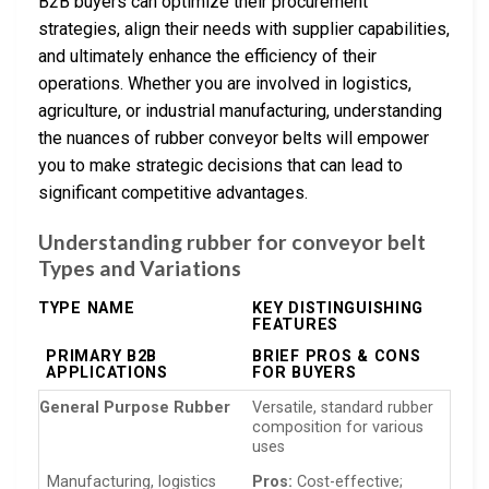
B2B buyers can optimize their procurement
strategies, align their needs with supplier capabilities,
and ultimately enhance the efficiency of their
operations. Whether you are involved in logistics,
agriculture, or industrial manufacturing, understanding
the nuances of rubber conveyor belts will empower
you to make strategic decisions that can lead to
significant competitive advantages.
Understanding rubber for conveyor belt
Types and Variations
TYPE NAME
KEY DISTINGUISHING
FEATURES
PRIMARY B2B
BRIEF PROS & CONS
APPLICATIONS
FOR BUYERS
General Purpose Rubber
Versatile, standard rubber
composition for various
uses
Manufacturing, logistics
Pros:
Cost-effective;