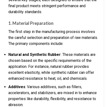
final product meets stringent performance and
durability standards.
1. Material Preparation
The first step in the manufacturing process involves
the careful selection and preparation of raw materials.
The primary components include:
Natural and Synthetic Rubber
: These materials are
chosen based on the specific requirements of the
application. For instance, natural rubber provides
excellent elasticity, while synthetic rubber can offer
enhanced resistance to heat, oil, and chemicals.
Additives
: Various additives, such as fillers,
accelerators, and stabilizers, are mixed in to enhance
properties like durability, flexibility, and resistance to
abrasion.