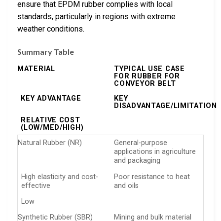
ensure that EPDM rubber complies with local
standards, particularly in regions with extreme
weather conditions.
Summary Table
MATERIAL
TYPICAL USE CASE
FOR RUBBER FOR
CONVEYOR BELT
KEY ADVANTAGE
KEY
DISADVANTAGE/LIMITATION
RELATIVE COST
(LOW/MED/HIGH)
Natural Rubber (NR)
General-purpose
applications in agriculture
and packaging
High elasticity and cost-
Poor resistance to heat
effective
and oils
Low
Synthetic Rubber (SBR)
Mining and bulk material