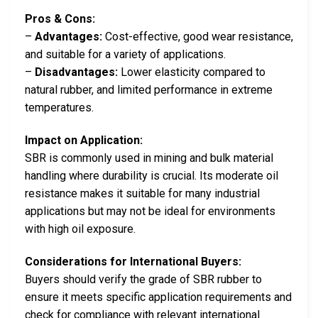
Pros & Cons:
–
Advantages:
Cost-effective, good wear resistance,
and suitable for a variety of applications.
–
Disadvantages:
Lower elasticity compared to
natural rubber, and limited performance in extreme
temperatures.
Impact on Application:
SBR is commonly used in mining and bulk material
handling where durability is crucial. Its moderate oil
resistance makes it suitable for many industrial
applications but may not be ideal for environments
with high oil exposure.
Considerations for International Buyers:
Buyers should verify the grade of SBR rubber to
ensure it meets specific application requirements and
check for compliance with relevant international