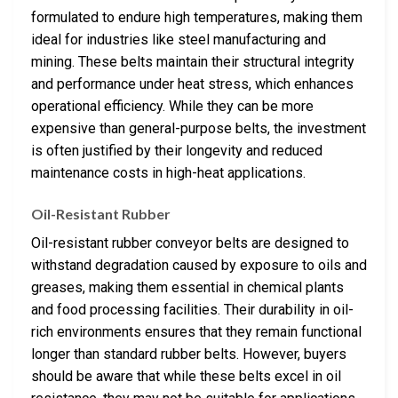
formulated to endure high temperatures, making them
ideal for industries like steel manufacturing and
mining. These belts maintain their structural integrity
and performance under heat stress, which enhances
operational efficiency. While they can be more
expensive than general-purpose belts, the investment
is often justified by their longevity and reduced
maintenance costs in high-heat applications.
Oil-Resistant Rubber
Oil-resistant rubber conveyor belts are designed to
withstand degradation caused by exposure to oils and
greases, making them essential in chemical plants
and food processing facilities. Their durability in oil-
rich environments ensures that they remain functional
longer than standard rubber belts. However, buyers
should be aware that while these belts excel in oil