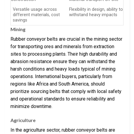
Versatile usage across
Flexibility in design, ability to
different materials, cost
withstand heavy impacts
savings
Mining
Rubber conveyor belts are crucial in the mining sector
for transporting ores and minerals from extraction
sites to processing plants. Their high durability and
abrasion resistance ensure they can withstand the
harsh conditions and heavy loads typical of mining
operations. International buyers, particularly from
regions like Africa and South America, should
prioritize sourcing belts that comply with local safety
and operational standards to ensure reliability and
minimize downtime.
Agriculture
In the agriculture sector, rubber conveyor belts are