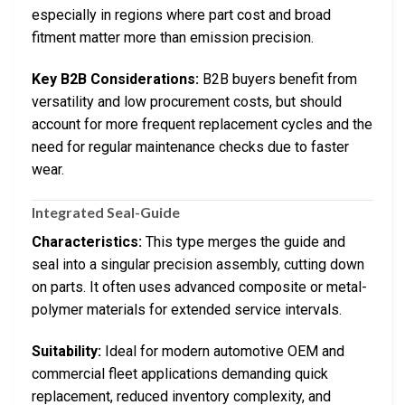
especially in regions where part cost and broad
fitment matter more than emission precision.
Key B2B Considerations:
B2B buyers benefit from
versatility and low procurement costs, but should
account for more frequent replacement cycles and the
need for regular maintenance checks due to faster
wear.
Integrated Seal-Guide
Characteristics:
This type merges the guide and
seal into a singular precision assembly, cutting down
on parts. It often uses advanced composite or metal-
polymer materials for extended service intervals.
Suitability:
Ideal for modern automotive OEM and
commercial fleet applications demanding quick
replacement, reduced inventory complexity, and