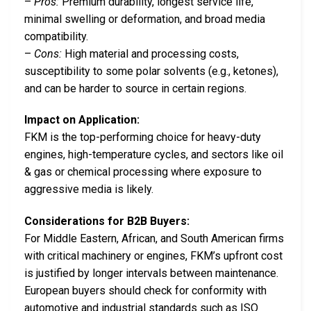
–
Pros:
Premium durability, longest service life,
minimal swelling or deformation, and broad media
compatibility.
–
Cons:
High material and processing costs,
susceptibility to some polar solvents (e.g., ketones),
and can be harder to source in certain regions.
Impact on Application:
FKM is the top-performing choice for heavy-duty
engines, high-temperature cycles, and sectors like oil
& gas or chemical processing where exposure to
aggressive media is likely.
Considerations for B2B Buyers:
For Middle Eastern, African, and South American firms
with critical machinery or engines, FKM’s upfront cost
is justified by longer intervals between maintenance.
European buyers should check for conformity with
automotive and industrial standards such as ISO