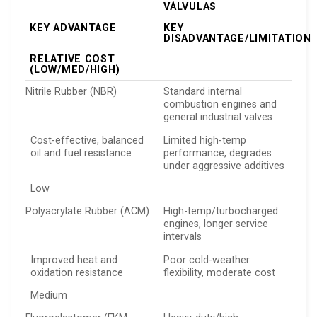
VÁLVULAS
KEY ADVANTAGE
KEY
DISADVANTAGE/LIMITATION
RELATIVE COST
(LOW/MED/HIGH)
Nitrile Rubber (NBR)
Standard internal
combustion engines and
general industrial valves
Cost-effective, balanced
Limited high-temp
oil and fuel resistance
performance, degrades
under aggressive additives
Low
Polyacrylate Rubber (ACM)
High-temp/turbocharged
engines, longer service
intervals
Improved heat and
Poor cold-weather
oxidation resistance
flexibility, moderate cost
Medium