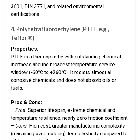
3601, DIN 3771, and related environmental
certifications.
4. Polytetrafluoroethylene (PTFE, e.g.,
Teflon®)
Properties:
PTFE is a thermoplastic with outstanding chemical
inertness and the broadest temperature service
window (-60°C to +260°C). It resists almost all
corrosive chemicals and does not absorb oils or
fuels.
Pros & Cons:
–
Pros:
Superior lifespan, extreme chemical and
temperature resilience, nearly zero friction coefficient.
–
Cons:
High cost, greater manufacturing complexity
(machining over molding), less elasticity compared to