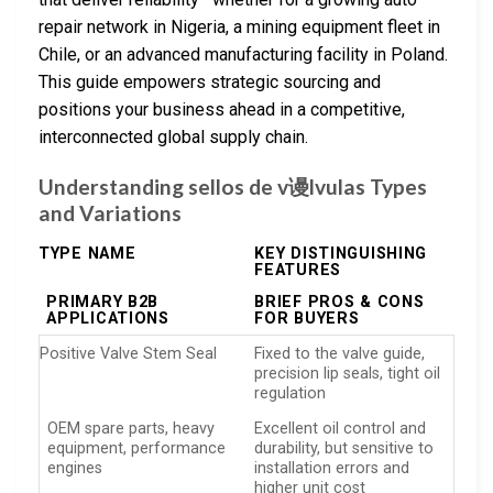
repair network in Nigeria, a mining equipment fleet in
Chile, or an advanced manufacturing facility in Poland.
This guide empowers strategic sourcing and
positions your business ahead in a competitive,
interconnected global supply chain.
Understanding sellos de v谩lvulas Types
and Variations
TYPE NAME
KEY DISTINGUISHING
FEATURES
PRIMARY B2B
BRIEF PROS & CONS
APPLICATIONS
FOR BUYERS
Positive Valve Stem Seal
Fixed to the valve guide,
precision lip seals, tight oil
regulation
OEM spare parts, heavy
Excellent oil control and
equipment, performance
durability, but sensitive to
engines
installation errors and
higher unit cost