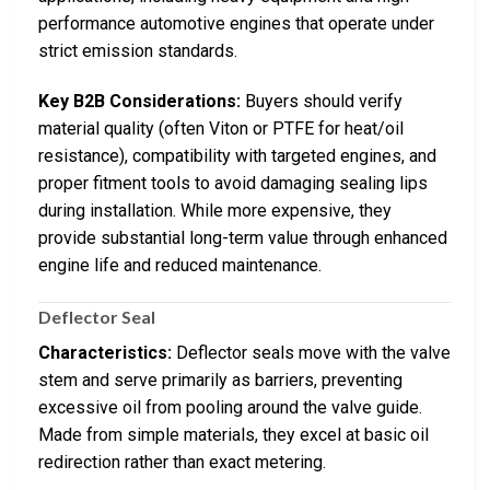
performance automotive engines that operate under
strict emission standards.
Key B2B Considerations:
Buyers should verify
material quality (often Viton or PTFE for heat/oil
resistance), compatibility with targeted engines, and
proper fitment tools to avoid damaging sealing lips
during installation. While more expensive, they
provide substantial long-term value through enhanced
engine life and reduced maintenance.
Deflector Seal
Characteristics:
Deflector seals move with the valve
stem and serve primarily as barriers, preventing
excessive oil from pooling around the valve guide.
Made from simple materials, they excel at basic oil
redirection rather than exact metering.