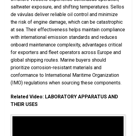
saltwater exposure, and shifting temperatures. Sellos
de vávulas deliver reliable oil control and minimize
the risk of engine damage, which can be catastrophic
at sea. Their effectiveness helps maintain compliance
with international emission standards and reduces
onboard maintenance complexity, advantages critical
for exporters and fleet operators across Europe and
global shipping routes. Marine buyers should
prioritize corrosion-resistant materials and
conformance to International Maritime Organization
(IMO) regulations when sourcing these components.
Related Video: LABORATORY APPARATUS AND
THEIR USES