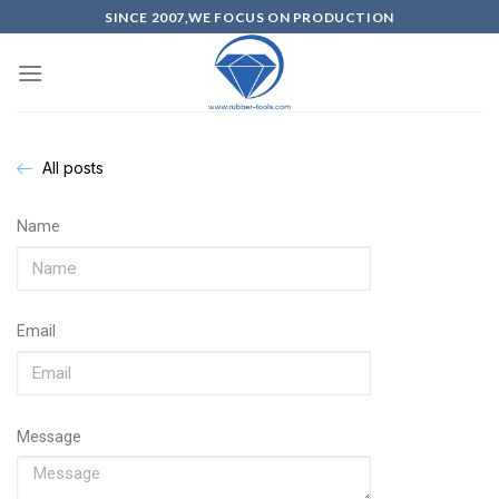
SINCE 2007,WE FOCUS ON PRODUCTION
All posts
Name
Email
Message