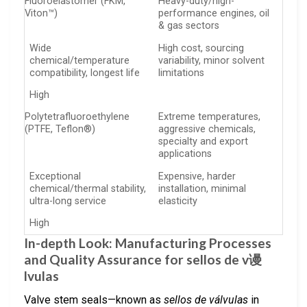
Fluoroelastomer (FKM,
Heavy-duty/high-
Viton™)
performance engines, oil
& gas sectors
Wide
High cost, sourcing
chemical/temperature
variability, minor solvent
compatibility, longest life
limitations
High
Polytetrafluoroethylene
Extreme temperatures,
(PTFE, Teflon®)
aggressive chemicals,
specialty and export
applications
Exceptional
Expensive, harder
chemical/thermal stability,
installation, minimal
ultra-long service
elasticity
High
In-depth Look: Manufacturing Processes
and Quality Assurance for sellos de v谩
lvulas
Valve stem seals—known as
sellos de válvulas
in