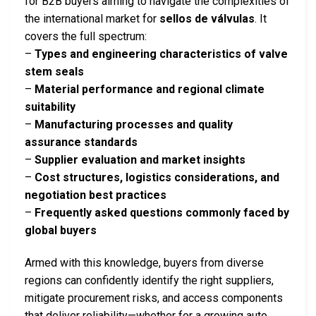
for B2B buyers aiming to navigate the complexities of
the international market for
sellos de válvulas
. It
covers the full spectrum:
–
Types and engineering characteristics of valve
stem seals
–
Material performance and regional climate
suitability
–
Manufacturing processes and quality
assurance standards
–
Supplier evaluation and market insights
–
Cost structures, logistics considerations, and
negotiation best practices
–
Frequently asked questions commonly faced by
global buyers
Armed with this knowledge, buyers from diverse
regions can confidently identify the right suppliers,
mitigate procurement risks, and access components
that deliver reliability—whether for a growing auto