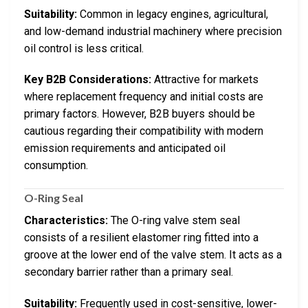
Suitability:
Common in legacy engines, agricultural,
and low-demand industrial machinery where precision
oil control is less critical.
Key B2B Considerations:
Attractive for markets
where replacement frequency and initial costs are
primary factors. However, B2B buyers should be
cautious regarding their compatibility with modern
emission requirements and anticipated oil
consumption.
O-Ring Seal
Characteristics:
The O-ring valve stem seal
consists of a resilient elastomer ring fitted into a
groove at the lower end of the valve stem. It acts as a
secondary barrier rather than a primary seal.
Suitability:
Frequently used in cost-sensitive, lower-