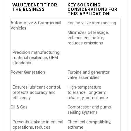
VALUE/BENEFIT FOR
KEY SOURCING
THE BUSINESS
CONSIDERATIONS FOR
THIS APPLICATION
Automotive & Commercial
Engine valve stem sealing
Vehicles
Minimizes oil leakage,
extends engine life,
reduces emissions
Precision manufacturing,
material resilience, OEM
standards
Power Generation
Turbine and generator
valve assemblies
Ensures lubricant control,
High-temperature
protects accuracy and
tolerance, long-term
efficiency
reliability, compliance
Oil & Gas
Compressor and pump
sealing systems
Prevents leakage in critical
Chemical compatibility,
operations, reduces
extreme