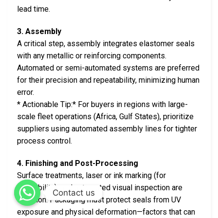
lead time.
3. Assembly
A critical step, assembly integrates elastomer seals
with any metallic or reinforcing components.
Automated or semi-automated systems are preferred
for their precision and repeatability, minimizing human
error.
* Actionable Tip:* For buyers in regions with large-
scale fleet operations (Africa, Gulf States), prioritize
suppliers using automated assembly lines for tighter
process control.
4. Finishing and Post-Processing
Surface treatments, laser or ink marking (for
traceability), and automated visual inspection are
Contact us
common. Packaging must protect seals from UV
exposure and physical deformation—factors that can