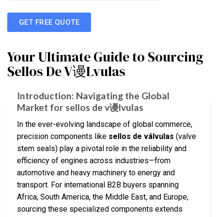
GET FREE QUOTE
Your Ultimate Guide to Sourcing
Sellos De V谩Lvulas
Introduction: Navigating the Global
Market for sellos de v谩lvulas
In the ever-evolving landscape of global commerce,
precision components like
sellos de válvulas
(valve
stem seals) play a pivotal role in the reliability and
efficiency of engines across industries—from
automotive and heavy machinery to energy and
transport. For international B2B buyers spanning
Africa, South America, the Middle East, and Europe,
sourcing these specialized components extends