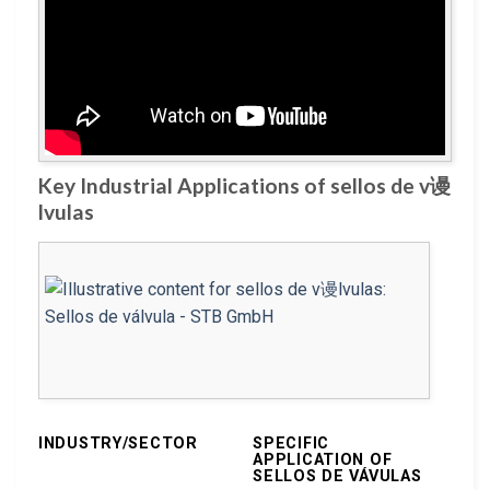
Key Industrial Applications of sellos de v谩
lvulas
INDUSTRY/SECTOR
SPECIFIC
APPLICATION OF
SELLOS DE VÁVULAS