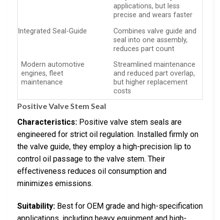
applications, but less
precise and wears faster
Integrated Seal-Guide
Combines valve guide and
seal into one assembly,
reduces part count
Modern automotive
Streamlined maintenance
engines, fleet
and reduced part overlap,
maintenance
but higher replacement
costs
Positive Valve Stem Seal
Characteristics:
Positive valve stem seals are
engineered for strict oil regulation. Installed firmly on
the valve guide, they employ a high-precision lip to
control oil passage to the valve stem. Their
effectiveness reduces oil consumption and
minimizes emissions.
Suitability:
Best for OEM grade and high-specification
applications, including heavy equipment and high-