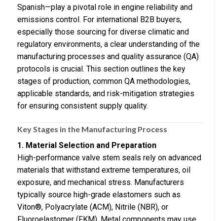
Spanish—play a pivotal role in engine reliability and
emissions control. For international B2B buyers,
especially those sourcing for diverse climatic and
regulatory environments, a clear understanding of the
manufacturing processes and quality assurance (QA)
protocols is crucial. This section outlines the key
stages of production, common QA methodologies,
applicable standards, and risk-mitigation strategies
for ensuring consistent supply quality.
Key Stages in the Manufacturing Process
1. Material Selection and Preparation
High-performance valve stem seals rely on advanced
materials that withstand extreme temperatures, oil
exposure, and mechanical stress. Manufacturers
typically source high-grade elastomers such as
Viton®, Polyacrylate (ACM), Nitrile (NBR), or
Fluoroelastomer (FKM). Metal components may use