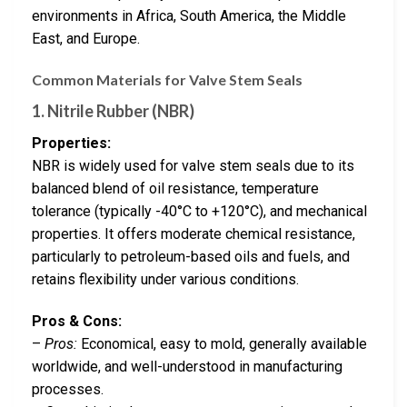
environments in Africa, South America, the Middle
East, and Europe.
Common Materials for Valve Stem Seals
1. Nitrile Rubber (NBR)
Properties:
NBR is widely used for valve stem seals due to its
balanced blend of oil resistance, temperature
tolerance (typically -40°C to +120°C), and mechanical
properties. It offers moderate chemical resistance,
particularly to petroleum-based oils and fuels, and
retains flexibility under various conditions.
Pros & Cons:
–
Pros:
Economical, easy to mold, generally available
worldwide, and well-understood in manufacturing
processes.