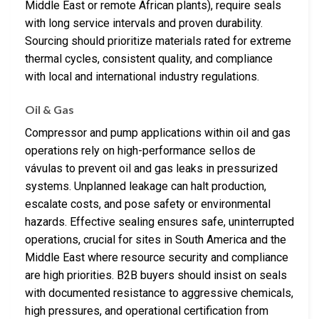
Middle East or remote African plants), require seals
with long service intervals and proven durability.
Sourcing should prioritize materials rated for extreme
thermal cycles, consistent quality, and compliance
with local and international industry regulations.
Oil & Gas
Compressor and pump applications within oil and gas
operations rely on high-performance sellos de
vávulas to prevent oil and gas leaks in pressurized
systems. Unplanned leakage can halt production,
escalate costs, and pose safety or environmental
hazards. Effective sealing ensures safe, uninterrupted
operations, crucial for sites in South America and the
Middle East where resource security and compliance
are high priorities. B2B buyers should insist on seals
with documented resistance to aggressive chemicals,
high pressures, and operational certification from