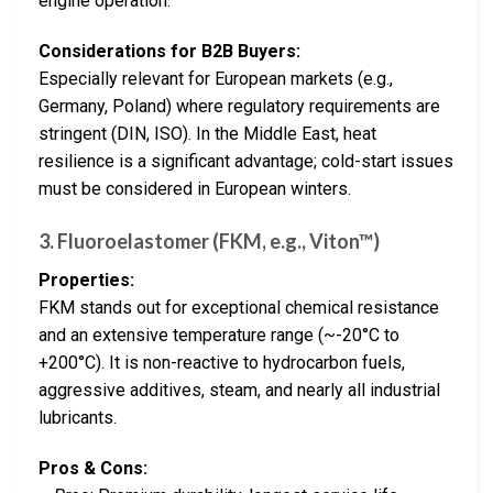
engine operation.
Considerations for B2B Buyers:
Especially relevant for European markets (e.g.,
Germany, Poland) where regulatory requirements are
stringent (DIN, ISO). In the Middle East, heat
resilience is a significant advantage; cold-start issues
must be considered in European winters.
3. Fluoroelastomer (FKM, e.g., Viton™)
Properties:
FKM stands out for exceptional chemical resistance
and an extensive temperature range (~-20°C to
+200°C). It is non-reactive to hydrocarbon fuels,
aggressive additives, steam, and nearly all industrial
lubricants.
Pros & Cons: