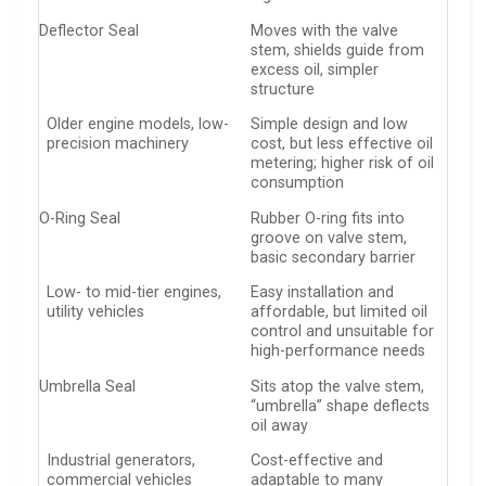
Deflector Seal
Moves with the valve
stem, shields guide from
excess oil, simpler
structure
Older engine models, low-
Simple design and low
precision machinery
cost, but less effective oil
metering; higher risk of oil
consumption
O-Ring Seal
Rubber O-ring fits into
groove on valve stem,
basic secondary barrier
Low- to mid-tier engines,
Easy installation and
utility vehicles
affordable, but limited oil
control and unsuitable for
high-performance needs
Umbrella Seal
Sits atop the valve stem,
“umbrella” shape deflects
oil away
Industrial generators,
Cost-effective and
commercial vehicles
adaptable to many