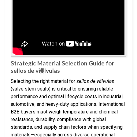
Strategic Material Selection Guide for
sellos de v谩lvulas
Selecting the right material for
sellos de válvulas
(valve stem seals) is critical to ensuring reliable
performance and optimal lifecycle costs in industrial,
automotive, and heavy-duty applications. International
B2B buyers must weigh temperature and chemical
resistance, durability, compliance with global
standards, and supply chain factors when specifying
materials—especially across diverse operational