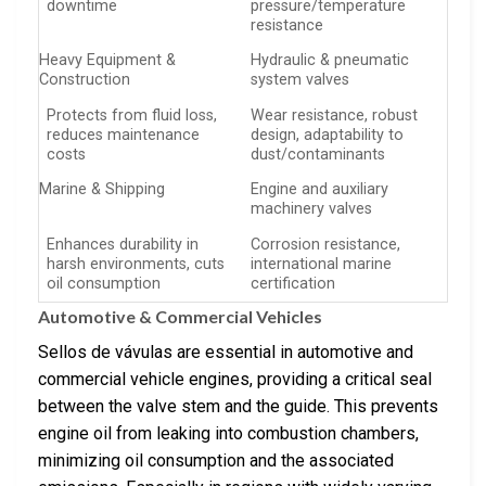
downtime
pressure/temperature
resistance
Heavy Equipment &
Hydraulic & pneumatic
Construction
system valves
Protects from fluid loss,
Wear resistance, robust
reduces maintenance
design, adaptability to
costs
dust/contaminants
Marine & Shipping
Engine and auxiliary
machinery valves
Enhances durability in
Corrosion resistance,
harsh environments, cuts
international marine
oil consumption
certification
Automotive & Commercial Vehicles
Sellos de vávulas are essential in automotive and
commercial vehicle engines, providing a critical seal
between the valve stem and the guide. This prevents
engine oil from leaking into combustion chambers,
minimizing oil consumption and the associated