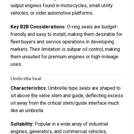
output engines found in motorcycles, small utility
vehicles, or older automotive platforms.
Key B2B Considerations:
O-ring seals are budget-
friendly and easy to install, making them desirable for
fleet buyers and service operations in developing
markets. Their limitation is subpar oil control, making
them unsuited for premium engines or high-mileage
uses.
Umbrella Seal
Characteristics:
Umbrella-type seals are shaped to
sit above the valve stem and guide, deflecting excess
oil away from the critical stem/guide interface much
like an umbrella.
Suitability:
Popular in a wide array of industrial
engines, generators, and commercial vehicles,