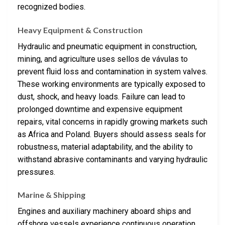
recognized bodies.
Heavy Equipment & Construction
Hydraulic and pneumatic equipment in construction,
mining, and agriculture uses sellos de vávulas to
prevent fluid loss and contamination in system valves.
These working environments are typically exposed to
dust, shock, and heavy loads. Failure can lead to
prolonged downtime and expensive equipment
repairs, vital concerns in rapidly growing markets such
as Africa and Poland. Buyers should assess seals for
robustness, material adaptability, and the ability to
withstand abrasive contaminants and varying hydraulic
pressures.
Marine & Shipping
Engines and auxiliary machinery aboard ships and
offshore vessels experience continuous operation,