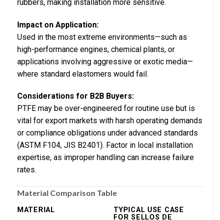
rubbers, making installation more sensitive.
Impact on Application:
Used in the most extreme environments—such as
high-performance engines, chemical plants, or
applications involving aggressive or exotic media—
where standard elastomers would fail.
Considerations for B2B Buyers:
PTFE may be over-engineered for routine use but is
vital for export markets with harsh operating demands
or compliance obligations under advanced standards
(ASTM F104, JIS B2401). Factor in local installation
expertise, as improper handling can increase failure
rates.
Material Comparison Table
MATERIAL
TYPICAL USE CASE
FOR SELLOS DE