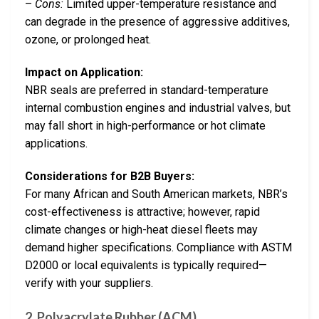
–
Cons:
Limited upper-temperature resistance and
can degrade in the presence of aggressive additives,
ozone, or prolonged heat.
Impact on Application:
NBR seals are preferred in standard-temperature
internal combustion engines and industrial valves, but
may fall short in high-performance or hot climate
applications.
Considerations for B2B Buyers:
For many African and South American markets, NBR’s
cost-effectiveness is attractive; however, rapid
climate changes or high-heat diesel fleets may
demand higher specifications. Compliance with ASTM
D2000 or local equivalents is typically required—
verify with your suppliers.
2. Polyacrylate Rubber (ACM)