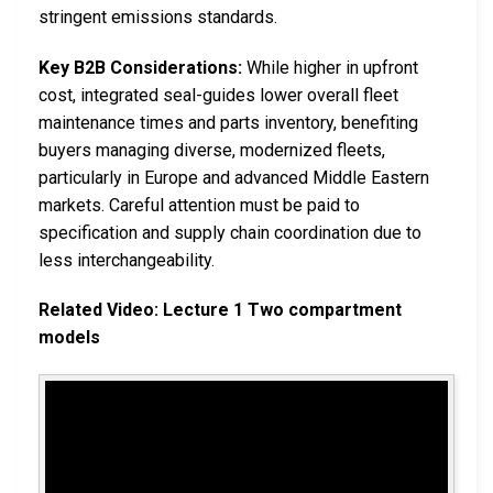
stringent emissions standards.
Key B2B Considerations:
While higher in upfront
cost, integrated seal-guides lower overall fleet
maintenance times and parts inventory, benefiting
buyers managing diverse, modernized fleets,
particularly in Europe and advanced Middle Eastern
markets. Careful attention must be paid to
specification and supply chain coordination due to
less interchangeability.
Related Video: Lecture 1 Two compartment
models