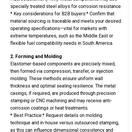
specially treated steel alloys for corrosion resistance.
* Key considerations for B2B buyers:* Confirm that
material sourcing is traceable and meets your desired
operating specifications—vital for markets with
extreme temperatures, such as the Middle East or
flexible fuel compatibility needs in South America.
2. Forming and Molding
Elastomer-based components are precisely mixed,
then formed via compression, transfer, or injection
molding. These methods ensure uniform wall
thickness and optimal sealing resilience. The metal
casings, if required, are produced through precision
stamping or CNC machining and may receive anti-
corrosion coatings or heat treatments.
* Best Practice:* Request details on molding
technique and in-house versus outsourced stamping,
as this can influence dimensional consistency and