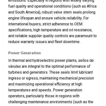
emissions. Especially in regions with widely varying
fuel quality and operational conditions (such as Africa
and South America), robust valve stem seals prolong
engine lifespan and ensure vehicle reliability. For
international buyers, strict adherence to OEM
specifications, high temperature and oil resistance,
and reliable supplier quality controls are paramount to
reduce warranty issues and fleet downtime.
Power Generation
In thermal and hydroelectric power plants, sellos de
vávulas are integral to the optimal performance of
turbines and generators. These seals limit lubricant
ingress or egress, maintaining mechanical precision
and maximizing operational efficiency at high
temperatures and speeds. Power generation
operators, particularly those in regions with
challenging maintenance environments (such as the