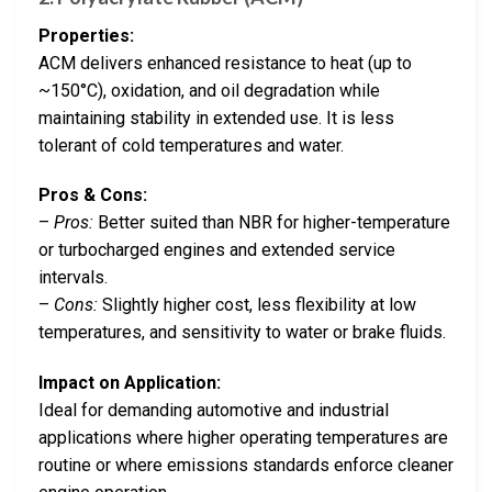
Properties:
ACM delivers enhanced resistance to heat (up to
~150°C), oxidation, and oil degradation while
maintaining stability in extended use. It is less
tolerant of cold temperatures and water.
Pros & Cons:
–
Pros:
Better suited than NBR for higher-temperature
or turbocharged engines and extended service
intervals.
–
Cons:
Slightly higher cost, less flexibility at low
temperatures, and sensitivity to water or brake fluids.
Impact on Application:
Ideal for demanding automotive and industrial
applications where higher operating temperatures are
routine or where emissions standards enforce cleaner