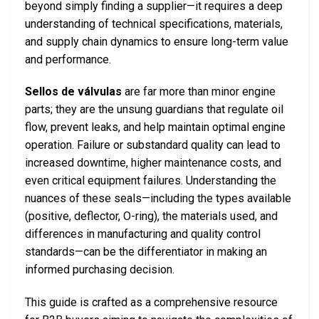
beyond simply finding a supplier—it requires a deep
understanding of technical specifications, materials,
and supply chain dynamics to ensure long-term value
and performance.
Sellos de válvulas
are far more than minor engine
parts; they are the unsung guardians that regulate oil
flow, prevent leaks, and help maintain optimal engine
operation. Failure or substandard quality can lead to
increased downtime, higher maintenance costs, and
even critical equipment failures. Understanding the
nuances of these seals—including the types available
(positive, deflector, O-ring), the materials used, and
differences in manufacturing and quality control
standards—can be the differentiator in making an
informed purchasing decision.
This guide is crafted as a comprehensive resource