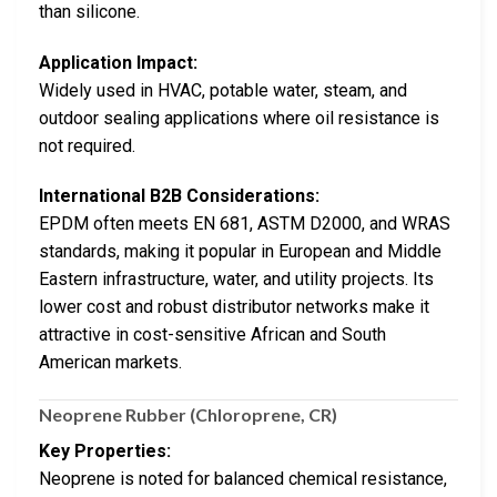
than silicone.
Application Impact:
Widely used in HVAC, potable water, steam, and
outdoor sealing applications where oil resistance is
not required.
International B2B Considerations:
EPDM often meets EN 681, ASTM D2000, and WRAS
standards, making it popular in European and Middle
Eastern infrastructure, water, and utility projects. Its
lower cost and robust distributor networks make it
attractive in cost-sensitive African and South
American markets.
Neoprene Rubber (Chloroprene, CR)
Key Properties:
Neoprene is noted for balanced chemical resistance,