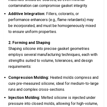
contamination can compromise gasket integrity.
Additive Integration:
Fillers, colorants, or
performance enhancers (e.g., flame retardants) may
be incorporated, and must be homogeneously mixed
to ensure uniform properties.
2. Forming and Shaping
Shaping silicone into precise gasket geometries
employs several manufacturing techniques, each with
strengths suited to volume, tolerances, and design
requirements:
Compression Molding:
Heated molds compress and
cure pre-measured silicone; ideal for medium-to-large
runs and complex cross-sections.
Injection Molding:
Melted silicone is injected under
pressure into closed molds, allowing for high-volume,