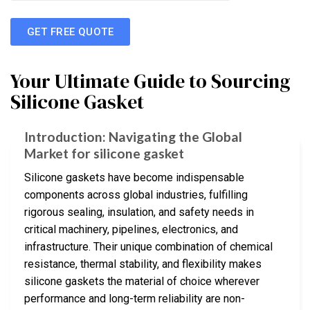
GET FREE QUOTE
Your Ultimate Guide to Sourcing
Silicone Gasket
Introduction: Navigating the Global
Market for silicone gasket
Silicone gaskets have become indispensable
components across global industries, fulfilling
rigorous sealing, insulation, and safety needs in
critical machinery, pipelines, electronics, and
infrastructure. Their unique combination of chemical
resistance, thermal stability, and flexibility makes
silicone gaskets the material of choice wherever
performance and long-term reliability are non-