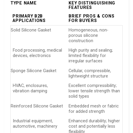
TYPE NAME
KEY DISTINGUISHING
FEATURES
PRIMARY B2B
BRIEF PROS & CONS
APPLICATIONS
FOR BUYERS
Solid Silicone Gasket
Homogeneous, non-
porous silicone
construction
Food processing, medical
High purity and sealing;
devices, electronics
limited flexibility for
irregular surfaces
Sponge Silicone Gasket
Cellular, compressible,
lightweight structure
HVAC, enclosures,
Excellent compressibility;
vibration damping
lower tensile strength than
solid types
Reinforced Silicone Gasket
Embedded mesh or fabric
for added strength
Industrial equipment,
Enhanced durability; higher
automotive, machinery
cost and potentially less
flexibility