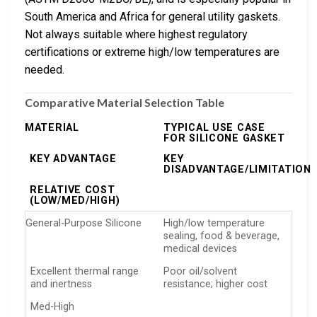
South America and Africa for general utility gaskets.
Not always suitable where highest regulatory
certifications or extreme high/low temperatures are
needed.
Comparative Material Selection Table
MATERIAL
TYPICAL USE CASE
FOR SILICONE GASKET
KEY ADVANTAGE
KEY
DISADVANTAGE/LIMITATION
RELATIVE COST
(LOW/MED/HIGH)
General-Purpose Silicone
High/low temperature
sealing, food & beverage,
medical devices
Excellent thermal range
Poor oil/solvent
and inertness
resistance; higher cost
Med-High