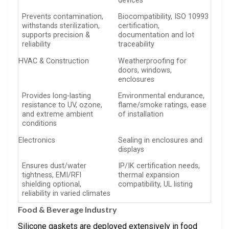
devices
Prevents contamination,
Biocompatibility, ISO 10993
withstands sterilization,
certification,
supports precision &
documentation and lot
reliability
traceability
HVAC & Construction
Weatherproofing for
doors, windows,
enclosures
Provides long-lasting
Environmental endurance,
resistance to UV, ozone,
flame/smoke ratings, ease
and extreme ambient
of installation
conditions
Electronics
Sealing in enclosures and
displays
Ensures dust/water
IP/IK certification needs,
tightness, EMI/RFI
thermal expansion
shielding optional,
compatibility, UL listing
reliability in varied climates
Food & Beverage Industry
Silicone gaskets are deployed extensively in food