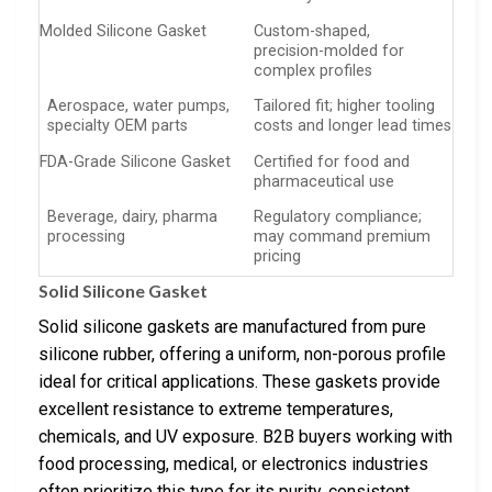
Molded Silicone Gasket
Custom-shaped,
precision-molded for
complex profiles
Aerospace, water pumps,
Tailored fit; higher tooling
specialty OEM parts
costs and longer lead times
FDA-Grade Silicone Gasket
Certified for food and
pharmaceutical use
Beverage, dairy, pharma
Regulatory compliance;
processing
may command premium
pricing
Solid Silicone Gasket
Solid silicone gaskets are manufactured from pure
silicone rubber, offering a uniform, non-porous profile
ideal for critical applications. These gaskets provide
excellent resistance to extreme temperatures,
chemicals, and UV exposure. B2B buyers working with
food processing, medical, or electronics industries
often prioritize this type for its purity, consistent