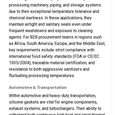
processing machinery, piping, and storage systems
due to their exceptional temperature tolerance and
chemical inertness. In these applications, they
maintain airtight and sanitary seals even under
frequent washdowns and exposure to cleaning
agents. For B2B procurement teams in regions such
as Africa, South America, Europe, and the Middle East,
key requirements include strict compliance with
international food safety standards (FDA or CE/EC
1935/2004), traceable material certification, and
resistance to both aggressive sanitizers and
fluctuating processing temperatures.
Automotive & Transportation
Within automotive and heavy-duty transportation,
silicone gaskets are vital for engine components,
exhaust systems, and turbochargers. Their ability to
withstand both continuous high heat and rapid thermal