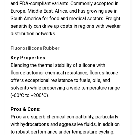
and FDA-compliant variants. Commonly accepted in
Europe, Middle East, Africa, and has growing use in
South America for food and medical sectors. Freight
sensitivity can drive up costs in regions with weaker
distribution networks.
Fluorosilicone Rubber
Key Properties:
Blending the thermal stability of silicone with
fluoroelastomer chemical resistance, fluorosilicone
offers exceptional resistance to fuels, oils, and
solvents while preserving a wide temperature range
(-60°C to +200°C).
Pros & Cons:
Pros
are superb chemical compatibility, particularly
with hydrocarbons and aggressive fluids, in addition
to robust performance under temperature cycling.