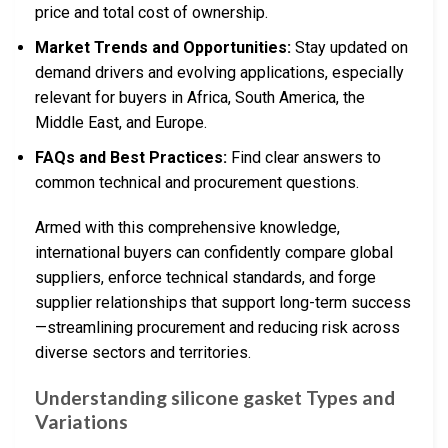
price and total cost of ownership.
Market Trends and Opportunities:
Stay updated on
demand drivers and evolving applications, especially
relevant for buyers in Africa, South America, the
Middle East, and Europe.
FAQs and Best Practices:
Find clear answers to
common technical and procurement questions.
Armed with this comprehensive knowledge,
international buyers can confidently compare global
suppliers, enforce technical standards, and forge
supplier relationships that support long-term success
—streamlining procurement and reducing risk across
diverse sectors and territories.
Understanding silicone gasket Types and
Variations