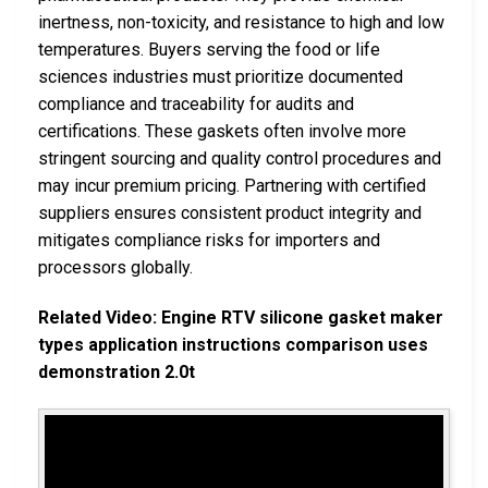
inertness, non-toxicity, and resistance to high and low
temperatures. Buyers serving the food or life
sciences industries must prioritize documented
compliance and traceability for audits and
certifications. These gaskets often involve more
stringent sourcing and quality control procedures and
may incur premium pricing. Partnering with certified
suppliers ensures consistent product integrity and
mitigates compliance risks for importers and
processors globally.
Related Video: Engine RTV silicone gasket maker
types application instructions comparison uses
demonstration 2.0t