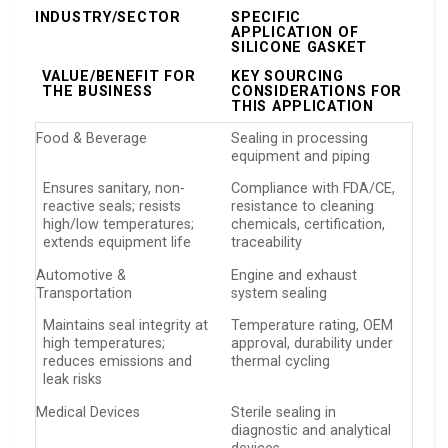
INDUSTRY/SECTOR
SPECIFIC
APPLICATION OF
SILICONE GASKET
VALUE/BENEFIT FOR
KEY SOURCING
THE BUSINESS
CONSIDERATIONS FOR
THIS APPLICATION
Food & Beverage
Sealing in processing
equipment and piping
Ensures sanitary, non-
Compliance with FDA/CE,
reactive seals; resists
resistance to cleaning
high/low temperatures;
chemicals, certification,
extends equipment life
traceability
Automotive &
Engine and exhaust
Transportation
system sealing
Maintains seal integrity at
Temperature rating, OEM
high temperatures;
approval, durability under
reduces emissions and
thermal cycling
leak risks
Medical Devices
Sterile sealing in
diagnostic and analytical