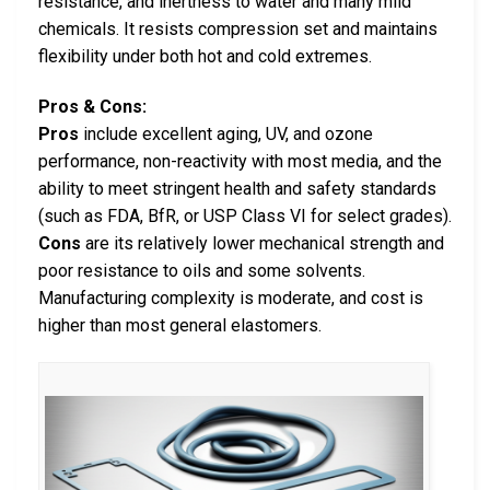
resistance, and inertness to water and many mild
chemicals. It resists compression set and maintains
flexibility under both hot and cold extremes.
Pros & Cons:
Pros
include excellent aging, UV, and ozone
performance, non-reactivity with most media, and the
ability to meet stringent health and safety standards
(such as FDA, BfR, or USP Class VI for select grades).
Cons
are its relatively lower mechanical strength and
poor resistance to oils and some solvents.
Manufacturing complexity is moderate, and cost is
higher than most general elastomers.