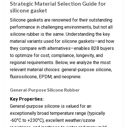
Strategic Material Selection Guide for
silicone gasket
Silicone gaskets are renowned for their outstanding
performance in challenging environments, but not all
silicone rubber is the same. Understanding the key
material variants used for silicone gaskets—and how
they compare with alternatives—enables B2B buyers
to optimize for cost, compliance, longevity, and
regional requirements. Below, we analyze the most
relevant material choices: general-purpose silicone,
fluorosilicone, EPDM, and neoprene.
General-Purpose Silicone Rubber
Key Properties:
General-purpose silicone is valued for an
exceptionally broad temperature range (typically
-60°C to +230°C), excellent weather/ozone