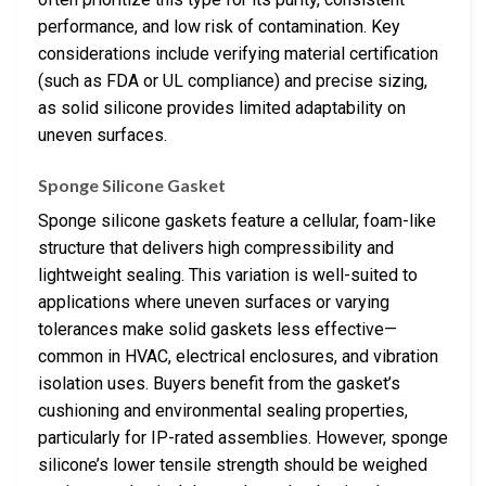
performance, and low risk of contamination. Key
considerations include verifying material certification
(such as FDA or UL compliance) and precise sizing,
as solid silicone provides limited adaptability on
uneven surfaces.
Sponge Silicone Gasket
Sponge silicone gaskets feature a cellular, foam-like
structure that delivers high compressibility and
lightweight sealing. This variation is well-suited to
applications where uneven surfaces or varying
tolerances make solid gaskets less effective—
common in HVAC, electrical enclosures, and vibration
isolation uses. Buyers benefit from the gasket’s
cushioning and environmental sealing properties,
particularly for IP-rated assemblies. However, sponge
silicone’s lower tensile strength should be weighed