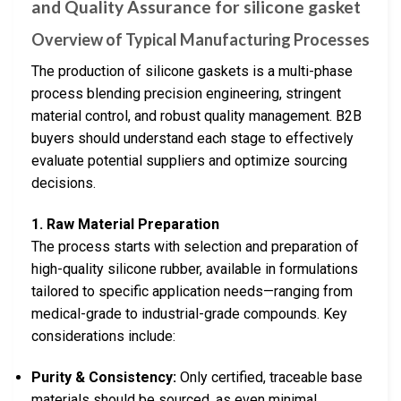
and Quality Assurance for silicone gasket
Overview of Typical Manufacturing Processes
The production of silicone gaskets is a multi-phase
process blending precision engineering, stringent
material control, and robust quality management. B2B
buyers should understand each stage to effectively
evaluate potential suppliers and optimize sourcing
decisions.
1. Raw Material Preparation
The process starts with selection and preparation of
high-quality silicone rubber, available in formulations
tailored to specific application needs—ranging from
medical-grade to industrial-grade compounds. Key
considerations include:
Purity & Consistency:
Only certified, traceable base
materials should be sourced, as even minimal