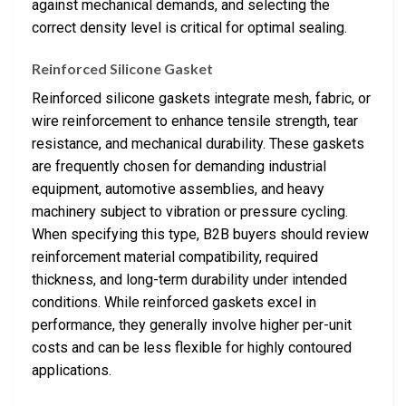
against mechanical demands, and selecting the
correct density level is critical for optimal sealing.
Reinforced Silicone Gasket
Reinforced silicone gaskets integrate mesh, fabric, or
wire reinforcement to enhance tensile strength, tear
resistance, and mechanical durability. These gaskets
are frequently chosen for demanding industrial
equipment, automotive assemblies, and heavy
machinery subject to vibration or pressure cycling.
When specifying this type, B2B buyers should review
reinforcement material compatibility, required
thickness, and long-term durability under intended
conditions. While reinforced gaskets excel in
performance, they generally involve higher per-unit
costs and can be less flexible for highly contoured
applications.