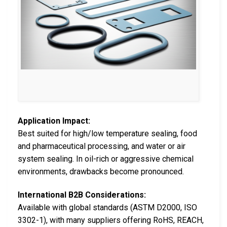
Application Impact:
Best suited for high/low temperature sealing, food
and pharmaceutical processing, and water or air
system sealing. In oil-rich or aggressive chemical
environments, drawbacks become pronounced.
International B2B Considerations:
Available with global standards (ASTM D2000, ISO
3302-1), with many suppliers offering RoHS, REACH,