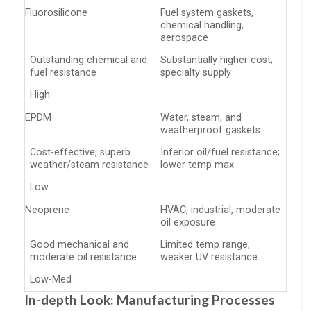
Fluorosilicone
Fuel system gaskets,
chemical handling,
aerospace
Outstanding chemical and
Substantially higher cost;
fuel resistance
specialty supply
High
EPDM
Water, steam, and
weatherproof gaskets
Cost-effective, superb
Inferior oil/fuel resistance;
weather/steam resistance
lower temp max
Low
Neoprene
HVAC, industrial, moderate
oil exposure
Good mechanical and
Limited temp range;
moderate oil resistance
weaker UV resistance
Low-Med
In-depth Look: Manufacturing Processes