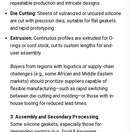
repeatable production and intricate designs.
Die Cutting:
Sheets of vulcanized or uncured silicone
are cut with precision dies; suitable for flat gaskets
and rapid prototyping.
Extrusion:
Continuous profiles are extruded for O-
rings or cord stock, cut to custom lengths for end-
user assembly.
Buyers from regions with logistics or supply-chain
challenges (e.g., some African and Middle Eastern
markets) should prioritize suppliers capable of
flexible manufacturing—such as rapid switching
between die-cutting and molding—or those with in-
house tooling for reduced lead times.
3. Assembly and Secondary Processing
Some silicone gaskets, especially those for
demanding sectors (e.g., food & beverage,