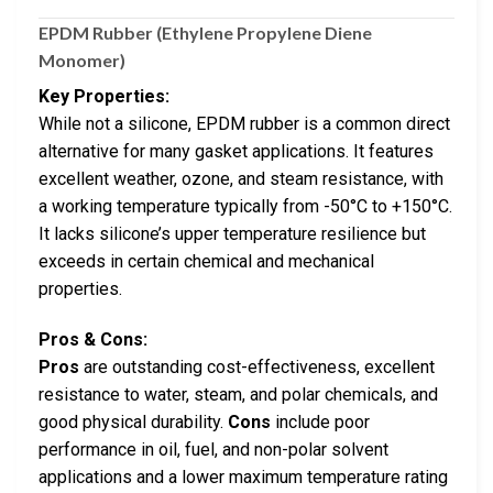
EPDM Rubber (Ethylene Propylene Diene
Monomer)
Key Properties:
While not a silicone, EPDM rubber is a common direct
alternative for many gasket applications. It features
excellent weather, ozone, and steam resistance, with
a working temperature typically from -50°C to +150°C.
It lacks silicone’s upper temperature resilience but
exceeds in certain chemical and mechanical
properties.
Pros & Cons:
Pros
are outstanding cost-effectiveness, excellent
resistance to water, steam, and polar chemicals, and
good physical durability.
Cons
include poor
performance in oil, fuel, and non-polar solvent
applications and a lower maximum temperature rating