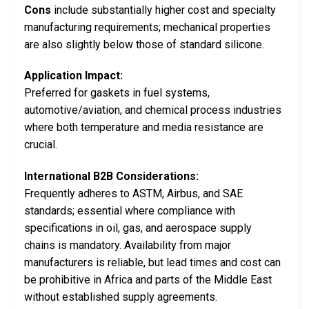
Cons
include substantially higher cost and specialty
manufacturing requirements; mechanical properties
are also slightly below those of standard silicone.
Application Impact:
Preferred for gaskets in fuel systems,
automotive/aviation, and chemical process industries
where both temperature and media resistance are
crucial.
International B2B Considerations:
Frequently adheres to ASTM, Airbus, and SAE
standards; essential where compliance with
specifications in oil, gas, and aerospace supply
chains is mandatory. Availability from major
manufacturers is reliable, but lead times and cost can
be prohibitive in Africa and parts of the Middle East
without established supply agreements.