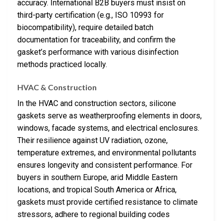
accuracy. International B2B buyers must insist on
third-party certification (e.g., ISO 10993 for
biocompatibility), require detailed batch
documentation for traceability, and confirm the
gasket’s performance with various disinfection
methods practiced locally.
HVAC & Construction
In the HVAC and construction sectors, silicone
gaskets serve as weatherproofing elements in doors,
windows, facade systems, and electrical enclosures.
Their resilience against UV radiation, ozone,
temperature extremes, and environmental pollutants
ensures longevity and consistent performance. For
buyers in southern Europe, arid Middle Eastern
locations, and tropical South America or Africa,
gaskets must provide certified resistance to climate
stressors, adhere to regional building codes