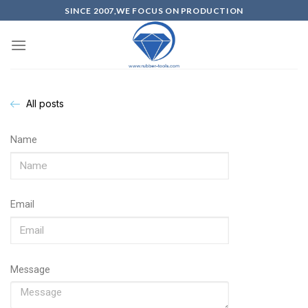
SINCE 2007,WE FOCUS ON PRODUCTION
All posts
Name
Email
Message