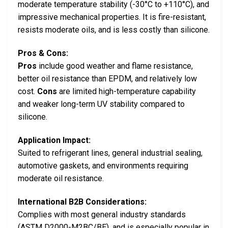
moderate temperature stability (-30°C to +110°C), and
impressive mechanical properties. It is fire-resistant,
resists moderate oils, and is less costly than silicone.
Pros & Cons:
Pros
include good weather and flame resistance,
better oil resistance than EPDM, and relatively low
cost.
Cons
are limited high-temperature capability
and weaker long-term UV stability compared to
silicone.
Application Impact:
Suited to refrigerant lines, general industrial sealing,
automotive gaskets, and environments requiring
moderate oil resistance.
International B2B Considerations:
Complies with most general industry standards
(ASTM D2000-M2BC/BE), and is especially popular in