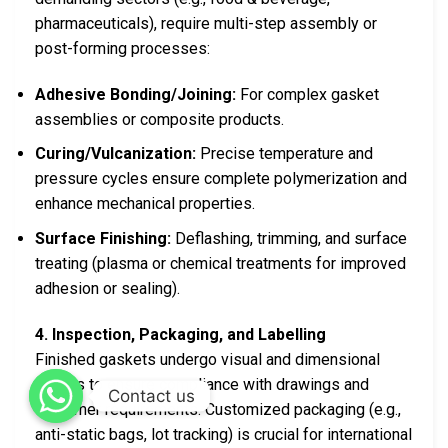
pharmaceuticals), require multi-step assembly or
post-forming processes:
Adhesive Bonding/Joining:
For complex gasket
assemblies or composite products.
Curing/Vulcanization:
Precise temperature and
pressure cycles ensure complete polymerization and
enhance mechanical properties.
Surface Finishing:
Deflashing, trimming, and surface
treating (plasma or chemical treatments for improved
adhesion or sealing).
4. Inspection, Packaging, and Labelling
Finished gaskets undergo visual and dimensional
checks to ensure compliance with drawings and
Contact us
customer requirements. Customized packaging (e.g.,
anti-static bags, lot tracking) is crucial for international