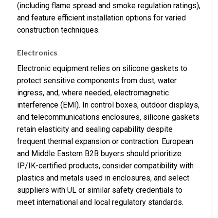
(including flame spread and smoke regulation ratings),
and feature efficient installation options for varied
construction techniques.
Electronics
Electronic equipment relies on silicone gaskets to
protect sensitive components from dust, water
ingress, and, where needed, electromagnetic
interference (EMI). In control boxes, outdoor displays,
and telecommunications enclosures, silicone gaskets
retain elasticity and sealing capability despite
frequent thermal expansion or contraction. European
and Middle Eastern B2B buyers should prioritize
IP/IK-certified products, consider compatibility with
plastics and metals used in enclosures, and select
suppliers with UL or similar safety credentials to
meet international and local regulatory standards.