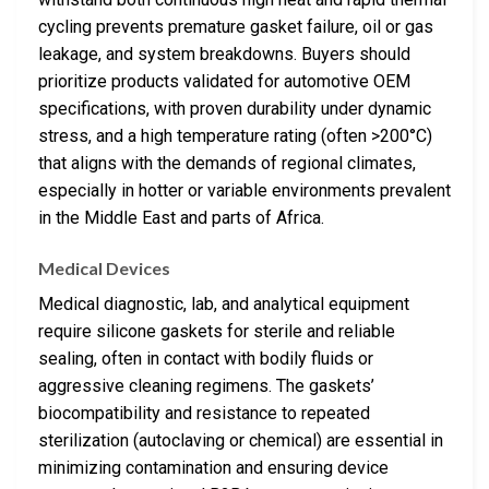
cycling prevents premature gasket failure, oil or gas
leakage, and system breakdowns. Buyers should
prioritize products validated for automotive OEM
specifications, with proven durability under dynamic
stress, and a high temperature rating (often >200°C)
that aligns with the demands of regional climates,
especially in hotter or variable environments prevalent
in the Middle East and parts of Africa.
Medical Devices
Medical diagnostic, lab, and analytical equipment
require silicone gaskets for sterile and reliable
sealing, often in contact with bodily fluids or
aggressive cleaning regimens. The gaskets’
biocompatibility and resistance to repeated
sterilization (autoclaving or chemical) are essential in
minimizing contamination and ensuring device