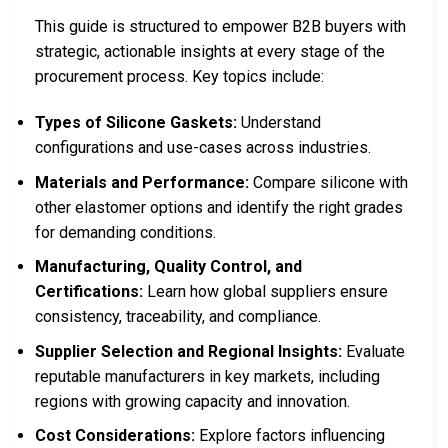
This guide is structured to empower B2B buyers with
strategic, actionable insights at every stage of the
procurement process. Key topics include:
Types of Silicone Gaskets:
Understand
configurations and use-cases across industries.
Materials and Performance:
Compare silicone with
other elastomer options and identify the right grades
for demanding conditions.
Manufacturing, Quality Control, and
Certifications:
Learn how global suppliers ensure
consistency, traceability, and compliance.
Supplier Selection and Regional Insights:
Evaluate
reputable manufacturers in key markets, including
regions with growing capacity and innovation.
Cost Considerations:
Explore factors influencing