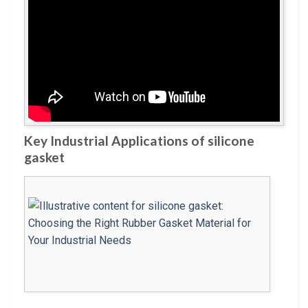
Key Industrial Applications of silicone
gasket