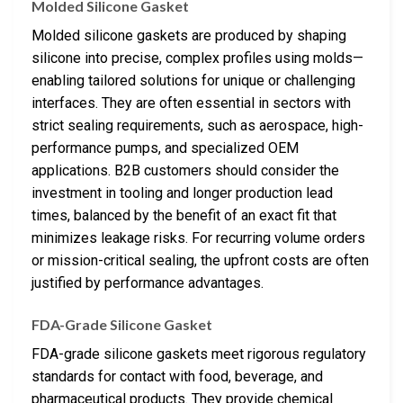
Molded Silicone Gasket
Molded silicone gaskets are produced by shaping
silicone into precise, complex profiles using molds—
enabling tailored solutions for unique or challenging
interfaces. They are often essential in sectors with
strict sealing requirements, such as aerospace, high-
performance pumps, and specialized OEM
applications. B2B customers should consider the
investment in tooling and longer production lead
times, balanced by the benefit of an exact fit that
minimizes leakage risks. For recurring volume orders
or mission-critical sealing, the upfront costs are often
justified by performance advantages.
FDA-Grade Silicone Gasket
FDA-grade silicone gaskets meet rigorous regulatory
standards for contact with food, beverage, and
pharmaceutical products. They provide chemical