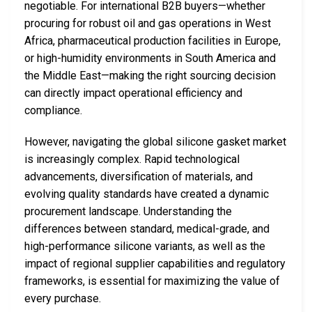
negotiable. For international B2B buyers—whether
procuring for robust oil and gas operations in West
Africa, pharmaceutical production facilities in Europe,
or high-humidity environments in South America and
the Middle East—making the right sourcing decision
can directly impact operational efficiency and
compliance.
However, navigating the global silicone gasket market
is increasingly complex. Rapid technological
advancements, diversification of materials, and
evolving quality standards have created a dynamic
procurement landscape. Understanding the
differences between standard, medical-grade, and
high-performance silicone variants, as well as the
impact of regional supplier capabilities and regulatory
frameworks, is essential for maximizing the value of
every purchase.