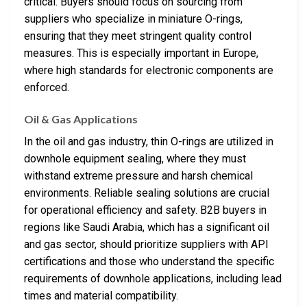
critical. Buyers should focus on sourcing from
suppliers who specialize in miniature O-rings,
ensuring that they meet stringent quality control
measures. This is especially important in Europe,
where high standards for electronic components are
enforced.
Oil & Gas Applications
In the oil and gas industry, thin O-rings are utilized in
downhole equipment sealing, where they must
withstand extreme pressure and harsh chemical
environments. Reliable sealing solutions are crucial
for operational efficiency and safety. B2B buyers in
regions like Saudi Arabia, which has a significant oil
and gas sector, should prioritize suppliers with API
certifications and those who understand the specific
requirements of downhole applications, including lead
times and material compatibility.