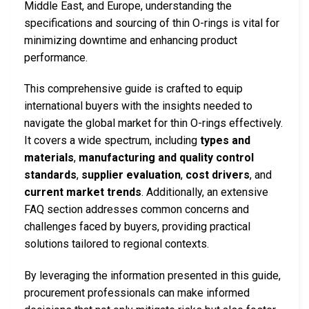
Middle East, and Europe, understanding the
specifications and sourcing of thin O-rings is vital for
minimizing downtime and enhancing product
performance.
This comprehensive guide is crafted to equip
international buyers with the insights needed to
navigate the global market for thin O-rings effectively.
It covers a wide spectrum, including
types and
materials
,
manufacturing and quality control
standards
,
supplier evaluation
,
cost drivers
, and
current market trends
. Additionally, an extensive
FAQ section addresses common concerns and
challenges faced by buyers, providing practical
solutions tailored to regional contexts.
By leveraging the information presented in this guide,
procurement professionals can make informed