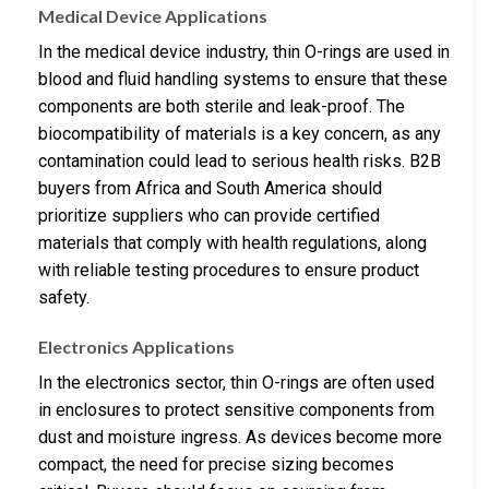
Medical Device Applications
In the medical device industry, thin O-rings are used in
blood and fluid handling systems to ensure that these
components are both sterile and leak-proof. The
biocompatibility of materials is a key concern, as any
contamination could lead to serious health risks. B2B
buyers from Africa and South America should
prioritize suppliers who can provide certified
materials that comply with health regulations, along
with reliable testing procedures to ensure product
safety.
Electronics Applications
In the electronics sector, thin O-rings are often used
in enclosures to protect sensitive components from
dust and moisture ingress. As devices become more
compact, the need for precise sizing becomes