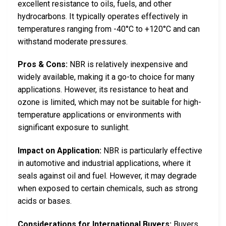
excellent resistance to oils, fuels, and other
hydrocarbons. It typically operates effectively in
temperatures ranging from -40°C to +120°C and can
withstand moderate pressures.
Pros & Cons:
NBR is relatively inexpensive and
widely available, making it a go-to choice for many
applications. However, its resistance to heat and
ozone is limited, which may not be suitable for high-
temperature applications or environments with
significant exposure to sunlight.
Impact on Application:
NBR is particularly effective
in automotive and industrial applications, where it
seals against oil and fuel. However, it may degrade
when exposed to certain chemicals, such as strong
acids or bases.
Considerations for International Buyers:
Buyers