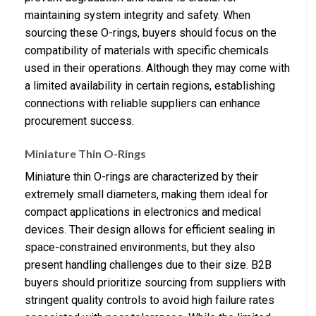
maintaining system integrity and safety. When
sourcing these O-rings, buyers should focus on the
compatibility of materials with specific chemicals
used in their operations. Although they may come with
a limited availability in certain regions, establishing
connections with reliable suppliers can enhance
procurement success.
Miniature Thin O-Rings
Miniature thin O-rings are characterized by their
extremely small diameters, making them ideal for
compact applications in electronics and medical
devices. Their design allows for efficient sealing in
space-constrained environments, but they also
present handling challenges due to their size. B2B
buyers should prioritize sourcing from suppliers with
stringent quality controls to avoid high failure rates