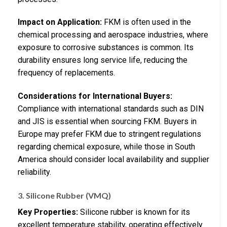
Impact on Application:
FKM is often used in the
chemical processing and aerospace industries, where
exposure to corrosive substances is common. Its
durability ensures long service life, reducing the
frequency of replacements.
Considerations for International Buyers:
Compliance with international standards such as DIN
and JIS is essential when sourcing FKM. Buyers in
Europe may prefer FKM due to stringent regulations
regarding chemical exposure, while those in South
America should consider local availability and supplier
reliability.
3. Silicone Rubber (VMQ)
Key Properties:
Silicone rubber is known for its
excellent temperature stability, operating effectively