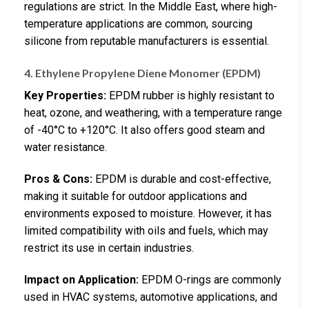
regulations are strict. In the Middle East, where high-
temperature applications are common, sourcing
silicone from reputable manufacturers is essential.
4. Ethylene Propylene Diene Monomer (EPDM)
Key Properties:
EPDM rubber is highly resistant to
heat, ozone, and weathering, with a temperature range
of -40°C to +120°C. It also offers good steam and
water resistance.
Pros & Cons:
EPDM is durable and cost-effective,
making it suitable for outdoor applications and
environments exposed to moisture. However, it has
limited compatibility with oils and fuels, which may
restrict its use in certain industries.
Impact on Application:
EPDM O-rings are commonly
used in HVAC systems, automotive applications, and