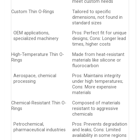
meet custom needs
Custom Thin O-Rings
Tailored to specific
dimensions, not found in
standard sizes
OEM applications,
Pros: Perfect fit for unique
specialized machinery
designs; Cons: Longer lead
times, higher costs
High-Temperature Thin O-
Made from heat-resistant
Rings
materials like silicone or
fluorocarbon
Aerospace, chemical
Pros: Maintains integrity
processing
under high temperatures;
Cons: More expensive
materials
Chemical-Resistant Thin O-
Composed of materials
Rings
resistant to aggressive
chemicals
Petrochemical,
Pros: Prevents degradation
pharmaceutical industries
and leaks; Cons: Limited
availability in some regions