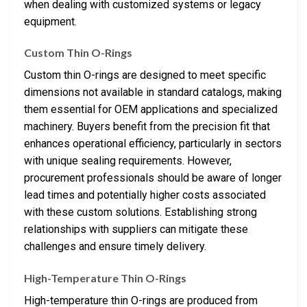
when dealing with customized systems or legacy
equipment.
Custom Thin O-Rings
Custom thin O-rings are designed to meet specific
dimensions not available in standard catalogs, making
them essential for OEM applications and specialized
machinery. Buyers benefit from the precision fit that
enhances operational efficiency, particularly in sectors
with unique sealing requirements. However,
procurement professionals should be aware of longer
lead times and potentially higher costs associated
with these custom solutions. Establishing strong
relationships with suppliers can mitigate these
challenges and ensure timely delivery.
High-Temperature Thin O-Rings
High-temperature thin O-rings are produced from