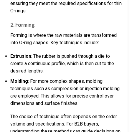
ensuring they meet the required specifications for thin
O-rings.
2. Forming
Forming is where the raw materials are transformed
into O-ring shapes. Key techniques include:
Extrusion
: The rubber is pushed through a die to
create a continuous profile, which is then cut to the
desired lengths.
Molding
: For more complex shapes, molding
techniques such as compression or injection molding
are employed. This allows for precise control over
dimensions and surface finishes.
The choice of technique often depends on the order
volume and specifications. For B2B buyers,
understanding these methods can guide decisions on