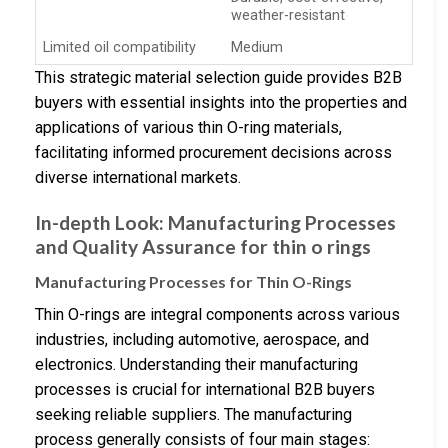
weather-resistant
Limited oil compatibility
Medium
This strategic material selection guide provides B2B
buyers with essential insights into the properties and
applications of various thin O-ring materials,
facilitating informed procurement decisions across
diverse international markets.
In-depth Look: Manufacturing Processes
and Quality Assurance for thin o rings
Manufacturing Processes for Thin O-Rings
Thin O-rings are integral components across various
industries, including automotive, aerospace, and
electronics. Understanding their manufacturing
processes is crucial for international B2B buyers
seeking reliable suppliers. The manufacturing
process generally consists of four main stages: