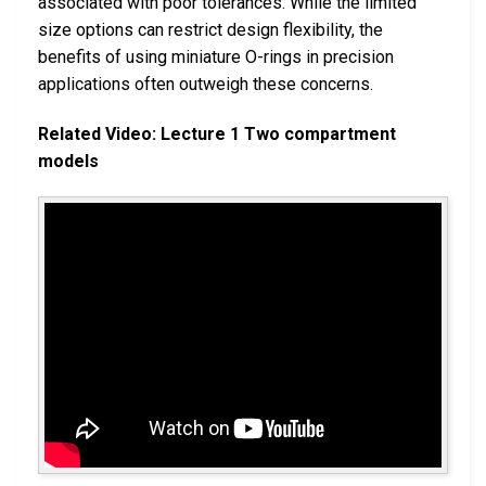
associated with poor tolerances. While the limited
size options can restrict design flexibility, the
benefits of using miniature O-rings in precision
applications often outweigh these concerns.
Related Video: Lecture 1 Two compartment
models