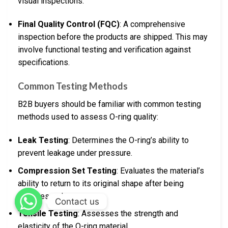
visual inspections.
Final Quality Control (FQC)
: A comprehensive
inspection before the products are shipped. This may
involve functional testing and verification against
specifications.
Common Testing Methods
B2B buyers should be familiar with common testing
methods used to assess O-ring quality:
Leak Testing
: Determines the O-ring’s ability to
prevent leakage under pressure.
Compression Set Testing
: Evaluates the material’s
ability to return to its original shape after being
compressed.
Contact us
Tensile Testing
: Assesses the strength and
elasticity of the O-ring material.