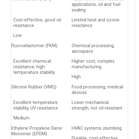
applications, oil and fuel
sealing
Cost-effective, good oil
Limited heat and ozone
resistance
resistance
Low
Fluoroelastomer (FKM)
Chemical processing,
aerospace
Excellent chemical
Higher cost, complex
resistance, high-
manufacturing
temperature stability
High
Silicone Rubber (VMQ)
Food processing, medical
devices
Excellent temperature
Lower mechanical
stability, UV resistance
strength, not oil-resistant
Medium
Ethylene Propylene Diene
HVAC systems, plumbing
Monomer (EPDM)
Durable, cost-effective,