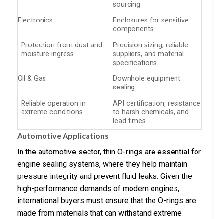
sourcing
Electronics
Enclosures for sensitive
components
Protection from dust and
Precision sizing, reliable
moisture ingress
suppliers, and material
specifications
Oil & Gas
Downhole equipment
sealing
Reliable operation in
API certification, resistance
extreme conditions
to harsh chemicals, and
lead times
Automotive Applications
In the automotive sector, thin O-rings are essential for
engine sealing systems, where they help maintain
pressure integrity and prevent fluid leaks. Given the
high-performance demands of modern engines,
international buyers must ensure that the O-rings are
made from materials that can withstand extreme