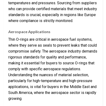
temperatures and pressures. Sourcing from suppliers
who can provide certified materials that meet industry
standards is crucial, especially in regions like Europe
where compliance is strictly monitored.
Aerospace Applications
Thin O-rings are critical in aerospace fuel systems,
where they serve as seals to prevent leaks that could
compromise safety. The aerospace industry demands
rigorous standards for quality and performance,
making it essential for buyers to source O-rings that
comply with specific aerospace regulations.
Understanding the nuances of material selection,
particularly for high-temperature and high-pressure
applications, is vital for buyers in the Middle East and
South America, where the aerospace sector is rapidly
growing.