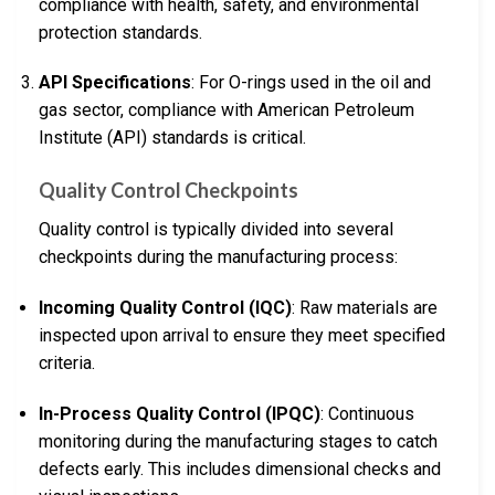
compliance with health, safety, and environmental
protection standards.
API Specifications
: For O-rings used in the oil and
gas sector, compliance with American Petroleum
Institute (API) standards is critical.
Quality Control Checkpoints
Quality control is typically divided into several
checkpoints during the manufacturing process:
Incoming Quality Control (IQC)
: Raw materials are
inspected upon arrival to ensure they meet specified
criteria.
In-Process Quality Control (IPQC)
: Continuous
monitoring during the manufacturing stages to catch
defects early. This includes dimensional checks and