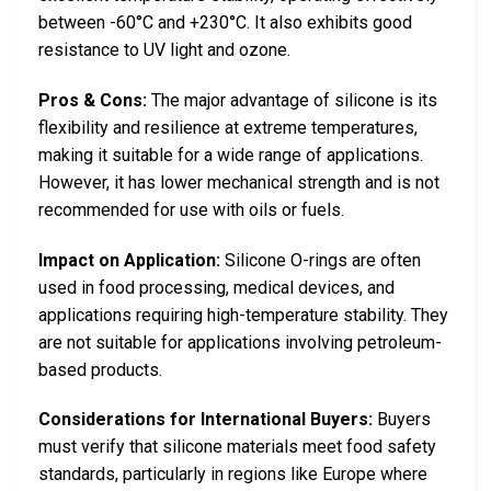
between -60°C and +230°C. It also exhibits good
resistance to UV light and ozone.
Pros & Cons:
The major advantage of silicone is its
flexibility and resilience at extreme temperatures,
making it suitable for a wide range of applications.
However, it has lower mechanical strength and is not
recommended for use with oils or fuels.
Impact on Application:
Silicone O-rings are often
used in food processing, medical devices, and
applications requiring high-temperature stability. They
are not suitable for applications involving petroleum-
based products.
Considerations for International Buyers:
Buyers
must verify that silicone materials meet food safety
standards, particularly in regions like Europe where