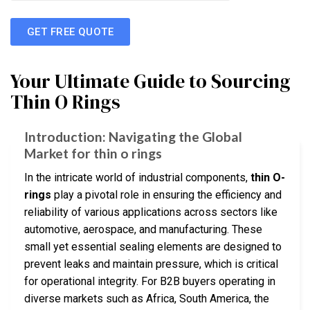
GET FREE QUOTE
Your Ultimate Guide to Sourcing
Thin O Rings
Introduction: Navigating the Global
Market for thin o rings
In the intricate world of industrial components,
thin O-
rings
play a pivotal role in ensuring the efficiency and
reliability of various applications across sectors like
automotive, aerospace, and manufacturing. These
small yet essential sealing elements are designed to
prevent leaks and maintain pressure, which is critical
for operational integrity. For B2B buyers operating in
diverse markets such as Africa, South America, the