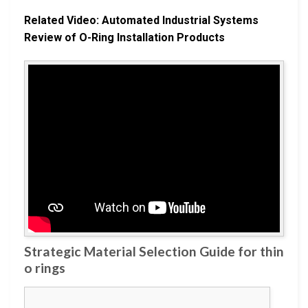
Related Video: Automated Industrial Systems
Review of O-Ring Installation Products
Strategic Material Selection Guide for thin
o rings