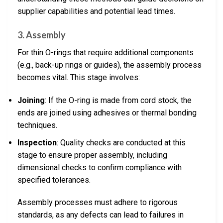
supplier capabilities and potential lead times.
3. Assembly
For thin O-rings that require additional components
(e.g., back-up rings or guides), the assembly process
becomes vital. This stage involves:
Joining
: If the O-ring is made from cord stock, the
ends are joined using adhesives or thermal bonding
techniques.
Inspection
: Quality checks are conducted at this
stage to ensure proper assembly, including
dimensional checks to confirm compliance with
specified tolerances.
Assembly processes must adhere to rigorous
standards, as any defects can lead to failures in