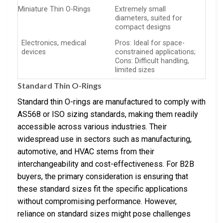
Miniature Thin O-Rings
Extremely small
diameters, suited for
compact designs
Electronics, medical
Pros: Ideal for space-
devices
constrained applications;
Cons: Difficult handling,
limited sizes
Standard Thin O-Rings
Standard thin O-rings are manufactured to comply with
AS568 or ISO sizing standards, making them readily
accessible across various industries. Their
widespread use in sectors such as manufacturing,
automotive, and HVAC stems from their
interchangeability and cost-effectiveness. For B2B
buyers, the primary consideration is ensuring that
these standard sizes fit the specific applications
without compromising performance. However,
reliance on standard sizes might pose challenges