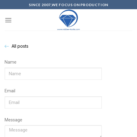
SINCE 2007,WE FOCUS ON PRODUCTION
All posts
Name
Email
Message