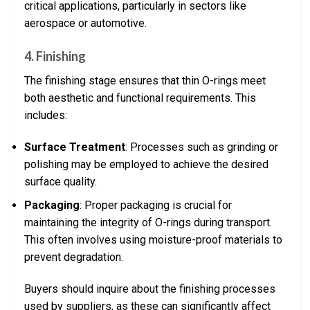
critical applications, particularly in sectors like
aerospace or automotive.
4. Finishing
The finishing stage ensures that thin O-rings meet
both aesthetic and functional requirements. This
includes:
Surface Treatment
: Processes such as grinding or
polishing may be employed to achieve the desired
surface quality.
Packaging
: Proper packaging is crucial for
maintaining the integrity of O-rings during transport.
This often involves using moisture-proof materials to
prevent degradation.
Buyers should inquire about the finishing processes
used by suppliers, as these can significantly affect