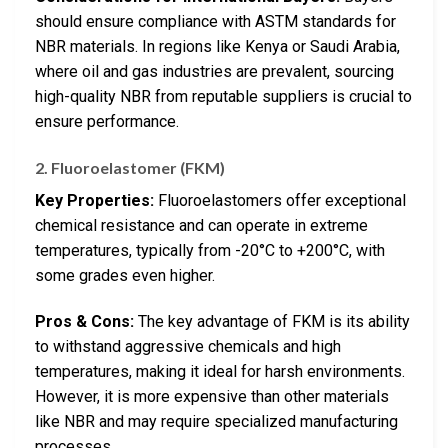
should ensure compliance with ASTM standards for
NBR materials. In regions like Kenya or Saudi Arabia,
where oil and gas industries are prevalent, sourcing
high-quality NBR from reputable suppliers is crucial to
ensure performance.
2. Fluoroelastomer (FKM)
Key Properties:
Fluoroelastomers offer exceptional
chemical resistance and can operate in extreme
temperatures, typically from -20°C to +200°C, with
some grades even higher.
Pros & Cons:
The key advantage of FKM is its ability
to withstand aggressive chemicals and high
temperatures, making it ideal for harsh environments.
However, it is more expensive than other materials
like NBR and may require specialized manufacturing
processes.