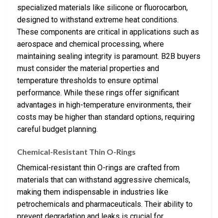
specialized materials like silicone or fluorocarbon,
designed to withstand extreme heat conditions.
These components are critical in applications such as
aerospace and chemical processing, where
maintaining sealing integrity is paramount. B2B buyers
must consider the material properties and
temperature thresholds to ensure optimal
performance. While these rings offer significant
advantages in high-temperature environments, their
costs may be higher than standard options, requiring
careful budget planning.
Chemical-Resistant Thin O-Rings
Chemical-resistant thin O-rings are crafted from
materials that can withstand aggressive chemicals,
making them indispensable in industries like
petrochemicals and pharmaceuticals. Their ability to
prevent degradation and leaks is crucial for