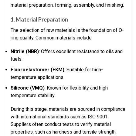
material preparation, forming, assembly, and finishing.
1. Material Preparation
The selection of raw materials is the foundation of O-
ring quality. Common materials include:
Nitrile (NBR)
: Offers excellent resistance to oils and
fuels.
Fluoroelastomer (FKM)
: Suitable for high-
temperature applications.
Silicone (VMQ)
: Known for flexibility and high-
temperature stability.
During this stage, materials are sourced in compliance
with international standards such as ISO 9001.
Suppliers often conduct tests to verify material
properties, such as hardness and tensile strength,