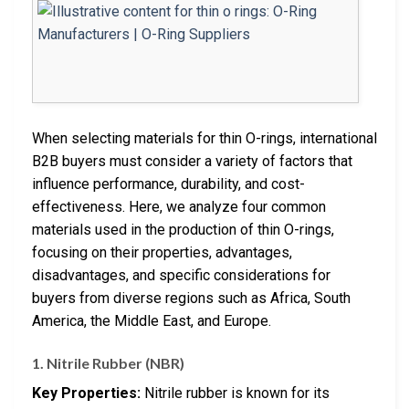
When selecting materials for thin O-rings, international
B2B buyers must consider a variety of factors that
influence performance, durability, and cost-
effectiveness. Here, we analyze four common
materials used in the production of thin O-rings,
focusing on their properties, advantages,
disadvantages, and specific considerations for
buyers from diverse regions such as Africa, South
America, the Middle East, and Europe.
1. Nitrile Rubber (NBR)
Key Properties:
Nitrile rubber is known for its