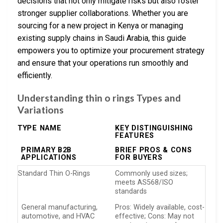
decisions that not only mitigate risks but also foster
stronger supplier collaborations. Whether you are
sourcing for a new project in Kenya or managing
existing supply chains in Saudi Arabia, this guide
empowers you to optimize your procurement strategy
and ensure that your operations run smoothly and
efficiently.
Understanding thin o rings Types and
Variations
TYPE NAME
KEY DISTINGUISHING
FEATURES
PRIMARY B2B
BRIEF PROS & CONS
APPLICATIONS
FOR BUYERS
Standard Thin O-Rings
Commonly used sizes;
meets AS568/ISO
standards
General manufacturing,
Pros: Widely available, cost-
automotive, and HVAC
effective; Cons: May not