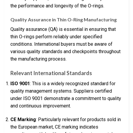
the performance and longevity of the O-rings.
Quality Assurance in Thin O-Ring Manufacturing
Quality assurance (QA) is essential in ensuring that
thin O-rings perform reliably under specified
conditions. International buyers must be aware of
various quality standards and checkpoints throughout
the manufacturing process.
Relevant International Standards
ISO 9001
: This is a widely recognized standard for
quality management systems. Suppliers certified
under ISO 9001 demonstrate a commitment to quality
and continuous improvement.
CE Marking
: Particularly relevant for products sold in
the European market, CE marking indicates