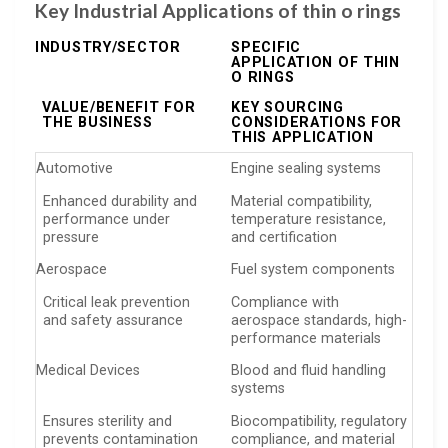
Key Industrial Applications of thin o rings
INDUSTRY/SECTOR
SPECIFIC
APPLICATION OF THIN
O RINGS
VALUE/BENEFIT FOR
KEY SOURCING
THE BUSINESS
CONSIDERATIONS FOR
THIS APPLICATION
Automotive
Engine sealing systems
Enhanced durability and
Material compatibility,
performance under
temperature resistance,
pressure
and certification
Aerospace
Fuel system components
Critical leak prevention
Compliance with
and safety assurance
aerospace standards, high-
performance materials
Medical Devices
Blood and fluid handling
systems
Ensures sterility and
Biocompatibility, regulatory
prevents contamination
compliance, and material