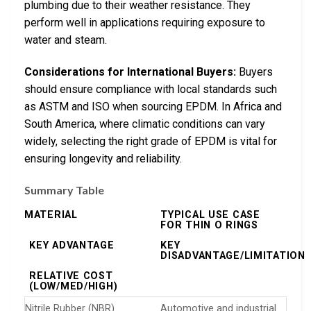
plumbing due to their weather resistance. They
perform well in applications requiring exposure to
water and steam.
Considerations for International Buyers:
Buyers
should ensure compliance with local standards such
as ASTM and ISO when sourcing EPDM. In Africa and
South America, where climatic conditions can vary
widely, selecting the right grade of EPDM is vital for
ensuring longevity and reliability.
Summary Table
MATERIAL
TYPICAL USE CASE
FOR THIN O RINGS
KEY ADVANTAGE
KEY
DISADVANTAGE/LIMITATION
RELATIVE COST
(LOW/MED/HIGH)
Nitrile Rubber (NBR)
Automotive and industrial