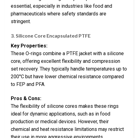
essential, especially in industries like food and
pharmaceuticals where safety standards are
stringent.
3.
Silicone Core Encapsulated PTFE
Key Properties:
These O-rings combine a PTFE jacket with a silicone
core, offering excellent flexibility and compression
set recovery. They typically handle temperatures up to
200°C but have lower chemical resistance compared
to FEP and PFA.
Pros & Cons:
The flexibility of silicone cores makes these rings
ideal for dynamic applications, such as in food
production or medical devices. However, their
chemical and heat resistance limitations may restrict
their use in more aggressive environments.