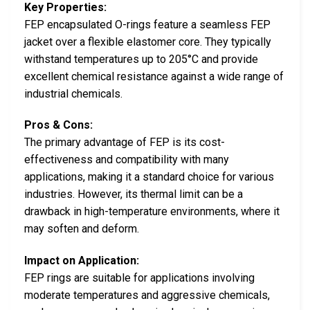
Key Properties:
FEP encapsulated O-rings feature a seamless FEP
jacket over a flexible elastomer core. They typically
withstand temperatures up to 205°C and provide
excellent chemical resistance against a wide range of
industrial chemicals.
Pros & Cons:
The primary advantage of FEP is its cost-
effectiveness and compatibility with many
applications, making it a standard choice for various
industries. However, its thermal limit can be a
drawback in high-temperature environments, where it
may soften and deform.
Impact on Application:
FEP rings are suitable for applications involving
moderate temperatures and aggressive chemicals,