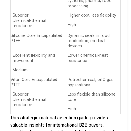
systems, pharma, food
processing
Superior
Higher cost, less flexibility
chemical/thermal
High
resistance
Silicone Core Encapsulated
Dynamic seals in food
PTFE
production, medical
devices
Excellent flexibility and
Lower chemical/heat
movement
resistance
Medium
Viton Core Encapsulated
Petrochemical, oil & gas
PTFE
applications
Superior
Less flexible than silicone
chemical/thermal
core
resistance
High
This strategic material selection guide provides
valuable insights for international B2B buyers,