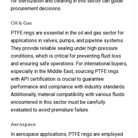
for sterilization and cleaning in this sector can guide
procurement decisions.
Oil & Gas
PTFE rings are essential in the oil and gas sector for
applications in valves, pumps, and pipeline systems.
They provide reliable sealing under high-pressure
conditions, which is critical for preventing fluid loss
and ensuring safe operations. For international buyers,
especially in the Middle East, sourcing PTFE rings
with API certification is crucial to guarantee
performance and compliance with industry standards.
Additionally, material compatibility with various fluids
encountered in this sector must be carefully
evaluated to avoid premature failure.
Aerospace
In aerospace applications, PTFE rings are employed