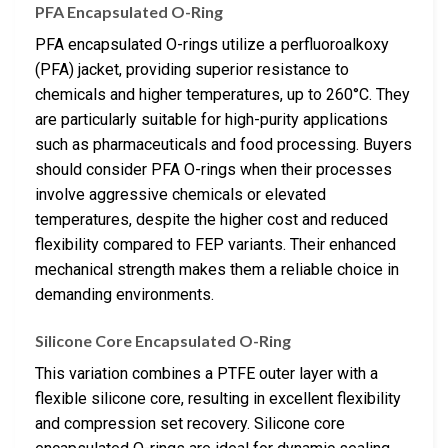
PFA Encapsulated O-Ring
PFA encapsulated O-rings utilize a perfluoroalkoxy
(PFA) jacket, providing superior resistance to
chemicals and higher temperatures, up to 260°C. They
are particularly suitable for high-purity applications
such as pharmaceuticals and food processing. Buyers
should consider PFA O-rings when their processes
involve aggressive chemicals or elevated
temperatures, despite the higher cost and reduced
flexibility compared to FEP variants. Their enhanced
mechanical strength makes them a reliable choice in
demanding environments.
Silicone Core Encapsulated O-Ring
This variation combines a PTFE outer layer with a
flexible silicone core, resulting in excellent flexibility
and compression set recovery. Silicone core