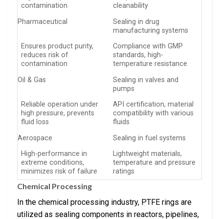
contamination
cleanability
Pharmaceutical
Sealing in drug
manufacturing systems
Ensures product purity,
Compliance with GMP
reduces risk of
standards, high-
contamination
temperature resistance
Oil & Gas
Sealing in valves and
pumps
Reliable operation under
API certification, material
high pressure, prevents
compatibility with various
fluid loss
fluids
Aerospace
Sealing in fuel systems
High-performance in
Lightweight materials,
extreme conditions,
temperature and pressure
minimizes risk of failure
ratings
Chemical Processing
In the chemical processing industry, PTFE rings are
utilized as sealing components in reactors, pipelines,