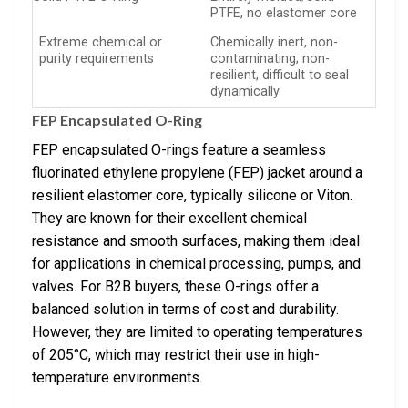
PTFE, no elastomer core
Extreme chemical or
Chemically inert, non-
purity requirements
contaminating; non-
resilient, difficult to seal
dynamically
FEP Encapsulated O-Ring
FEP encapsulated O-rings feature a seamless
fluorinated ethylene propylene (FEP) jacket around a
resilient elastomer core, typically silicone or Viton.
They are known for their excellent chemical
resistance and smooth surfaces, making them ideal
for applications in chemical processing, pumps, and
valves. For B2B buyers, these O-rings offer a
balanced solution in terms of cost and durability.
However, they are limited to operating temperatures
of 205°C, which may restrict their use in high-
temperature environments.