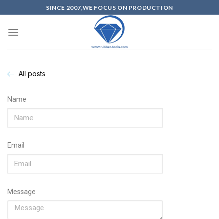
SINCE 2007,WE FOCUS ON PRODUCTION
All posts
Name
Email
Message