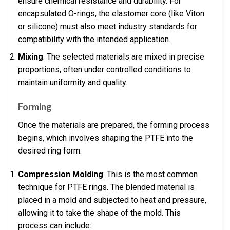
ensure chemical resistance and durability. For
encapsulated O-rings, the elastomer core (like Viton
or silicone) must also meet industry standards for
compatibility with the intended application.
Mixing
: The selected materials are mixed in precise
proportions, often under controlled conditions to
maintain uniformity and quality.
Forming
Once the materials are prepared, the forming process
begins, which involves shaping the PTFE into the
desired ring form.
Compression Molding
: This is the most common
technique for PTFE rings. The blended material is
placed in a mold and subjected to heat and pressure,
allowing it to take the shape of the mold. This
process can include: