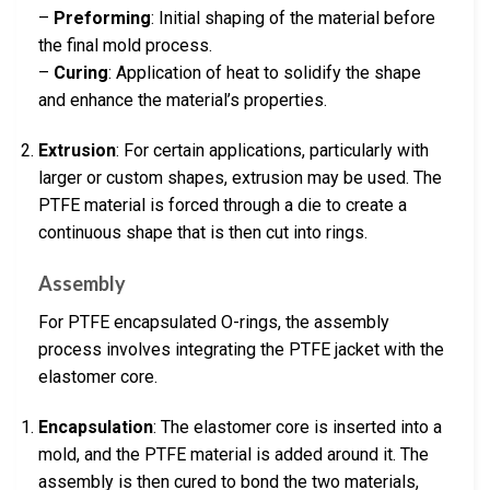
–
Preforming
: Initial shaping of the material before
the final mold process.
–
Curing
: Application of heat to solidify the shape
and enhance the material’s properties.
Extrusion
: For certain applications, particularly with
larger or custom shapes, extrusion may be used. The
PTFE material is forced through a die to create a
continuous shape that is then cut into rings.
Assembly
For PTFE encapsulated O-rings, the assembly
process involves integrating the PTFE jacket with the
elastomer core.
Encapsulation
: The elastomer core is inserted into a
mold, and the PTFE material is added around it. The
assembly is then cured to bond the two materials,