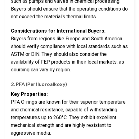
such as pumps and valves in chemical processing.
Buyers should ensure that the operating conditions do
not exceed the material’s thermal limits.
Considerations for International Buyers:
Buyers from regions like Europe and South America
should verify compliance with local standards such as
ASTM or DIN. They should also consider the
availability of FEP products in their local markets, as
sourcing can vary by region.
2.
PFA (Perfluoroalkoxy)
Key Properties:
PFA O-rings are known for their superior temperature
and chemical resistance, capable of withstanding
temperatures up to 260°C. They exhibit excellent
mechanical strength and are highly resistant to
aggressive media.