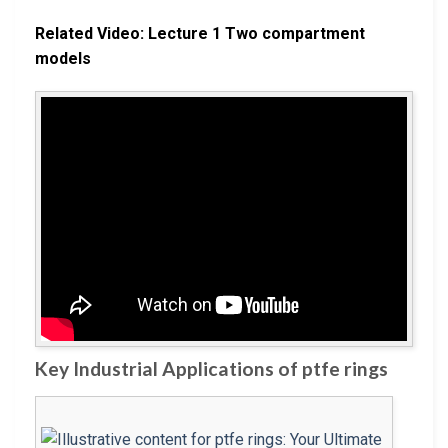
Related Video: Lecture 1 Two compartment
models
Key Industrial Applications of ptfe rings