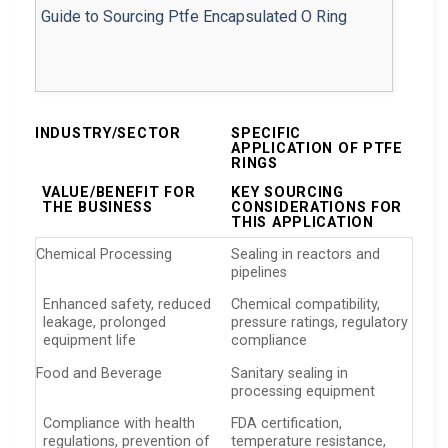
INDUSTRY/SECTOR
SPECIFIC
APPLICATION OF PTFE
RINGS
VALUE/BENEFIT FOR
KEY SOURCING
THE BUSINESS
CONSIDERATIONS FOR
THIS APPLICATION
Chemical Processing
Sealing in reactors and
pipelines
Enhanced safety, reduced
Chemical compatibility,
leakage, prolonged
pressure ratings, regulatory
equipment life
compliance
Food and Beverage
Sanitary sealing in
processing equipment
Compliance with health
FDA certification,
regulations, prevention of
temperature resistance,