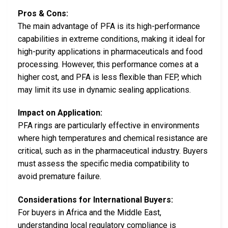
Pros & Cons:
The main advantage of PFA is its high-performance
capabilities in extreme conditions, making it ideal for
high-purity applications in pharmaceuticals and food
processing. However, this performance comes at a
higher cost, and PFA is less flexible than FEP, which
may limit its use in dynamic sealing applications.
Impact on Application:
PFA rings are particularly effective in environments
where high temperatures and chemical resistance are
critical, such as in the pharmaceutical industry. Buyers
must assess the specific media compatibility to
avoid premature failure.
Considerations for International Buyers:
For buyers in Africa and the Middle East,
understanding local regulatory compliance is