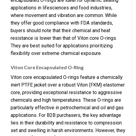
encapsulated O-rings are ideal for dynamic sealing
applications in lifesciences and food industries,
where movement and vibration are common. While
they offer good compliance with FDA standards,
buyers should note that their chemical and heat
resistance is lower than that of Viton core O-rings.
They are best suited for applications prioritizing
flexibility over extreme chemical exposure.
Viton Core Encapsulated O-Ring
Viton core encapsulated O-rings feature a chemically
inert PTFE jacket over a robust Viton (FKM) elastomer
core, providing exceptional resistance to aggressive
chemicals and high temperatures. These O-rings are
particularly effective in petrochemical and oil and gas
applications. For B2B purchasers, the key advantage
lies in their durability and resistance to compression
set and swelling in harsh environments. However, they