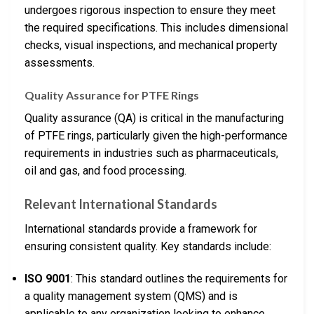
undergoes rigorous inspection to ensure they meet
the required specifications. This includes dimensional
checks, visual inspections, and mechanical property
assessments.
Quality Assurance for PTFE Rings
Quality assurance (QA) is critical in the manufacturing
of PTFE rings, particularly given the high-performance
requirements in industries such as pharmaceuticals,
oil and gas, and food processing.
Relevant International Standards
International standards provide a framework for
ensuring consistent quality. Key standards include:
ISO 9001
: This standard outlines the requirements for
a quality management system (QMS) and is
applicable to any organization looking to enhance