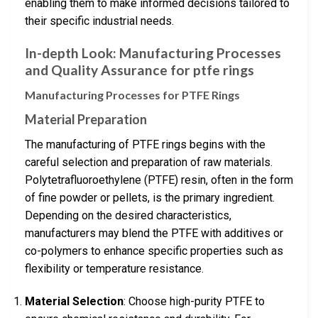
enabling them to make informed decisions tailored to
their specific industrial needs.
In-depth Look: Manufacturing Processes
and Quality Assurance for ptfe rings
Manufacturing Processes for PTFE Rings
Material Preparation
The manufacturing of PTFE rings begins with the
careful selection and preparation of raw materials.
Polytetrafluoroethylene (PTFE) resin, often in the form
of fine powder or pellets, is the primary ingredient.
Depending on the desired characteristics,
manufacturers may blend the PTFE with additives or
co-polymers to enhance specific properties such as
flexibility or temperature resistance.
Material Selection
: Choose high-purity PTFE to