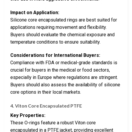
Impact on Application:
Silicone core encapsulated rings are best suited for
applications requiring movement and flexibility.
Buyers should evaluate the chemical exposure and
temperature conditions to ensure suitability.
Considerations for International Buyers:
Compliance with FDA or medical-grade standards is
crucial for buyers in the medical or food sectors,
especially in Europe where regulations are stringent.
Buyers should also assess the availability of silicone
core options in their local markets.
4.
Viton Core Encapsulated PTFE
Key Properties:
These O-rings feature a robust Viton core
encapsulated in a PTFE jacket, providing excellent