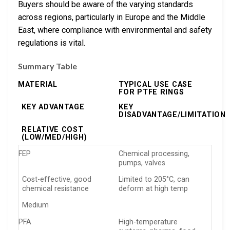
Buyers should be aware of the varying standards
across regions, particularly in Europe and the Middle
East, where compliance with environmental and safety
regulations is vital.
Summary Table
MATERIAL
TYPICAL USE CASE
FOR PTFE RINGS
KEY ADVANTAGE
KEY
DISADVANTAGE/LIMITATION
RELATIVE COST
(LOW/MED/HIGH)
FEP
Chemical processing,
pumps, valves
Cost-effective, good
Limited to 205°C, can
chemical resistance
deform at high temp
Medium
PFA
High-temperature