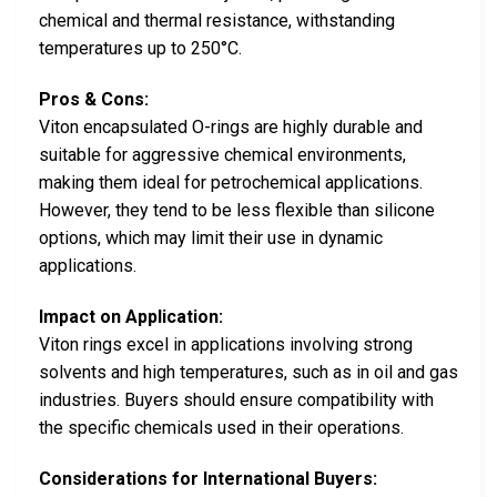
chemical and thermal resistance, withstanding
temperatures up to 250°C.
Pros & Cons:
Viton encapsulated O-rings are highly durable and
suitable for aggressive chemical environments,
making them ideal for petrochemical applications.
However, they tend to be less flexible than silicone
options, which may limit their use in dynamic
applications.
Impact on Application:
Viton rings excel in applications involving strong
solvents and high temperatures, such as in oil and gas
industries. Buyers should ensure compatibility with
the specific chemicals used in their operations.
Considerations for International Buyers: