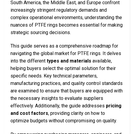
South America, the Middle East, and Europe confront
increasingly stringent regulatory demands and
complex operational environments, understanding the
nuances of PTFE rings becomes essential for making
strategic sourcing decisions.
This guide serves as a comprehensive roadmap for
navigating the global market for PTFE rings. It delves
into the different
types and materials
available,
helping buyers select the optimal solution for their
specific needs. Key technical parameters,
manufacturing practices, and quality control standards
are examined to ensure that buyers are equipped with
the necessary insights to evaluate suppliers
effectively. Additionally, the guide addresses
pricing
and cost factors
, providing clarity on how to
optimize budgets without compromising on quality.