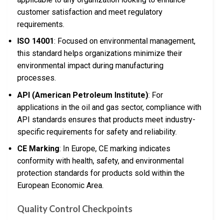
customer satisfaction and meet regulatory
requirements.
ISO 14001
: Focused on environmental management,
this standard helps organizations minimize their
environmental impact during manufacturing
processes.
API (American Petroleum Institute)
: For
applications in the oil and gas sector, compliance with
API standards ensures that products meet industry-
specific requirements for safety and reliability.
CE Marking
: In Europe, CE marking indicates
conformity with health, safety, and environmental
protection standards for products sold within the
European Economic Area.
Quality Control Checkpoints