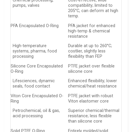
Chemical processing,
Cost-effective, wide
pumps, valves
compatibility; limited to
205°C, can deform at high
temp.
PFA Encapsulated O-Ring
PFA jacket for enhanced
high-temp & chemical
resistance
High-temperature
Durable at up to 260°C;
systems, pharma, food
costlier, slightly less
processing
flexibility than FEP
Silicone Core Encapsulated
PTFE jacket over flexible
O-Ring
silicone core
Lifesciences, dynamic
Enhanced flexibility; lower
seals, food contact
chemical/heat resistance
Viton Core Encapsulated O-
PTFE jacket with robust
Ring
Viton elastomer core
Petrochemical, oil & gas,
Superior chemical/thermal
acid processing
resistance; less flexible
than silicone core
Solid PTFE O-Ring
Entirely molded/solid