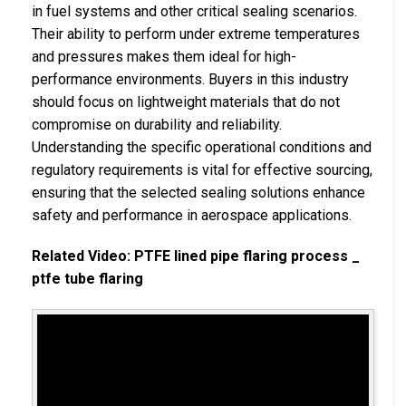
in fuel systems and other critical sealing scenarios.
Their ability to perform under extreme temperatures
and pressures makes them ideal for high-
performance environments. Buyers in this industry
should focus on lightweight materials that do not
compromise on durability and reliability.
Understanding the specific operational conditions and
regulatory requirements is vital for effective sourcing,
ensuring that the selected sealing solutions enhance
safety and performance in aerospace applications.
Related Video: PTFE lined pipe flaring process _
ptfe tube flaring