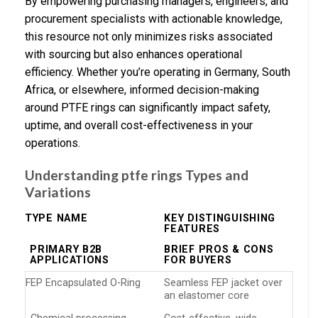
By empowering purchasing managers, engineers, and
procurement specialists with actionable knowledge,
this resource not only minimizes risks associated
with sourcing but also enhances operational
efficiency. Whether you’re operating in Germany, South
Africa, or elsewhere, informed decision-making
around PTFE rings can significantly impact safety,
uptime, and overall cost-effectiveness in your
operations.
Understanding ptfe rings Types and
Variations
TYPE NAME
KEY DISTINGUISHING
FEATURES
PRIMARY B2B
BRIEF PROS & CONS
APPLICATIONS
FOR BUYERS
FEP Encapsulated O-Ring
Seamless FEP jacket over
an elastomer core