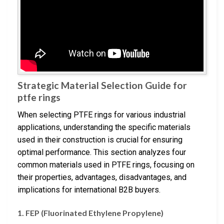
Strategic Material Selection Guide for
ptfe rings
When selecting PTFE rings for various industrial
applications, understanding the specific materials
used in their construction is crucial for ensuring
optimal performance. This section analyzes four
common materials used in PTFE rings, focusing on
their properties, advantages, disadvantages, and
implications for international B2B buyers.
1.
FEP (Fluorinated Ethylene Propylene)