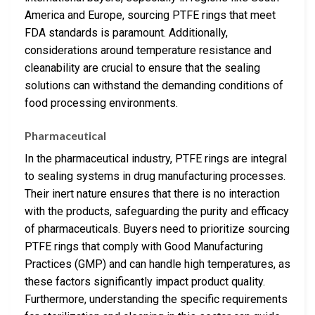
America and Europe, sourcing PTFE rings that meet
FDA standards is paramount. Additionally,
considerations around temperature resistance and
cleanability are crucial to ensure that the sealing
solutions can withstand the demanding conditions of
food processing environments.
Pharmaceutical
In the pharmaceutical industry, PTFE rings are integral
to sealing systems in drug manufacturing processes.
Their inert nature ensures that there is no interaction
with the products, safeguarding the purity and efficacy
of pharmaceuticals. Buyers need to prioritize sourcing
PTFE rings that comply with Good Manufacturing
Practices (GMP) and can handle high temperatures, as
these factors significantly impact product quality.
Furthermore, understanding the specific requirements