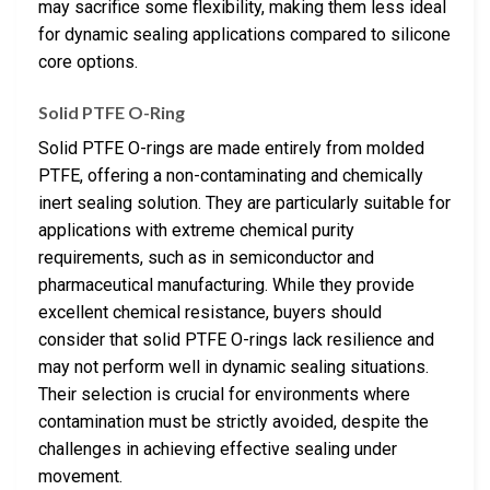
may sacrifice some flexibility, making them less ideal
for dynamic sealing applications compared to silicone
core options.
Solid PTFE O-Ring
Solid PTFE O-rings are made entirely from molded
PTFE, offering a non-contaminating and chemically
inert sealing solution. They are particularly suitable for
applications with extreme chemical purity
requirements, such as in semiconductor and
pharmaceutical manufacturing. While they provide
excellent chemical resistance, buyers should
consider that solid PTFE O-rings lack resilience and
may not perform well in dynamic sealing situations.
Their selection is crucial for environments where
contamination must be strictly avoided, despite the
challenges in achieving effective sealing under
movement.