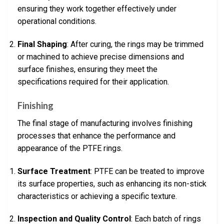
ensuring they work together effectively under
operational conditions.
Final Shaping
: After curing, the rings may be trimmed
or machined to achieve precise dimensions and
surface finishes, ensuring they meet the
specifications required for their application.
Finishing
The final stage of manufacturing involves finishing
processes that enhance the performance and
appearance of the PTFE rings.
Surface Treatment
: PTFE can be treated to improve
its surface properties, such as enhancing its non-stick
characteristics or achieving a specific texture.
Inspection and Quality Control
: Each batch of rings