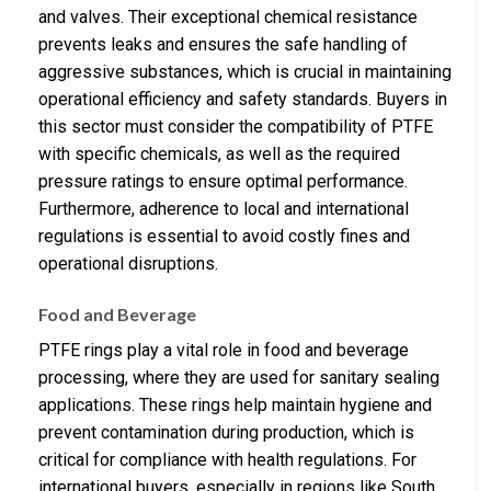
and valves. Their exceptional chemical resistance
prevents leaks and ensures the safe handling of
aggressive substances, which is crucial in maintaining
operational efficiency and safety standards. Buyers in
this sector must consider the compatibility of PTFE
with specific chemicals, as well as the required
pressure ratings to ensure optimal performance.
Furthermore, adherence to local and international
regulations is essential to avoid costly fines and
operational disruptions.
Food and Beverage
PTFE rings play a vital role in food and beverage
processing, where they are used for sanitary sealing
applications. These rings help maintain hygiene and
prevent contamination during production, which is
critical for compliance with health regulations. For
international buyers, especially in regions like South