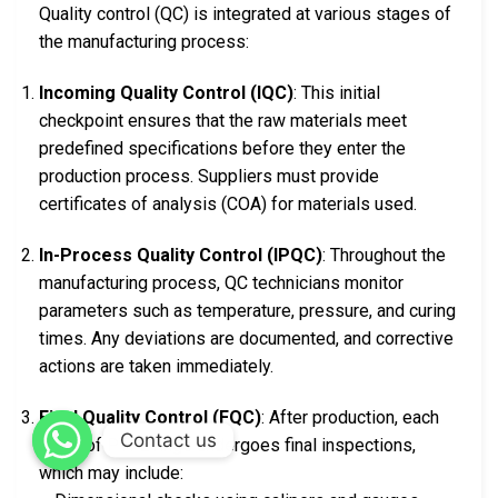
Quality control (QC) is integrated at various stages of
the manufacturing process:
Incoming Quality Control (IQC)
: This initial
checkpoint ensures that the raw materials meet
predefined specifications before they enter the
production process. Suppliers must provide
certificates of analysis (COA) for materials used.
In-Process Quality Control (IPQC)
: Throughout the
manufacturing process, QC technicians monitor
parameters such as temperature, pressure, and curing
times. Any deviations are documented, and corrective
actions are taken immediately.
Final Quality Control (FQC)
: After production, each
Contact us
batch of PTFE rings undergoes final inspections,
which may include: