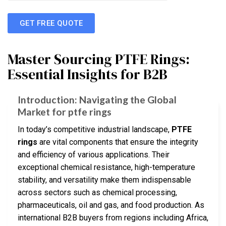
GET FREE QUOTE
Master Sourcing PTFE Rings:
Essential Insights for B2B
Introduction: Navigating the Global
Market for ptfe rings
In today’s competitive industrial landscape,
PTFE
rings
are vital components that ensure the integrity
and efficiency of various applications. Their
exceptional chemical resistance, high-temperature
stability, and versatility make them indispensable
across sectors such as chemical processing,
pharmaceuticals, oil and gas, and food production. As
international B2B buyers from regions including Africa,