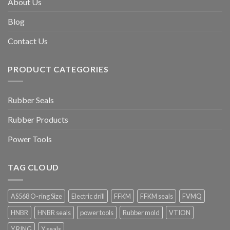
About Us
Blog
Contact Us
PRODUCT CATEGORIES
Rubber Seals
Rubber Products
Power Tools
TAG CLOUD
AS568 O-ring Size
Electric drill
FFKM
FFKM seals
FVMQ
HNBR
HNBR seals
power tools
Rubber mold
VTION
Y RING
Y seals