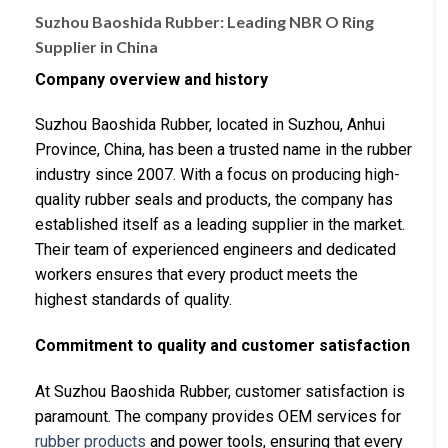
Suzhou Baoshida Rubber: Leading NBR O Ring
Supplier in China
Company overview and history
Suzhou Baoshida Rubber, located in Suzhou, Anhui
Province, China, has been a trusted name in the rubber
industry since 2007. With a focus on producing high-
quality rubber seals and products, the company has
established itself as a leading supplier in the market.
Their team of experienced engineers and dedicated
workers ensures that every product meets the
highest standards of quality.
Commitment to quality and customer satisfaction
At Suzhou Baoshida Rubber, customer satisfaction is
paramount. The company provides OEM services for
rubber products
and power tools, ensuring that every