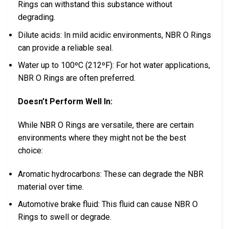
Rings can withstand this substance without
degrading.
Dilute acids: In mild acidic environments, NBR O Rings
can provide a reliable seal.
Water up to 100ºC (212ºF): For hot water applications,
NBR O Rings are often preferred.
Doesn’t Perform Well In:
While NBR O Rings are versatile, there are certain
environments where they might not be the best
choice:
Aromatic hydrocarbons: These can degrade the NBR
material over time.
Automotive brake fluid: This fluid can cause NBR O
Rings to swell or degrade.