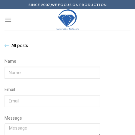
SINCE 2007,WE FOCUS ON PRODUCTION
All posts
Name
Email
Message