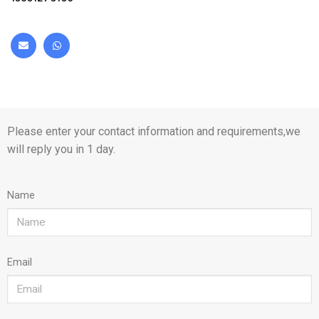
Please enter your contact information and requirements,we
will reply you in 1 day.
Name
Email