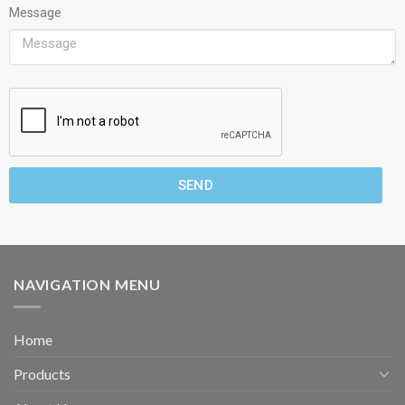
Message
SEND
NAVIGATION MENU
Home
Products