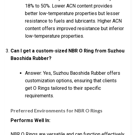
18% to 50%. Lower ACN content provides
better low-temperature properties but lesser
resistance to fuels and lubricants. Higher ACN
content offers improved resistance but inferior
low-temperature properties.
Can I get a custom-sized NBR O Ring from Suzhou
Baoshida Rubber?
Answer: Yes, Suzhou Baoshida Rubber offers
customization options, ensuring that clients
get O Rings tailored to their specific
requirements.
Preferred Environments for NBR O Rings
Performs Well In:
NBR O Rings are versatile and can function effectively