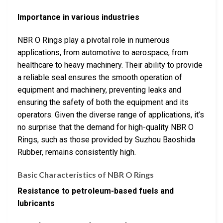
Importance in various industries
NBR O Rings play a pivotal role in numerous
applications, from automotive to aerospace, from
healthcare to heavy machinery. Their ability to provide
a reliable seal ensures the smooth operation of
equipment and machinery, preventing leaks and
ensuring the safety of both the equipment and its
operators. Given the diverse range of applications, it’s
no surprise that the demand for high-quality NBR O
Rings, such as those provided by Suzhou Baoshida
Rubber, remains consistently high.
Basic Characteristics of NBR O Rings
Resistance to petroleum-based fuels and
lubricants