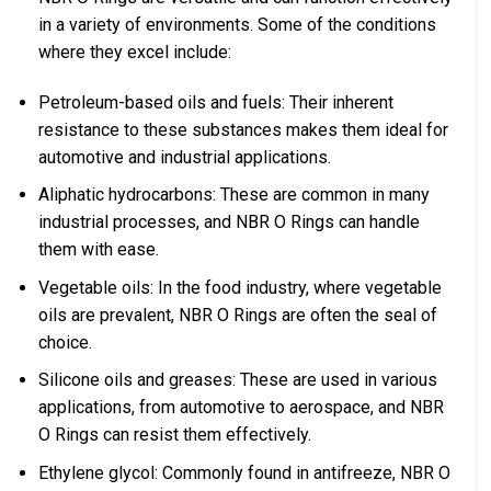
in a variety of environments. Some of the conditions
where they excel include:
Petroleum-based oils and fuels: Their inherent
resistance to these substances makes them ideal for
automotive and industrial applications.
Aliphatic hydrocarbons: These are common in many
industrial processes, and NBR O Rings can handle
them with ease.
Vegetable oils: In the food industry, where vegetable
oils are prevalent, NBR O Rings are often the seal of
choice.
Silicone oils and greases: These are used in various
applications, from automotive to aerospace, and NBR
O Rings can resist them effectively.
Ethylene glycol: Commonly found in antifreeze, NBR O