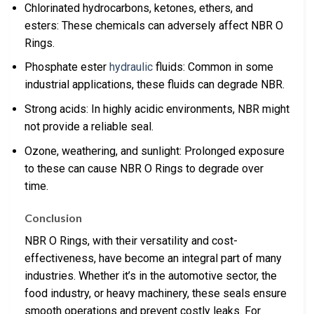
Chlorinated hydrocarbons, ketones, ethers, and
esters: These chemicals can adversely affect NBR O
Rings.
Phosphate ester
hydraulic
fluids: Common in some
industrial applications, these fluids can degrade NBR.
Strong acids: In highly acidic environments, NBR might
not provide a reliable seal.
Ozone, weathering, and sunlight: Prolonged exposure
to these can cause NBR O Rings to degrade over
time.
Conclusion
NBR O Rings, with their versatility and cost-
effectiveness, have become an integral part of many
industries. Whether it’s in the automotive sector, the
food industry, or heavy machinery, these seals ensure
smooth operations and prevent costly leaks. For