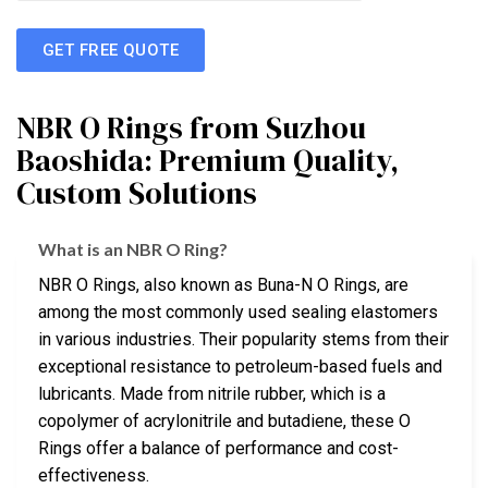
GET FREE QUOTE
NBR O Rings from Suzhou
Baoshida: Premium Quality,
Custom Solutions
What is an NBR O Ring?
NBR O Rings, also known as Buna-N O Rings, are
among the most commonly used sealing elastomers
in various industries. Their popularity stems from their
exceptional resistance to petroleum-based fuels and
lubricants. Made from nitrile rubber, which is a
copolymer of acrylonitrile and butadiene, these O
Rings offer a balance of performance and cost-
effectiveness.