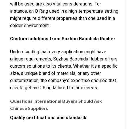
will be used are also vital considerations. For
instance, an O Ring used in a high-temperature setting
might require different properties than one used in a
colder environment.
Custom solutions from Suzhou Baoshida Rubber
Understanding that every application might have
unique requirements, Suzhou Baoshida Rubber offers
custom solutions to its clients. Whether it’s a specific
size, a unique blend of materials, or any other
customization, the company’s expertise ensures that
clients get an O Ring tailored to their needs.
Questions International Buyers Should Ask
Chinese Suppliers
Quality certifications and standards