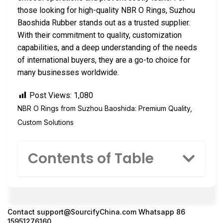
those looking for high-quality NBR O Rings, Suzhou
Baoshida Rubber stands out as a trusted supplier.
With their commitment to quality, customization
capabilities, and a deep understanding of the needs
of international buyers, they are a go-to choice for
many businesses worldwide.
Post Views:
1,080
NBR O Rings from Suzhou Baoshida: Premium Quality,
Custom Solutions
Contents of Table
Contact
support@SourcifyChina.com
Whatsapp 86
15951276160