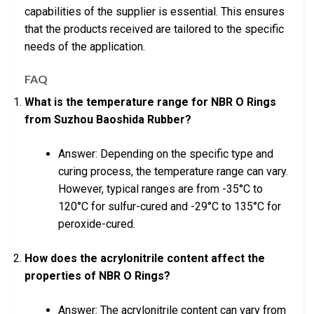
capabilities of the supplier is essential. This ensures
that the products received are tailored to the specific
needs of the application.
FAQ
What is the temperature range for NBR O Rings
from Suzhou Baoshida Rubber?
Answer: Depending on the specific type and
curing process, the temperature range can vary.
However, typical ranges are from -35°C to
120°C for sulfur-cured and -29°C to 135°C for
peroxide-cured.
How does the acrylonitrile content affect the
properties of NBR O Rings?
Answer: The acrylonitrile content can vary from