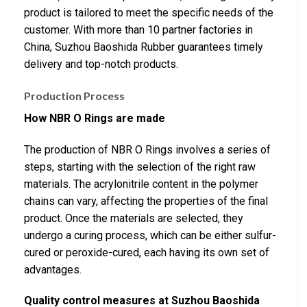
product is tailored to meet the specific needs of the
customer. With more than 10 partner factories in
China, Suzhou Baoshida Rubber guarantees timely
delivery and top-notch products.
Production Process
How NBR O Rings are made
The production of NBR O Rings involves a series of
steps, starting with the selection of the right raw
materials. The acrylonitrile content in the polymer
chains can vary, affecting the properties of the final
product. Once the materials are selected, they
undergo a curing process, which can be either sulfur-
cured or peroxide-cured, each having its own set of
advantages.
Quality control measures at Suzhou Baoshida