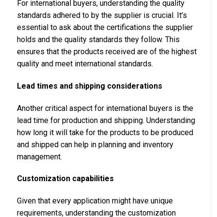
For international buyers, understanding the quality
standards adhered to by the supplier is crucial. It’s
essential to ask about the certifications the supplier
holds and the quality standards they follow. This
ensures that the products received are of the highest
quality and meet international standards.
Lead times and shipping considerations
Another critical aspect for international buyers is the
lead time for production and shipping. Understanding
how long it will take for the products to be produced
and shipped can help in planning and inventory
management.
Customization capabilities
Given that every application might have unique
requirements, understanding the customization