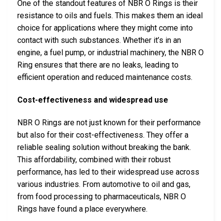
One of the standout features of NBR O Rings is their
resistance to oils and fuels. This makes them an ideal
choice for applications where they might come into
contact with such substances. Whether it’s in an
engine, a fuel pump, or industrial machinery, the NBR O
Ring ensures that there are no leaks, leading to
efficient operation and reduced maintenance costs.
Cost-effectiveness and widespread use
NBR O Rings are not just known for their performance
but also for their cost-effectiveness. They offer a
reliable sealing solution without breaking the bank.
This affordability, combined with their robust
performance, has led to their widespread use across
various industries. From automotive to oil and gas,
from food processing to pharmaceuticals, NBR O
Rings have found a place everywhere.