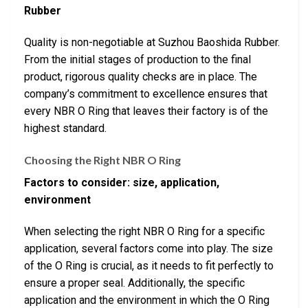
Rubber
Quality is non-negotiable at Suzhou Baoshida Rubber.
From the initial stages of production to the final
product, rigorous quality checks are in place. The
company’s commitment to excellence ensures that
every NBR O Ring that leaves their factory is of the
highest standard.
Choosing the Right NBR O Ring
Factors to consider: size, application,
environment
When selecting the right NBR O Ring for a specific
application, several factors come into play. The size
of the O Ring is crucial, as it needs to fit perfectly to
ensure a proper seal. Additionally, the specific
application and the environment in which the O Ring