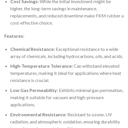
Cost Savings:
While the initial investment might be
higher, the long-term savings in maintenance,
replacements, and reduced downtime make FKM rubber a
cost-effective choice.
Features:
Chemical Resistance:
Exceptional resistance to a wide
array of chemicals, including hydrocarbons, oils, and acids.
High-Temperature Tolerance:
Can withstand elevated
temperatures, making it ideal for applications where heat
resistance is crucial.
Low Gas Permeability:
Exhibits minimal gas permeation,
making it suitable for vacuum and high-pressure
applications.
Environmental Resistance:
Resistant to ozone, UV
radiation, and atmospheric oxidation, ensuring durability