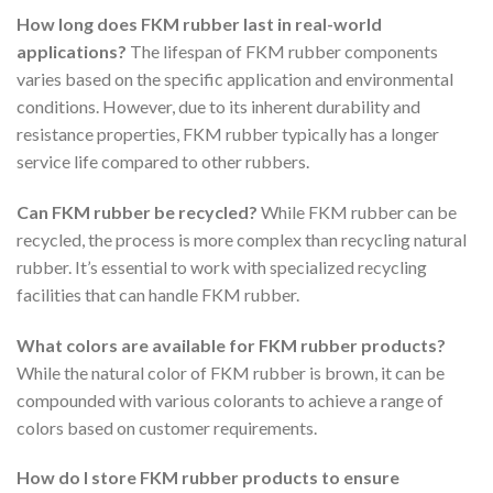
How long does FKM rubber last in real-world
applications?
The lifespan of FKM rubber components
varies based on the specific application and environmental
conditions. However, due to its inherent durability and
resistance properties, FKM rubber typically has a longer
service life compared to other rubbers.
Can FKM rubber be recycled?
While FKM rubber can be
recycled, the process is more complex than recycling natural
rubber. It’s essential to work with specialized recycling
facilities that can handle FKM rubber.
What colors are available for FKM rubber products?
While the natural color of FKM rubber is brown, it can be
compounded with various colorants to achieve a range of
colors based on customer requirements.
How do I store FKM rubber products to ensure