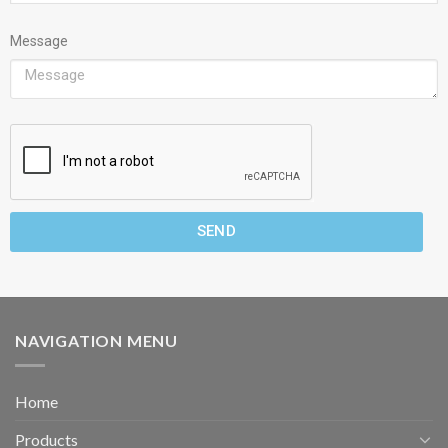
Message
SEND
NAVIGATION MENU
Home
Products