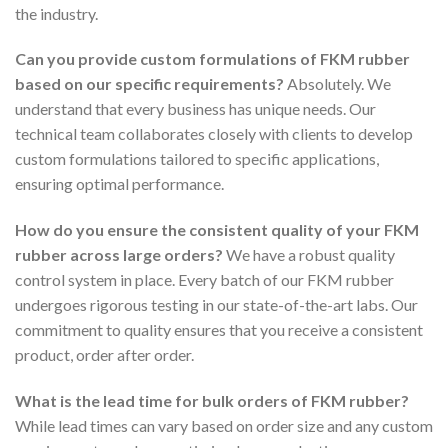
the industry.
Can you provide custom formulations of FKM rubber
based on our specific requirements?
Absolutely. We
understand that every business has unique needs. Our
technical team collaborates closely with clients to develop
custom formulations tailored to specific applications,
ensuring optimal performance.
How do you ensure the consistent quality of your FKM
rubber across large orders?
We have a robust quality
control system in place. Every batch of our FKM rubber
undergoes rigorous testing in our state-of-the-art labs. Our
commitment to quality ensures that you receive a consistent
product, order after order.
What is the lead time for bulk orders of FKM rubber?
While lead times can vary based on order size and any custom