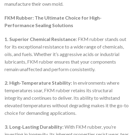
manufacture their own mold.
FKM Rubber: The Ultimate Choice for High-
Performance Sealing Solutions
1. Superior Chemical Resistance:
FKM rubber stands out
for its exceptional resistance to a wide range of chemicals,
oils, and fuels. Whether it’s aggressive acids or industrial
lubricants, FKM rubber ensures that your components
remain unaffected and perform consistently.
2. High-Temperature Stability:
In environments where
temperatures soar, FKM rubber retains its structural
integrity and continues to deliver. Its ability to withstand
elevated temperatures without degrading makes it the go-to
choice for demanding applications.
3. Long-Lasting Durability:
With FKM rubber, you’re
investing in longevity. Its inherent properties resist wear, tear,