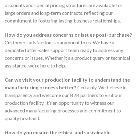
discounts and special pricing structures are available for
large orders and long-term contracts, reflecting our
commitment to fostering lasting business relationships.
How do you address concerns or issues post-purchase?
Customer satisfaction is paramount to us. We have a
dedicated after-sales support team ready to address any
concerns or issues. Whether it’s a product query or technical
assistance, we’re here to help.
Can we visit your production facility to understand the
manufacturing process better?
Certainly. We believe in
transparency and welcome our B2B partners to visit our
production facility. It’s an opportunity to witness our
advanced manufacturing processes and commitment to
quality firsthand.
How do you ensure the ethical and sustainable