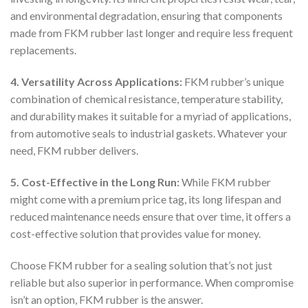
and environmental degradation, ensuring that components
made from FKM rubber last longer and require less frequent
replacements.
4. Versatility Across Applications:
FKM rubber’s unique
combination of chemical resistance, temperature stability,
and durability makes it suitable for a myriad of applications,
from automotive seals to industrial gaskets. Whatever your
need, FKM rubber delivers.
5. Cost-Effective in the Long Run:
While FKM rubber
might come with a premium price tag, its long lifespan and
reduced maintenance needs ensure that over time, it offers a
cost-effective solution that provides value for money.
Choose FKM rubber for a sealing solution that’s not just
reliable but also superior in performance. When compromise
isn’t an option, FKM rubber is the answer.