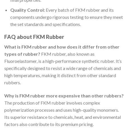
Quality Control:
Every batch of FKM rubber and its
components undergo rigorous testing to ensure they meet
the set standards and specifications.
FAQ about FKM Rubber
What is FKM rubber and how does it differ from other
types of rubber?
FKM rubber, also known as
Fluoroelastomer, is a high-performance synthetic rubber. It’s
specifically designed to resist a wide range of chemicals and
high temperatures, making it distinct from other standard
rubbers.
Why is FKM rubber more expensive than other rubbers?
The production of FKM rubber involves complex
polymerization processes and uses high-quality monomers.
Its superior resistance to chemicals, heat, and environmental
factors also contribute to its premium pricing.