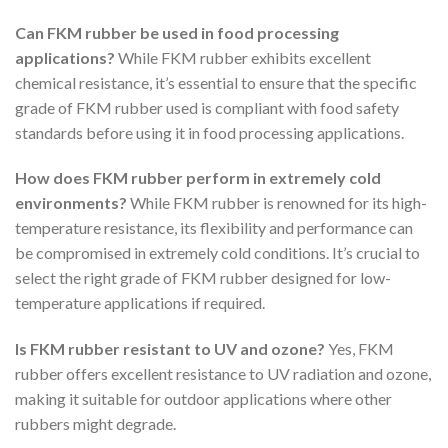
Can FKM rubber be used in food processing
applications?
While FKM rubber exhibits excellent
chemical resistance, it’s essential to ensure that the specific
grade of FKM rubber used is compliant with food safety
standards before using it in food processing applications.
How does FKM rubber perform in extremely cold
environments?
While FKM rubber is renowned for its high-
temperature resistance, its flexibility and performance can
be compromised in extremely cold conditions. It’s crucial to
select the right grade of FKM rubber designed for low-
temperature applications if required.
Is FKM rubber resistant to UV and ozone?
Yes, FKM
rubber offers excellent resistance to UV radiation and ozone,
making it suitable for outdoor applications where other
rubbers might degrade.