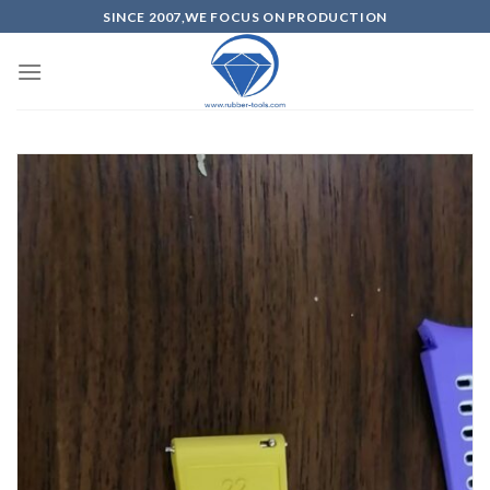
SINCE 2007,WE FOCUS ON PRODUCTION