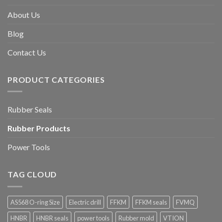
About Us
Blog
Contact Us
PRODUCT CATEGORIES
Rubber Seals
Rubber Products
Power Tools
TAG CLOUD
AS568 O-ring Size
Electric drill
FFKM
FFKM seals
FVMQ
HNBR
HNBR seals
power tools
Rubber mold
VTION