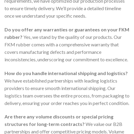
requirements, we have optimized our production processes
to ensure timely delivery. We’ll provide a detailed timeline
once we understand your specific needs.
Do you offer any warranties or guarantees on your FKM
rubber?
Yes, we stand by the quality of our products. Our
FKM rubber comes with a comprehensive warranty that
covers manufacturing defects and performance
inconsistencies, underscoring our commitment to excellence.
How do you handle international shipping and logistics?
We have established partnerships with leading logistics
providers to ensure smooth international shipping. Our
logistics team oversees the entire process, from packaging to
delivery, ensuring your order reaches you in perfect condition.
Are there any volume discounts or special pricing
structures for long-term contracts?
We value our B2B
partnerships and offer competitive pricing models. Volume