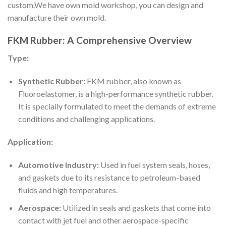
custom.We have own mold workshop, you can design and
manufacture their own mold.
FKM Rubber: A Comprehensive Overview
Type:
Synthetic Rubber:
FKM rubber, also known as
Fluoroelastomer, is a high-performance synthetic rubber.
It is specially formulated to meet the demands of extreme
conditions and challenging applications.
Application:
Automotive Industry:
Used in fuel system seals, hoses,
and gaskets due to its resistance to petroleum-based
fluids and high temperatures.
Aerospace:
Utilized in seals and gaskets that come into
contact with jet fuel and other aerospace-specific