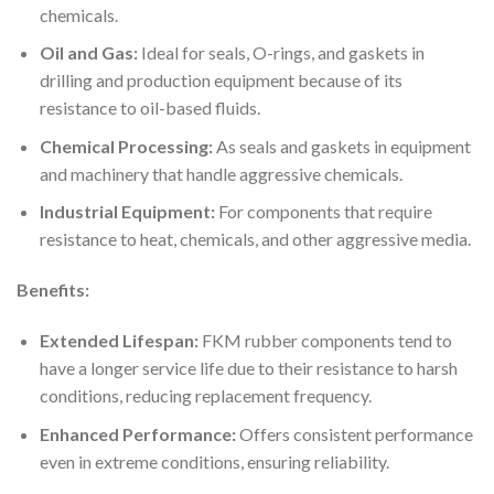
chemicals.
Oil and Gas:
Ideal for seals, O-rings, and gaskets in
drilling and production equipment because of its
resistance to oil-based fluids.
Chemical Processing:
As seals and gaskets in equipment
and machinery that handle aggressive chemicals.
Industrial Equipment:
For components that require
resistance to heat, chemicals, and other aggressive media.
Benefits:
Extended Lifespan:
FKM rubber components tend to
have a longer service life due to their resistance to harsh
conditions, reducing replacement frequency.
Enhanced Performance:
Offers consistent performance
even in extreme conditions, ensuring reliability.