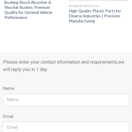
Bushing Shock Absorber &
RUBBER PRODUCTS
Shocker Bushes: Premium
High-Quality Plastic Parts for
Quality for Optimal Vehicle
Diverse Industries | Precision
Performance
Manufacturing
Please enter your contact information and requirements,we
will reply you in 1 day.
Name
Email