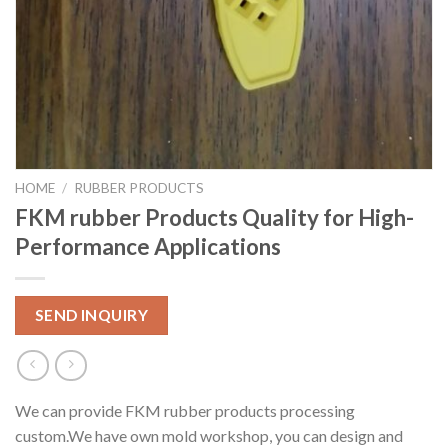
HOME
/
RUBBER PRODUCTS
FKM rubber Products Quality for High-
Performance Applications
SEND INQUIRY
We can provide FKM rubber products processing
custom.We have own mold workshop, you can design and