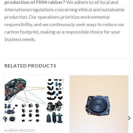
production of FKM rubber?
We adhere to all local and
international regulations concerning ethical and sustainable
production. Our operations prioritize environmental
responsibility, and we continuously seek ways to reduce our
carbon footprint, making us a responsible choice for your
business needs.
RELATED PRODUCTS
RUBBER PRODUCTS