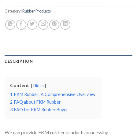
Category:
Rubber Products
DESCRIPTION
Content
Hiden
1
FKM Rubber: A Comprehensive Overview
2
FAQ about FKM Rubber
3
FAQ for FKM Rubber Buyer
We can provide FKM rubber products processing