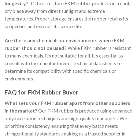
longevity?
It’s best to store FKM rubber products in a cool,
dry place away from direct sunlight and extreme
temperatures. Proper storage ensures the rubber retains its
properties and extends its service life.
Are there any chemicals or environments where FKM
rubber should not be used?
While FKM rubber is resistant
to many chemicals, it’s not suitable for all. It’s essential to
consult with the manufacturer or technical datasheets to
determine its compatibility with specific chemicals or
environments.
FAQ for FKM Rubber Buyer
What sets your FKM rubber apart from other suppliers
in the market?
Our FKM rubber is produced using advanced
polymerization techniques and high-quality monomers. We
prioritize consistency, ensuring that every batch meets
stringent quality standards, making us a trusted supplier in