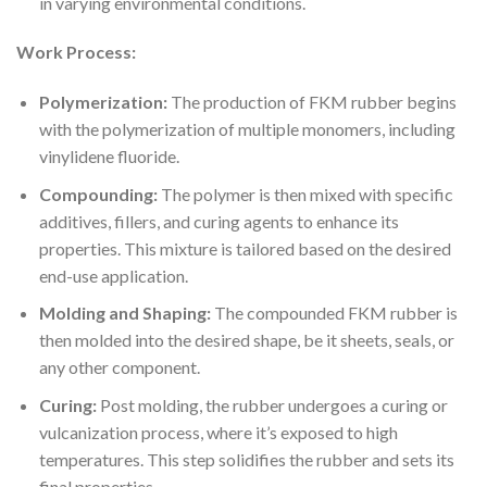
in varying environmental conditions.
Work Process:
Polymerization:
The production of FKM rubber begins
with the polymerization of multiple monomers, including
vinylidene fluoride.
Compounding:
The polymer is then mixed with specific
additives, fillers, and curing agents to enhance its
properties. This mixture is tailored based on the desired
end-use application.
Molding and Shaping:
The compounded FKM rubber is
then molded into the desired shape, be it sheets, seals, or
any other component.
Curing:
Post molding, the rubber undergoes a curing or
vulcanization process, where it’s exposed to high
temperatures. This step solidifies the rubber and sets its
final properties.