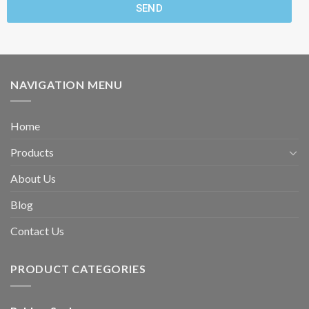
SEND
NAVIGATION MENU
Home
Products
About Us
Blog
Contact Us
PRODUCT CATEGORIES