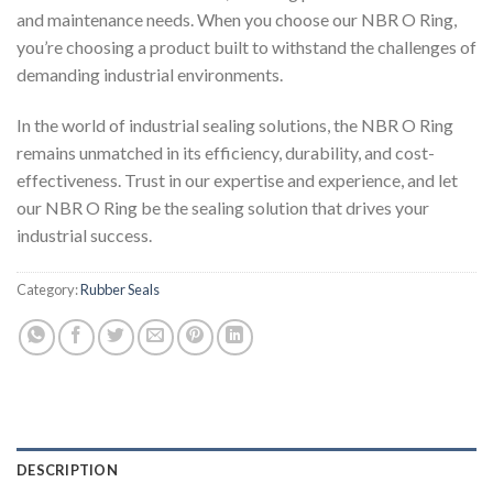
and maintenance needs. When you choose our NBR O Ring,
you’re choosing a product built to withstand the challenges of
demanding industrial environments.
In the world of industrial sealing solutions, the NBR O Ring
remains unmatched in its efficiency, durability, and cost-
effectiveness. Trust in our expertise and experience, and let
our NBR O Ring be the sealing solution that drives your
industrial success.
Category:
Rubber Seals
DESCRIPTION