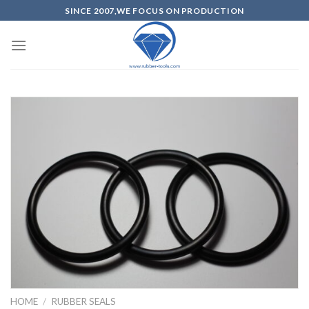
SINCE 2007,WE FOCUS ON PRODUCTION
HOME
/
RUBBER SEALS