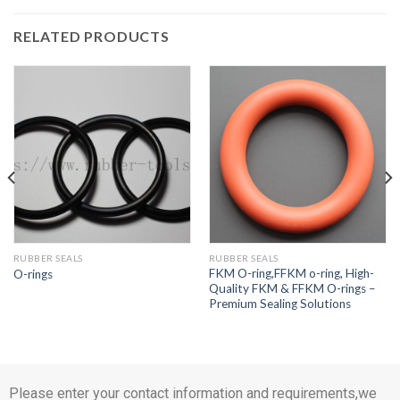
RELATED PRODUCTS
RUBBER SEALS
RUBBER SEALS
FKM O-ring,FFKM o-ring, High-
O-rings
Quality FKM & FFKM O-rings –
Premium Sealing Solutions
Please enter your contact information and requirements,we