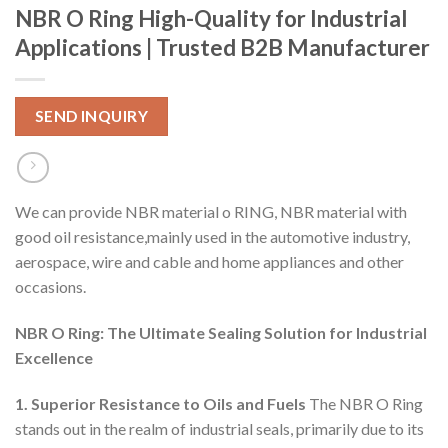
NBR O Ring High-Quality for Industrial
Applications | Trusted B2B Manufacturer
SEND INQUIRY
We can provide NBR material o RING, NBR material with
good oil resistance,mainly used in the automotive industry,
aerospace, wire and cable and home appliances and other
occasions.
NBR O Ring: The Ultimate Sealing Solution for Industrial
Excellence
1. Superior Resistance to Oils and Fuels
The NBR O Ring
stands out in the realm of industrial seals, primarily due to its