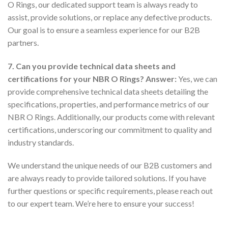
O Rings, our dedicated support team is always ready to
assist, provide solutions, or replace any defective products.
Our goal is to ensure a seamless experience for our B2B
partners.
7. Can you provide technical data sheets and
certifications for your NBR O Rings?
Answer:
Yes, we can
provide comprehensive technical data sheets detailing the
specifications, properties, and performance metrics of our
NBR O Rings. Additionally, our products come with relevant
certifications, underscoring our commitment to quality and
industry standards.
We understand the unique needs of our B2B customers and
are always ready to provide tailored solutions. If you have
further questions or specific requirements, please reach out
to our expert team. We’re here to ensure your success!