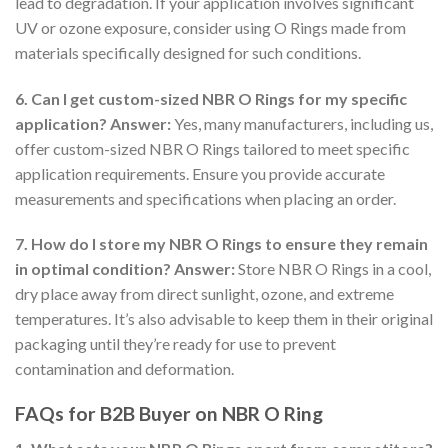
lead to degradation. If your application involves significant
UV or ozone exposure, consider using O Rings made from
materials specifically designed for such conditions.
6. Can I get custom-sized NBR O Rings for my specific
application?
Answer:
Yes, many manufacturers, including us,
offer custom-sized NBR O Rings tailored to meet specific
application requirements. Ensure you provide accurate
measurements and specifications when placing an order.
7. How do I store my NBR O Rings to ensure they remain
in optimal condition?
Answer:
Store NBR O Rings in a cool,
dry place away from direct sunlight, ozone, and extreme
temperatures. It’s also advisable to keep them in their original
packaging until they’re ready for use to prevent
contamination and deformation.
FAQs for B2B Buyer on NBR O Ring