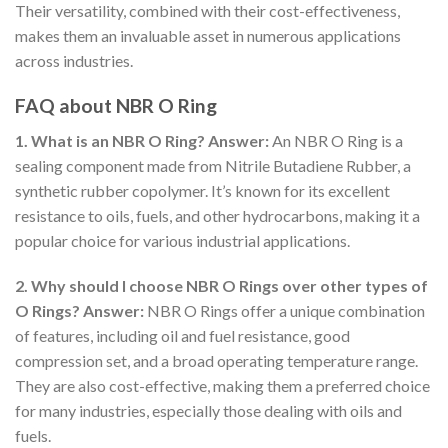
Their versatility, combined with their cost-effectiveness,
makes them an invaluable asset in numerous applications
across industries.
FAQ about NBR O Ring
1. What is an NBR O Ring?
Answer:
An NBR O Ring is a
sealing component made from Nitrile Butadiene Rubber, a
synthetic rubber copolymer. It’s known for its excellent
resistance to oils, fuels, and other hydrocarbons, making it a
popular choice for various industrial applications.
2. Why should I choose NBR O Rings over other types of
O Rings?
Answer:
NBR O Rings offer a unique combination
of features, including oil and fuel resistance, good
compression set, and a broad operating temperature range.
They are also cost-effective, making them a preferred choice
for many industries, especially those dealing with oils and
fuels.