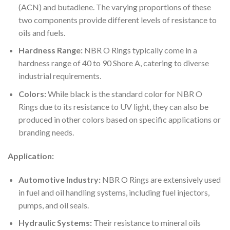
(ACN) and butadiene. The varying proportions of these
two components provide different levels of resistance to
oils and fuels.
Hardness Range:
NBR O Rings typically come in a
hardness range of 40 to 90 Shore A, catering to diverse
industrial requirements.
Colors:
While black is the standard color for NBR O
Rings due to its resistance to UV light, they can also be
produced in other colors based on specific applications or
branding needs.
Application:
Automotive Industry:
NBR O Rings are extensively used
in fuel and oil handling systems, including fuel injectors,
pumps, and oil seals.
Hydraulic Systems:
Their resistance to mineral oils