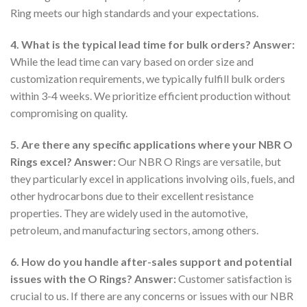
Ring meets our high standards and your expectations.
4. What is the typical lead time for bulk orders?
Answer:
While the lead time can vary based on order size and
customization requirements, we typically fulfill bulk orders
within 3-4 weeks. We prioritize efficient production without
compromising on quality.
5. Are there any specific applications where your NBR O
Rings excel?
Answer:
Our NBR O Rings are versatile, but
they particularly excel in applications involving oils, fuels, and
other hydrocarbons due to their excellent resistance
properties. They are widely used in the automotive,
petroleum, and manufacturing sectors, among others.
6. How do you handle after-sales support and potential
issues with the O Rings?
Answer:
Customer satisfaction is
crucial to us. If there are any concerns or issues with our NBR