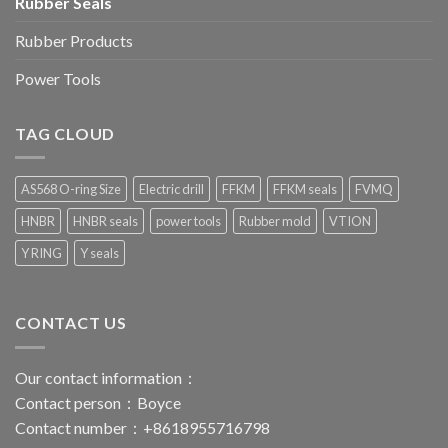
Rubber Seals
Rubber Products
Power Tools
TAG CLOUD
AS568 O-ring Size
Electric drill
FFKM
FFKM seals
FVMQ
HNBR
HNBR seals
power tools
Rubber mold
VTION
Y RING
Y seals
CONTACT US
Our contact information：
Contact person：Boyce
Contact number：+8618955716798