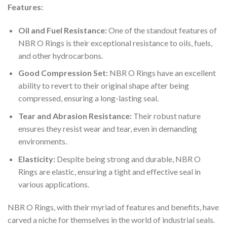
Features:
Oil and Fuel Resistance:
One of the standout features of
NBR O Rings is their exceptional resistance to oils, fuels,
and other hydrocarbons.
Good Compression Set:
NBR O Rings have an excellent
ability to revert to their original shape after being
compressed, ensuring a long-lasting seal.
Tear and Abrasion Resistance:
Their robust nature
ensures they resist wear and tear, even in demanding
environments.
Elasticity:
Despite being strong and durable, NBR O
Rings are elastic, ensuring a tight and effective seal in
various applications.
NBR O Rings, with their myriad of features and benefits, have
carved a niche for themselves in the world of industrial seals.