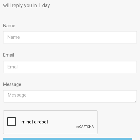
will reply you in 1 day.
Name
Email
Message