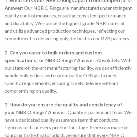
1. What sets your NBR O Rings apart from competitors?
Answer:
Our NBR O Rings are manufactured under stringent
quality control measures, ensuring consistent performance
and durability. We source the highest grade NBR material
and utilize advanced production techniques, reflecting our
commitment to delivering only the best to our B2B partners.
2. Can you cater to bulk orders and custom
specifications for NBR O Rings?
Answer:
Absolutely. With
our state-of-the-art manufacturing facility, we can efficiently
handle bulk orders and customize the O Rings to meet
specific requirements, ensuring timely delivery without
compromising on quality.
3. How do you ensure the quality and consistency of
your NBR O Rings?
Answer:
Quality is paramount to us. We
have a dedicated quality assurance team that conducts
rigorous tests at every production stage. From raw material
sourcing to the final product, we ensure that every NBR O