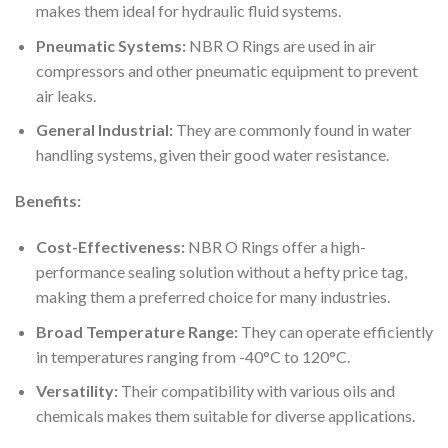
makes them ideal for hydraulic fluid systems.
Pneumatic Systems:
NBR O Rings are used in air
compressors and other pneumatic equipment to prevent
air leaks.
General Industrial:
They are commonly found in water
handling systems, given their good water resistance.
Benefits:
Cost-Effectiveness:
NBR O Rings offer a high-
performance sealing solution without a hefty price tag,
making them a preferred choice for many industries.
Broad Temperature Range:
They can operate efficiently
in temperatures ranging from -40°C to 120°C.
Versatility:
Their compatibility with various oils and
chemicals makes them suitable for diverse applications.