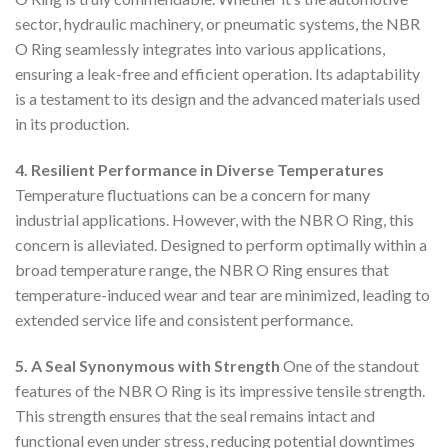
sector, hydraulic machinery, or pneumatic systems, the NBR
O Ring seamlessly integrates into various applications,
ensuring a leak-free and efficient operation. Its adaptability
is a testament to its design and the advanced materials used
in its production.
4. Resilient Performance in Diverse Temperatures
Temperature fluctuations can be a concern for many
industrial applications. However, with the NBR O Ring, this
concern is alleviated. Designed to perform optimally within a
broad temperature range, the NBR O Ring ensures that
temperature-induced wear and tear are minimized, leading to
extended service life and consistent performance.
5. A Seal Synonymous with Strength
One of the standout
features of the NBR O Ring is its impressive tensile strength.
This strength ensures that the seal remains intact and
functional even under stress, reducing potential downtimes