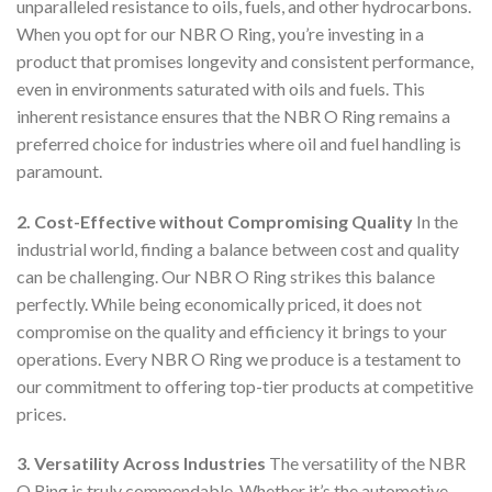
unparalleled resistance to oils, fuels, and other hydrocarbons.
When you opt for our NBR O Ring, you’re investing in a
product that promises longevity and consistent performance,
even in environments saturated with oils and fuels. This
inherent resistance ensures that the NBR O Ring remains a
preferred choice for industries where oil and fuel handling is
paramount.
2. Cost-Effective without Compromising Quality
In the
industrial world, finding a balance between cost and quality
can be challenging. Our NBR O Ring strikes this balance
perfectly. While being economically priced, it does not
compromise on the quality and efficiency it brings to your
operations. Every NBR O Ring we produce is a testament to
our commitment to offering top-tier products at competitive
prices.
3. Versatility Across Industries
The versatility of the NBR
O Ring is truly commendable. Whether it’s the automotive