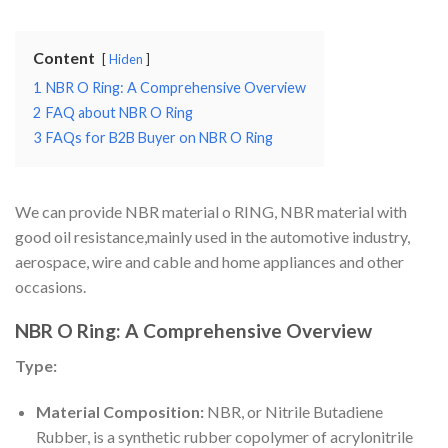
Content
Hiden
1
NBR O Ring: A Comprehensive Overview
2
FAQ about NBR O Ring
3
FAQs for B2B Buyer on NBR O Ring
We can provide NBR material o RING, NBR material with
good oil resistance,mainly used in the automotive industry,
aerospace, wire and cable and home appliances and other
occasions.
NBR O Ring: A Comprehensive Overview
Type:
Material Composition:
NBR, or Nitrile Butadiene
Rubber, is a synthetic rubber copolymer of acrylonitrile