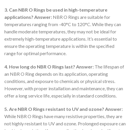
3. Can NBR O Rings be used in high-temperature
applications?
Answer:
NBR O Rings are suitable for
temperatures ranging from -40°C to 120°C. While they can
handle moderate temperatures, they may not be ideal for
extremely high-temperature applications. It’s essential to
ensure the operating temperature is within the specified
range for optimal performance.
4. How long do NBR O Rings last?
Answer:
The lifespan of
an NBR O Ring depends on its application, operating
conditions, and exposure to chemicals or physical stress.
However, with proper installation and maintenance, they can
offer a long service life, especially in standard conditions.
5. Are NBR O Rings resistant to UV and ozone?
Answer:
While NBR O Rings have many resistive properties, they are
not highly resistant to UV and ozone. Prolonged exposure can