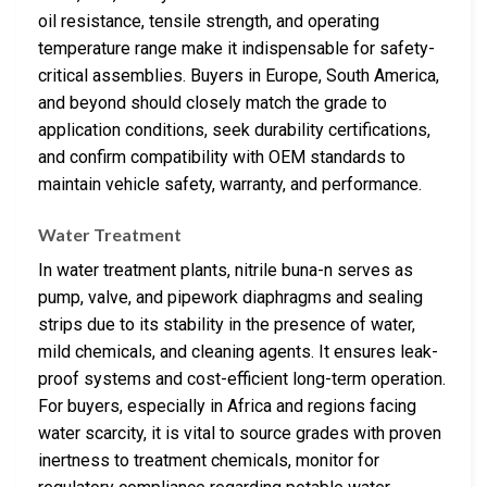
oil resistance, tensile strength, and operating
temperature range make it indispensable for safety-
critical assemblies. Buyers in Europe, South America,
and beyond should closely match the grade to
application conditions, seek durability certifications,
and confirm compatibility with OEM standards to
maintain vehicle safety, warranty, and performance.
Water Treatment
In water treatment plants, nitrile buna-n serves as
pump, valve, and pipework diaphragms and sealing
strips due to its stability in the presence of water,
mild chemicals, and cleaning agents. It ensures leak-
proof systems and cost-efficient long-term operation.
For buyers, especially in Africa and regions facing
water scarcity, it is vital to source grades with proven
inertness to treatment chemicals, monitor for