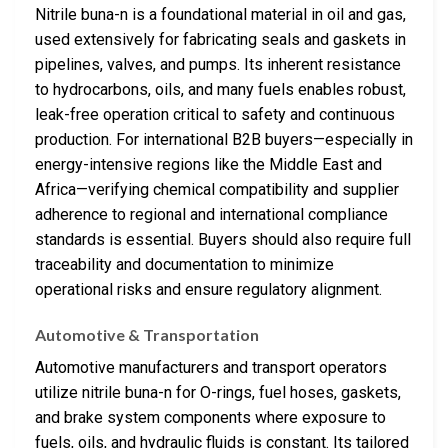
Nitrile buna-n is a foundational material in oil and gas,
used extensively for fabricating seals and gaskets in
pipelines, valves, and pumps. Its inherent resistance
to hydrocarbons, oils, and many fuels enables robust,
leak-free operation critical to safety and continuous
production. For international B2B buyers—especially in
energy-intensive regions like the Middle East and
Africa—verifying chemical compatibility and supplier
adherence to regional and international compliance
standards is essential. Buyers should also require full
traceability and documentation to minimize
operational risks and ensure regulatory alignment.
Automotive & Transportation
Automotive manufacturers and transport operators
utilize nitrile buna-n for O-rings, fuel hoses, gaskets,
and brake system components where exposure to
fuels, oils, and hydraulic fluids is constant. Its tailored