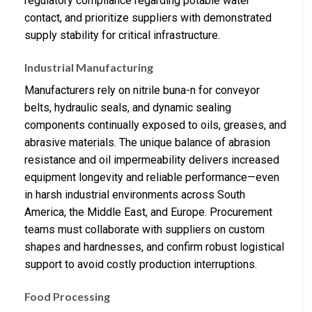
regulatory compliance regarding potable water
contact, and prioritize suppliers with demonstrated
supply stability for critical infrastructure.
Industrial Manufacturing
Manufacturers rely on nitrile buna-n for conveyor
belts, hydraulic seals, and dynamic sealing
components continually exposed to oils, greases, and
abrasive materials. The unique balance of abrasion
resistance and oil impermeability delivers increased
equipment longevity and reliable performance—even
in harsh industrial environments across South
America, the Middle East, and Europe. Procurement
teams must collaborate with suppliers on custom
shapes and hardnesses, and confirm robust logistical
support to avoid costly production interruptions.
Food Processing