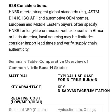
B2B Considerations:
HNBR meets stringent global standards (e.g., ASTM
D1418, ISO, API, and automotive OEM norms).
European and Middle Eastern buyers often specify
HNBR for long-life or mission-critical assets. In Africa
or Latin America, local sourcing may be limited—
consider import lead times and verify supply chain
authenticity.
Summary Table: Comparative Overview of
Common Nitrile Buna-N Grades
MATERIAL
TYPICAL USE CASE
FOR NITRILE BUNA-N
KEY ADVANTAGE
KEY
DISADVANTAGE/LIMITATION
RELATIVE COST
(LOW/MED/HIGH)
Standard NBR (General-
Hydraulic seals, O-rings,