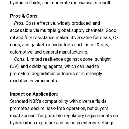
hydraulic fluids, and moderate mechanical strength.
Pros & Cons:
–
Pros:
Cost-effective, widely produced, and
accessible via multiple global supply channels. Good
oil and fuel resistance makes it versatile for seals, O-
rings, and gaskets in industries such as oil & gas,
automotive, and general manufacturing.
–
Cons:
Limited resilience against ozone, sunlight
(UV), and oxidizing agents, which can lead to
premature degradation outdoors or in strongly
oxidative environments.
Impact on Application:
Standard NBR’s compatibility with diverse fluids
promotes secure, leak-free operation, but buyers
must account for possible regulatory requirements on
hydrocarbon exposure and aging in exterior settings.