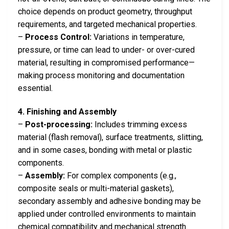
choice depends on product geometry, throughput
requirements, and targeted mechanical properties.
–
Process Control:
Variations in temperature,
pressure, or time can lead to under- or over-cured
material, resulting in compromised performance—
making process monitoring and documentation
essential.
4. Finishing and Assembly
–
Post-processing:
Includes trimming excess
material (flash removal), surface treatments, slitting,
and in some cases, bonding with metal or plastic
components.
–
Assembly:
For complex components (e.g.,
composite seals or multi-material gaskets),
secondary assembly and adhesive bonding may be
applied under controlled environments to maintain
chemical compatibility and mechanical strength.