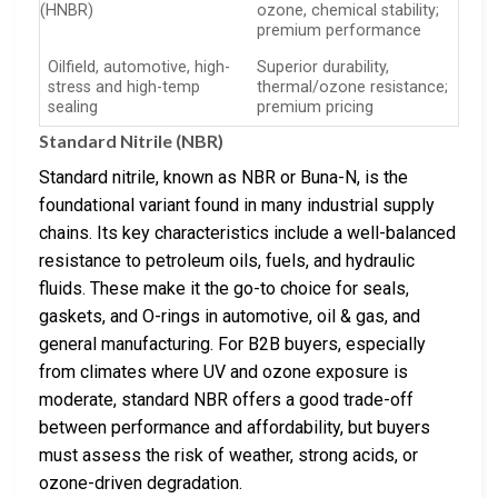
(HNBR)
ozone, chemical stability;
premium performance
Oilfield, automotive, high-
Superior durability,
stress and high-temp
thermal/ozone resistance;
sealing
premium pricing
Standard Nitrile (NBR)
Standard nitrile, known as NBR or Buna-N, is the
foundational variant found in many industrial supply
chains. Its key characteristics include a well-balanced
resistance to petroleum oils, fuels, and hydraulic
fluids. These make it the go-to choice for seals,
gaskets, and O-rings in automotive, oil & gas, and
general manufacturing. For B2B buyers, especially
from climates where UV and ozone exposure is
moderate, standard NBR offers a good trade-off
between performance and affordability, but buyers
must assess the risk of weather, strong acids, or
ozone-driven degradation.