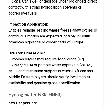
–
Cons:
Can swell or degrade under prolonged, direct
contact with strong hydrocarbon solvents or
aggressive fuels.
Impact on Application:
Enables reliable sealing where freeze-thaw cycles or
continuous motion are expected, notably in South
American highlands or colder parts of Europe.
B2B Considerations:
European buyers may require food-grade (e.g.,
EC1935/2004) or potable water approvals (WRAS,
NSF); documentation support is crucial. African and
Middle Eastern buyers should verify local market
availability and genuine grade specification.
Hydrogenated NBR (HNBR)
Key Properties: