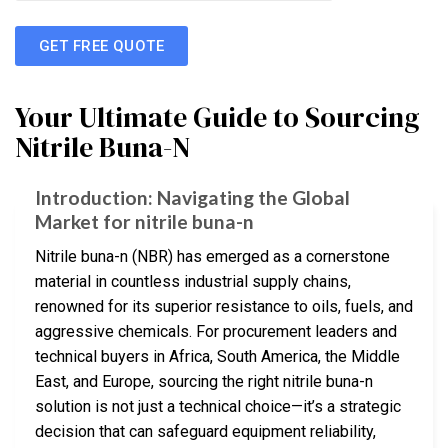
GET FREE QUOTE
Your Ultimate Guide to Sourcing
Nitrile Buna-N
Introduction: Navigating the Global
Market for nitrile buna-n
Nitrile buna-n (NBR) has emerged as a cornerstone
material in countless industrial supply chains,
renowned for its superior resistance to oils, fuels, and
aggressive chemicals. For procurement leaders and
technical buyers in Africa, South America, the Middle
East, and Europe, sourcing the right nitrile buna-n
solution is not just a technical choice—it’s a strategic
decision that can safeguard equipment reliability,