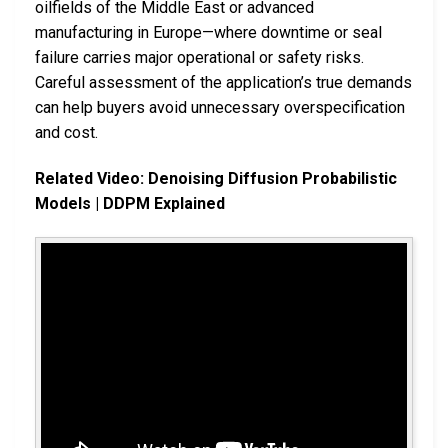
oilfields of the Middle East or advanced
manufacturing in Europe—where downtime or seal
failure carries major operational or safety risks.
Careful assessment of the application’s true demands
can help buyers avoid unnecessary overspecification
and cost.
Related Video: Denoising Diffusion Probabilistic
Models | DDPM Explained