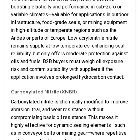
boosting elasticity and performance in sub-zero or
variable climates—valuable for applications in outdoor
infrastructure, food-grade seals, or mining equipment
in high-altitude or temperate regions such as the
Andes or parts of Europe. Low-acrylonitrile nitrile
remains supple at low temperatures, enhancing seal
reliability, but only offers moderate protection against
oils and fuels. B2B buyers must weigh oil exposure
risk and confirm suitability with suppliers if the
application involves prolonged hydrocarbon contact.
Carboxylated Nitrile (XNBR)
Carboxylated nitrile is chemically modified to improve
abrasion, tear, and wear resistance without
compromising basic oil resistance. This makes it
highly effective for dynamic sealing elements—such
as in conveyor belts or mining gear—where repetitive