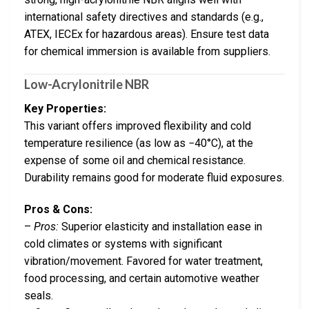
international safety directives and standards (e.g.,
ATEX, IECEx for hazardous areas). Ensure test data
for chemical immersion is available from suppliers.
Low-Acrylonitrile NBR
Key Properties:
This variant offers improved flexibility and cold
temperature resilience (as low as −40°C), at the
expense of some oil and chemical resistance.
Durability remains good for moderate fluid exposures.
Pros & Cons:
–
Pros:
Superior elasticity and installation ease in
cold climates or systems with significant
vibration/movement. Favored for water treatment,
food processing, and certain automotive weather
seals.