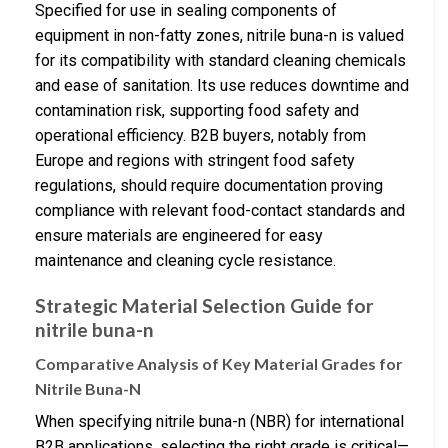
Specified for use in sealing components of
equipment in non-fatty zones, nitrile buna-n is valued
for its compatibility with standard cleaning chemicals
and ease of sanitation. Its use reduces downtime and
contamination risk, supporting food safety and
operational efficiency. B2B buyers, notably from
Europe and regions with stringent food safety
regulations, should require documentation proving
compliance with relevant food-contact standards and
ensure materials are engineered for easy
maintenance and cleaning cycle resistance.
Strategic Material Selection Guide for
nitrile buna-n
Comparative Analysis of Key Material Grades for
Nitrile Buna-N
When specifying nitrile buna-n (NBR) for international
B2B applications, selecting the right grade is critical—