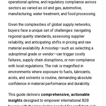
operational uptime, and regulatory compliance across
sectors as varied as oil and gas, automotive,
manufacturing, water treatment, and food processing.
Given the complexities of global supply networks,
buyers face a unique set of challenges: navigating
regional quality standards, assessing supplier
reliability, and anticipating shifts in pricing and raw
material availability. A misstep—such as selecting a
suboptimal grade or vendor—can trigger costly
failures, supply chain disruptions, or non-compliance
with local regulations. The risk is magnified in
environments where exposure to fuels, lubricants,
acids, and solvents is routine, demanding absolute
confidence in material performance and durability.
This guide delivers
comprehensive, actionable
insights
designed to empower international B2B