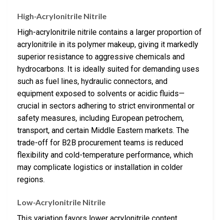
High-Acrylonitrile Nitrile
High-acrylonitrile nitrile contains a larger proportion of
acrylonitrile in its polymer makeup, giving it markedly
superior resistance to aggressive chemicals and
hydrocarbons. It is ideally suited for demanding uses
such as fuel lines, hydraulic connectors, and
equipment exposed to solvents or acidic fluids—
crucial in sectors adhering to strict environmental or
safety measures, including European petrochem,
transport, and certain Middle Eastern markets. The
trade-off for B2B procurement teams is reduced
flexibility and cold-temperature performance, which
may complicate logistics or installation in colder
regions.
Low-Acrylonitrile Nitrile
This variation favors lower acrylonitrile content,