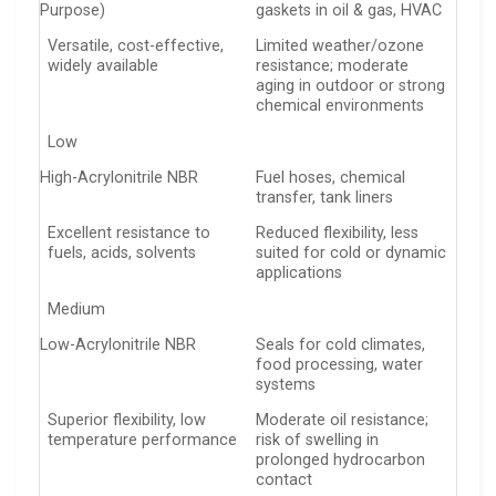
Purpose)
gaskets in oil & gas, HVAC
Versatile, cost-effective,
Limited weather/ozone
widely available
resistance; moderate
aging in outdoor or strong
chemical environments
Low
High-Acrylonitrile NBR
Fuel hoses, chemical
transfer, tank liners
Excellent resistance to
Reduced flexibility, less
fuels, acids, solvents
suited for cold or dynamic
applications
Medium
Low-Acrylonitrile NBR
Seals for cold climates,
food processing, water
systems
Superior flexibility, low
Moderate oil resistance;
temperature performance
risk of swelling in
prolonged hydrocarbon
contact