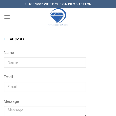
SINCE 2007,WE FOCUS ON PRODUCTION
All posts
Name
Email
Message