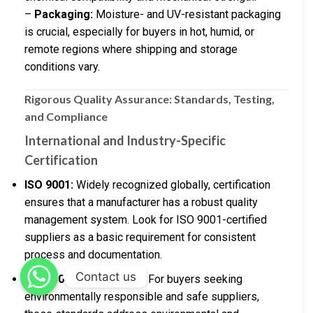
–
Packaging:
Moisture- and UV-resistant packaging
is crucial, especially for buyers in hot, humid, or
remote regions where shipping and storage
conditions vary.
Rigorous Quality Assurance: Standards, Testing,
and Compliance
International and Industry-Specific
Certification
ISO 9001:
Widely recognized globally, certification
ensures that a manufacturer has a robust quality
management system. Look for ISO 9001-certified
suppliers as a basic requirement for consistent
process and documentation.
Contact us
ISO 14001 & ISO 45001:
For buyers seeking
environmentally responsible and safe suppliers,