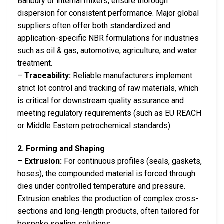
Banbury or internal mixers, ensure thorough
dispersion for consistent performance. Major global
suppliers often offer both standardized and
application-specific NBR formulations for industries
such as oil & gas, automotive, agriculture, and water
treatment.
–
Traceability:
Reliable manufacturers implement
strict lot control and tracking of raw materials, which
is critical for downstream quality assurance and
meeting regulatory requirements (such as EU REACH
or Middle Eastern petrochemical standards).
2. Forming and Shaping
–
Extrusion:
For continuous profiles (seals, gaskets,
hoses), the compounded material is forced through
dies under controlled temperature and pressure.
Extrusion enables the production of complex cross-
sections and long-length products, often tailored for
bespoke sealing solutions.