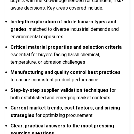
buyers with the knowledge needed for confident, risk-
aware decisions. Key areas covered include:
In-depth exploration of nitrile buna-n types and
grades
, matched to diverse industrial demands and
environmental exposures
Critical material properties and selection criteria
essential for buyers facing harsh chemical,
temperature, or abrasion challenges
Manufacturing and quality control best practices
to ensure consistent product performance
Step-by-step supplier validation techniques
for
both established and emerging market contexts
Current market trends, cost factors, and pricing
strategies
for optimizing procurement
Clear, practical answers to the most pressing
sourcing questions