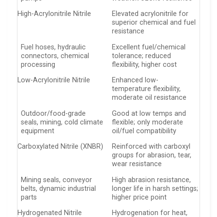
High-Acrylonitrile Nitrile
Elevated acrylonitrile for
superior chemical and fuel
resistance
Fuel hoses, hydraulic
Excellent fuel/chemical
connectors, chemical
tolerance; reduced
processing
flexibility, higher cost
Low-Acrylonitrile Nitrile
Enhanced low-
temperature flexibility,
moderate oil resistance
Outdoor/food-grade
Good at low temps and
seals, mining, cold climate
flexible; only moderate
equipment
oil/fuel compatibility
Carboxylated Nitrile (XNBR)
Reinforced with carboxyl
groups for abrasion, tear,
wear resistance
Mining seals, conveyor
High abrasion resistance,
belts, dynamic industrial
longer life in harsh settings;
parts
higher price point
Hydrogenated Nitrile
Hydrogenation for heat,