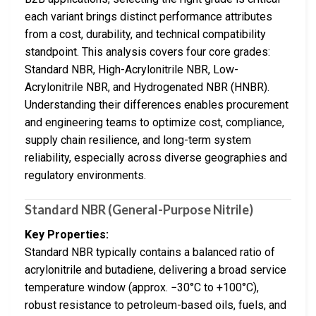
each variant brings distinct performance attributes
from a cost, durability, and technical compatibility
standpoint. This analysis covers four core grades:
Standard NBR, High-Acrylonitrile NBR, Low-
Acrylonitrile NBR, and Hydrogenated NBR (HNBR).
Understanding their differences enables procurement
and engineering teams to optimize cost, compliance,
supply chain resilience, and long-term system
reliability, especially across diverse geographies and
regulatory environments.
Standard NBR (General-Purpose Nitrile)
Key Properties:
Standard NBR typically contains a balanced ratio of
acrylonitrile and butadiene, delivering a broad service
temperature window (approx. −30°C to +100°C),
robust resistance to petroleum-based oils, fuels, and