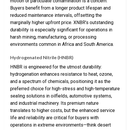
motion or particulate contamination is a concern.
Buyers benefit from a longer product lifespan and
reduced maintenance intervals, offsetting the
marginally higher upfront price. XNBR’s outstanding
durability is especially significant for operations in
harsh mining, manufacturing, or processing
environments common in Africa and South America.
Hydrogenated Nitrile (HNBR)
HNBR is engineered for the utmost durability:
hydrogenation enhances resistance to heat, ozone,
and a spectrum of chemicals, positioning it as the
preferred choice for high-stress and high-temperature
sealing solutions in oilfields, automotive systems,
and industrial machinery. Its premium nature
translates to higher costs, but the enhanced service
life and reliability are critical for buyers with
operations in extreme environments—think desert