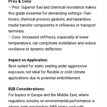
Pros & Cons:
–
Pros:
Superior fuel and chemical resistance makes
this grade essential for demanding settings—fuel
hoses, chemical process gaskets, and hazardous
media transfer components in refineries or transport
terminals.
–
Cons:
Increased stiffness, especially at lower
temperatures, can complicate installation and reduce
resilience to dynamic deflection.
Impact on Application:
Best suited for static sealing under aggressive
exposure; not ideal for flexible or cold-climate
applications due to potential embrittlement.
B2B Considerations:
For buyers in Europe and the Middle East, where
regulatory scrutiny on environmental performance is
strong, high-acrylonitrile NBR aligns well with