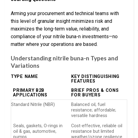
Arming your procurement and technical teams with
this level of granular insight minimizes risk and
maximizes the long-term value, reliability, and
compliance of your nitrile buna-n investments—no
matter where your operations are based.
Understanding nitrile buna-n Types and
Variations
TYPE NAME
KEY DISTINGUISHING
FEATURES
PRIMARY B2B
BRIEF PROS & CONS
APPLICATIONS
FOR BUYERS
Standard Nitrile (NBR)
Balanced oil, fuel
resistance; affordable;
versatile hardness
Seals, gaskets, O-rings in
Cost-effective, reliable oil
oil & gas, automotive,
resistance but limited
pumps
weather/ozone resilience