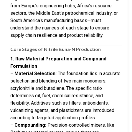
from Europe’s engineering hubs, Africa’s resource
sectors, the Middle East’s petrochemical industry, or
South America’s manufacturing bases—must
understand the nuances of each stage to ensure
supply chain resilience and product reliability.
Core Stages of Nitrile Buna-N Production
1. Raw Material Preparation and Compound
Formulation
–
Material Selection:
The foundation lies in accurate
selection and blending of two main monomers:
acrylonitrile and butadiene. The specific ratio
determines oil, fuel, chemical resistance, and
flexibility. Additives such as fillers, antioxidants,
vulcanizing agents, and plasticizers are introduced
according to targeted application profiles.
–
Compounding:
Precision-controlled mixers, like