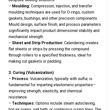
–
Moulding:
Compression, injection, and transfer
moulding techniques are used for O-rings, custom
gaskets, bushings, and other precision components.
Mould design, surface finish, and process parameters
significantly impact product dimensional stability and
mechanical strength.
–
Sheet and Strip Production:
Calendering creates
flat sheets or strips by pressing the compound
through rollers to a specified thickness, ideal for
making cut gaskets or padding.
3. Curing (Vulcanization)
–
Process:
Vulcanization, typically with sulfur, is
fundamental for imparting elastomeric properties—
improving strength, elasticity, and chemical
resistance.
–
Techniques:
Options include steam autoclaving,
hot-air ovens, salt bath, or continuous curing lines. The