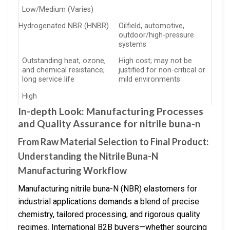
Low/Medium (Varies)
Hydrogenated NBR (HNBR)
Oilfield, automotive,
outdoor/high-pressure
systems
Outstanding heat, ozone,
High cost; may not be
and chemical resistance;
justified for non-critical or
long service life
mild environments
High
In-depth Look: Manufacturing Processes
and Quality Assurance for nitrile buna-n
From Raw Material Selection to Final Product:
Understanding the Nitrile Buna-N
Manufacturing Workflow
Manufacturing nitrile buna-N (NBR) elastomers for
industrial applications demands a blend of precise
chemistry, tailored processing, and rigorous quality
regimes. International B2B buyers—whether sourcing