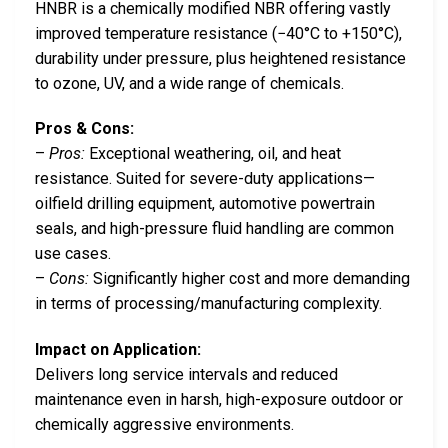
HNBR is a chemically modified NBR offering vastly
improved temperature resistance (−40°C to +150°C),
durability under pressure, plus heightened resistance
to ozone, UV, and a wide range of chemicals.
Pros & Cons:
–
Pros:
Exceptional weathering, oil, and heat
resistance. Suited for severe-duty applications—
oilfield drilling equipment, automotive powertrain
seals, and high-pressure fluid handling are common
use cases.
–
Cons:
Significantly higher cost and more demanding
in terms of processing/manufacturing complexity.
Impact on Application:
Delivers long service intervals and reduced
maintenance even in harsh, high-exposure outdoor or
chemically aggressive environments.