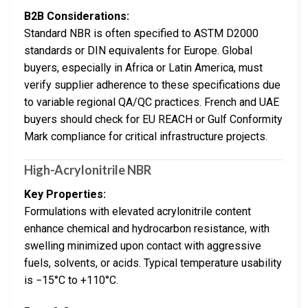
B2B Considerations:
Standard NBR is often specified to ASTM D2000
standards or DIN equivalents for Europe. Global
buyers, especially in Africa or Latin America, must
verify supplier adherence to these specifications due
to variable regional QA/QC practices. French and UAE
buyers should check for EU REACH or Gulf Conformity
Mark compliance for critical infrastructure projects.
High-Acrylonitrile NBR
Key Properties:
Formulations with elevated acrylonitrile content
enhance chemical and hydrocarbon resistance, with
swelling minimized upon contact with aggressive
fuels, solvents, or acids. Typical temperature usability
is −15°C to +110°C.