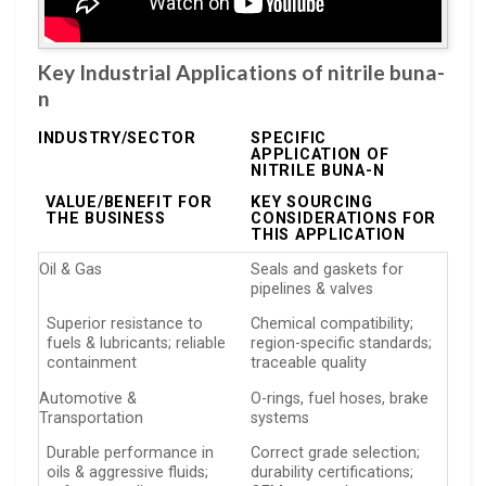
Key Industrial Applications of nitrile buna-
n
INDUSTRY/SECTOR
SPECIFIC
APPLICATION OF
NITRILE BUNA-N
VALUE/BENEFIT FOR
KEY SOURCING
THE BUSINESS
CONSIDERATIONS FOR
THIS APPLICATION
Oil & Gas
Seals and gaskets for
pipelines & valves
Superior resistance to
Chemical compatibility;
fuels & lubricants; reliable
region-specific standards;
containment
traceable quality
Automotive &
O-rings, fuel hoses, brake
Transportation
systems
Durable performance in
Correct grade selection;
oils & aggressive fluids;
durability certifications;