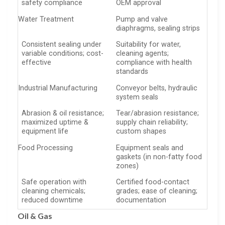
safety compliance
OEM approval
Water Treatment
Pump and valve
diaphragms, sealing strips
Consistent sealing under
Suitability for water,
variable conditions; cost-
cleaning agents;
effective
compliance with health
standards
Industrial Manufacturing
Conveyor belts, hydraulic
system seals
Abrasion & oil resistance;
Tear/abrasion resistance;
maximized uptime &
supply chain reliability;
equipment life
custom shapes
Food Processing
Equipment seals and
gaskets (in non-fatty food
zones)
Safe operation with
Certified food-contact
cleaning chemicals;
grades; ease of cleaning;
reduced downtime
documentation
Oil & Gas